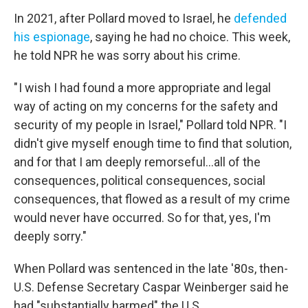
In 2021, after Pollard moved to Israel, he
defended
his espionage
, saying he had no choice. This week,
he told NPR he was sorry about his crime.
" I wish I had found a more appropriate and legal
way of acting on my concerns for the safety and
security of my people in Israel," Pollard told NPR. "I
didn't give myself enough time to find that solution,
and for that I am deeply remorseful...all of the
consequences, political consequences, social
consequences, that flowed as a result of my crime
would never have occurred. So for that, yes, I'm
deeply sorry."
When Pollard was sentenced in the late '80s, then-
U.S. Defense Secretary Caspar Weinberger said he
had "substantially harmed" the U.S.