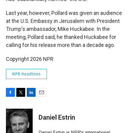
Last year, however, Pollard was given an audience
at the U.S. Embassy in Jerusalem with President
Trump's ambassador, Mike Huckabee. In the
meeting, Pollard said, he thanked Huckabee for
calling for his release more than a decade ago.
Copyright 2026 NPR
NPR Headlines
F
T
L
E
a
w
i
m
c
i
n
a
e
t
k
i
Daniel Estrin
b
t
e
l
o
e
d
o
r
I
Daniel Estrin is NPR's international