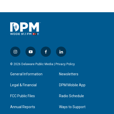
i
y
f
l
n
o
a
i
s
u
c
n
© 2026 Delaware Public Media |
Privacy Policy
t
t
e
k
a
u
b
e
General Information
Newsletters
g
b
o
d
r
e
o
i
a
k
n
Legal & Financial
DPM Mobile App
m
FCC Public Files
Radio Schedule
Annual Reports
Ways to Support