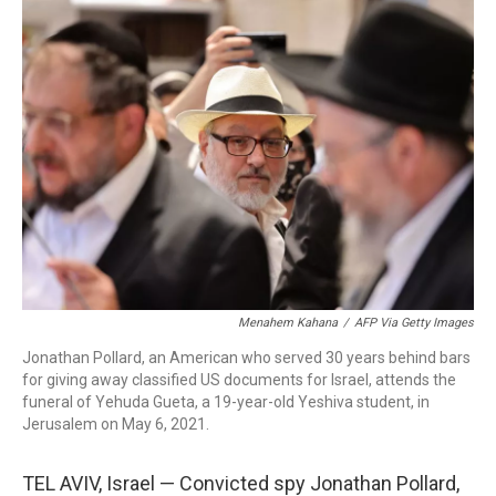
o
r
I
k
n
Menahem Kahana
/
AFP Via Getty Images
Jonathan Pollard, an American who served 30 years behind bars
for giving away classified US documents for Israel, attends the
funeral of Yehuda Gueta, a 19-year-old Yeshiva student, in
Jerusalem on May 6, 2021.
TEL AVIV, Israel — Convicted spy Jonathan Pollard,