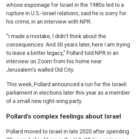
whose espionage for Israel in the 1980s led to a
rupture in U.S.-Israel relations, said he is sorry for
his crime, in an interview with NPR.
"I made a mistake, I didn't think about the
consequences. And 30 years later, here I am trying
to leave a better legacy," Pollard told NPR in an
interview on Zoom from his home near
Jerusalem's walled Old City.
This week, Pollard announced a run for the Israeli
parliament in elections later this year as a member
of a small new right-wing party.
Pollard's complex feelings about Israel
Pollard moved to Israel in late 2020 after spending