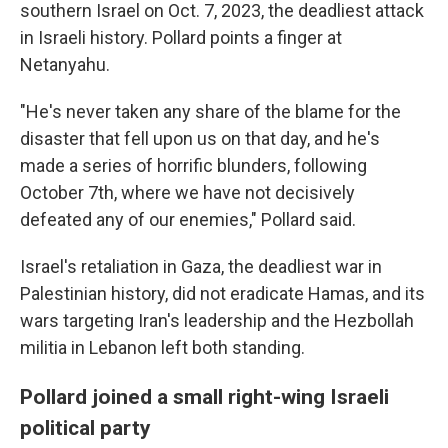
southern Israel on Oct. 7, 2023, the deadliest attack
in Israeli history. Pollard points a finger at
Netanyahu.
"He's never taken any share of the blame for the
disaster that fell upon us on that day, and he's
made a series of horrific blunders, following
October 7th, where we have not decisively
defeated any of our enemies," Pollard said.
Israel's retaliation in Gaza, the deadliest war in
Palestinian history, did not eradicate Hamas, and its
wars targeting Iran's leadership and the Hezbollah
militia in Lebanon left both standing.
Pollard joined a small right-wing Israeli
political party