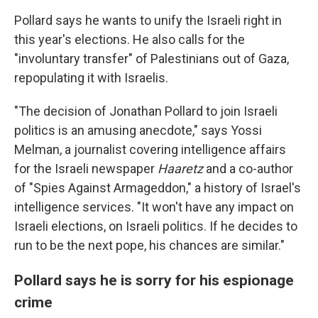
Pollard says he wants to unify the Israeli right in
this year's elections. He also calls for the
"involuntary transfer" of Palestinians out of Gaza,
repopulating it with Israelis.
"The decision of Jonathan Pollard to join Israeli
politics is an amusing anecdote," says Yossi
Melman, a journalist covering intelligence affairs
for the Israeli newspaper
Haaretz
and a co-author
of "Spies Against Armageddon," a history of Israel's
intelligence services. "It won't have any impact on
Israeli elections, on Israeli politics. If he decides to
run to be the next pope, his chances are similar."
Pollard says he is sorry for his espionage
crime