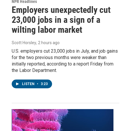
NPR Headlines
Employers unexpectedly cut
23,000 jobs in a sign of a
wilting labor market
Scott Horsley
, 2 hours ago
U.S. employers cut 23,000 jobs in July, and job gains
for the two previous months were weaker than
initially reported, according to a report Friday from
the Labor Department.
LISTEN
•
3:23