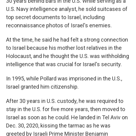
30 years behind bars in the U.S. While serving as a
U.S. Navy intelligence analyst, he sold suitcases of
top secret documents to Israel, including
reconnaissance photos of Israel's enemies.
At the time, he said he had felt a strong connection
to Israel because his mother lost relatives in the
Holocaust, and he thought the U.S. was withholding
intelligence that was crucial for Israel's security.
In 1995, while Pollard was imprisoned in the U.S.,
Israel granted him citizenship.
After 30 years in U.S. custody, he was required to
stay in the U.S. for five more years, then moved to
Israel as soon as he could. He landed in Tel Aviv on
Dec. 30, 2020, kissing the tarmac as he was
greeted by Israeli Prime Minister Benjamin