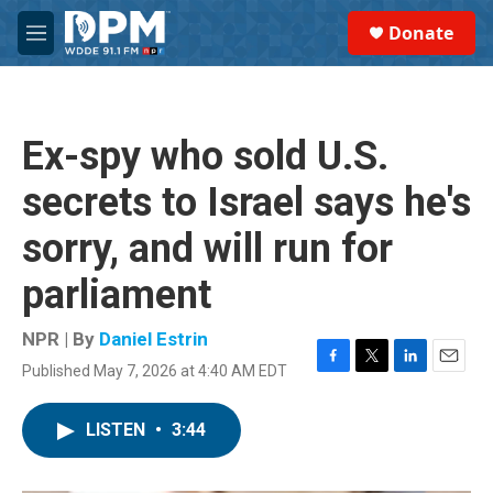
Skip to main content
S
Donate
e
M
a
e
r
n
c
u
h
Ex-spy who sold U.S.
u
e
secrets to Israel says he's
r
y
sorry, and will run for
parliament
NPR | By
Daniel Estrin
Published May 7, 2026 at 4:40 AM EDT
F
T
L
E
a
w
i
m
c
i
n
a
LISTEN
•
3:44
e
t
k
i
b
t
e
l
o
e
d