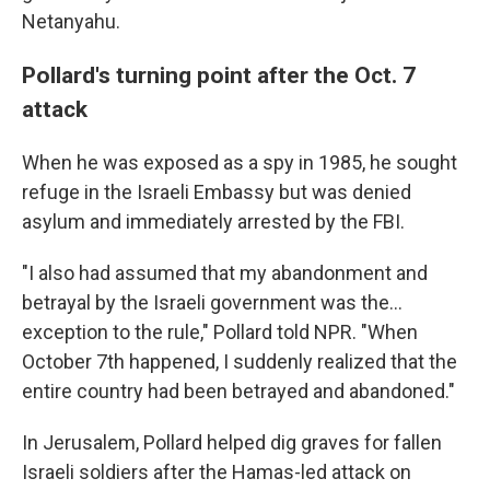
Netanyahu.
Pollard's turning point after the Oct. 7
attack
When he was exposed as a spy in 1985, he sought
refuge in the Israeli Embassy but was denied
asylum and immediately arrested by the FBI.
"I also had assumed that my abandonment and
betrayal by the Israeli government was the...
exception to the rule," Pollard told NPR. "When
October 7th happened, I suddenly realized that the
entire country had been betrayed and abandoned."
In Jerusalem, Pollard helped dig graves for fallen
Israeli soldiers after the Hamas-led attack on