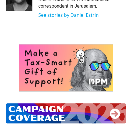
k
n
correspondent in Jerusalem.
See stories by Daniel Estrin