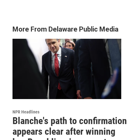
More From Delaware Public Media
NPR Headlines
Blanche's path to confirmation
appears clear after winning