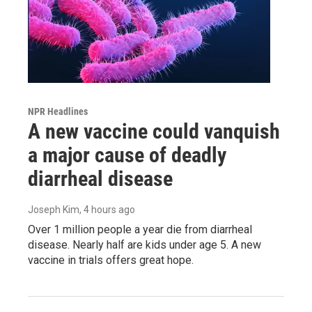
NPR Headlines
A new vaccine could vanquish
a major cause of deadly
diarrheal disease
Joseph Kim
, 4 hours ago
Over 1 million people a year die from diarrheal
disease. Nearly half are kids under age 5. A new
vaccine in trials offers great hope.