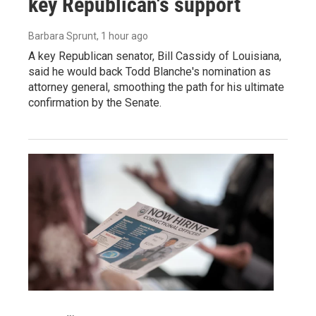
key Republican's support
Barbara Sprunt
, 1 hour ago
A key Republican senator, Bill Cassidy of Louisiana,
said he would back Todd Blanche's nomination as
attorney general, smoothing the path for his ultimate
confirmation by the Senate.