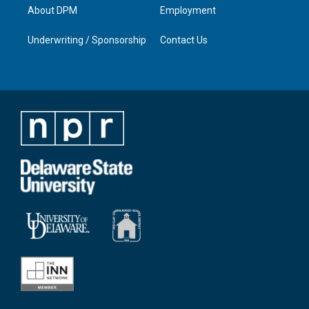
About DPM
Employment
Underwriting / Sponsorship
Contact Us