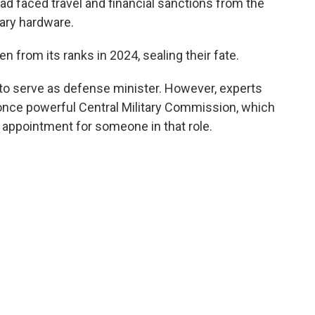
ad faced travel and financial sanctions from the
tary hardware.
from its ranks in 2024, sealing their fate.
 to serve as defense minister. However, experts
 once powerful Central Military Commission, which
d appointment for someone in that role.