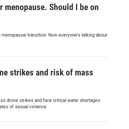
or menopause. Should I be on
menopausal transition. Now everyone's talking about
ne strikes and risk of mass
ess drone strikes and face critical water shortages
ates of sexual violence.