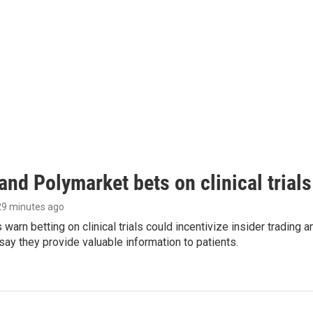
and Polymarket bets on clinical trials 
 29 minutes ago
warn betting on clinical trials could incentivize insider trading 
ay they provide valuable information to patients.