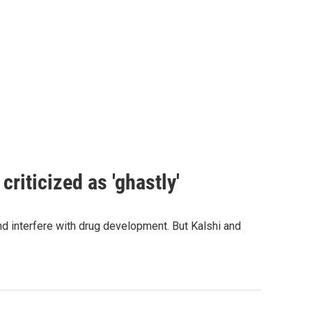
criticized as 'ghastly'
and interfere with drug development. But Kalshi and