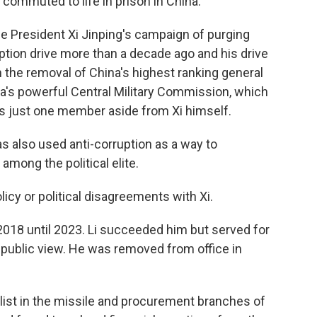
ommuted to life in prison in China.
e President Xi Jinping's campaign of purging
ruption drive more than a decade ago and his drive
 the removal of China's highest ranking general
ina's powerful Central Military Commission, which
s just one member aside from Xi himself.
has also used anti-corruption as a way to
 among the political elite.
licy or political disagreements with Xi.
018 until 2023. Li succeeded him but served for
public view. He was removed from office in
alist in the missile and procurement branches of