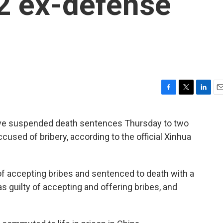
2 ex-defense
F
T
L
E
a
w
i
m
c
i
n
a
ave suspended death sentences Thursday to two
e
t
k
i
sed of bribery, according to the official Xinhua
b
t
e
l
o
e
d
o
r
I
k
n
of accepting bribes and sentenced to death with a
as guilty of accepting and offering bribes, and