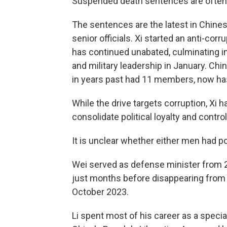
Suspended death sentences are often c
The sentences are the latest in Chines
senior officials. Xi started an anti-cor
has continued unabated, culminating in
and military leadership in January. Ch
in years past had 11 members, now ha
While the drive targets corruption, Xi 
consolidate political loyalty and control
It is unclear whether either men had po
Wei served as defense minister from 2
just months before disappearing from 
October 2023.
Li spent most of his career as a speci