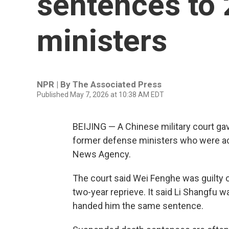
sentences to 
ministers
NPR | By
The Associated Press
Published May 7, 2026 at 10:38 AM EDT
BEIJING — A Chinese military court g
former defense ministers who were accu
News Agency.
The court said Wei Fenghe was guilty 
two-year reprieve. It said Li Shangfu w
handed him the same sentence.