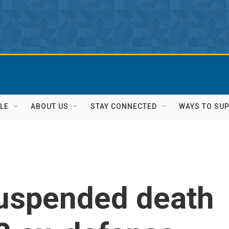
LE
ABOUT US
STAY CONNECTED
WAYS TO SU
suspended death