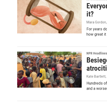
Everyo
it?
Mara Gordon
For years d
how great it
NPR Headlines
Besiege
atrocit
Kate Bartlett
Hundreds of 
and a worsen