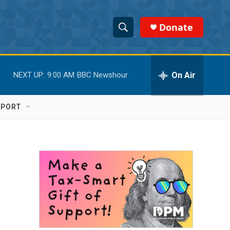
Donate
S
S
e
h
a
r
On Air
NEXT UP:
9:00 AM
BBC Newshour
o
c
h
w
Q
PPORT
u
S
e
r
e
y
a
r
c
h