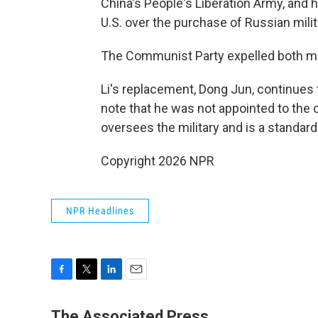
China's People's Liberation Army, and h
U.S. over the purchase of Russian mili
The Communist Party expelled both men 
Li's replacement, Dong Jun, continues
note that he was not appointed to the
oversees the military and is a standar
Copyright 2026 NPR
NPR Headlines
F
T
L
E
a
w
i
m
c
i
n
a
The Associated Press