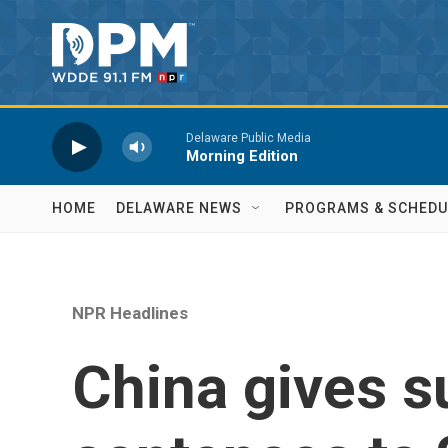
Skip to main content
Delaware Public Media
Morning Edition
HOME
DELAWARE NEWS
PROGRAMS & SCHEDU
NPR Headlines
China gives 