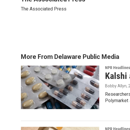
e
t
k
i
The Associated Press
b
t
e
l
o
e
d
o
r
I
k
n
More From Delaware Public Media
NPR Headlines
Kalshi 
Bobby Allyn
,
Researchers 
Polymarket s
NPR Headlines