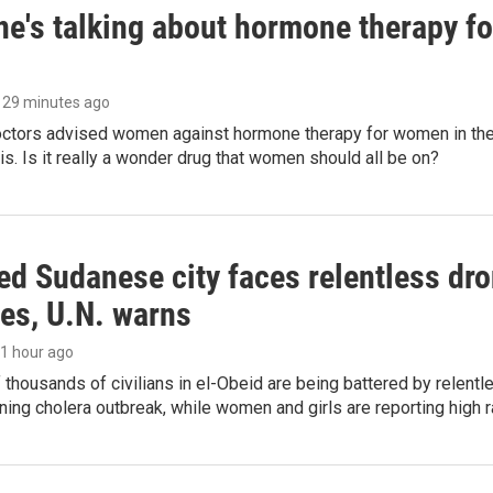
ne's talking about hormone therapy f
, 29 minutes ago
octors advised women against hormone therapy for women in the 
 is. Is it really a wonder drug that women should all be on?
d Sudanese city faces relentless dro
ies, U.N. warns
, 1 hour ago
thousands of civilians in el-Obeid are being battered by relentl
ing cholera outbreak, while women and girls are reporting high r