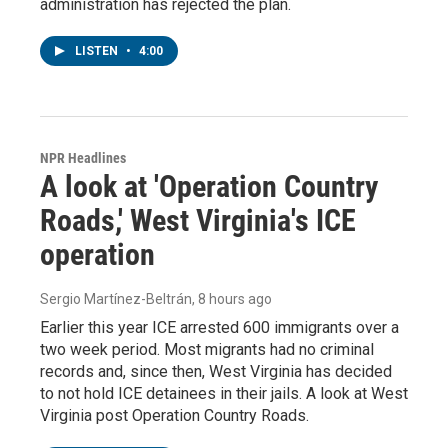
administration has rejected the plan.
LISTEN
•
4:00
NPR Headlines
A look at 'Operation Country
Roads,' West Virginia's ICE
operation
Sergio Martínez-Beltrán
, 8 hours ago
Earlier this year ICE arrested 600 immigrants over a
two week period. Most migrants had no criminal
records and, since then, West Virginia has decided
to not hold ICE detainees in their jails. A look at West
Virginia post Operation Country Roads.