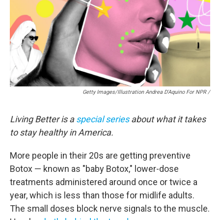
Getty Images/Illustration Andrea D'Aquino For NPR /
Living Better is a
special series
about what it takes
to stay healthy in America.
More people in their 20s are getting preventive
Botox — known as "baby Botox," lower-dose
treatments administered around once or twice a
year, which is less than those for midlife adults.
The small doses block nerve signals to the muscle.