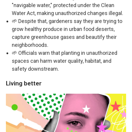
"navigable water," protected under the Clean
Water Act, making unauthorized changes illegal.
🌱 Despite that, gardeners say they are trying to
grow healthy produce in urban food deserts,
capture greenhouse gases and beautify their
neighborhoods.
🌱 Officials warn that planting in unauthorized
spaces can harm water quality, habitat, and
safety downstream.
Living better