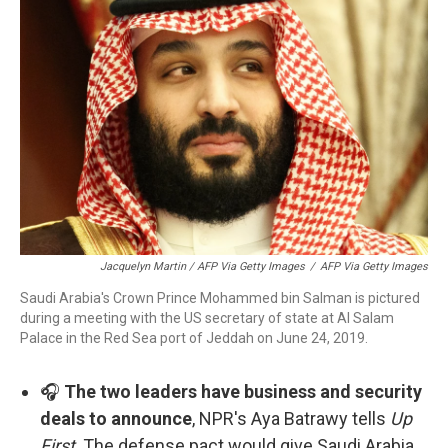
Jacquelyn Martin / AFP Via Getty Images
/
AFP Via Getty Images
Saudi Arabia's Crown Prince Mohammed bin Salman is pictured
during a meeting with the US secretary of state at Al Salam
Palace in the Red Sea port of Jeddah on June 24, 2019.
🎧
The two leaders have business and security
deals to announce
, NPR's Aya Batrawy tells
Up
First
. The defense pact would give Saudi Arabia