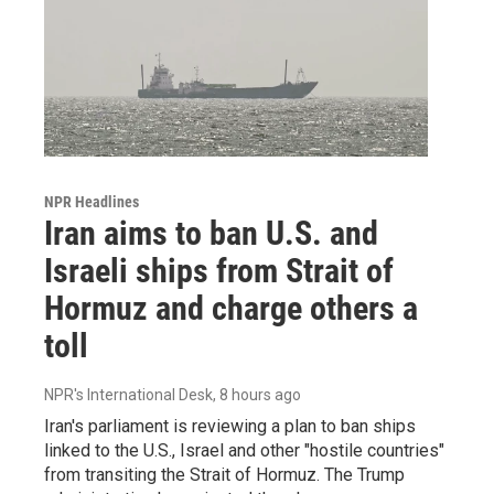
NPR Headlines
Iran aims to ban U.S. and
Israeli ships from Strait of
Hormuz and charge others a
toll
NPR's International Desk
, 8 hours ago
Iran's parliament is reviewing a plan to ban ships
linked to the U.S., Israel and other "hostile countries"
from transiting the Strait of Hormuz. The Trump