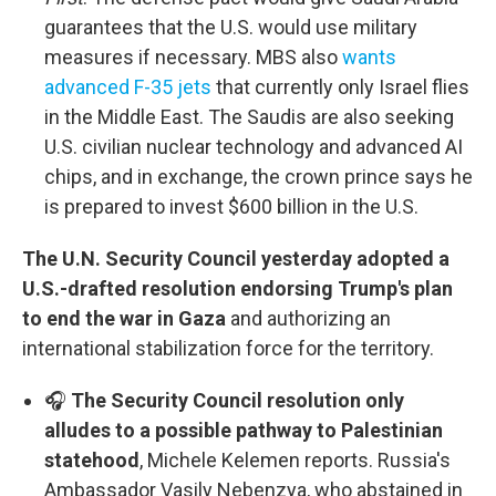
guarantees that the U.S. would use military
measures if necessary. MBS also
wants
advanced F-35 jets
that currently only Israel flies
in the Middle East. The Saudis are also seeking
U.S. civilian nuclear technology and advanced AI
chips, and in exchange, the crown prince says he
is prepared to invest $600 billion in the U.S.
The U.N. Security Council yesterday adopted a
U.S.-drafted resolution endorsing Trump's plan
to end the war in Gaza
and authorizing an
international stabilization force for the territory.
🎧
The Security Council resolution only
alludes to a possible pathway to Palestinian
statehood
, Michele Kelemen reports. Russia's
Ambassador Vasily Nebenzya, who abstained in