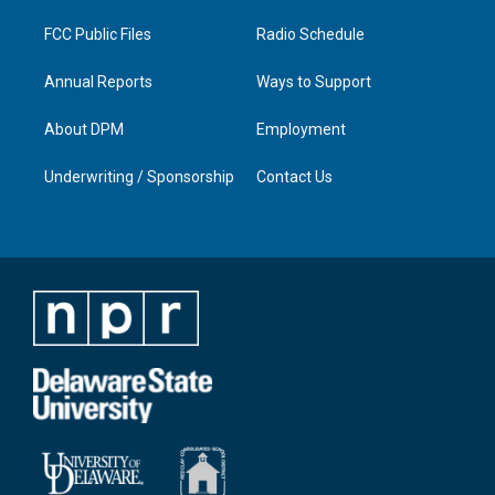
m
FCC Public Files
Radio Schedule
Annual Reports
Ways to Support
About DPM
Employment
Underwriting / Sponsorship
Contact Us