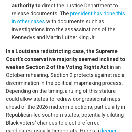
authority to
direct the Justice Department to
release documents. The
president has done this
in other cases
with documents such as
investigations into the assassinations of the
Kennedys and Martin Luther King Jr.
In a Louisiana redistricting case, the Supreme
Court's conservative majority seemed inclined to
weaken Section 2 of the Voting Rights Act
in an
October rehearing. Section 2 protects against racial
discrimination in the political mapmaking process.
Depending on the timing, a ruling of this stature
could allow states to redraw congressional maps
ahead of the 2026 midterm elections, particularly in
Republican-led southern states, potentially diluting
Black voters' chances to elect preferred
candidates, usually Democrats. Here's a
deeper