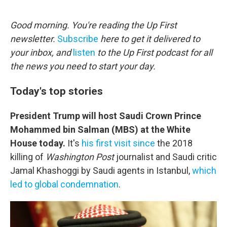
o
r
I
k
n
Good morning. You're reading the Up First
newsletter.
Subscribe
here to get it delivered to
your inbox, and
listen
to the Up First podcast for all
the news you need to start your day.
Today's top stories
President Trump will host Saudi Crown Prince
Mohammed bin Salman (MBS) at the White
House today.
It's
his first visit since
the 2018
killing of
Washington Post
journalist and Saudi critic
Jamal Khashoggi by Saudi agents in Istanbul,
which
led to global condemnation
.