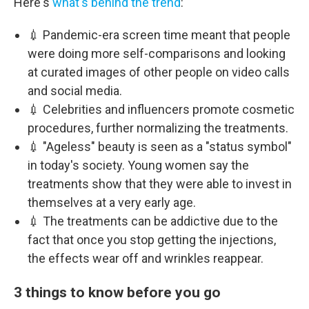
Here's
what's behind the trend
:
💉 Pandemic-era screen time meant that people
were doing more self-comparisons and looking
at curated images of other people on video calls
and social media.
💉 Celebrities and influencers promote cosmetic
procedures, further normalizing the treatments.
💉 "Ageless" beauty is seen as a "status symbol"
in today's society. Young women say the
treatments show that they were able to invest in
themselves at a very early age.
💉 The treatments can be addictive due to the
fact that once you stop getting the injections,
the effects wear off and wrinkles reappear.
3 things to know before you go