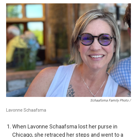
Schaafsma Family Photo /
Lavonne Schaafsma
When Lavonne Schaafsma lost her purse in
Chicago, she retraced her steps and went to a