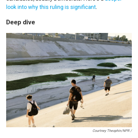
look into why this ruling is significant
.
Deep dive
Courtney Theophin/NPR /