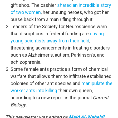
gift shop. The cashier
shared an incredible story
of two women
, her unsung heroes, who got her
purse back from a man rifling through it.
Leaders of the Society for Neuroscience warn
that disruptions in federal funding are
driving
young scientists away from their field
,
threatening advancements in treating disorders
such as Alzheimer's, autism, Parkinson's, and
schizophrenia.
Some female ants practice a form of chemical
warfare that allows them to infiltrate established
colonies of other ant species and
manipulate the
worker ants into killing
their own queen,
according to a new report in the journal
Current
Biology
.
This newsletter was edited by
Majd Al-Waheidi
.