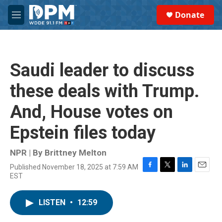
Skip to main content
S
Donate
e
M
a
e
r
n
c
u
h
Saudi leader to discuss
u
e
these deals with Trump.
r
y
And, House votes on
Epstein files today
NPR | By
Brittney Melton
Published November 18, 2025 at 7:59 AM
F
T
L
E
EST
a
w
i
m
c
i
n
a
e
t
k
i
LISTEN
•
12:59
b
t
e
l
o
e
d