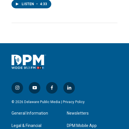
LISTEN
•
4:33
i
y
f
l
n
o
a
i
s
u
c
n
© 2026 Delaware Public Media |
Privacy Policy
t
t
e
k
a
u
b
e
General Information
Newsletters
g
b
o
d
r
e
o
i
a
k
n
Legal & Financial
DPM Mobile App