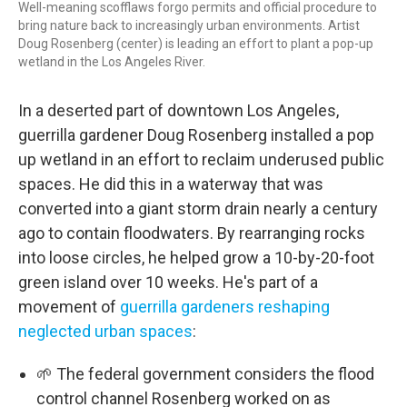
Well-meaning scofflaws forgo permits and official procedure to
bring nature back to increasingly urban environments. Artist
Doug Rosenberg (center) is leading an effort to plant a pop-up
wetland in the Los Angeles River.
In a deserted part of downtown Los Angeles,
guerrilla gardener Doug Rosenberg installed a pop
up wetland in an effort to reclaim underused public
spaces. He did this in a waterway that was
converted into a giant storm drain nearly a century
ago to contain floodwaters. By rearranging rocks
into loose circles, he helped grow a 10-by-20-foot
green island over 10 weeks. He's part of a
movement of
guerrilla gardeners reshaping
neglected urban spaces
:
🌱 The federal government considers the flood
control channel Rosenberg worked on as