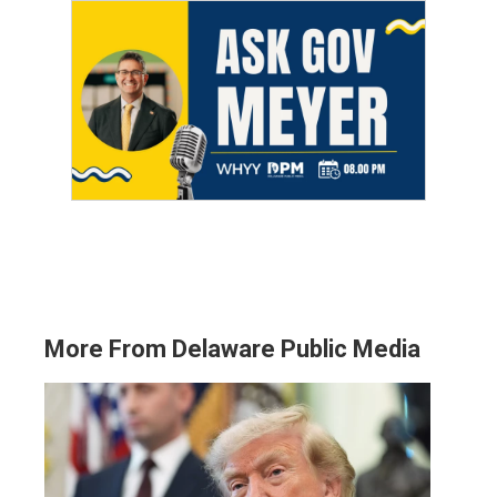
More From Delaware Public Media