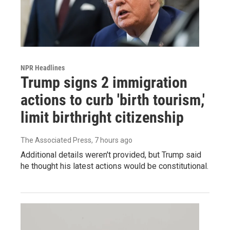
NPR Headlines
Trump signs 2 immigration
actions to curb 'birth tourism,'
limit birthright citizenship
The Associated Press
, 7 hours ago
Additional details weren't provided, but Trump said
he thought his latest actions would be constitutional.