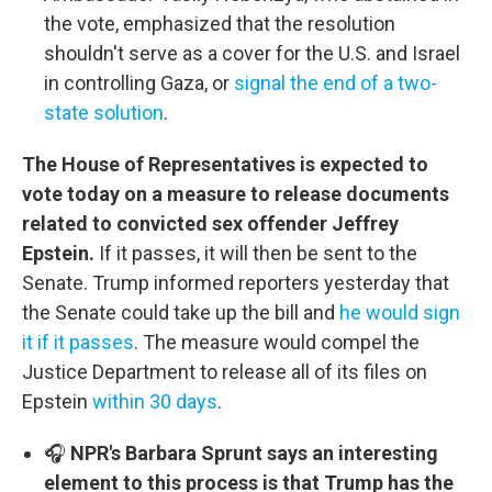
the vote, emphasized that the resolution
shouldn't serve as a cover for the U.S. and Israel
in controlling Gaza, or
signal the end of a two-
state solution
.
The House of Representatives is expected to
vote today on a measure to release documents
related to convicted sex offender Jeffrey
Epstein.
If it passes, it will then be sent to the
Senate. Trump informed reporters yesterday that
the Senate could take up the bill and
he would sign
it if it passes
. The measure would compel the
Justice Department to release all of its files on
Epstein
within 30 days
.
🎧
NPR's Barbara Sprunt says an interesting
element to this process is that Trump has the