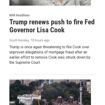
NPR Headlines
Trump renews push to fire Fed
Governor Lisa Cook
Scott Horsley
, 10 hours ago
Trump is once again threatening to fire Cook over
unproven allegations of mortgage fraud after an
earlier effort to remove Cook was struck down by
the Supreme Court.