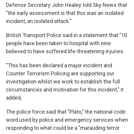
Defense Secretary John Healey told Sky News that
"the early assessment is that this was an isolated
incident, an isolated attack."
British Transport Police said in a statement that "10
people have been taken to hospital with nine
believed to have suffered life-threatening injuries.
"This has been declared a major incident and
Counter Terrorism Policing are supporting our
investigation whilst we work to establish the full
circumstances and motivation for this incident," it
added,
The police force said that "Plato," the national code
word used by police and emergency services when
responding to what could be a "marauding terror