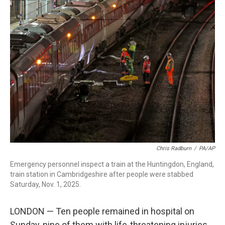
e
t
k
i
b
t
e
l
o
e
d
o
r
I
k
n
Chris Radburn
/
PA/AP
Emergency personnel inspect a train at the Huntingdon, England,
train station in Cambridgeshire after people were stabbed
Saturday, Nov. 1, 2025.
LONDON — Ten people remained in hospital on
Sunday, nine of them with life-threatening injuries,