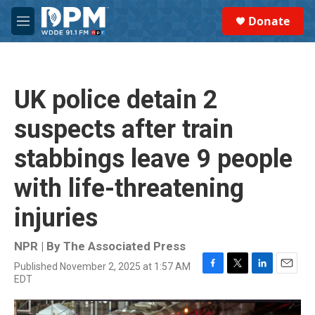
Skip to main content
S
Donate
e
M
a
e
r
n
c
u
h
UK police detain 2
u
e
suspects after train
r
y
stabbings leave 9 people
with life-threatening
injuries
NPR | By
The Associated Press
Published November 2, 2025 at 1:57 AM
F
T
L
E
EDT
a
w
i
m
c
i
n
a