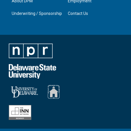
About DPM
Employment
Underwriting / Sponsorship
Contact Us