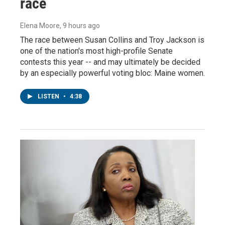
race
Elena Moore
, 9 hours ago
The race between Susan Collins and Troy Jackson is
one of the nation's most high-profile Senate
contests this year -- and may ultimately be decided
by an especially powerful voting bloc: Maine women.
LISTEN
•
4:38