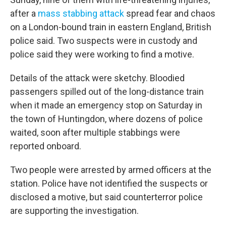
after a
mass stabbing attack
spread fear and chaos
on a London-bound train in eastern England, British
police said. Two suspects were in custody and
police said they were working to find a motive.
Details of the attack were sketchy. Bloodied
passengers spilled out of the long-distance train
when it made an emergency stop on Saturday in
the town of Huntingdon, where dozens of police
waited, soon after multiple stabbings were
reported onboard.
Two people were arrested by armed officers at the
station. Police have not identified the suspects or
disclosed a motive, but said counterterror police
are supporting the investigation.