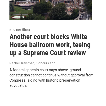
NPR Headlines
Another court blocks White
House ballroom work, teeing
up a Supreme Court review
Rachel Treisman
, 12 hours ago
A federal appeals court says above-ground
construction cannot continue without approval from
Congress, siding with historic preservation
advocates.