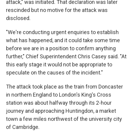
attack," was initiated. That declaration was later
rescinded but no motive for the attack was
disclosed.
"We're conducting urgent enquiries to establish
what has happened, and it could take some time
before we are in a position to confirm anything
further," Chief Superintendent Chris Casey said. "At
this early stage it would not be appropriate to
speculate on the causes of the incident."
The attack took place as the train from Doncaster
in northern England to London's King's Cross
station was about halfway through its 2-hour
journey and approaching Huntingdon, a market
town a few miles northwest of the university city
of Cambridge.