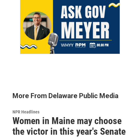
More From Delaware Public Media
NPR Headlines
Women in Maine may choose
the victor in this year's Senate