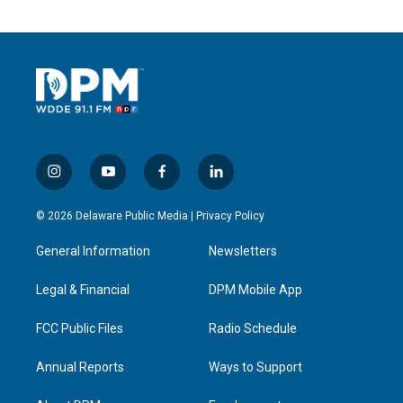
i
y
f
l
n
o
a
i
s
u
c
n
© 2026 Delaware Public Media |
Privacy Policy
t
t
e
k
a
u
b
e
General Information
Newsletters
g
b
o
d
r
e
o
i
a
k
n
Legal & Financial
DPM Mobile App
m
FCC Public Files
Radio Schedule
Annual Reports
Ways to Support