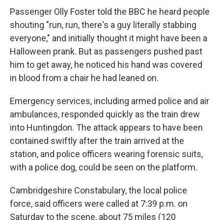
Passenger Olly Foster told the BBC he heard people
shouting "run, run, there's a guy literally stabbing
everyone," and initially thought it might have been a
Halloween prank. But as passengers pushed past
him to get away, he noticed his hand was covered
in blood from a chair he had leaned on.
Emergency services, including armed police and air
ambulances, responded quickly as the train drew
into Huntingdon. The attack appears to have been
contained swiftly after the train arrived at the
station, and police officers wearing forensic suits,
with a police dog, could be seen on the platform.
Cambridgeshire Constabulary, the local police
force, said officers were called at 7:39 p.m. on
Saturday to the scene, about 75 miles (120