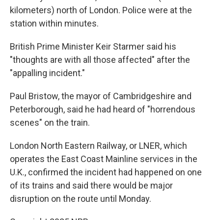
kilometers) north of London. Police were at the
station within minutes.
British Prime Minister Keir Starmer said his
"thoughts are with all those affected" after the
"appalling incident."
Paul Bristow, the mayor of Cambridgeshire and
Peterborough, said he had heard of "horrendous
scenes" on the train.
London North Eastern Railway, or LNER, which
operates the East Coast Mainline services in the
U.K., confirmed the incident had happened on one
of its trains and said there would be major
disruption on the route until Monday.