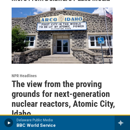
NPR Headlines
The view from the proving
grounds for next-generation
nuclear reactors, Atomic City,
Idaho
Delaware Public Media
BBC World Service
Hanna Merzbach
, 2 hours ago