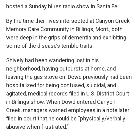
hosted a Sunday blues radio show in Santa Fe.
By the time their lives intersected at Canyon Creek
Memory Care Community in Billings, Mont., both
were deep in the grips of dementia and exhibiting
some of the disease’s terrible traits.
Shively had been wandering lost in his
neighborhood, having outbursts at home, and
leaving the gas stove on. Dowd previously had been
hospitalized for being confused, suicidal, and
agitated, medical records filed in U.S. District Court
in Billings show. When Dowd entered Canyon
Creek, managers warned employees in a note later
filed in court that he could be “physically/verbally
abusive when frustrated.”