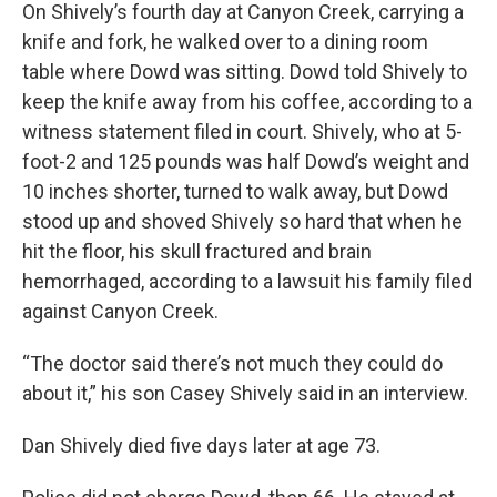
On Shively’s fourth day at Canyon Creek, carrying a
knife and fork, he walked over to a dining room
table where Dowd was sitting. Dowd told Shively to
keep the knife away from his coffee, according to a
witness statement filed in court. Shively, who at 5-
foot-2 and 125 pounds was half Dowd’s weight and
10 inches shorter, turned to walk away, but Dowd
stood up and shoved Shively so hard that when he
hit the floor, his skull fractured and brain
hemorrhaged, according to a lawsuit his family filed
against Canyon Creek.
“The doctor said there’s not much they could do
about it,” his son Casey Shively said in an interview.
Dan Shively died five days later at age 73.