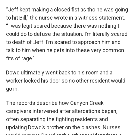
“Jeff kept making a closed fist as tho he was going
to hit Bill,” the nurse wrote in a witness statement.
“I was legit scared because there was nothing I
could do to defuse the situation. I’m literally scared
to death of Jeff. I’m scared to approach him and
talk to him when he gets into these very common
fits of rage.”
Dowd ultimately went back to his room and a
worker locked his door so no other resident would
go in.
The records describe how Canyon Creek
caregivers intervened after altercations began,
often separating the fighting residents and
updating Dowd’s brother on the clashes. Nurses