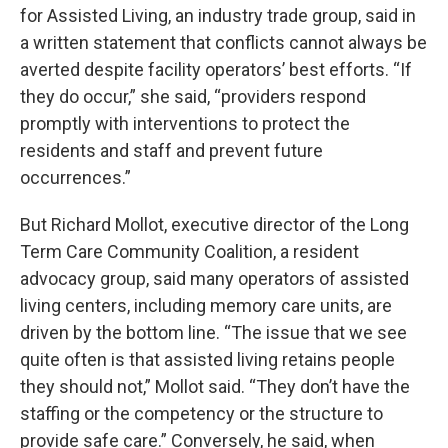
for Assisted Living, an industry trade group, said in
a written statement that conflicts cannot always be
averted despite facility operators’ best efforts. “If
they do occur,” she said, “providers respond
promptly with interventions to protect the
residents and staff and prevent future
occurrences.”
But Richard Mollot, executive director of the Long
Term Care Community Coalition, a resident
advocacy group, said many operators of assisted
living centers, including memory care units, are
driven by the bottom line. “The issue that we see
quite often is that assisted living retains people
they should not,” Mollot said. “They don’t have the
staffing or the competency or the structure to
provide safe care.” Conversely, he said, when