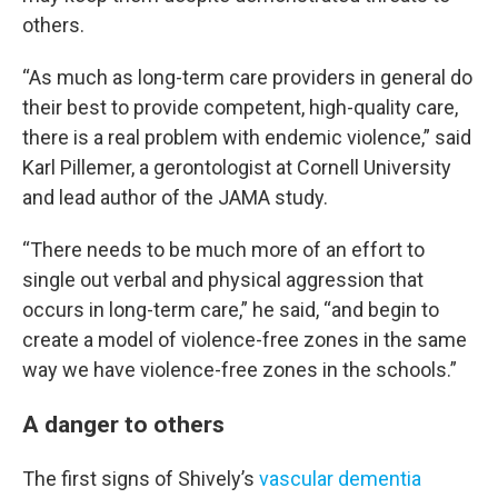
others.
“As much as long-term care providers in general do
their best to provide competent, high-quality care,
there is a real problem with endemic violence,” said
Karl Pillemer, a gerontologist at Cornell University
and lead author of the JAMA study.
“There needs to be much more of an effort to
single out verbal and physical aggression that
occurs in long-term care,” he said, “and begin to
create a model of violence-free zones in the same
way we have violence-free zones in the schools.”
A danger to others
The first signs of Shively’s
vascular dementia