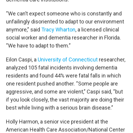
“We can’t expect someone who is constantly and
unfailingly disoriented to adapt to our environment
anymore,” said
Tracy Wharton
, a licensed clinical
social worker and dementia researcher in Florida.
“We have to adapt to them.”
Eilon Caspi, a
University of Connecticut
researcher,
analyzed 105 fatal incidents involving dementia
residents and found 44% were fatal falls in which
one resident pushed another. “Some people are
aggressive, and some are violent,” Caspi said, “but
if you look closely, the vast majority are doing their
best while living with a serious brain disease.”
Holly Harmon, a senior vice president at the
American Health Care Association/National Center