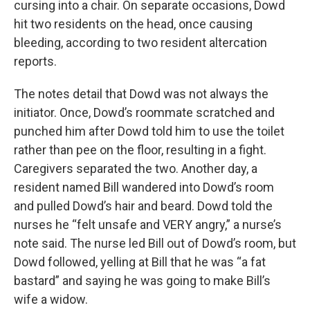
cursing into a chair. On separate occasions, Dowd
hit two residents on the head, once causing
bleeding, according to two resident altercation
reports.
The notes detail that Dowd was not always the
initiator. Once, Dowd’s roommate scratched and
punched him after Dowd told him to use the toilet
rather than pee on the floor, resulting in a fight.
Caregivers separated the two. Another day, a
resident named Bill wandered into Dowd’s room
and pulled Dowd’s hair and beard. Dowd told the
nurses he “felt unsafe and VERY angry,” a nurse’s
note said. The nurse led Bill out of Dowd’s room, but
Dowd followed, yelling at Bill that he was “a fat
bastard” and saying he was going to make Bill’s
wife a widow.