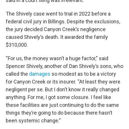
said in a court filing was irrelevant.
The Shively case went to trial in 2022 before a
federal civil jury in Billings. Despite the exclusions,
the jury decided Canyon Creek’s negligence
caused Shively’s death. It awarded the family
$310,000.
“For us, the money wasn’t a huge factor,” said
Spencer Shively, another of Dan Shively’s sons, who
called the
damages
so modest as to be a victory
for Canyon Creek or its insurer. “At least they were
negligent per se. But I don’t know it really changed
anything. For me, I got some closure. I feel like
these facilities are just continuing to do the same
things they’re going to do because there hasn’t
been systemic change.”