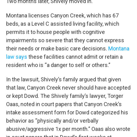
Two months later, Shively moved in.
Montana licenses Canyon Creek, which has 67
beds, as a Level C assisted living facility, which
permits it to house people with cognitive
impairments so severe that they cannot express
their needs or make basic care decisions.
Montana
law says
these facilities cannot admit or retain a
resident who is “a danger to self or others.”
In the lawsuit, Shively’s family argued that given
that law, Canyon Creek never should have accepted
or kept Dowd. The Shively family’s lawyer, Torger
Oaas, noted in court papers that Canyon Creek’s
intake assessment form for Dowd categorized his
behavior as “physically and/or verbally
abusive/aggressive 1x per month.” Oaas also wrote