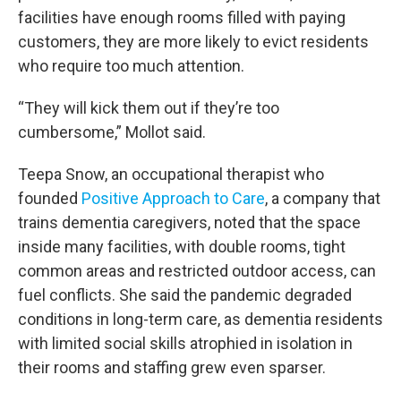
facilities have enough rooms filled with paying
customers, they are more likely to evict residents
who require too much attention.
“They will kick them out if they’re too
cumbersome,” Mollot said.
Teepa Snow, an occupational therapist who
founded
Positive Approach to Care
, a company that
trains dementia caregivers, noted that the space
inside many facilities, with double rooms, tight
common areas and restricted outdoor access, can
fuel conflicts. She said the pandemic degraded
conditions in long-term care, as dementia residents
with limited social skills atrophied in isolation in
their rooms and staffing grew even sparser.