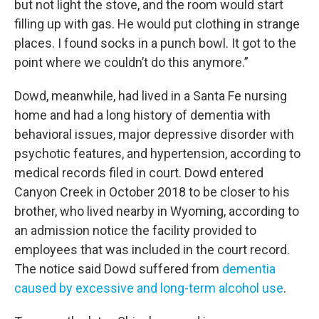
but not light the stove, and the room would start
filling up with gas. He would put clothing in strange
places. I found socks in a punch bowl. It got to the
point where we couldn’t do this anymore.”
Dowd, meanwhile, had lived in a Santa Fe nursing
home and had a long history of dementia with
behavioral issues, major depressive disorder with
psychotic features, and hypertension, according to
medical records filed in court. Dowd entered
Canyon Creek in October 2018 to be closer to his
brother, who lived nearby in Wyoming, according to
an admission notice the facility provided to
employees that was included in the court record.
The notice said Dowd suffered from
dementia
caused by excessive and long-term alcohol use
.