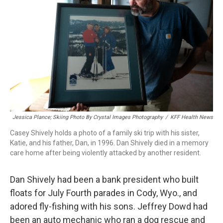
o
r
I
k
n
Jessica Plance; Skiing Photo By Crystal Images Photography
/
KFF Health News
Casey Shively holds a photo of a family ski trip with his sister,
Katie, and his father, Dan, in 1996. Dan Shively died in a memory
care home after being violently attacked by another resident.
Dan Shively had been a bank president who built
floats for July Fourth parades in Cody, Wyo., and
adored fly-fishing with his sons. Jeffrey Dowd had
been an auto mechanic who ran a dog rescue and