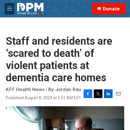
Skip to main content
S
Donate
e
M
a
e
r
n
c
u
h
Staff and residents are
u
e
‘scared to death’ of
r
y
violent patients at
dementia care homes
KFF Health News | By
Jordan Rau
Published August 8, 2024 at 5:01 AM EDT
F
T
L
E
a
w
i
m
c
i
n
a
e
t
k
i
b
t
e
l
o
e
d