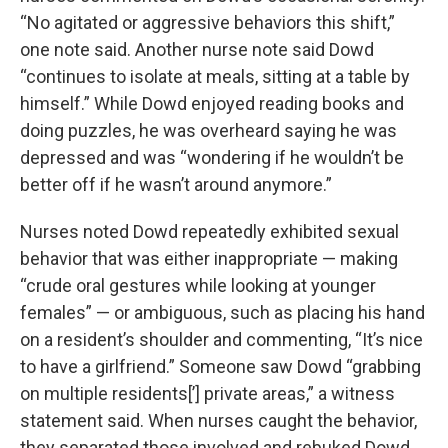
“No agitated or aggressive behaviors this shift,”
one note said. Another nurse note said Dowd
“continues to isolate at meals, sitting at a table by
himself.” While Dowd enjoyed reading books and
doing puzzles, he was overheard saying he was
depressed and was “wondering if he wouldn’t be
better off if he wasn’t around anymore.”
Nurses noted Dowd repeatedly exhibited sexual
behavior that was either inappropriate — making
“crude oral gestures while looking at younger
females” — or ambiguous, such as placing his hand
on a resident’s shoulder and commenting, “It’s nice
to have a girlfriend.” Someone saw Dowd “grabbing
on multiple residents[’] private areas,” a witness
statement said. When nurses caught the behavior,
they separated those involved and rebuked Dowd.