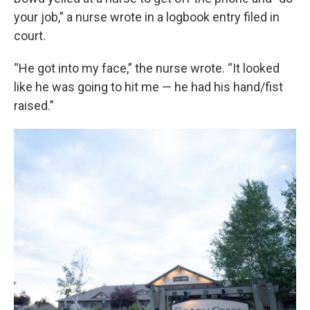
your job,” a nurse wrote in a logbook entry filed in
court.
“He got into my face,” the nurse wrote. “It looked
like he was going to hit me — he had his hand/fist
raised.”