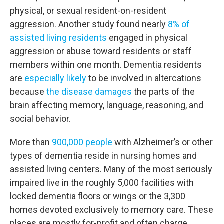
physical, or sexual resident-on-resident
aggression. Another study found nearly
8% of
assisted living residents
engaged in physical
aggression or abuse toward residents or staff
members within one month. Dementia residents
are
especially likely
to be involved in altercations
because
the disease damages
the parts of the
brain affecting memory, language, reasoning, and
social behavior.
More than
900,000 people
with Alzheimer’s or other
types of dementia reside in nursing homes and
assisted living centers. Many of the most seriously
impaired live in the roughly 5,000 facilities with
locked dementia floors or wings or the 3,300
homes devoted exclusively to memory care. These
places are mostly for-profit and often charge