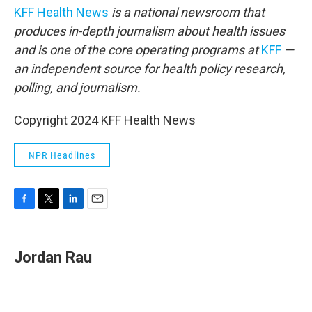
KFF Health News
is a national newsroom that
produces in-depth journalism about health issues
and is one of the core operating programs at
KFF
—
an independent source for health policy research,
polling, and journalism.
Copyright 2024 KFF Health News
NPR Headlines
F
T
L
E
a
w
i
m
c
i
n
a
e
t
k
i
Jordan Rau
b
t
e
l
o
e
d
o
r
I
k
n