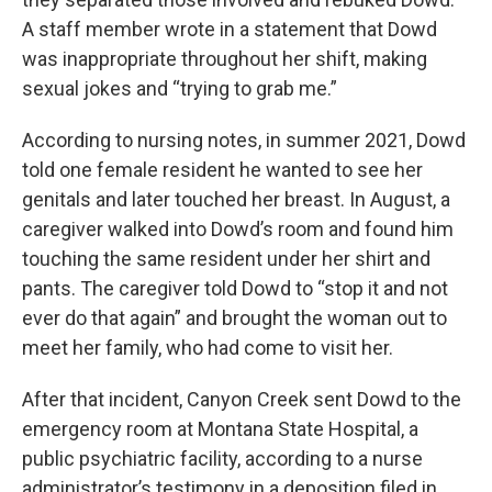
A staff member wrote in a statement that Dowd
was inappropriate throughout her shift, making
sexual jokes and “trying to grab me.”
According to nursing notes, in summer 2021, Dowd
told one female resident he wanted to see her
genitals and later touched her breast. In August, a
caregiver walked into Dowd’s room and found him
touching the same resident under her shirt and
pants. The caregiver told Dowd to “stop it and not
ever do that again” and brought the woman out to
meet her family, who had come to visit her.
After that incident, Canyon Creek sent Dowd to the
emergency room at Montana State Hospital, a
public psychiatric facility, according to a nurse
administrator’s testimony in a deposition filed in