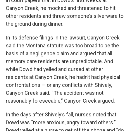
in court papers that in Dowd’s first weeks at
Canyon Creek, he mocked and threatened to hit
other residents and threw someone’s silverware to
the ground during dinner.
In its defense filings in the lawsuit, Canyon Creek
said the Montana statute was too broad to be the
basis of a negligence claim and argued that all
memory care residents are unpredictable. And
while Dowd had yelled and cursed at other
residents at Canyon Creek, he hadn’t had physical
confrontations — or any conflicts with Shively,
Canyon Creek said. “The accident was not
reasonably foreseeable,” Canyon Creek argued.
In the days after Shively’s fall, nurses noted that
Dowd was “more anxious, angry toward others.”
Dowd yelled at a nurse to get off the phone and “do