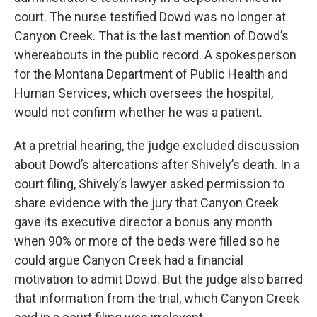
court. The nurse testified Dowd was no longer at
Canyon Creek. That is the last mention of Dowd’s
whereabouts in the public record. A spokesperson
for the Montana Department of Public Health and
Human Services, which oversees the hospital,
would not confirm whether he was a patient.
At a pretrial hearing, the judge excluded discussion
about Dowd’s altercations after Shively’s death. In a
court filing, Shively’s lawyer asked permission to
share evidence with the jury that Canyon Creek
gave its executive director a bonus any month
when 90% or more of the beds were filled so he
could argue Canyon Creek had a financial
motivation to admit Dowd. But the judge also barred
that information from the trial, which Canyon Creek