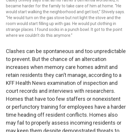
Casey Shively says that as his father’s dementia worsened, it
became harder for the family to take care of him at home. “He
would start walking the neighborhood and get lost,” Shively says.
“He would turn on the gas stove but not light the stove and the
room would start filling up with gas. He would put clothing in
strange places. I found socks in a punch bowl. It got to the point
where we couldn’t do this anymore.”
Clashes can be spontaneous and too unpredictable
to prevent. But the chance of an altercation
increases when memory care homes admit and
retain residents they can’t manage, according to a
KFF Health News examination of inspection and
court records and interviews with researchers.
Homes that have too few staffers or nonexistent
or perfunctory training for employees have a harder
time heading off resident conflicts. Homes also
may fail to properly assess incoming residents or
may keep them despite demonstrated threats to