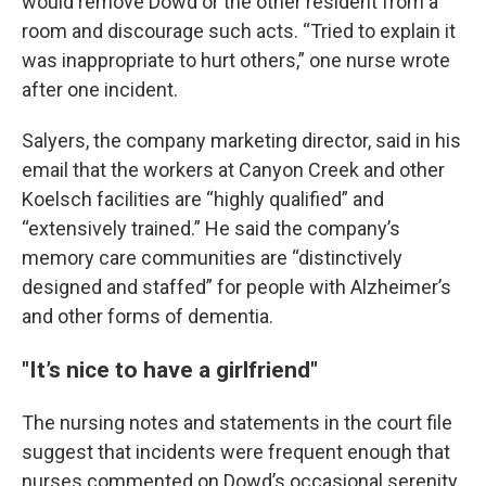
would remove Dowd or the other resident from a
room and discourage such acts. “Tried to explain it
was inappropriate to hurt others,” one nurse wrote
after one incident.
Salyers, the company marketing director, said in his
email that the workers at Canyon Creek and other
Koelsch facilities are “highly qualified” and
“extensively trained.” He said the company’s
memory care communities are “distinctively
designed and staffed” for people with Alzheimer’s
and other forms of dementia.
"It’s nice to have a girlfriend"
The nursing notes and statements in the court file
suggest that incidents were frequent enough that
nurses commented on Dowd’s occasional serenity.