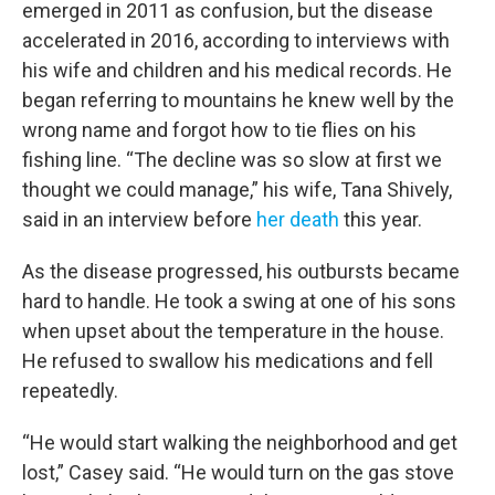
emerged in 2011 as confusion, but the disease
accelerated in 2016, according to interviews with
his wife and children and his medical records. He
began referring to mountains he knew well by the
wrong name and forgot how to tie flies on his
fishing line. “The decline was so slow at first we
thought we could manage,” his wife, Tana Shively,
said in an interview before
her death
this year.
As the disease progressed, his outbursts became
hard to handle. He took a swing at one of his sons
when upset about the temperature in the house.
He refused to swallow his medications and fell
repeatedly.
“He would start walking the neighborhood and get
lost,” Casey said. “He would turn on the gas stove