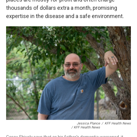
thousands of dollars extra a month, promising
expertise in the disease and a safe environment.
Jessica Plance
/
KFF Health News
/ KFF Health News