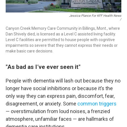
Jessica Plance For KFF Health News
/
Canyon Creek Memory Care Community in Billings, Mont., where
Dan Shively died, is licensed as a Level C assisted living facility.
Level C facilities are permitted to house people with cognitive
impairments so severe that they cannot express their needs or
make basic care decisions.
"As bad as I’ve ever seen it"
People with dementia will lash out because they no
longer have social inhibitions or because it’s the
only way they can express pain, discomfort, fear,
disagreement, or anxiety. Some
common triggers
— overstimulation from loud noises, a frenzied
atmosphere, unfamiliar faces — are hallmarks of
dementia care institutions.