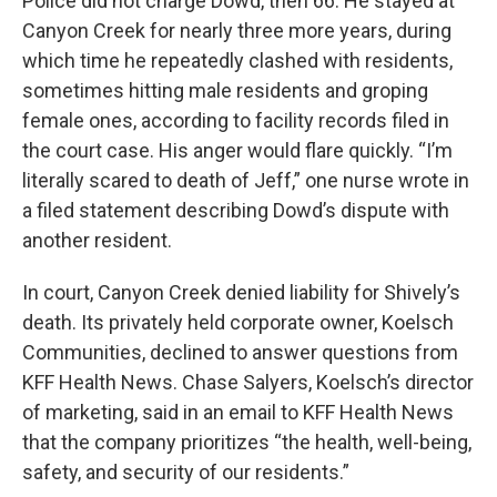
Police did not charge Dowd, then 66. He stayed at
Canyon Creek for nearly three more years, during
which time he repeatedly clashed with residents,
sometimes hitting male residents and groping
female ones, according to facility records filed in
the court case. His anger would flare quickly. “I’m
literally scared to death of Jeff,” one nurse wrote in
a filed statement describing Dowd’s dispute with
another resident.
In court, Canyon Creek denied liability for Shively’s
death. Its privately held corporate owner, Koelsch
Communities, declined to answer questions from
KFF Health News. Chase Salyers, Koelsch’s director
of marketing, said in an email to KFF Health News
that the company prioritizes “the health, well-being,
safety, and security of our residents.”