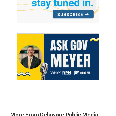
More From Delaware Public Media