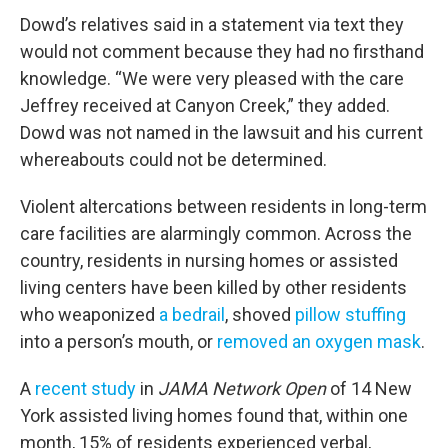
Dowd’s relatives said in a statement via text they
would not comment because they had no firsthand
knowledge. “We were very pleased with the care
Jeffrey received at Canyon Creek,” they added.
Dowd was not named in the lawsuit and his current
whereabouts could not be determined.
Violent altercations between residents in long-term
care facilities are alarmingly common. Across the
country, residents in nursing homes or assisted
living centers have been killed by other residents
who weaponized
a bedrail
, shoved
pillow stuffing
into a person’s mouth, or
removed an oxygen mask
.
A
recent study
in
JAMA Network Open
of 14 New
York assisted living homes found that, within one
month, 15% of residents experienced verbal,