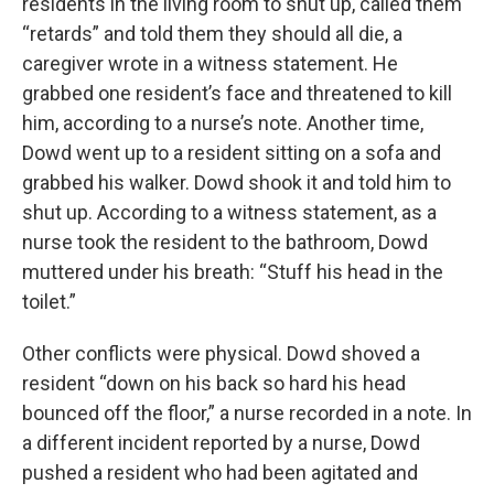
residents in the living room to shut up, called them
“retards” and told them they should all die, a
caregiver wrote in a witness statement. He
grabbed one resident’s face and threatened to kill
him, according to a nurse’s note. Another time,
Dowd went up to a resident sitting on a sofa and
grabbed his walker. Dowd shook it and told him to
shut up. According to a witness statement, as a
nurse took the resident to the bathroom, Dowd
muttered under his breath: “Stuff his head in the
toilet.”
Other conflicts were physical. Dowd shoved a
resident “down on his back so hard his head
bounced off the floor,” a nurse recorded in a note. In
a different incident reported by a nurse, Dowd
pushed a resident who had been agitated and