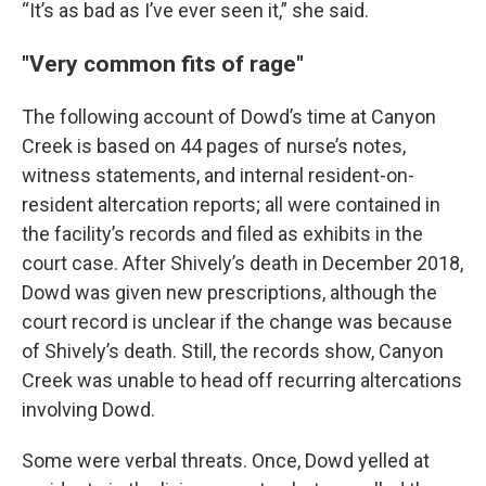
“It’s as bad as I’ve ever seen it,” she said.
"Very common fits of rage"
The following account of Dowd’s time at Canyon
Creek is based on 44 pages of nurse’s notes,
witness statements, and internal resident-on-
resident altercation reports; all were contained in
the facility’s records and filed as exhibits in the
court case. After Shively’s death in December 2018,
Dowd was given new prescriptions, although the
court record is unclear if the change was because
of Shively’s death. Still, the records show, Canyon
Creek was unable to head off recurring altercations
involving Dowd.
Some were verbal threats. Once, Dowd yelled at