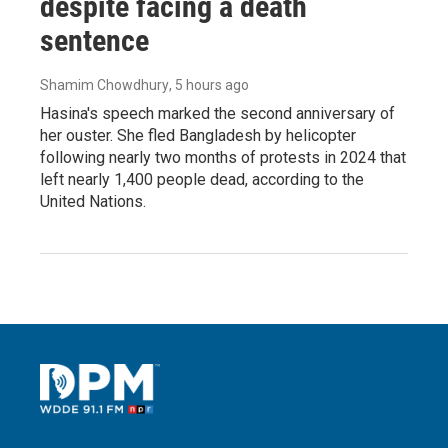
despite facing a death
sentence
Shamim Chowdhury
, 5 hours ago
Hasina's speech marked the second anniversary of
her ouster. She fled Bangladesh by helicopter
following nearly two months of protests in 2024 that
left nearly 1,400 people dead, according to the
United Nations.