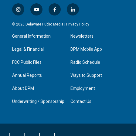
i
y
f
l
n
o
a
i
s
u
c
n
© 2026 Delaware Public Media |
Privacy Policy
t
t
e
k
a
u
b
e
General Information
Newsletters
g
b
o
d
r
e
o
i
a
k
n
Legal & Financial
DPM Mobile App
m
FCC Public Files
Radio Schedule
Annual Reports
Ways to Support
About DPM
Employment
Underwriting / Sponsorship
Contact Us