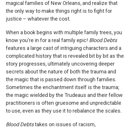
magical families of New Orleans, and realize that
the only way to make things right is to fight for
justice – whatever the cost.
When a book begins with multiple family trees, you
know you're in for a real family epic!
Blood Debts
features a large cast of intriguing characters and a
complicated history that is revealed bit by bit as the
story progresses, ultimately uncovering deeper
secrets about the nature of both the trauma and
the magic that is passed down through families.
Sometimes the enchantment itself is the trauma;
the magic wielded by the Trudeaus and their fellow
practitioners is often gruesome and unpredictable
to use, even as they use it to rebalance the scales.
Blood Debts
takes on issues of racism,