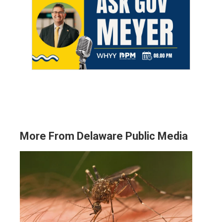
More From Delaware Public Media