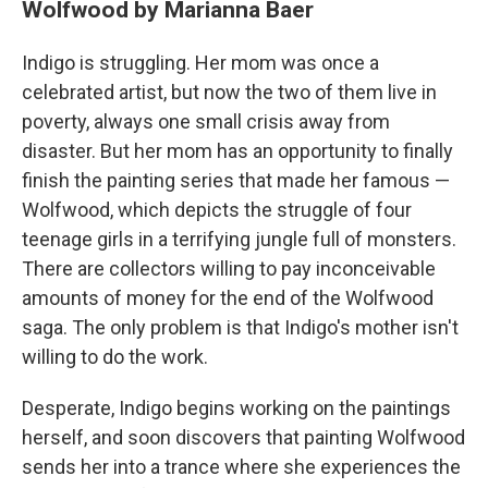
Wolfwood by Marianna Baer
Indigo is struggling. Her mom was once a
celebrated artist, but now the two of them live in
poverty, always one small crisis away from
disaster. But her mom has an opportunity to finally
finish the painting series that made her famous —
Wolfwood, which depicts the struggle of four
teenage girls in a terrifying jungle full of monsters.
There are collectors willing to pay inconceivable
amounts of money for the end of the Wolfwood
saga. The only problem is that Indigo's mother isn't
willing to do the work.
Desperate, Indigo begins working on the paintings
herself, and soon discovers that painting Wolfwood
sends her into a trance where she experiences the