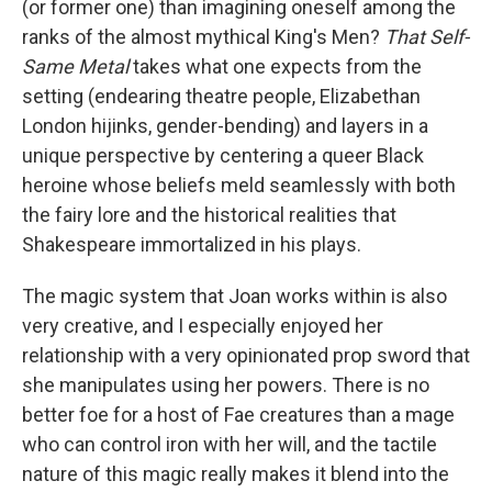
(or former one) than imagining oneself among the
ranks of the almost mythical King's Men?
That Self-
Same Metal
takes what one expects from the
setting (endearing theatre people, Elizabethan
London hijinks, gender-bending) and layers in a
unique perspective by centering a queer Black
heroine whose beliefs meld seamlessly with both
the fairy lore and the historical realities that
Shakespeare immortalized in his plays.
The magic system that Joan works within is also
very creative, and I especially enjoyed her
relationship with a very opinionated prop sword that
she manipulates using her powers. There is no
better foe for a host of Fae creatures than a mage
who can control iron with her will, and the tactile
nature of this magic really makes it blend into the