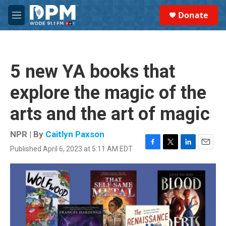
Skip to main content
S
Donate
e
M
a
e
r
n
c
u
h
5 new YA books that
u
e
explore the magic of the
r
y
arts and the art of magic
NPR | By
Caitlyn Paxson
Published April 6, 2023 at 5:11 AM EDT
F
T
L
E
a
w
i
m
c
i
n
a
e
t
k
i
b
t
e
l
o
e
d
o
r
I
k
n