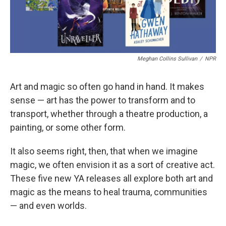
Meghan Collins Sullivan
/
NPR
Art and magic so often go hand in hand. It makes
sense — art has the power to transform and to
transport, whether through a theatre production, a
painting, or some other form.
It also seems right, then, that when we imagine
magic, we often envision it as a sort of creative act.
These five new YA releases all explore both art and
magic as the means to heal trauma, communities
— and even worlds.