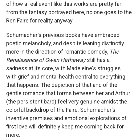
of how a real event like this works are pretty far
from the fantasy portrayed here, no one goes to the
Ren Faire for reality anyway.
Schumacher's previous books have embraced
poetic melancholy, and despite leaning distinctly
more in the direction of romantic comedy,
The
Renaissance of Gwen Hathaway
still has a
sadness at its core, with Madeleine's struggles
with grief and mental health central to everything
that happens. The depiction of that and of the
gentle romance that forms between her and Arthur
(the persistent bard) feel very genuine amidst the
colorful backdrop of the Faire. Schumacher's
inventive premises and emotional explorations of
first love will definitely keep me coming back for
more.