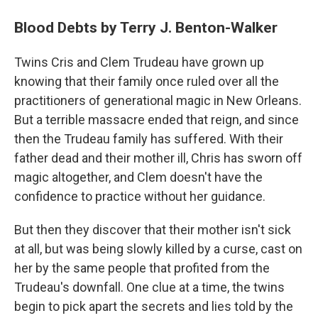
Blood Debts by Terry J. Benton-Walker
Twins Cris and Clem Trudeau have grown up
knowing that their family once ruled over all the
practitioners of generational magic in New Orleans.
But a terrible massacre ended that reign, and since
then the Trudeau family has suffered. With their
father dead and their mother ill, Chris has sworn off
magic altogether, and Clem doesn't have the
confidence to practice without her guidance.
But then they discover that their mother isn't sick
at all, but was being slowly killed by a curse, cast on
her by the same people that profited from the
Trudeau's downfall. One clue at a time, the twins
begin to pick apart the secrets and lies told by the