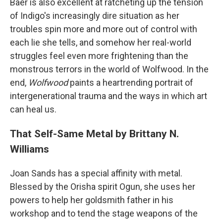
Baer is also excellent at ratcheting up the tension
of Indigo's increasingly dire situation as her
troubles spin more and more out of control with
each lie she tells, and somehow her real-world
struggles feel even more frightening than the
monstrous terrors in the world of Wolfwood. In the
end,
Wolfwood
paints a heartrending portrait of
intergenerational trauma and the ways in which art
can heal us.
That Self-Same Metal by Brittany N.
Williams
Joan Sands has a special affinity with metal.
Blessed by the Orisha spirit Ogun, she uses her
powers to help her goldsmith father in his
workshop and to tend the stage weapons of the