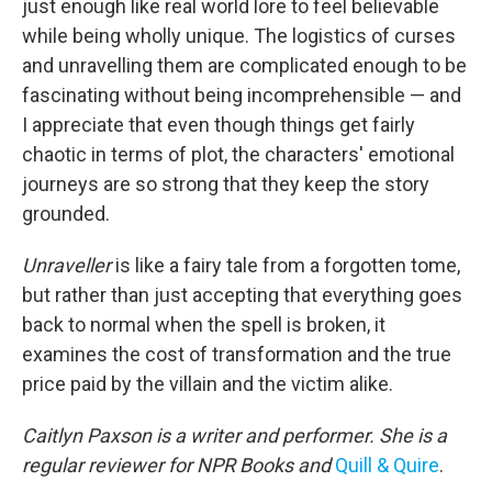
just enough like real world lore to feel believable
while being wholly unique. The logistics of curses
and unravelling them are complicated enough to be
fascinating without being incomprehensible — and
I appreciate that even though things get fairly
chaotic in terms of plot, the characters' emotional
journeys are so strong that they keep the story
grounded.
Unraveller
is like a fairy tale from a forgotten tome,
but rather than just accepting that everything goes
back to normal when the spell is broken, it
examines the cost of transformation and the true
price paid by the villain and the victim alike.
Caitlyn Paxson is a writer and performer. She is a
regular reviewer for NPR Books and
Quill & Quire
.