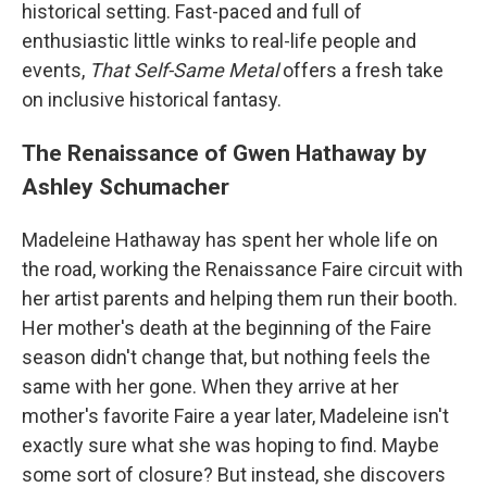
historical setting. Fast-paced and full of
enthusiastic little winks to real-life people and
events,
That Self-Same Metal
offers a fresh take
on inclusive historical fantasy.
The Renaissance of Gwen Hathaway by
Ashley Schumacher
Madeleine Hathaway has spent her whole life on
the road, working the Renaissance Faire circuit with
her artist parents and helping them run their booth.
Her mother's death at the beginning of the Faire
season didn't change that, but nothing feels the
same with her gone. When they arrive at her
mother's favorite Faire a year later, Madeleine isn't
exactly sure what she was hoping to find. Maybe
some sort of closure? But instead, she discovers