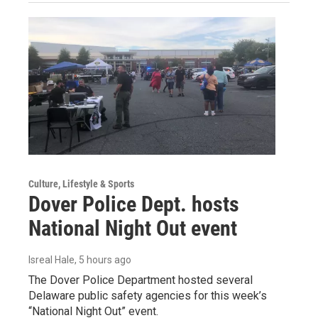
Culture, Lifestyle & Sports
Dover Police Dept. hosts
National Night Out event
Isreal Hale
, 5 hours ago
The Dover Police Department hosted several
Delaware public safety agencies for this week’s
“National Night Out” event.