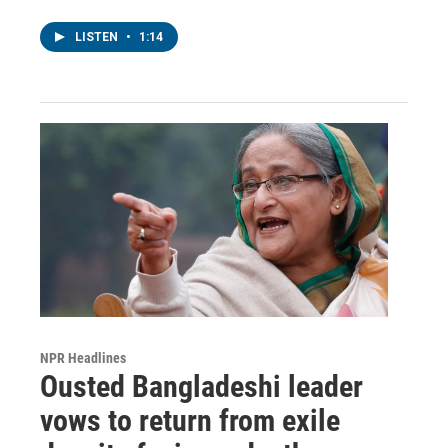
LISTEN
•
1:14
NPR Headlines
Ousted Bangladeshi leader
vows to return from exile