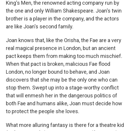
King's Men, the renowned acting company run by
the one and only William Shakespeare. Joan's twin
brother is a player in the company, and the actors
are like Joan's second family.
Joan knows that, like the Orisha, the Fae are a very
real magical presence in London, but an ancient
pact keeps them from making too much mischief.
When that pact is broken, malicious Fae flood
London, no longer bound to behave, and Joan
discovers that she may be the only one who can
stop them. Swept up into a stage-worthy conflict
that will enmesh her in the dangerous politics of
both Fae and humans alike, Joan must decide how
to protect the people she loves.
What more alluring fantasy is there for a theatre kid