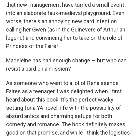
that new management have turned a small event
into an elaborate faux-medieval playground. Even
worse, there's an annoying new bard intent on
calling her Gwen (as in the Guinevere of Arthurian
legend) and convincing her to take on the role of
Princess of the Faire!
Madeleine has had enough change — but who can
resist a bard on a mission?
As someone who went to a lot of Renaissance
Faires as a teenager, I was delighted when I first
heard about this book. It's the perfect wacky
setting for a YA novel, rife with the possibility of
absurd antics and charming setups for both
comedy and romance. The book definitely makes
good on that promise, and while I think the logistics