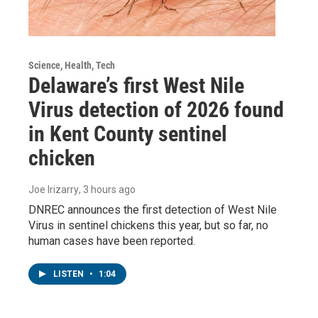
Science, Health, Tech
Delaware’s first West Nile
Virus detection of 2026 found
in Kent County sentinel
chicken
Joe Irizarry
, 3 hours ago
DNREC announces the first detection of West Nile
Virus in sentinel chickens this year, but so far, no
human cases have been reported.
LISTEN
•
1:04