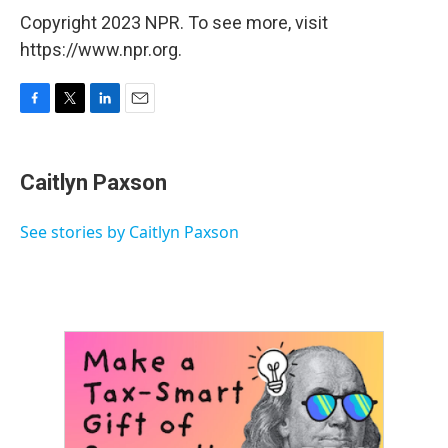
Copyright 2023 NPR. To see more, visit
https://www.npr.org.
F
T
L
E
a
w
i
m
c
i
n
a
e
t
k
i
Caitlyn Paxson
b
t
e
l
o
e
d
o
r
I
See stories by Caitlyn Paxson
k
n