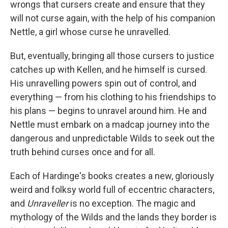
wrongs that cursers create and ensure that they
will not curse again, with the help of his companion
Nettle, a girl whose curse he unravelled.
But, eventually, bringing all those cursers to justice
catches up with Kellen, and he himself is cursed.
His unravelling powers spin out of control, and
everything — from his clothing to his friendships to
his plans — begins to unravel around him. He and
Nettle must embark on a madcap journey into the
dangerous and unpredictable Wilds to seek out the
truth behind curses once and for all.
Each of Hardinge's books creates a new, gloriously
weird and folksy world full of eccentric characters,
and
Unraveller
is no exception. The magic and
mythology of the Wilds and the lands they border is