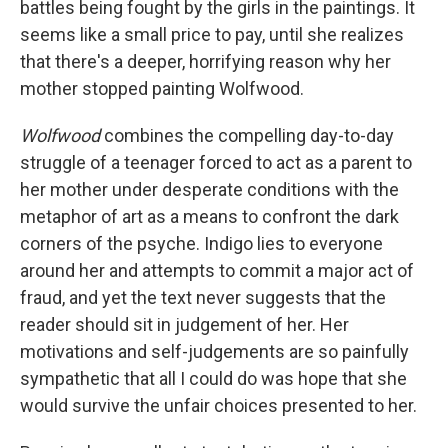
battles being fought by the girls in the paintings. It
seems like a small price to pay, until she realizes
that there's a deeper, horrifying reason why her
mother stopped painting Wolfwood.
Wolfwood
combines the compelling day-to-day
struggle of a teenager forced to act as a parent to
her mother under desperate conditions with the
metaphor of art as a means to confront the dark
corners of the psyche. Indigo lies to everyone
around her and attempts to commit a major act of
fraud, and yet the text never suggests that the
reader should sit in judgement of her. Her
motivations and self-judgements are so painfully
sympathetic that all I could do was hope that she
would survive the unfair choices presented to her.