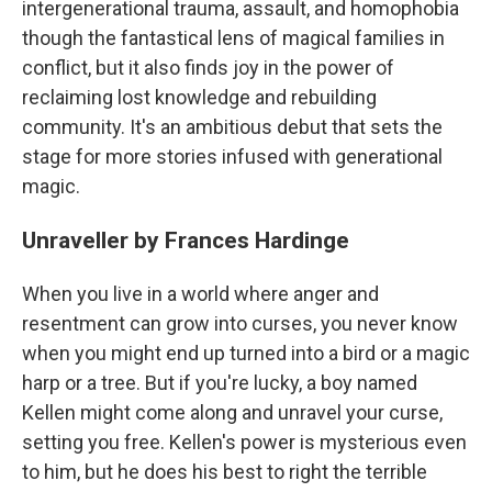
intergenerational trauma, assault, and homophobia
though the fantastical lens of magical families in
conflict, but it also finds joy in the power of
reclaiming lost knowledge and rebuilding
community. It's an ambitious debut that sets the
stage for more stories infused with generational
magic.
Unraveller by Frances Hardinge
When you live in a world where anger and
resentment can grow into curses, you never know
when you might end up turned into a bird or a magic
harp or a tree. But if you're lucky, a boy named
Kellen might come along and unravel your curse,
setting you free. Kellen's power is mysterious even
to him, but he does his best to right the terrible