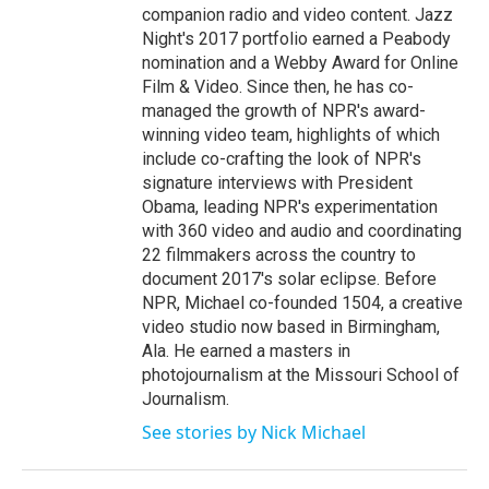
companion radio and video content. Jazz
Night's 2017 portfolio earned a Peabody
nomination and a Webby Award for Online
Film & Video. Since then, he has co-
managed the growth of NPR's award-
winning video team, highlights of which
include co-crafting the look of NPR's
signature interviews with President
Obama, leading NPR's experimentation
with 360 video and audio and coordinating
22 filmmakers across the country to
document 2017's solar eclipse. Before
NPR, Michael co-founded 1504, a creative
video studio now based in Birmingham,
Ala. He earned a masters in
photojournalism at the Missouri School of
Journalism.
See stories by Nick Michael