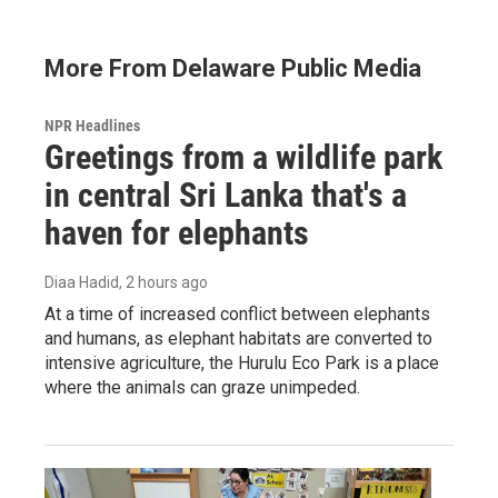
More From Delaware Public Media
NPR Headlines
Greetings from a wildlife park
in central Sri Lanka that's a
haven for elephants
Diaa Hadid
, 2 hours ago
At a time of increased conflict between elephants
and humans, as elephant habitats are converted to
intensive agriculture, the Hurulu Eco Park is a place
where the animals can graze unimpeded.