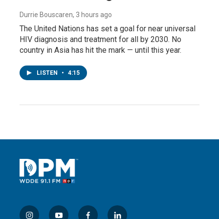
Durrie Bouscaren
, 3 hours ago
The United Nations has set a goal for near universal
HIV diagnosis and treatment for all by 2030. No
country in Asia has hit the mark — until this year.
LISTEN
•
4:15
i
y
f
l