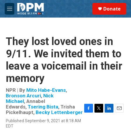
Skip to main content
S
Donate
e
M
a
e
r
n
c
u
h
They lost loved ones in
u
e
9/11. We invited them to
r
y
leave a voicemail in their
memory
NPR | By
Mito Habe-Evans
,
Bronson Arcuri
,
Nick
Michael
,
Annabel
Edwards
,
Tsering Bista
,
Trisha
Pickelhaupt
,
Becky Lettenberger
F
T
L
E
a
w
i
m
Published September 9, 2021 at 8:18 AM
c
i
n
a
EDT
e
t
k
i