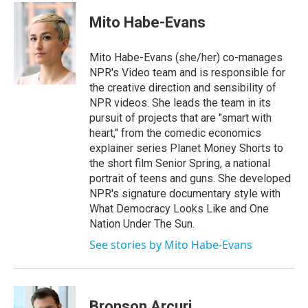
c
i
n
a
e
t
k
i
Mito Habe-Evans
b
t
e
l
o
e
d
o
r
I
Mito Habe-Evans (she/her) co-manages
k
n
NPR's Video team and is responsible for
the creative direction and sensibility of
NPR videos. She leads the team in its
pursuit of projects that are "smart with
heart," from the comedic economics
explainer series Planet Money Shorts to
the short film Senior Spring, a national
portrait of teens and guns. She developed
NPR's signature documentary style with
What Democracy Looks Like and One
Nation Under The Sun.
See stories by Mito Habe-Evans
Bronson Arcuri