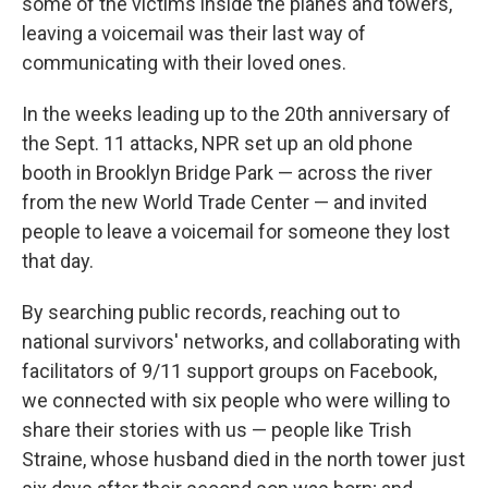
some of the victims inside the planes and towers,
leaving a voicemail was their last way of
communicating with their loved ones.
In the weeks leading up to the 20th anniversary of
the Sept. 11 attacks, NPR set up an old phone
booth in Brooklyn Bridge Park — across the river
from the new World Trade Center — and invited
people to leave a voicemail for someone they lost
that day.
By searching public records, reaching out to
national survivors' networks, and collaborating with
facilitators of 9/11 support groups on Facebook,
we connected with six people who were willing to
share their stories with us — people like Trish
Straine, whose husband died in the north tower just