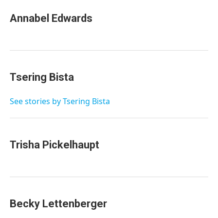
Annabel Edwards
Tsering Bista
See stories by Tsering Bista
Trisha Pickelhaupt
Becky Lettenberger