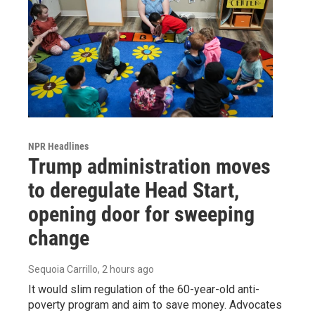
NPR Headlines
Trump administration moves
to deregulate Head Start,
opening door for sweeping
change
Sequoia Carrillo
, 2 hours ago
It would slim regulation of the 60-year-old anti-
poverty program and aim to save money. Advocates