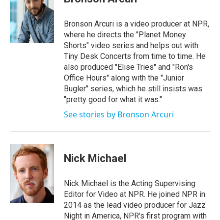
Bronson Arcuri is a video producer at NPR,
where he directs the "Planet Money
Shorts" video series and helps out with
Tiny Desk Concerts from time to time. He
also produced "Elise Tries" and "Ron's
Office Hours" along with the "Junior
Bugler" series, which he still insists was
"pretty good for what it was."
See stories by Bronson Arcuri
Nick Michael
Nick Michael is the Acting Supervising
Editor for Video at NPR. He joined NPR in
2014 as the lead video producer for Jazz
Night in America, NPR's first program with