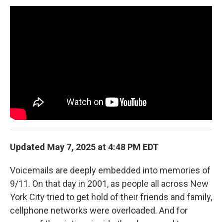
b
t
e
l
o
e
d
o
r
I
k
n
Updated May 7, 2025 at 4:48 PM EDT
Voicemails are deeply embedded into memories of
9/11. On that day in 2001, as people all across New
York City tried to get hold of their friends and family,
cellphone networks were overloaded. And for