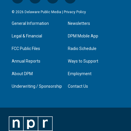
n
o
a
i
s
u
c
n
© 2026 Delaware Public Media |
Privacy Policy
t
t
e
k
a
u
b
e
General Information
Newsletters
g
b
o
d
r
e
o
i
a
k
n
Legal & Financial
DPM Mobile App
m
FCC Public Files
Radio Schedule
Annual Reports
Ways to Support
About DPM
Employment
Underwriting / Sponsorship
Contact Us