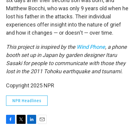
six days after their second son was born; and
Matthew Bocchi, who was only 9 years old when he
lost his father in the attacks. Their individual
experiences offer insight into the nature of grief
and how it changes — or doesn't — over time.
This project is inspired by the
Wind Phone
, a phone
booth set up in Japan by garden designer Itaru
Sasaki for people to communicate with those they
lost in the 2011 Tohoku earthquake and tsunami.
Copyright 2025 NPR
NPR Headlines
F
T
L
E
a
w
i
m