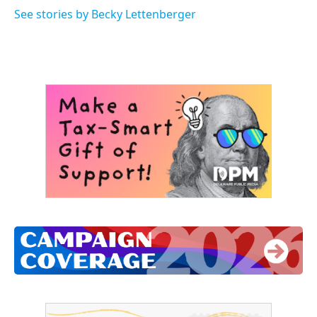
See stories by Becky Lettenberger