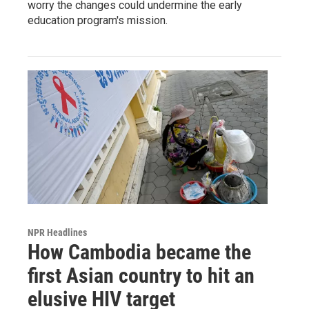
worry the changes could undermine the early
education program's mission.
NPR Headlines
How Cambodia became the
first Asian country to hit an
elusive HIV target