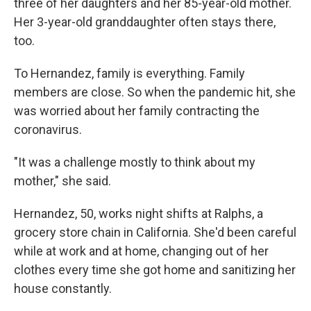
three of her daughters and her 85-year-old mother.
Her 3-year-old granddaughter often stays there,
too.
To Hernandez, family is everything. Family
members are close. So when the pandemic hit, she
was worried about her family contracting the
coronavirus.
"It was a challenge mostly to think about my
mother," she said.
Hernandez, 50, works night shifts at Ralphs, a
grocery store chain in California. She'd been careful
while at work and at home, changing out of her
clothes every time she got home and sanitizing her
house constantly.