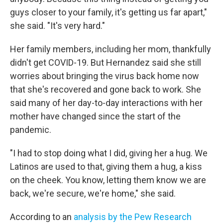
guys closer to your family, it's getting us far apart,"
she said. "It's very hard."
Her family members, including her mom, thankfully
didn't get COVID-19. But Hernandez said she still
worries about bringing the virus back home now
that she's recovered and gone back to work. She
said many of her day-to-day interactions with her
mother have changed since the start of the
pandemic.
"I had to stop doing what I did, giving her a hug. We
Latinos are used to that, giving them a hug, a kiss
on the cheek. You know, letting them know we are
back, we're secure, we're home," she said.
According to an
analysis by the Pew Research