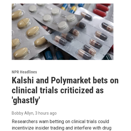
NPR Headlines
Kalshi and Polymarket bets on
clinical trials criticized as
'ghastly'
Bobby Allyn
, 3 hours ago
Researchers warn betting on clinical trials could
incentivize insider trading and interfere with drug