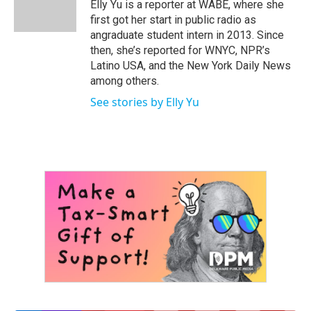
o
r
I
Elly Yu is a reporter at WABE, where she
k
n
first got her start in public radio as
angraduate student intern in 2013. Since
then, she’s reported for WNYC, NPR’s
Latino USA, and the New York Daily News
among others.
See stories by Elly Yu