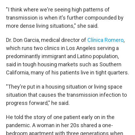
"I think where we're seeing high patterns of
transmission is when it's further compounded by
more dense living situations," she said.
Dr. Don Garcia, medical director of
Clínica Romero
,
which runs two clinics in Los Angeles serving a
predominantly immigrant and Latino population,
said in tough housing markets such as Southern
California, many of his patients live in tight quarters.
"They're put in a housing situation or living space
situation that causes the transmission infection to
progress forward," he said.
He told the story of one patient early on in the
pandemic. A woman in her 20s shared a one-
bedroom apartment with three generations when