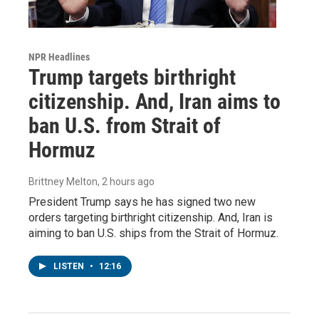
NPR Headlines
Trump targets birthright
citizenship. And, Iran aims to
ban U.S. from Strait of
Hormuz
Brittney Melton
, 2 hours ago
President Trump says he has signed two new
orders targeting birthright citizenship. And, Iran is
aiming to ban U.S. ships from the Strait of Hormuz.
LISTEN
•
12:16