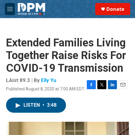
Skip to main content
S
Donate
e
M
a
e
r
n
c
u
h
Extended Families Living
u
e
Together Raise Risks For
r
y
COVID-19 Transmission
LAist 89.3 | By
Elly Yu
Published August 8, 2020 at 7:00 AM EDT
F
T
L
E
a
w
i
m
c
i
n
a
LISTEN
•
3:48
e
t
k
i
b
t
e
l
o
e
d
o
r
I
k
n