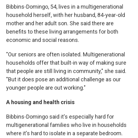
Bibbins-Domingo, 54,
lives in a multigenerational
household herself, with her husband, 84-year-old
mother and her adult son. She said there are
benefits to these living arrangements for both
economic and social reasons.
"Our seniors are often isolated. Multigenerational
households offer that built-in way of making sure
that people are still living in community," she said.
"But it does pose an additional challenge as our
younger people are out working."
A housing and health crisis
Bibbins-Domingo said it's especially hard for
multigenerational families who live in households
where it's hard to isolate in a separate bedroom.