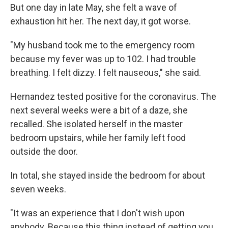
But one day in late May, she felt a wave of
exhaustion hit her. The next day, it got worse.
"My husband took me to the emergency room
because my fever was up to 102. I had trouble
breathing. I felt dizzy. I felt nauseous," she said.
Hernandez tested positive for the coronavirus. The
next several weeks were a bit of a daze, she
recalled. She isolated herself in the master
bedroom upstairs, while her family left food
outside the door.
In total, she stayed inside the bedroom for about
seven weeks.
"It was an experience that I don't wish upon
anybody. Because this thing instead of getting you