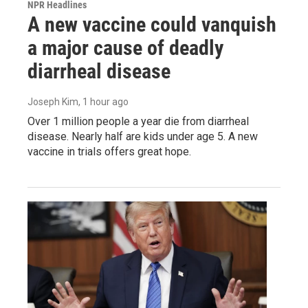
NPR Headlines
A new vaccine could vanquish
a major cause of deadly
diarrheal disease
Joseph Kim
, 1 hour ago
Over 1 million people a year die from diarrheal
disease. Nearly half are kids under age 5. A new
vaccine in trials offers great hope.