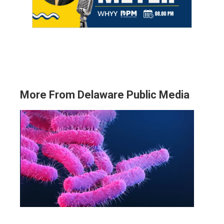
More From Delaware Public Media