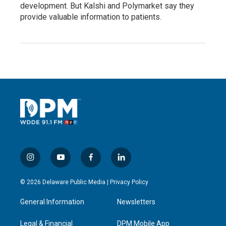
development. But Kalshi and Polymarket say they
provide valuable information to patients.
i
y
f
l
n
o
a
i
s
u
c
n
© 2026 Delaware Public Media |
Privacy Policy
t
t
e
k
a
u
b
e
General Information
Newsletters
g
b
o
d
r
e
o
i
a
k
n
Legal & Financial
DPM Mobile App