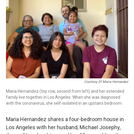
Courtesy Of Maria Hernandez
Maria Hernandez (top row, second from left) and her extended
family live together in Los Angeles. When she was diagnosed
with the coronavirus, she self-isolated in an upstairs bedroom.
Maria Hernandez shares a four-bedroom house in
Los Angeles with her husband, Michael Josephy,