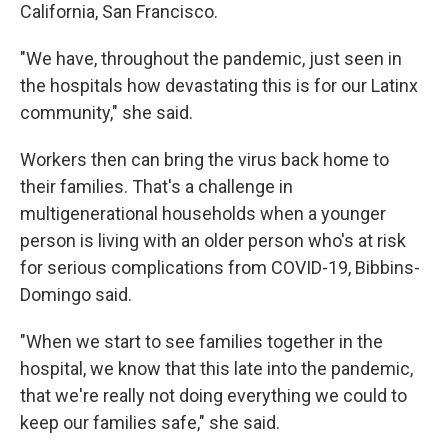
California, San Francisco.
"We have, throughout the pandemic, just seen in
the hospitals how devastating this is for our Latinx
community," she said.
Workers then can bring the virus back home to
their families. That's a challenge in
multigenerational households when a younger
person is living with an older person who's at risk
for serious complications from COVID-19, Bibbins-
Domingo said.
"When we start to see families together in the
hospital, we know that this late into the pandemic,
that we're really not doing everything we could to
keep our families safe," she said.