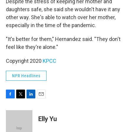
Despite the stress of keeping her mother and
daughters safe, she said she wouldn't have it any
other way. She's able to watch over her mother,
especially in the time of the pandemic.
"It's better for them," Hernandez said. "They don't
feel like they're alone."
Copyright 2020
KPCC
NPR Headlines
F
T
L
E
a
w
i
m
c
i
n
a
e
t
k
i
Elly Yu
b
t
e
l
o
e
d