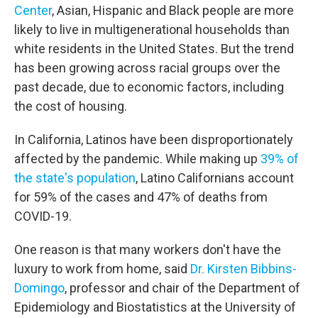
Center
, Asian, Hispanic and Black people are more
likely to live in multigenerational households than
white residents in the United States. But the trend
has been growing across racial groups over the
past decade, due to economic factors, including
the cost of housing.
In California, Latinos have been disproportionately
affected by the pandemic. While making up
39% of
the state's population
, Latino Californians account
for 59% of the cases and 47% of deaths from
COVID-19.
One reason is that many workers don't have the
luxury to work from home, said
Dr.
Kirsten Bibbins-
Domingo
, professor and chair of the Department of
Epidemiology and Biostatistics at the University of