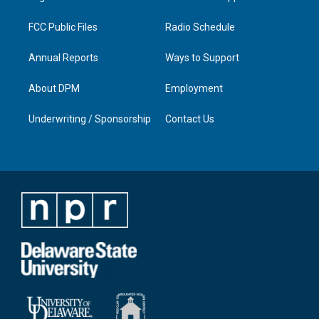
m
FCC Public Files
Radio Schedule
Annual Reports
Ways to Support
About DPM
Employment
Underwriting / Sponsorship
Contact Us