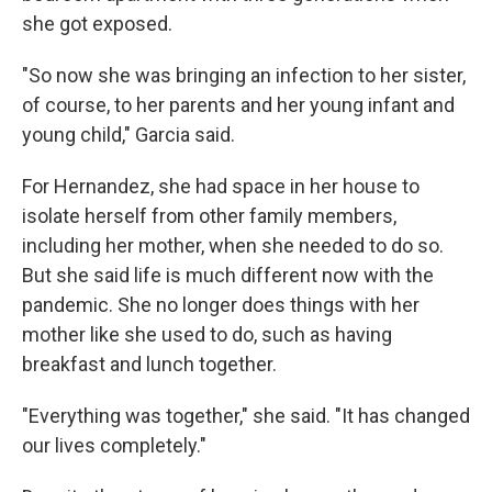
she got exposed.
"So now she was bringing an infection to her sister,
of course, to her parents and her young infant and
young child," Garcia said.
For Hernandez, she had space in her house to
isolate herself from other family members,
including her mother, when she needed to do so.
But she said life is much different now with the
pandemic. She no longer does things with her
mother like she used to do, such as having
breakfast and lunch together.
"Everything was together," she said. "It has changed
our lives completely."