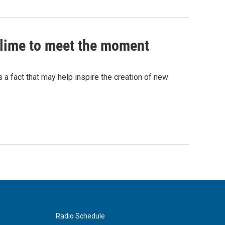
 slime to meet the moment
's a fact that may help inspire the creation of new
Radio Schedule