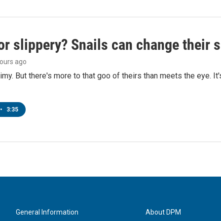
or slippery? Snails can change their
hours ago
limy. But there's more to that goo of theirs than meets the eye. It
•
3:35
General Information
About DPM