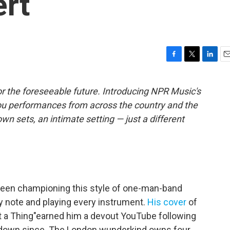
rt
F
T
L
E
a
w
i
m
c
i
n
a
r the foreseeable future. Introducing NPR Music's
e
t
k
i
ou performances from across the country and the
b
t
e
l
o
e
d
own sets, an intimate setting — just a different
o
r
I
k
n
been championing this style of one-man-band
y note and playing every instrument.
His cover
of
t a Thing"earned him a devout YouTube following
d down since. The London wunderkind owns four