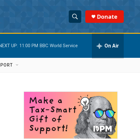
Donate
S
S
e
h
a
r
On Air
NEXT UP:
11:00 PM
BBC World Service
o
c
h
w
Q
PPORT
u
S
e
r
e
y
a
r
c
h