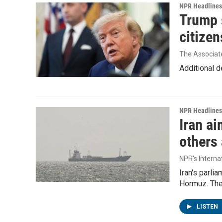
NPR Headlines
Trump s
citizen
The Associat
Additional d
NPR Headlines
Iran ai
others 
NPR's Interna
Iran's parlia
Hormuz. The 
LISTEN