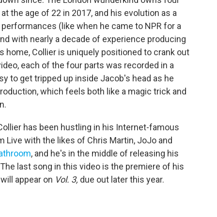
t the age of 22 in 2017, and his evolution as a
ve performances (like when he came to NPR for a
and with nearly a decade of experience producing
 home, Collier is uniquely positioned to crank out
video, each of the four parts was recorded in a
easy to get tripped up inside Jacob's head as he
roduction, which feels both like a magic trick and
n.
Collier has been hustling in his Internet-famous
 Live with the likes of Chris Martin, JoJo and
bathroom
, and he's in the middle of releasing his
 The last song in this video is the premiere of his
 will appear on
Vol. 3,
due out later this year.