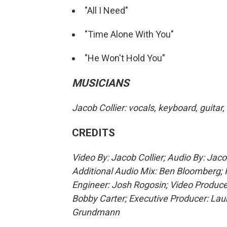
"All I Need"
"Time Alone With You"
"He Won't Hold You"
MUSICIANS
Jacob Collier: vocals, keyboard, guitar
CREDITS
Video By: Jacob Collier; Audio By: Jac
Additional Audio Mix: Ben Bloomberg; 
Engineer: Josh Rogosin; Video Produce
Bobby Carter; Executive Producer: La
Grundmann