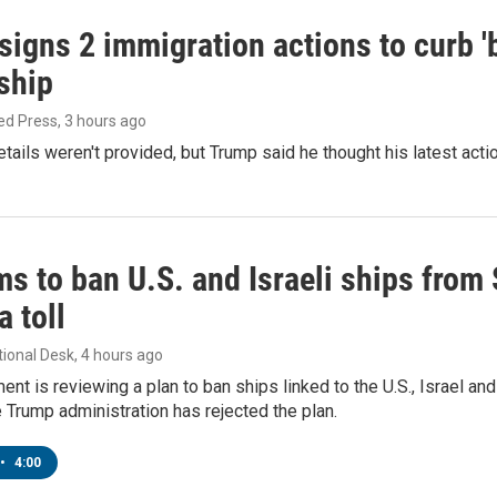
igns 2 immigration actions to curb 'bi
ship
ed Press
, 3 hours ago
etails weren't provided, but Trump said he thought his latest acti
ms to ban U.S. and Israeli ships from
a toll
tional Desk
, 4 hours ago
ment is reviewing a plan to ban ships linked to the U.S., Israel and
Trump administration has rejected the plan.
•
4:00