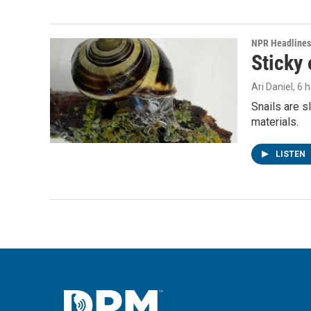
NPR Headlines
Sticky 
Ari Daniel
, 6 
Snails are s
materials.
LISTEN