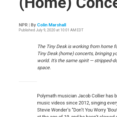
(Home) Conce
NPR | By
Colin Marshall
Published July 9, 2020 at 10:01 AM EDT
The Tiny Desk is working from home fo
Tiny Desk (home) concerts, bringing y
world. It's the same spirit — stripped-d
space.
Polymath musician Jacob Collier has 
music videos since 2012, singing ever
Stevie Wonder's "Don't You Worry 'Bou
at the age of 19, and he hasn't slowe