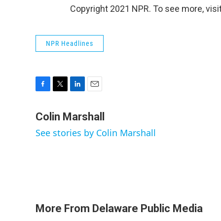
Copyright 2021 NPR. To see more, visit
NPR Headlines
F
T
L
E
a
w
i
m
c
i
n
a
Colin Marshall
e
t
k
i
See stories by Colin Marshall
b
t
e
l
o
e
d
o
r
I
k
n
More From Delaware Public Media