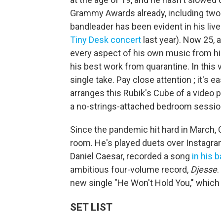
Grammy Awards already, including two a
bandleader has been evident in his li
Tiny Desk concert
last year). Now 25, 
every aspect of his own music from his
his best work from quarantine. In this 
single take. Pay close attention ; it's 
arranges this Rubik's Cube of a video p
a no-strings-attached bedroom sessio
Since the pandemic hit hard in March, 
room. He's played duets over Instagram
Daniel Caesar, recorded a song
in his 
ambitious four-volume record,
Djesse
.
new single "He Won't Hold You," which
SET LIST