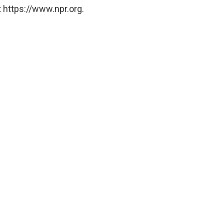
 https://www.npr.org.