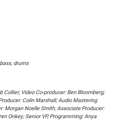
, bass, drums
ob Collier; Video Co-producer: Ben Bloomberg;
Producer: Colin Marshall; Audio Mastering
r: Morgan Noelle Smith; Associate Producer:
uren Onkey; Senior VP, Programming: Anya