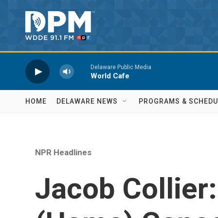
Skip to main content
Delaware Public Media
World Cafe
HOME
DELAWARE NEWS
PROGRAMS & SCHEDU
NPR Headlines
Jacob Collier