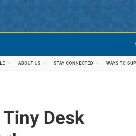
LE
ABOUT US
STAY CONNECTED
WAYS TO SU
: Tiny Desk