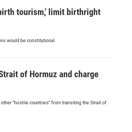
rth tourism,' limit birthright
ons would be constitutional.
 Strait of Hormuz and charge
 other "hostile countries" from transiting the Strait of