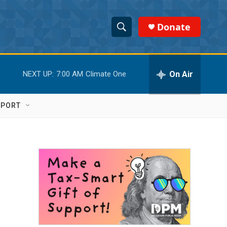
Donate
S
S
e
h
a
r
On Air
NEXT UP:
7:00 AM
Climate One
o
c
h
w
Q
PPORT
u
S
e
r
e
y
a
r
c
h