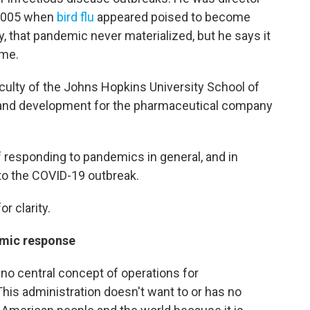
n 2005 when
bird flu
appeared poised to become
, that pandemic never materialized, but he says it
ome.
ulty of the Johns Hopkins University School of
 and development for the pharmaceutical company
f responding to pandemics in general, and in
to the COVID-19 outbreak.
r clarity.
emic response
 no central concept of operations for
his administration doesn't want to or has no