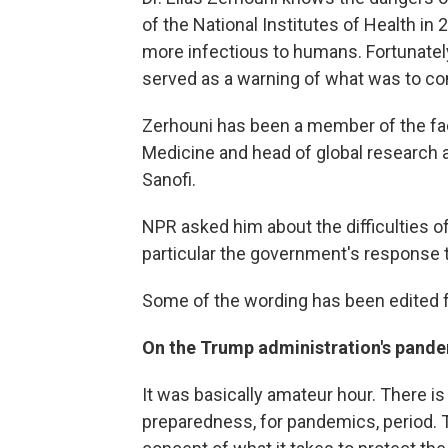
of the National Institutes of Health i
more infectious to humans. Fortunately
served as a warning of what was to c
Zerhouni has been a member of the fac
Medicine and head of global research
Sanofi.
NPR asked him about the difficulties o
particular the government's response 
Some of the wording has been edited fo
On the Trump administration's pand
It was basically amateur hour. There is
preparedness, for pandemics, period. T