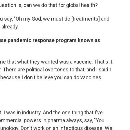
estion is, can we do that for global health?
ou say, "Oh my God, we must do [treatments] and
 already.
ouse pandemic response program known as
o me that what they wanted was a vaccine. That's it.
 There are political overtones to that, and I said I
at because I don't believe you can do vaccines
 I was in industry. And the one thing that I've
commercial powers in pharma always, say, "You
nology. Don't work on an infectious disease. We