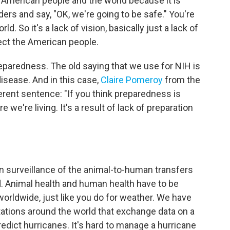
e American people and the world because it is
ers and say, "OK, we're going to be safe." You're
rld. So it's a lack of vision, basically just a lack of
tect the American people.
reparedness. The old saying that we use for NIH is
disease. And in this case,
Claire Pomeroy
from the
rent sentence: "If you think preparedness is
 we're living. It's a result of lack of preparation
n surveillance of the animal-to-human transfers
d. Animal health and human health have to be
orldwide, just like you do for weather. We have
tations around the world that exchange data on a
dict hurricanes. It's hard to manage a hurricane