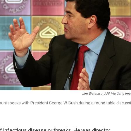
Jim Watson
/
AFP Via Getty Ima
rhouni speaks with President George W. Bush during a round table discuss
f infectious disease outbreaks. He was director