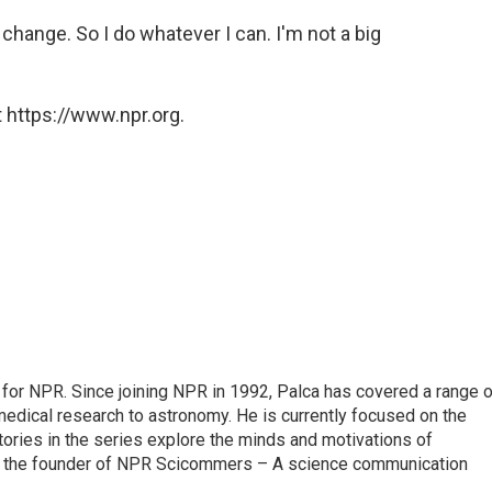
r change. So I do whatever I can. I'm not a big
 https://www.npr.org.
for NPR. Since joining NPR in 1992, Palca has covered a range o
edical research to astronomy. He is currently focused on the
tories in the series explore the minds and motivations of
lso the founder of NPR Scicommers – A science communication