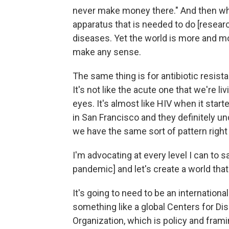
never make money there." And then wha
apparatus that is needed to do [resea
diseases. Yet the world is more and mo
make any sense.
The same thing is for antibiotic resis
It's not like the acute one that we're liv
eyes. It's almost like HIV when it start
in San Francisco and they definitely un
we have the same sort of pattern right
I'm advocating at every level I can to s
pandemic] and let's create a world tha
It's going to need to be an internation
something like a global Centers for Di
Organization, which is policy and frami