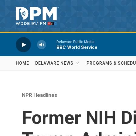
Skip to main content
Delaware Public Media
BBC World Service
HOME
DELAWARE NEWS
PROGRAMS & SCHEDU
NPR Headlines
Former NIH Di