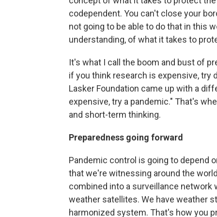
concept of what it takes to protect th
codependent. You can't close your bord
not going to be able to do that in this wo
understanding, of what it takes to pro
It's what I call the boom and bust of p
if you think research is expensive, try 
Lasker Foundation came up with a diffe
expensive, try a pandemic." That's where
and short-term thinking.
Preparedness going forward
Pandemic control is going to depend o
that we're witnessing around the worl
combined into a surveillance network w
weather satellites. We have weather s
harmonized system. That's how you pre