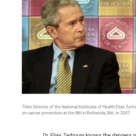
Then-Director of the National Institutes of Health Elias Ze
on cancer prevention at the NIH in Bethesda, Md., in 2007.
Dr. Elias Zerhouni knows the dangers o