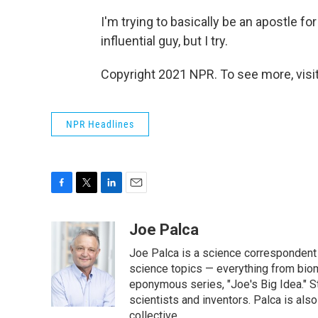
I'm trying to basically be an apostle fo
influential guy, but I try.
Copyright 2021 NPR. To see more, visit
NPR Headlines
F
T
L
E
a
w
i
m
c
i
n
a
Joe Palca
e
t
k
i
Joe Palca is a science correspondent 
b
t
e
l
o
e
d
science topics — everything from biom
o
r
I
eponymous series, "Joe's Big Idea." S
k
n
scientists and inventors. Palca is a
collective.