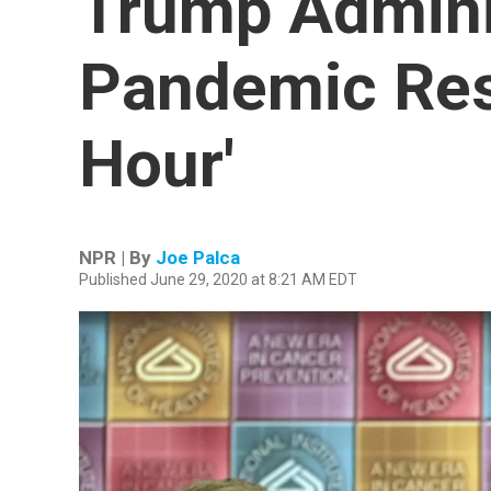
Trump Adminis
Pandemic Res
Hour'
NPR | By
Joe Palca
Published June 29, 2020 at 8:21 AM EDT