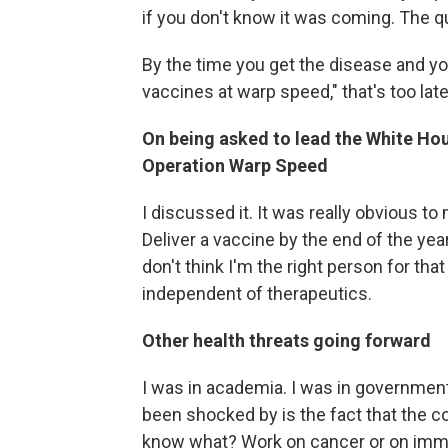
if you don't know it was coming. The qu
By the time you get the disease and y
vaccines at warp speed," that's too late
On being asked to lead the White H
Operation Warp Speed
I discussed it. It was really obvious t
Deliver a vaccine by the end of the year.
don't think I'm the right person for th
independent of therapeutics.
Other health threats going forward
I was in academia. I was in government.
been shocked by is the fact that the 
know what? Work on cancer or on immu