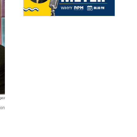
ges
ion