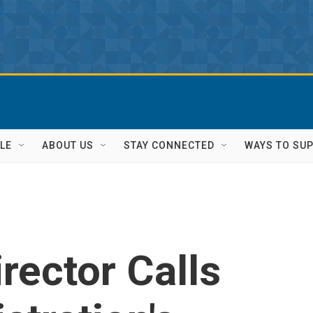
LE
ABOUT US
STAY CONNECTED
WAYS TO SU
rector Calls