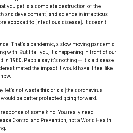
t you get is a complete destruction of the
rch and development] and science in infectious
re exposed to [infectious disease]. It doesn't
tance. That's a pandemic, a slow moving pandemic.
ing with. But I tell you, it's happening in front of our
ed in 1980. People say it's nothing — it's a disease
derestimated the impact it would have. I feel like
 now.
ay let's not waste this crisis [the coronavirus
t would be better protected going forward.
al response of some kind. You really need
sease Control and Prevention, not a World Health
ng.