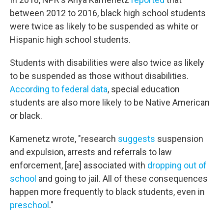
between 2012 to 2016, black high school students
were twice as likely to be suspended as white or
Hispanic high school students.
Students with disabilities were also twice as likely
to be suspended as those without disabilities.
According to federal data
, special education
students are also more likely to be Native American
or black.
Kamenetz wrote, "research
suggests
suspension
and expulsion, arrests and referrals to law
enforcement, [are] associated with
dropping out of
school
and going to jail. All of these consequences
happen more frequently to black students, even in
preschool
."