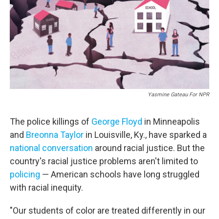
Yasmine Gateau For NPR
The police killings of
George Floyd
in Minneapolis
and
Breonna Taylor
in Louisville, Ky., have sparked a
national conversation
around racial justice. But the
country's racial justice problems aren't limited to
policing
— American schools have long struggled
with racial inequity.
"Our students of color are treated differently in our