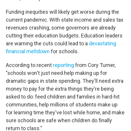
Funding inequities will likely get worse during the
current pandemic. With state income and sales tax
revenues crashing, some governors are already
cutting their education budgets. Education leaders
are warning the cuts could lead to a
devastating
financial meltdown
for schools.
According to recent
reporting
from Cory Turner,
"schools won't just need help making up for
dramatic gaps in state spending. They'll need extra
money to pay for the extra things they're being
asked to do: feed children and families in hard-hit
communities, help millions of students make up
for learning time they've lost while home, and make
sure schools are safe when children do finally
return to class."