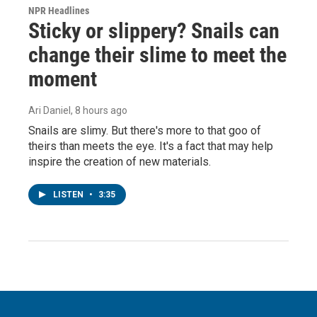
NPR Headlines
Sticky or slippery? Snails can
change their slime to meet the
moment
Ari Daniel
, 8 hours ago
Snails are slimy. But there's more to that goo of
theirs than meets the eye. It's a fact that may help
inspire the creation of new materials.
LISTEN
•
3:35