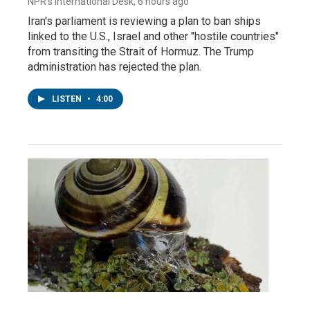
NPR's International Desk
, 6 hours ago
Iran's parliament is reviewing a plan to ban ships
linked to the U.S., Israel and other "hostile countries"
from transiting the Strait of Hormuz. The Trump
administration has rejected the plan.
LISTEN
•
4:00