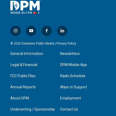
i
y
f
l
n
o
a
i
s
u
c
n
© 2026 Delaware Public Media |
Privacy Policy
t
t
e
k
a
u
b
e
General Information
Newsletters
g
b
o
d
r
e
o
i
a
k
n
Legal & Financial
DPM Mobile App
m
FCC Public Files
Radio Schedule
Annual Reports
Ways to Support
About DPM
Employment
Underwriting / Sponsorship
Contact Us