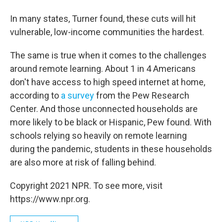
In many states, Turner found, these cuts will hit
vulnerable, low-income communities the hardest.
The same is true when it comes to the challenges
around remote learning. About 1 in 4 Americans
don't have access to high speed internet at home,
according to
a survey
from the Pew Research
Center. And those unconnected households are
more likely to be black or Hispanic, Pew found. With
schools relying so heavily on remote learning
during the pandemic, students in these households
are also more at risk of falling behind.
Copyright 2021 NPR. To see more, visit
https://www.npr.org.