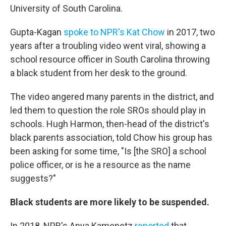
University of South Carolina.
Gupta-Kagan
spoke to NPR's Kat Chow
in 2017, two
years after a troubling video went viral, showing a
school resource officer in South Carolina throwing
a black student from her desk to the ground.
The video angered many parents in the district, and
led them to question the role SROs should play in
schools. Hugh Harmon, then-head of the district's
black parents association, told Chow his group has
been asking for some time, "Is [the SRO] a school
police officer, or is he a resource as the name
suggests?"
Black students are more likely to be suspended.
In 2018, NPR's Anya Kamenetz
reported
that