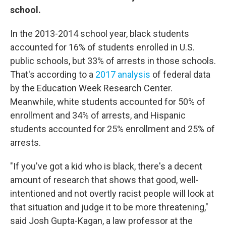
school.
In the 2013-2014 school year, black students
accounted for 16% of students enrolled in U.S.
public schools, but 33% of arrests in those schools.
That's according to a
2017 analysis
of federal data
by the Education Week Research Center.
Meanwhile, white students accounted for 50% of
enrollment and 34% of arrests, and Hispanic
students accounted for 25% enrollment and 25% of
arrests.
"If you've got a kid who is black, there's a decent
amount of research that shows that good, well-
intentioned and not overtly racist people will look at
that situation and judge it to be more threatening,"
said Josh Gupta-Kagan, a law professor at the