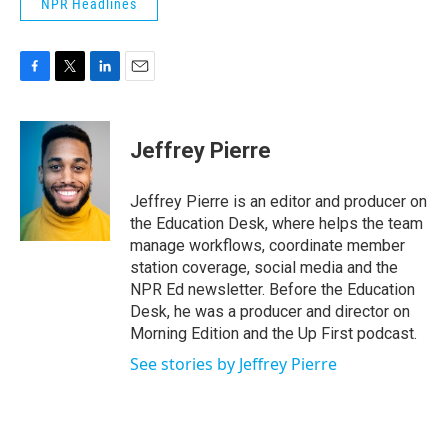
NPR Headlines
F
T
L
E
a
w
i
m
c
i
n
a
e
t
k
i
Jeffrey Pierre
b
t
e
l
o
e
d
o
r
I
Jeffrey Pierre is an editor and producer on
k
n
the Education Desk, where helps the team
manage workflows, coordinate member
station coverage, social media and the
NPR Ed newsletter. Before the Education
Desk, he was a producer and director on
Morning Edition and the Up First podcast.
See stories by Jeffrey Pierre