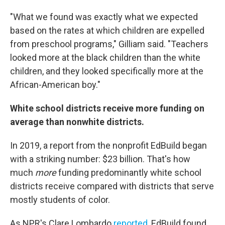
"What we found was exactly what we expected
based on the rates at which children are expelled
from preschool programs," Gilliam said. "Teachers
looked more at the black children than the white
children, and they looked specifically more at the
African-American boy."
White school districts receive more funding on
average than nonwhite districts.
In 2019, a report from the nonprofit EdBuild began
with a striking number: $23 billion. That's how
much
more
funding predominantly white school
districts receive compared with districts that serve
mostly students of color.
As NPR's Clare Lombardo
reported
, EdBuild found