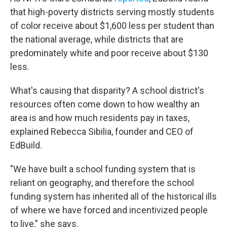
that high-poverty districts serving mostly students
of color receive about $1,600 less per student than
the national average, while districts that are
predominately white and poor receive about $130
less.
What's causing that disparity? A school district's
resources often come down to how wealthy an
area is and how much residents pay in taxes,
explained Rebecca Sibilia, founder and CEO of
EdBuild.
"We have built a school funding system that is
reliant on geography, and therefore the school
funding system has inherited all of the historical ills
of where we have forced and incentivized people
to live," she says.