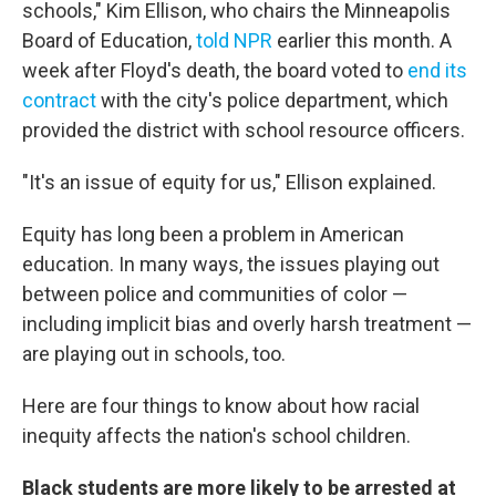
schools," Kim Ellison, who chairs the Minneapolis
Board of Education,
told NPR
earlier this month. A
week after Floyd's death, the board voted to
end its
contract
with the city's police department, which
provided the district with school resource officers.
"It's an issue of equity for us," Ellison explained.
Equity has long been a problem in American
education. In many ways, the issues playing out
between police and communities of color —
including implicit bias and overly harsh treatment —
are playing out in schools, too.
Here are four things to know about how racial
inequity affects the nation's school children.
Black students are more likely to be arrested at