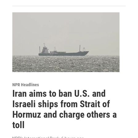
NPR Headlines
Iran aims to ban U.S. and
Israeli ships from Strait of
Hormuz and charge others a
toll