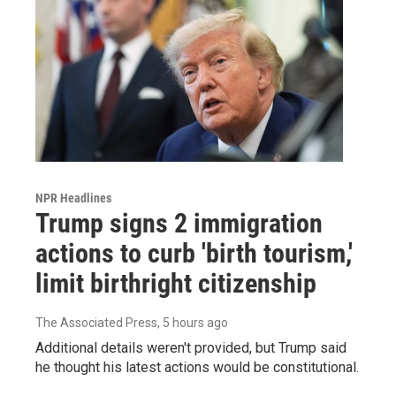
NPR Headlines
Trump signs 2 immigration
actions to curb 'birth tourism,'
limit birthright citizenship
The Associated Press
, 5 hours ago
Additional details weren't provided, but Trump said
he thought his latest actions would be constitutional.