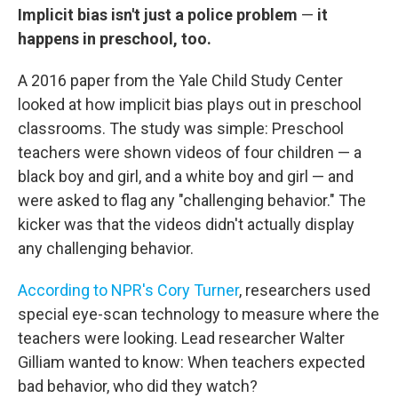
Implicit bias isn't just a police problem
—
it
happens in preschool, too.
A 2016 paper from the Yale Child Study Center
looked at how implicit bias plays out in preschool
classrooms. The study was simple: Preschool
teachers were shown videos of four children — a
black boy and girl, and a white boy and girl — and
were asked to flag any "challenging behavior." The
kicker was that the videos didn't actually display
any challenging behavior.
According to NPR's Cory Turner
, researchers used
special eye-scan technology to measure where the
teachers were looking. Lead researcher Walter
Gilliam wanted to know: When teachers expected
bad behavior, who did they watch?