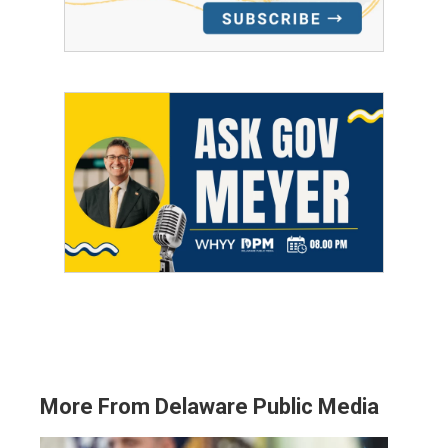
More From Delaware Public Media