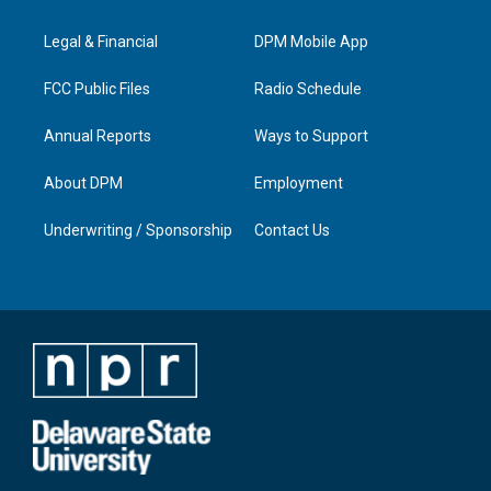
g
b
o
d
r
e
o
i
a
k
n
Legal & Financial
DPM Mobile App
m
FCC Public Files
Radio Schedule
Annual Reports
Ways to Support
About DPM
Employment
Underwriting / Sponsorship
Contact Us