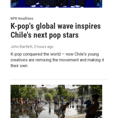
NPR Headlines
K-pop's global wave inspires
Chile's next pop stars
John Bartlett
, 2 hours ago
K-pop conquered the world — now Chile's young
creatives are remixing the movement and making it
their own.