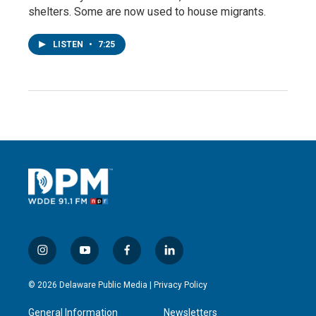
shelters. Some are now used to house migrants.
LISTEN
•
7:25
i
y
f
l
n
o
a
i
s
u
c
n
© 2026 Delaware Public Media |
Privacy Policy
t
t
e
k
a
u
b
e
General Information
Newsletters