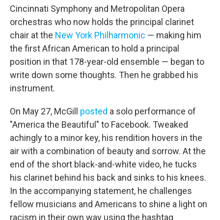
Cincinnati Symphony and Metropolitan Opera
orchestras who now holds the principal clarinet
chair at the
New York Philharmonic
— making him
the first African American to hold a principal
position in that 178-year-old ensemble — began to
write down some thoughts. Then he grabbed his
instrument.
On May 27, McGill
posted
a solo performance of
"America the Beautiful" to Facebook. Tweaked
achingly to a minor key, his rendition hovers in the
air with a combination of beauty and sorrow. At the
end of the short black-and-white video, he tucks
his clarinet behind his back and sinks to his knees.
In the accompanying statement, he challenges
fellow musicians and Americans to shine a light on
racism in their own way using the hashtag