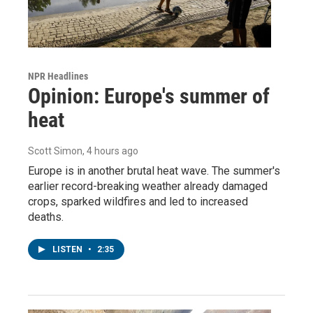
NPR Headlines
Opinion: Europe's summer of
heat
Scott Simon
, 4 hours ago
Europe is in another brutal heat wave. The summer's
earlier record-breaking weather already damaged
crops, sparked wildfires and led to increased
deaths.
LISTEN
•
2:35