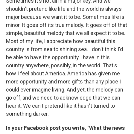
Sometimes it's not all in a major key. And we
shouldn't pretend like life and the world is always
major because we want it to be. Sometimes life is
minor. It goes off its true melody. It goes off of that
simple, beautiful melody that we all expect it to be.
Most of my life, I appreciate how beautiful this
country is from sea to shining sea. I don't think I'd
be able to have the opportunity I have in this
country anywhere, possibly, in the world. That's
how I feel about America. America has given me
more opportunity and more gifts than any place I
could ever imagine living. And yet, the melody can
go off, and we need to acknowledge that we can
hear it. We can't pretend like it hasn't turned to
something darker.
In your Facebook post you write, "What the news