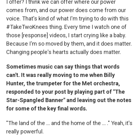
I offer? I think we can offer where our power
comes from, and our power does come from our
voice. That's kind of what I'm trying to do with this
#TakeTwoKnees thing. Every time I watch one of
those [response] videos, I start crying like a baby.
Because I'm so moved by them, and it does matter.
Changing people's hearts actually does matter.
Sometimes music can say things that words
can't. It was really moving to me when Billy
Hunter, the trumpeter for the Met orchestra,
responded to your post by playing part of "The
Star-Spangled Banner" and leaving out the notes
for some of the key final words.
"The land of the ... and the home of the ... ." Yeah, it's
really powerful.