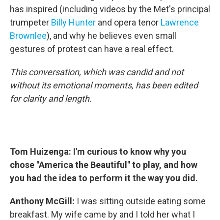
has inspired (including videos by the Met's principal
trumpeter
Billy Hunter
and opera tenor
Lawrence
Brownlee
), and why he believes even small
gestures of protest can have a real effect.
This conversation, which was candid and not
without its emotional moments, has been edited
for clarity and length.
Tom Huizenga: I'm curious to know why you
chose "America the Beautiful" to play, and how
you had the idea to perform it the way you did.
Anthony McGill:
I was sitting outside eating some
breakfast. My wife came by and I told her what I