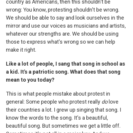
country as Americans, then this shouldn't be
wrong: You know, protesting shouldn't be wrong.
We should be able to say and look ourselves in the
mirror and use our voices as musicians and artists,
whatever our strengths are. We should be using
those to express what's wrong so we can help
make it right.
Like a lot of people, I sang that song in school as
a kid. It's a patriotic song. What does that song
mean to you today?
This is what people mistake about protest in
general: Some people who protest really
do
love
their countries a lot. I grew up singing that song. I
know the words to the song. It's a beautiful,
beautiful song. But sometimes we get a little off.