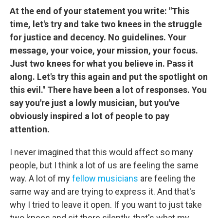
At the end of your statement you write: "This
time, let's try and take two knees in the struggle
for justice and decency. No guidelines. Your
message, your voice, your mission, your focus.
Just two knees for what you believe in. Pass it
along. Let's try this again and put the spotlight on
this evil." There have been a lot of responses. You
say you're just a lowly musician, but you've
obviously inspired a lot of people to pay
attention.
I never imagined that this would affect so many
people, but I think a lot of us are feeling the same
way. A lot of my
fellow musicians
are feeling the
same way and are trying to express it. And that's
why I tried to leave it open. If you want to just take
two knees and sit there silently, that's what my