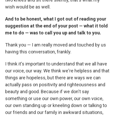
wish would be as well.
And to be honest, what I got out of reading your
suggestion at the end of your post — what it told
me to do — was to call you up and talk to you.
Thank you — I am really moved and touched by us
having this conversation, frankly.
I think it's important to understand that we all have
our voice, our way. We think we're helpless and that
things are hopeless, but there are ways we can
actually pass on positivity and righteousness and
beauty and good. Because if we don't say
something or use our own power, our own voice,
our own standing up or kneeling down or talking to
our friends and our family in awkward situations,