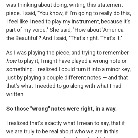
was thinking about doing, writing this statement
piece. I said, "You know, if I'm going to really do this,
I feel like I need to play my instrument, because it's
part of my voice." She said, "How about 'America
the Beautiful'? And I said, "That's right. That's it."
As I was playing the piece, and trying to remember
how
to play it, I might have played a wrong note or
something. I realized I could turn it into a minor key,
just by playing a couple different notes — and that
that's what I needed to go along with what I had
written.
So those "wrong" notes were right, in a way.
I realized that's exactly what I mean to say, that if
we are truly to be real about who we are in this