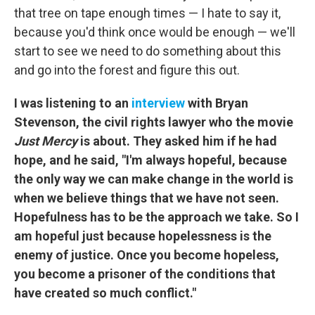
that tree on tape enough times — I hate to say it,
because you'd think once would be enough — we'll
start to see we need to do something about this
and go into the forest and figure this out.
I was listening to an
interview
with Bryan
Stevenson, the civil rights lawyer who the movie
Just Mercy
is about. They asked him if he had
hope, and he said, "I'm always hopeful, because
the only way we can make change in the world is
when we believe things that we have not seen.
Hopefulness has to be the approach we take. So I
am hopeful just because hopelessness is the
enemy of justice. Once you become hopeless,
you become a prisoner of the conditions that
have created so much conflict."