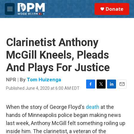
Skip to main content
S
Donate
e
M
a
e
r
n
c
u
h
Clarinetist Anthony
u
e
McGill Kneels, Pleads
r
y
And Plays For Justice
NPR | By
Tom Huizenga
Published June 4, 2020 at 6:00 AM EDT
F
T
L
E
a
w
i
m
c
i
n
a
e
t
k
i
When the story of George Floyd's
death
at the
b
t
e
l
hands of Minneapolis police began making news
o
e
d
o
r
I
last week, Anthony McGill felt something roiling up
k
n
inside him. The clarinetist, a veteran of the