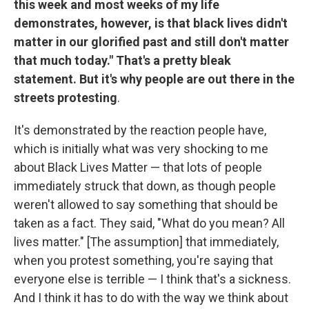
this week and most weeks of my life
demonstrates, however, is that black lives didn't
matter in our glorified past and still don't matter
that much today." That's a pretty bleak
statement. But it's why people are out there in the
streets protesting
.
It's demonstrated by the reaction people have,
which is initially what was very shocking to me
about Black Lives Matter — that lots of people
immediately struck that down, as though people
weren't allowed to say something that should be
taken as a fact. They said, "What do you mean? All
lives matter." [The assumption] that immediately,
when you protest something, you're saying that
everyone else is terrible — I think that's a sickness.
And I think it has to do with the way we think about