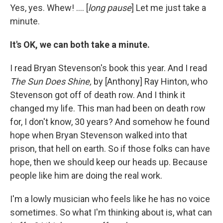
Yes, yes. Whew! .... [
long pause
] Let me just take a
minute.
It's OK, we can both take a minute.
I read Bryan Stevenson's book this year. And I read
The Sun Does Shine,
by [Anthony] Ray Hinton, who
Stevenson got off of death row. And I think it
changed my life. This man had been on death row
for, I don't know, 30 years? And somehow he found
hope when Bryan Stevenson walked into that
prison, that hell on earth. So if those folks can have
hope, then we should keep our heads up. Because
people like him are doing the real work.
I'm a lowly musician who feels like he has no voice
sometimes. So what I'm thinking about is, what can