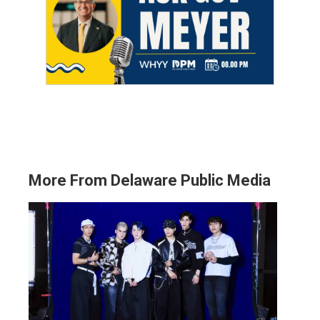
More From Delaware Public Media