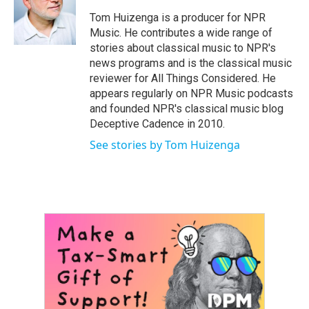
o
e
d
o
r
I
Tom Huizenga is a producer for NPR
k
n
Music. He contributes a wide range of
stories about classical music to NPR's
news programs and is the classical music
reviewer for All Things Considered. He
appears regularly on NPR Music podcasts
and founded NPR's classical music blog
Deceptive Cadence in 2010.
See stories by Tom Huizenga