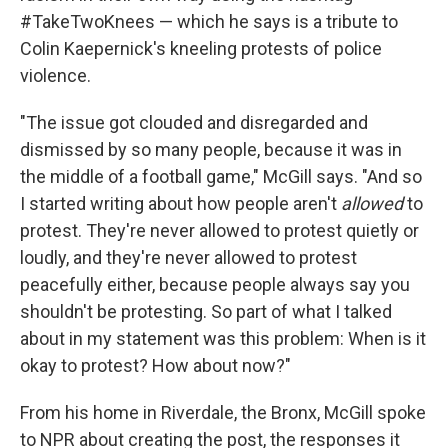
#TakeTwoKnees — which he says is a tribute to
Colin Kaepernick's kneeling protests of police
violence.
"The issue got clouded and disregarded and
dismissed by so many people, because it was in
the middle of a football game," McGill says. "And so
I started writing about how people aren't
allowed
to
protest. They're never allowed to protest quietly or
loudly, and they're never allowed to protest
peacefully either, because people always say you
shouldn't be protesting. So part of what I talked
about in my statement was this problem: When is it
okay to protest? How about now?"
From his home in Riverdale, the Bronx, McGill spoke
to NPR about creating the post, the responses it