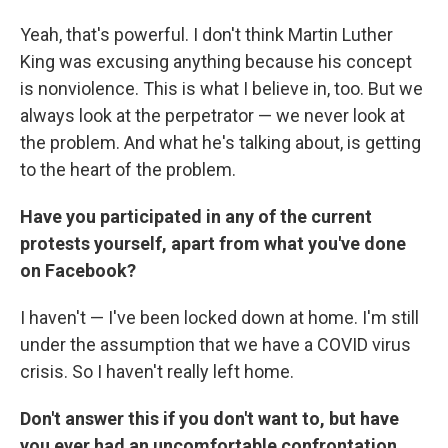
Yeah, that's powerful. I don't think Martin Luther
King was excusing anything because his concept
is nonviolence. This is what I believe in, too. But we
always look at the perpetrator — we never look at
the problem. And what he's talking about, is getting
to the heart of the problem.
Have you participated in any of the current
protests yourself, apart from what you've done
on Facebook?
I haven't — I've been locked down at home. I'm still
under the assumption that we have a COVID virus
crisis. So I haven't really left home.
Don't answer this if you don't want to, but have
you ever had an uncomfortable confrontation