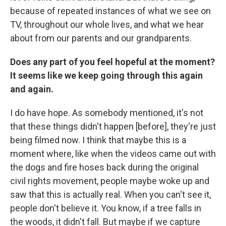
because of repeated instances of what we see on
TV, throughout our whole lives, and what we hear
about from our parents and our grandparents.
Does any part of you feel hopeful at the moment?
It seems like we keep going through this again
and again.
I do have hope. As somebody mentioned, it's not
that these things didn't happen [before], they're just
being filmed now. I think that maybe this is a
moment where, like when the videos came out with
the dogs and fire hoses back during the original
civil rights movement, people maybe woke up and
saw that this is actually real. When you can't see it,
people don't believe it. You know, if a tree falls in
the woods, it didn't fall. But maybe if we capture