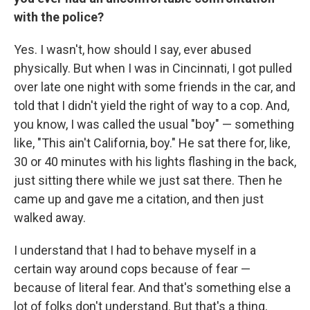
with the police?
Yes. I wasn't, how should I say, ever abused
physically. But when I was in Cincinnati, I got pulled
over late one night with some friends in the car, and
told that I didn't yield the right of way to a cop. And,
you know, I was called the usual "boy" — something
like, "This ain't California, boy." He sat there for, like,
30 or 40 minutes with his lights flashing in the back,
just sitting there while we just sat there. Then he
came up and gave me a citation, and then just
walked away.
I understand that I had to behave myself in a
certain way around cops because of fear —
because of literal fear. And that's something else a
lot of folks don't understand. But that's a thing,