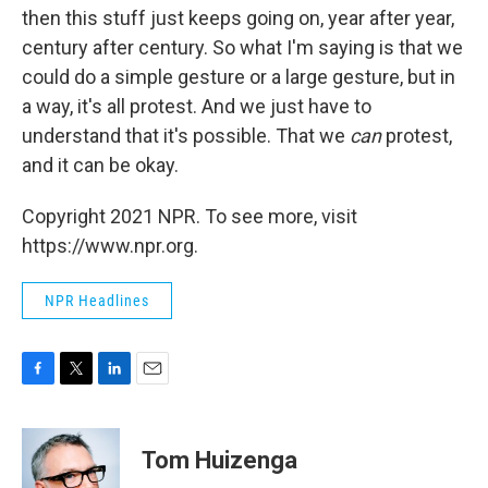
then this stuff just keeps going on, year after year,
century after century. So what I'm saying is that we
could do a simple gesture or a large gesture, but in
a way, it's all protest. And we just have to
understand that it's possible. That we
can
protest,
and it can be okay.
Copyright 2021 NPR. To see more, visit
https://www.npr.org.
NPR Headlines
F
T
L
E
a
w
i
m
c
i
n
a
e
t
k
i
Tom Huizenga
b
t
e
l