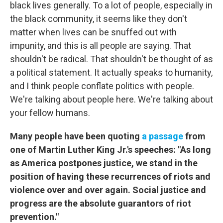
black lives generally. To a lot of people, especially in
the black community, it seems like they don't
matter when lives can be snuffed out with
impunity, and this is all people are saying. That
shouldn't be radical. That shouldn't be thought of as
a political statement. It actually speaks to humanity,
and I think people conflate politics with people.
We're talking about people here. We're talking about
your fellow humans.
Many people have been quoting
a passage
from
one of Martin Luther King Jr.'s speeches: "As long
as America postpones justice, we stand in the
position of having these recurrences of riots and
violence over and over again. Social justice and
progress are the absolute guarantors of riot
prevention."