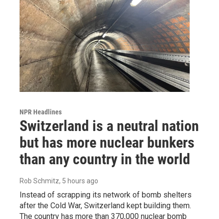
NPR Headlines
Switzerland is a neutral nation
but has more nuclear bunkers
than any country in the world
Rob Schmitz
, 5 hours ago
Instead of scrapping its network of bomb shelters
after the Cold War, Switzerland kept building them.
The country has more than 370,000 nuclear bomb