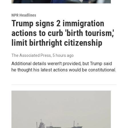
NPR Headlines
Trump signs 2 immigration
actions to curb 'birth tourism,'
limit birthright citizenship
The Associated Press
, 5 hours ago
Additional details weren't provided, but Trump said
he thought his latest actions would be constitutional.