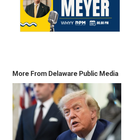
More From Delaware Public Media