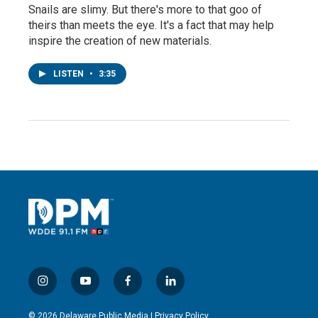
Snails are slimy. But there's more to that goo of
theirs than meets the eye. It's a fact that may help
inspire the creation of new materials.
LISTEN
•
3:35
i
y
f
l
n
o
a
i
s
u
c
n
© 2026 Delaware Public Media |
Privacy Policy