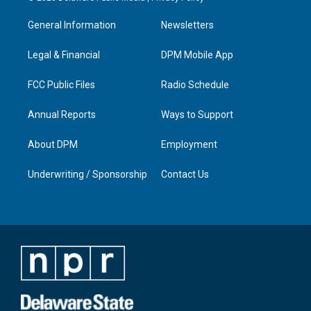
t
t
e
k
a
u
b
e
General Information
Newsletters
g
b
o
d
r
e
o
i
a
k
n
Legal & Financial
DPM Mobile App
m
FCC Public Files
Radio Schedule
Annual Reports
Ways to Support
About DPM
Employment
Underwriting / Sponsorship
Contact Us