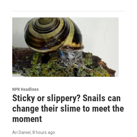
NPR Headlines
Sticky or slippery? Snails can
change their slime to meet the
moment
Ari Daniel
, 8 hours ago