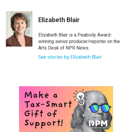
F
T
L
E
a
w
i
m
c
i
n
a
e
t
k
i
Elizabeth Blair
b
t
e
l
o
e
d
o
r
I
Elizabeth Blair is a Peabody Award-
k
n
winning senior producer/reporter on the
Arts Desk of NPR News.
See stories by Elizabeth Blair