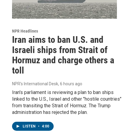
NPR Headlines
Iran aims to ban U.S. and
Israeli ships from Strait of
Hormuz and charge others a
toll
NPR's International Desk
, 6 hours ago
Iran's parliament is reviewing a plan to ban ships
linked to the U.S., Israel and other "hostile countries"
from transiting the Strait of Hormuz. The Trump
administration has rejected the plan.
LISTEN
•
4:00