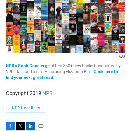
NPR
NPR's Book Concierge
offers 350+ new books handpicked by
NPR staff and critics — including Elizabeth Blair.
Click here to
find your next great read.
Copyright 2019
NPR
NPR Headlines