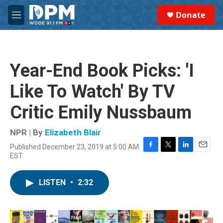
Skip to main content
S
Donate
e
M
a
e
r
n
c
u
h
Year-End Book Picks: 'I
u
e
Like To Watch' By TV
r
y
Critic Emily Nussbaum
NPR | By
Elizabeth Blair
Published December 23, 2019 at 5:00 AM
F
T
L
E
EST
a
w
i
m
c
i
n
a
e
t
k
i
LISTEN
•
2:32
b
t
e
l
o
e
d
o
r
I
k
n