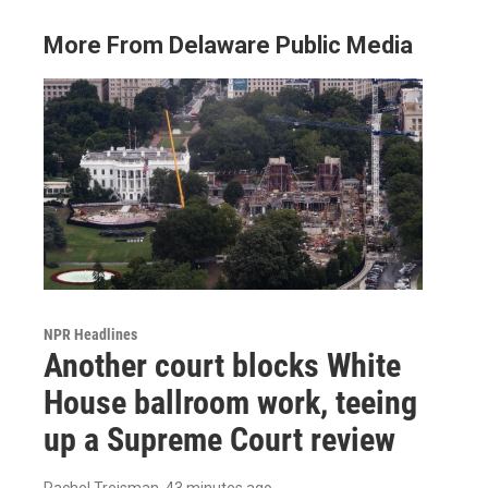
More From Delaware Public Media
NPR Headlines
Another court blocks White
House ballroom work, teeing
up a Supreme Court review
Rachel Treisman
, 43 minutes ago