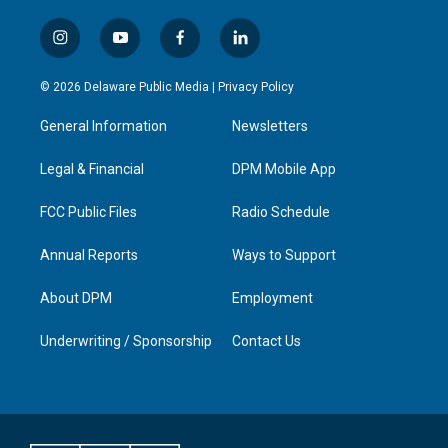
i
y
f
l
n
o
a
i
s
u
c
n
© 2026 Delaware Public Media |
Privacy Policy
t
t
e
k
a
u
b
e
General Information
Newsletters
g
b
o
d
r
e
o
i
a
k
n
Legal & Financial
DPM Mobile App
m
FCC Public Files
Radio Schedule
Annual Reports
Ways to Support
About DPM
Employment
Underwriting / Sponsorship
Contact Us