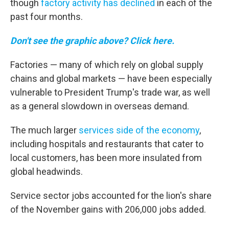
though
factory activity has declined
in each of the
past four months.
Don't see the graphic above? Click here.
Factories — many of which rely on global supply
chains and global markets — have been especially
vulnerable to President Trump's trade war, as well
as a general slowdown in overseas demand.
The much larger
services side of the economy
,
including hospitals and restaurants that cater to
local customers, has been more insulated from
global headwinds.
Service sector jobs accounted for the lion's share
of the November gains with 206,000 jobs added.