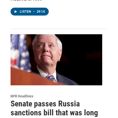
LISTEN
•
29:14
NPR Headlines
Senate passes Russia
sanctions bill that was long