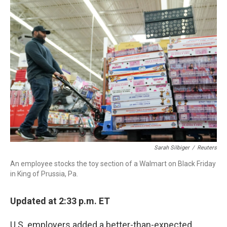
Sarah Silbiger
/
Reuters
An employee stocks the toy section of a Walmart on Black Friday
in King of Prussia, Pa.
Updated at 2:33 p.m. ET
U.S. employers added a better-than-expected