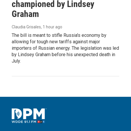
championed by Lindsey
Graham
Claudia Grisales
, 1 hour ago
The bill is meant to stifle Russia's economy by
allowing for tough new tariffs against major
importers of Russian energy. The legislation was led
by Lindsey Graham before his unexpected death in
July.