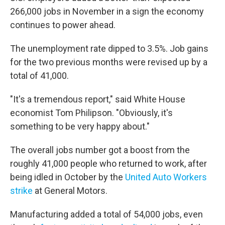
266,000 jobs in November in a sign the economy
continues to power ahead.
The unemployment rate dipped to 3.5%. Job gains
for the two previous months were revised up by a
total of 41,000.
"It's a tremendous report," said White House
economist Tom Philipson. "Obviously, it's
something to be very happy about."
The overall jobs number got a boost from the
roughly 41,000 people who returned to work, after
being idled in October by the
United Auto Workers
strike
at General Motors.
Manufacturing added a total of 54,000 jobs, even