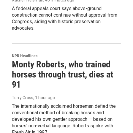
A federal appeals court says above-ground
construction cannot continue without approval from
Congress, siding with historic preservation
advocates.
NPR Headlines
Monty Roberts, who trained
horses through trust, dies at
91
Terry Gross
, 1 hour ago
The internationally acclaimed horseman defied the
conventional method of breaking horses and
developed his own gentler approach — based on
horses' non-verbal language. Roberts spoke with
Fresh Air in 1997.