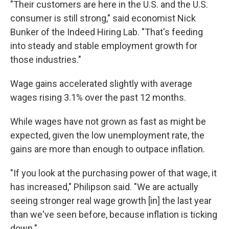
"Their customers are here in the U.S. and the U.S.
consumer is still strong," said economist Nick
Bunker of the Indeed Hiring Lab. "That's feeding
into steady and stable employment growth for
those industries."
Wage gains accelerated slightly with average
wages rising 3.1% over the past 12 months.
While wages have not grown as fast as might be
expected, given the low unemployment rate, the
gains are more than enough to outpace inflation.
"If you look at the purchasing power of that wage, it
has increased," Philipson said. "We are actually
seeing stronger real wage growth [in] the last year
than we've seen before, because inflation is ticking
down."