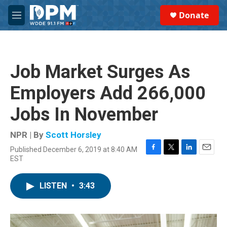
Skip to main content
S
Donate
e
M
a
e
r
n
c
u
h
Job Market Surges As
u
e
Employers Add 266,000
r
y
Jobs In November
NPR | By
Scott Horsley
Published December 6, 2019 at 8:40 AM
F
T
L
E
EST
a
w
i
m
c
i
n
a
e
t
k
i
LISTEN
•
3:43
b
t
e
l
o
e
d
o
r
I
k
n