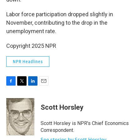
Labor force participation dropped slightly in
November, contributing to the drop in the
unemployment rate.
Copyright 2025 NPR
NPR Headlines
F
T
L
E
a
w
i
m
c
i
n
a
e
t
k
i
Scott Horsley
b
t
e
l
o
e
d
o
r
I
Scott Horsley is NPR's Chief Economics
k
n
Correspondent.
See stories by Scott Horsley