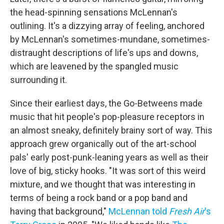
the head-spinning sensations McLennan's
outlining. It's a dizzying array of feeling, anchored
by McLennan's sometimes-mundane, sometimes-
distraught descriptions of life's ups and downs,
which are leavened by the spangled music
surrounding it.
Since their earliest days, the Go-Betweens made
music that hit people's pop-pleasure receptors in
an almost sneaky, definitely brainy sort of way. This
approach grew organically out of the art-school
pals' early post-punk-leaning years as well as their
love of big, sticky hooks. "It was sort of this weird
mixture, and we thought that was interesting in
terms of being a rock band or a pop band and
having that background,"
McLennan told
Fresh Air
's