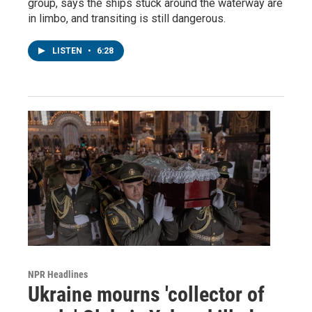
group, says the ships stuck around the waterway are
in limbo, and transiting is still dangerous.
LISTEN
•
6:28
NPR Headlines
Ukraine mourns 'collector of