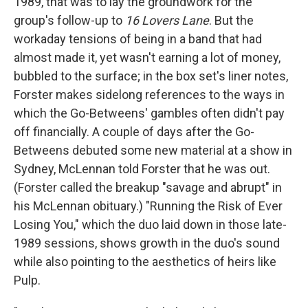
1989, that was to lay the groundwork for the
group's follow-up to
16 Lovers Lane
. But the
workaday tensions of being in a band that had
almost made it, yet wasn't earning a lot of money,
bubbled to the surface; in the box set's liner notes,
Forster makes sidelong references to the ways in
which the Go-Betweens' gambles often didn't pay
off financially. A couple of days after the Go-
Betweens debuted some new material at a show in
Sydney, McLennan told Forster that he was out.
(Forster called the breakup "savage and abrupt" in
his McLennan obituary.) "Running the Risk of Ever
Losing You," which the duo laid down in those late-
1989 sessions, shows growth in the duo's sound
while also pointing to the aesthetics of heirs like
Pulp.