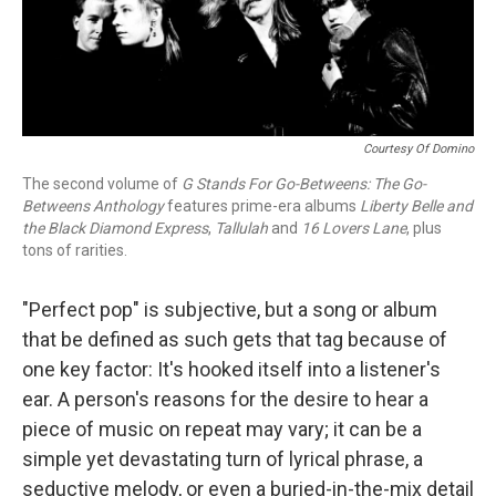
Courtesy Of Domino
The second volume of
G Stands For Go-Betweens: The Go-
Betweens Anthology
features prime-era albums
Liberty Belle and
the Black Diamond Express
,
Tallulah
and
16 Lovers Lane
, plus
tons of rarities.
"Perfect pop" is subjective, but a song or album
that be defined as such gets that tag because of
one key factor: It's hooked itself into a listener's
ear. A person's reasons for the desire to hear a
piece of music on repeat may vary; it can be a
simple yet devastating turn of lyrical phrase, a
seductive melody, or even a buried-in-the-mix detail