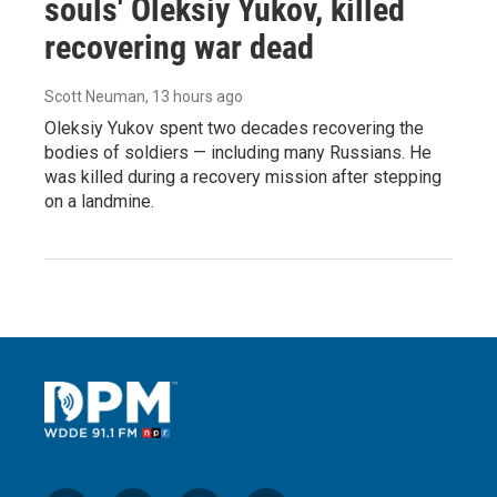
souls' Oleksiy Yukov, killed
recovering war dead
Scott Neuman
, 13 hours ago
Oleksiy Yukov spent two decades recovering the
bodies of soldiers — including many Russians. He
was killed during a recovery mission after stepping
on a landmine.