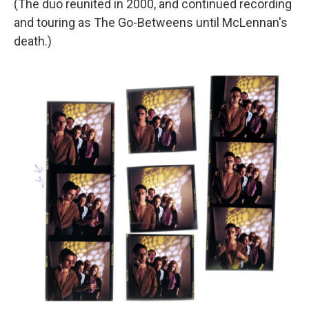
(The duo reunited in 2000, and continued recording
and touring as The Go-Betweens until McLennan's
death.)