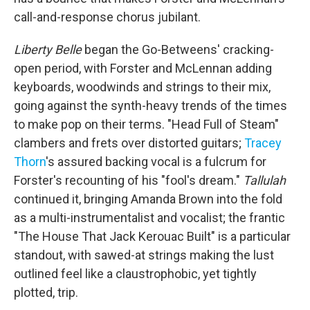
call-and-response chorus jubilant.
Liberty Belle
began the Go-Betweens' cracking-
open period, with Forster and McLennan adding
keyboards, woodwinds and strings to their mix,
going against the synth-heavy trends of the times
to make pop on their terms. "Head Full of Steam"
clambers and frets over distorted guitars;
Tracey
Thorn
's assured backing vocal is a fulcrum for
Forster's recounting of his "fool's dream."
Tallulah
continued it, bringing Amanda Brown into the fold
as a multi-instrumentalist and vocalist; the frantic
"The House That Jack Kerouac Built" is a particular
standout, with sawed-at strings making the lust
outlined feel like a claustrophobic, yet tightly
plotted, trip.