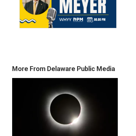
More From Delaware Public Media