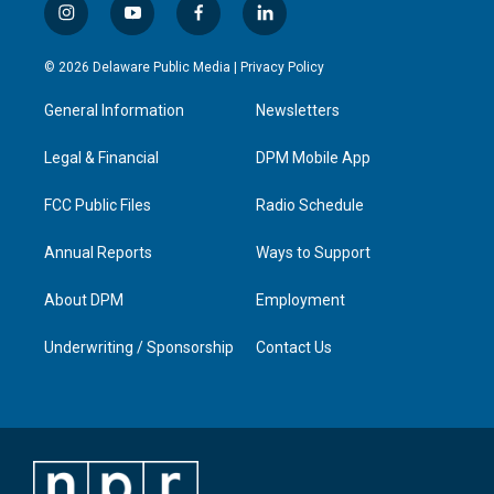
i
y
f
l
n
o
a
i
s
u
c
n
© 2026 Delaware Public Media |
Privacy Policy
t
t
e
k
a
u
b
e
General Information
Newsletters
g
b
o
d
r
e
o
i
a
k
n
Legal & Financial
DPM Mobile App
m
FCC Public Files
Radio Schedule
Annual Reports
Ways to Support
About DPM
Employment
Underwriting / Sponsorship
Contact Us