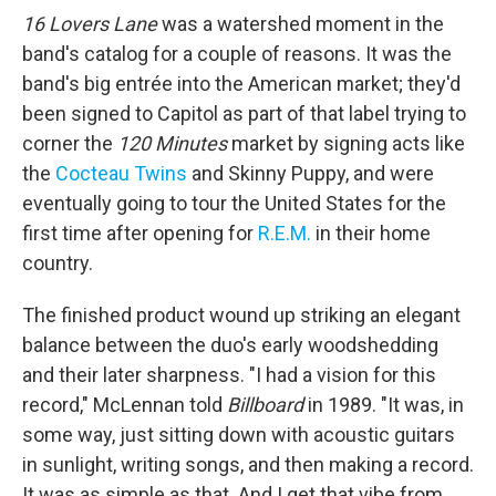
16 Lovers Lane
was a watershed moment in the
band's catalog for a couple of reasons. It was the
band's big entrée into the American market; they'd
been signed to Capitol as part of that label trying to
corner the
120 Minutes
market by signing acts like
the
Cocteau Twins
and Skinny Puppy, and were
eventually going to tour the United States for the
first time after opening for
R.E.M.
in their home
country.
The finished product wound up striking an elegant
balance between the duo's early woodshedding
and their later sharpness. "I had a vision for this
record," McLennan told
Billboard
in 1989. "It was, in
some way, just sitting down with acoustic guitars
in sunlight, writing songs, and then making a record.
It was as simple as that. And I get that vibe from