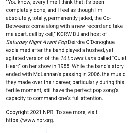
"You know, every time I think that it's been
completely done, and I feel as though I'm
absolutely, totally, permanently jaded, the Go-
Betweens come along with a new record and take
me apart, cell by cell," KCRW DJ and host of
Saturday Night Avant Pop
Deirdre O'Donoghue
exclaimed after the band played a hushed, yet
agitated version of the
16 Lovers Lane
ballad "Quiet
Heart" on her show in 1988. While the band's story
ended with McLennan's passing in 2006, the music
they made over their career, particularly during this
fertile moment, still have the perfect pop song's
capacity to command one's full attention.
Copyright 2021 NPR. To see more, visit
https://www.npr.org.