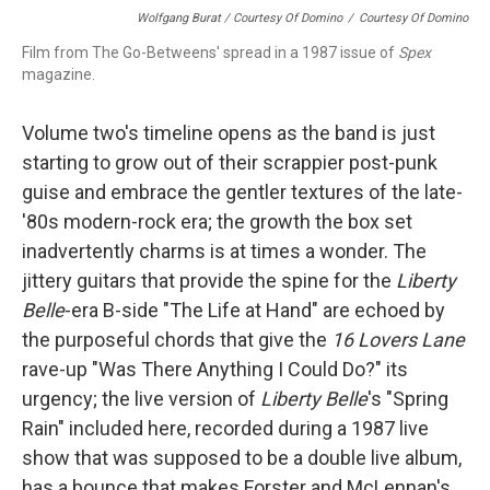
Wolfgang Burat / Courtesy Of Domino
/
Courtesy Of Domino
Film from The Go-Betweens' spread in a 1987 issue of
Spex
magazine.
Volume two's timeline opens as the band is just
starting to grow out of their scrappier post-punk
guise and embrace the gentler textures of the late-
'80s modern-rock era; the growth the box set
inadvertently charms is at times a wonder. The
jittery guitars that provide the spine for the
Liberty
Belle
-era B-side "The Life at Hand" are echoed by
the purposeful chords that give the
16 Lovers Lane
rave-up "Was There Anything I Could Do?" its
urgency; the live version of
Liberty Belle
's "Spring
Rain" included here, recorded during a 1987 live
show that was supposed to be a double live album,
has a bounce that makes Forster and McLennan's