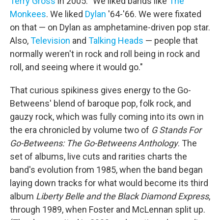
Terry Gross
in 2005. "We liked bands like
The
Monkees
. We liked
Dylan
'64-'66. We were fixated
on that — on Dylan as amphetamine-driven pop star.
Also,
Television
and
Talking Heads
— people that
normally weren't in rock and roll being in rock and
roll, and seeing where it would go."
That curious spikiness gives energy to the Go-
Betweens' blend of baroque pop, folk rock, and
gauzy rock, which was fully coming into its own in
the era chronicled by volume two of
G Stands For
Go-Betweens: The Go-Betweens Anthology
. The
set of albums, live cuts and rarities charts the
band's evolution from 1985, when the band began
laying down tracks for what would become its third
album
Liberty Belle and the Black Diamond Express
,
through 1989, when Foster and McLennan split up.