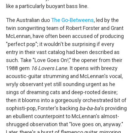
like a particularly buoyant bass line.
The Australian duo
The Go-Betweens
, led by the
twin songwriting team of Robert Forster and Grant
McLennan, have often been accused of producing
"perfect pop"; it wouldn't be surprising if every
entry in their vast catalog had been described as
such. Take "Love Goes On!," the opener from their
1988 gem
16 Lovers Lane
. It opens with breezy
acoustic-guitar strumming and McLennan's vocal,
wryly observant yet still sounding urgent as he
sings of dreaming cats and deep-rooted desire;
then it blooms into a gorgeously orchestrated bit of
sophisti-pop, Forster's backing
ba-ba-ba
's providing
an ebullient counterpoint to McLennan's almost-
shrugged observation that "love goes on, anyway."
Later, there's a burst of flamenco guitar, mirroring