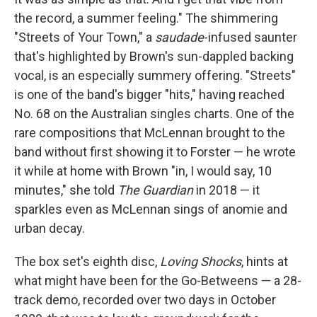
the record, a summer feeling." The shimmering
"Streets of Your Town," a
saudade
-infused saunter
that's highlighted by Brown's sun-dappled backing
vocal, is an especially summery offering. "Streets"
is one of the band's bigger "hits," having reached
No. 68 on the Australian singles charts. One of the
rare compositions that McLennan brought to the
band without first showing it to Forster — he wrote
it while at home with Brown "in, I would say, 10
minutes," she told
The Guardian
in 2018 — it
sparkles even as McLennan sings of anomie and
urban decay.
The box set's eighth disc,
Loving Shocks
, hints at
what might have been for the Go-Betweens — a 28-
track demo, recorded over two days in October