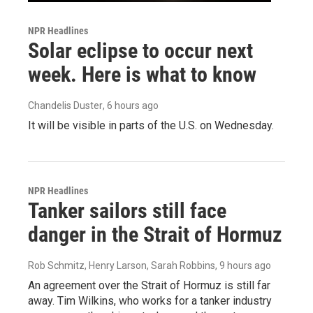
NPR Headlines
Solar eclipse to occur next
week. Here is what to know
Chandelis Duster
, 6 hours ago
It will be visible in parts of the U.S. on Wednesday.
NPR Headlines
Tanker sailors still face
danger in the Strait of Hormuz
Rob Schmitz, Henry Larson, Sarah Robbins
, 9 hours ago
An agreement over the Strait of Hormuz is still far
away. Tim Wilkins, who works for a tanker industry