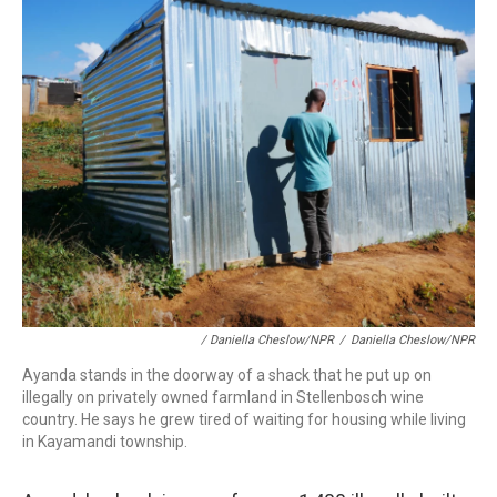
/ Daniella Cheslow/NPR
/
Daniella Cheslow/NPR
Ayanda stands in the doorway of a shack that he put up on
illegally on privately owned farmland in Stellenbosch wine
country. He says he grew tired of waiting for housing while living
in Kayamandi township.