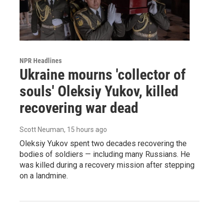
NPR Headlines
Ukraine mourns 'collector of
souls' Oleksiy Yukov, killed
recovering war dead
Scott Neuman
, 15 hours ago
Oleksiy Yukov spent two decades recovering the
bodies of soldiers — including many Russians. He
was killed during a recovery mission after stepping
on a landmine.