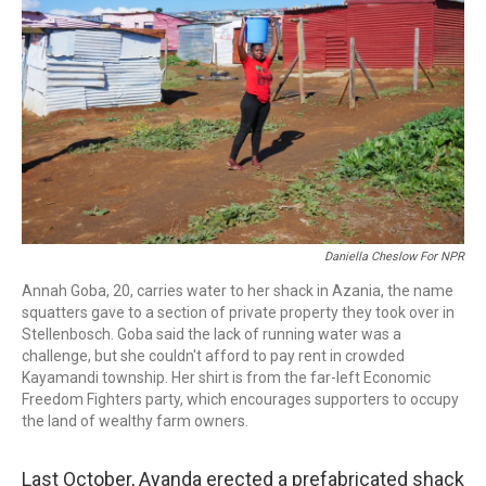
o
r
I
k
n
Daniella Cheslow For NPR
Annah Goba, 20, carries water to her shack in Azania, the name
squatters gave to a section of private property they took over in
Stellenbosch. Goba said the lack of running water was a
challenge, but she couldn't afford to pay rent in crowded
Kayamandi township. Her shirt is from the far-left Economic
Freedom Fighters party, which encourages supporters to occupy
the land of wealthy farm owners.
Last October, Ayanda erected a prefabricated shack