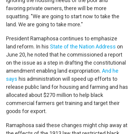
ignoring the housing needs of the poor and
favoring private owners, there will be more
squatting. "We are going to start now to take the
land. We are going to take more."
President Ramaphosa continues to emphasize
land reform. In his
State of the Nation Address
on
June 20, he noted that he commissioned a report
on the issue as a step in drafting the constitutional
amendment enabling land expropriation.
And he
says
his administration will speed up efforts to
release public land for housing and farming and has
allocated about $270 million to help black
commercial farmers get training and target their
goods for export.
Ramaphosa said these changes might chip away at
the effects of the 1913 law that restricted black