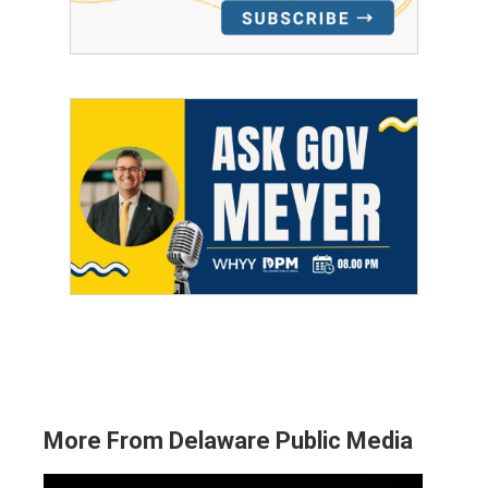
More From Delaware Public Media