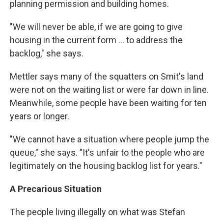
planning permission and building homes.
"We will never be able, if we are going to give
housing in the current form ... to address the
backlog," she says.
Mettler says many of the squatters on Smit's land
were not on the waiting list or were far down in line.
Meanwhile, some people have been waiting for ten
years or longer.
"We cannot have a situation where people jump the
queue," she says. "It's unfair to the people who are
legitimately on the housing backlog list for years."
A Precarious Situation
The people living illegally on what was Stefan