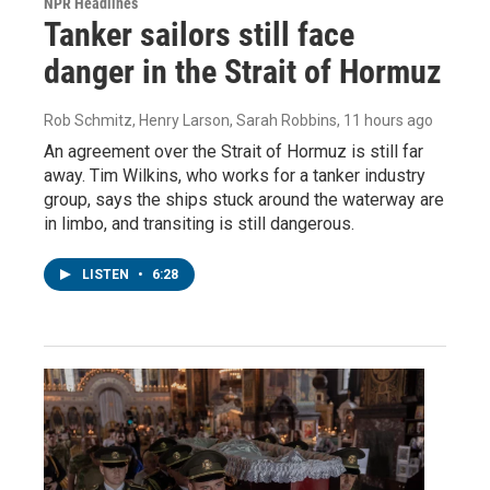
NPR Headlines
Tanker sailors still face
danger in the Strait of Hormuz
Rob Schmitz, Henry Larson, Sarah Robbins
, 11 hours ago
An agreement over the Strait of Hormuz is still far
away. Tim Wilkins, who works for a tanker industry
group, says the ships stuck around the waterway are
in limbo, and transiting is still dangerous.
LISTEN
•
6:28