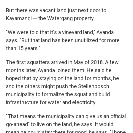
But there was vacant land just next door to
Kayamandi — the Watergang property.
"We were told that it's a vineyard land," Ayanda
says. "But that land has been unutilized for more
than 15 years."
The first squatters arrived in May of 2018. A few
months later, Ayanda joined them. He said he
hoped that by staying on the land for months, he
and the others might push the Stellenbosch
municipality to formalize the squat and build
infrastructure for water and electricity.
"That means the municipality can give us an official
go-ahead" to live on the land, he says. It would
mean he could stay there for good, he says. "I hope