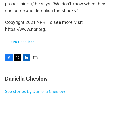
proper things," he says. "We don't know when they
can come and demolish the shacks."
Copyright 2021 NPR. To see more, visit
https://www.npr.org.
NPR Headlines
F
T
L
E
a
w
i
m
c
i
n
a
e
t
k
i
Daniella Cheslow
b
t
e
l
o
e
d
o
r
I
See stories by Daniella Cheslow
k
n