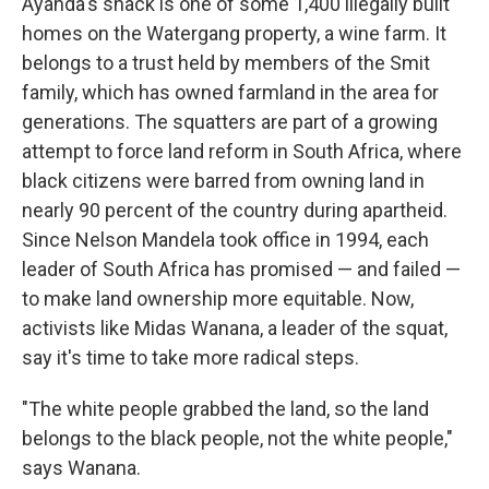
Ayanda's shack is one of some 1,400 illegally built
homes on the Watergang property, a wine farm. It
belongs to a trust held by members of the Smit
family, which has owned farmland in the area for
generations. The squatters are part of a growing
attempt to force land reform in South Africa, where
black citizens were barred from owning land in
nearly 90 percent of the country during apartheid.
Since Nelson Mandela took office in 1994, each
leader of South Africa has promised — and failed —
to make land ownership more equitable. Now,
activists like Midas Wanana, a leader of the squat,
say it's time to take more radical steps.
"The white people grabbed the land, so the land
belongs to the black people, not the white people,"
says Wanana.