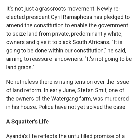
It's not just a grassroots movement. Newly re-
elected president Cyril Ramaphosa has pledged to
amend the constitution to enable the government
to seize land from private, predominantly white,
owners and give it to black South Africans. "It is
going to be done within our constitution," he said,
aiming to reassure landowners. "It's not going to be
land grabs."
Nonetheless there is rising tension over the issue
of land reform. In early June, Stefan Smit, one of
the owners of the Watergang farm, was murdered
in his house. Police have not yet solved the case.
A Squatter's Life
Ayanda's life reflects the unfulfilled promise of a