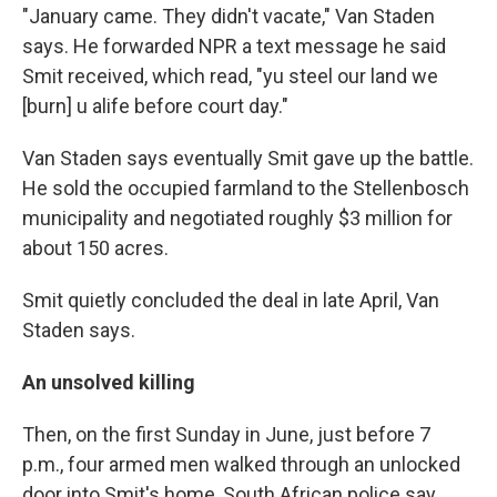
"January came. They didn't vacate," Van Staden
says. He forwarded NPR a text message he said
Smit received, which read, "yu steel our land we
[burn] u alife before court day."
Van Staden says eventually Smit gave up the battle.
He sold the occupied farmland to the Stellenbosch
municipality and negotiated roughly $3 million for
about 150 acres.
Smit quietly concluded the deal in late April, Van
Staden says.
An unsolved killing
Then, on the first Sunday in June, just before 7
p.m., four armed men walked through an unlocked
door into Smit's home, South African police say.