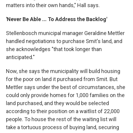
matters into their own hands," Hall says.
'Never Be Able ... To Address the Backlog'
Stellenbosch municipal manager Geraldine Mettler
handled negotiations to purchase Smit's land, and
she acknowledges "that took longer than
anticipated."
Now, she says the municipality will build housing
for the poor on land it purchased from Smit. But
Mettler says under the best of circumstances, she
could only provide homes for 1,000 families on the
land purchased, and they would be selected
according to their position on a waitlist of 22,000
people. To house the rest of the waiting list will
take a tortuous process of buying land, securing