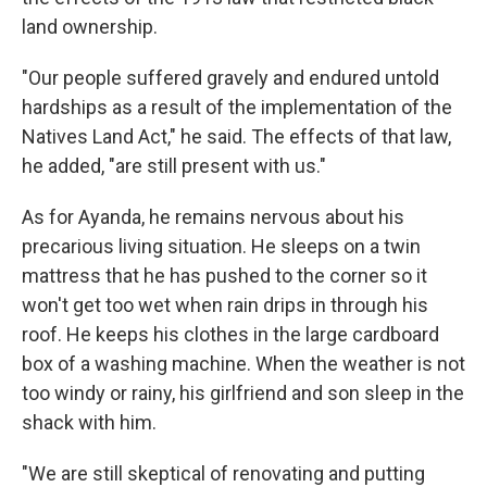
land ownership.
"Our people suffered gravely and endured untold
hardships as a result of the implementation of the
Natives Land Act," he said. The effects of that law,
he added, "are still present with us."
As for Ayanda, he remains nervous about his
precarious living situation. He sleeps on a twin
mattress that he has pushed to the corner so it
won't get too wet when rain drips in through his
roof. He keeps his clothes in the large cardboard
box of a washing machine. When the weather is not
too windy or rainy, his girlfriend and son sleep in the
shack with him.
"We are still skeptical of renovating and putting