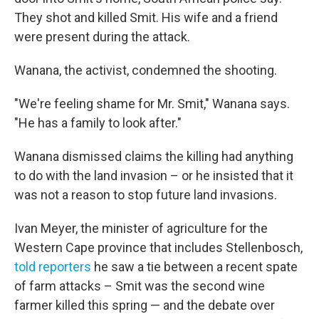
They shot and killed Smit. His wife and a friend
were present during the attack.
Wanana, the activist, condemned the shooting.
"We're feeling shame for Mr. Smit," Wanana says.
"He has a family to look after."
Wanana dismissed claims the killing had anything
to do with the land invasion – or he insisted that it
was not a reason to stop future land invasions.
Ivan Meyer, the minister of agriculture for the
Western Cape province that includes Stellenbosch,
told reporters
he saw a tie between a recent spate
of farm attacks – Smit was the second wine
farmer killed this spring — and the debate over