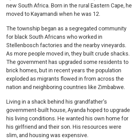
new South Africa. Born in the rural Eastern Cape, he
moved to Kayamandi when he was 12.
The township began as a segregated community
for black South Africans who worked in
Stellenbosch factories and the nearby vineyards.
As more people moved in, they built crude shacks.
The government has upgraded some residents to
brick homes, but in recent years the population
exploded as migrants flowed in from across the
nation and neighboring countries like Zimbabwe.
Living in a shack behind his grandfather's
government-built house, Ayanda hoped to upgrade
his living conditions. He wanted his own home for
his girlfriend and their son. His resources were
slim, and housing was expensive.