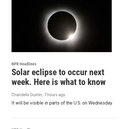
NPR Headlines
Solar eclipse to occur next
week. Here is what to know
Chandelis Duster
, 7 hours ago
It will be visible in parts of the U.S. on Wednesday.