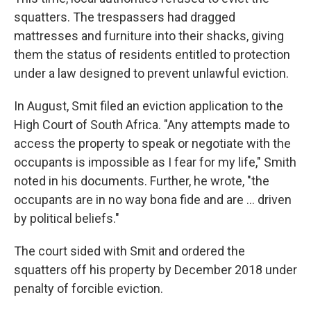
squatters. The trespassers had dragged
mattresses and furniture into their shacks, giving
them the status of residents entitled to protection
under a law designed to prevent unlawful eviction.
In August, Smit filed an eviction application to the
High Court of South Africa. "Any attempts made to
access the property to speak or negotiate with the
occupants is impossible as I fear for my life," Smith
noted in his documents. Further, he wrote, "the
occupants are in no way bona fide and are ... driven
by political beliefs."
The court sided with Smit and ordered the
squatters off his property by December 2018 under
penalty of forcible eviction.