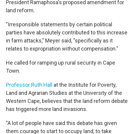
President Ramaphosa's proposed amendment for
land reform.
"Irresponsible statements by certain political
parties have absolutely contributed to this increase
in farm attacks," Meyer said, "specifically as it
relates to expropriation without compensation."
He called for ramping up rural security in Cape
Town.
Professor Ruth Hall
at the Institute for Poverty,
Land and Agrarian Studies at the University of the
Western Cape, believes that the land reform debate
has triggered more land invasions.
"A lot of people have said this debate has given
them courage to start to occupy land, to take