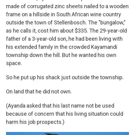
made of corrugated zinc sheets nailed to a wooden
frame on a hillside in South African wine country
outside the town of Stellenbosch. The "bungalow,"
as he calls it, cost him about $335. The 29-year-old
father of a 3-year-old son, he had been living with
his extended family in the crowded Kayamandi
township down the hill. But he wanted his own
space.
So he put up his shack just outside the township.
On land that he did not own.
(Ayanda asked that his last name not be used
because of concern that his living situation could
harm his job prospects.)