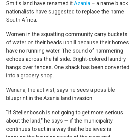
Smit's land have renamed it
Azania
– a name black
nationalists have suggested to replace the name
South Africa.
Women in the squatting community carry buckets
of water on their heads uphill because their homes
have no running water. The sound of hammering
echoes across the hillside. Bright-colored laundry
hangs over fences. One shack has been converted
into a grocery shop.
Wanana, the activist, says he sees a possible
blueprint in the Azania land invasion.
"If Stellenbosch is not going to get more serious
about the land," he says — if the municipality
continues to act in a way that he believes is