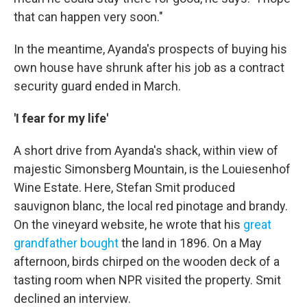
that can happen very soon."
In the meantime, Ayanda's prospects of buying his
own house have shrunk after his job as a contract
security guard ended in March.
'I fear for my life'
A short drive from Ayanda's shack, within view of
majestic Simonsberg Mountain, is the Louiesenhof
Wine Estate. Here, Stefan Smit produced
sauvignon blanc, the local red pinotage and brandy.
On the vineyard website, he wrote that his
great
grandfather bought
the land in 1896. On a May
afternoon, birds chirped on the wooden deck of a
tasting room when NPR visited the property. Smit
declined an interview.