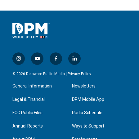
i
y
f
l
n
o
a
i
s
u
c
n
© 2026 Delaware Public Media |
Privacy Policy
t
t
e
k
a
u
b
e
General Information
Newsletters
g
b
o
d
r
e
o
i
a
k
n
Legal & Financial
DPM Mobile App
m
FCC Public Files
Radio Schedule
Annual Reports
Ways to Support