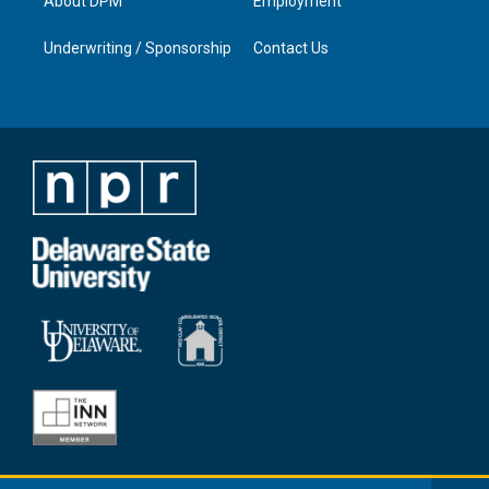
About DPM
Employment
Underwriting / Sponsorship
Contact Us