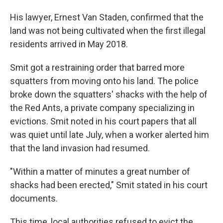
His lawyer, Ernest Van Staden, confirmed that the
land was not being cultivated when the first illegal
residents arrived in May 2018.
Smit got a restraining order that barred more
squatters from moving onto his land. The police
broke down the squatters' shacks with the help of
the Red Ants, a private company specializing in
evictions. Smit noted in his court papers that all
was quiet until late July, when a worker alerted him
that the land invasion had resumed.
"Within a matter of minutes a great number of
shacks had been erected," Smit stated in his court
documents.
This time, local authorities refused to evict the