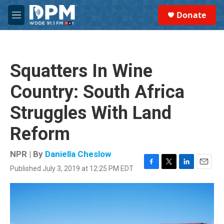
Skip to main content
S
Donate
e
M
a
e
r
n
c
u
h
Squatters In Wine
u
e
Country: South Africa
r
y
Struggles With Land
Reform
NPR | By
Daniella Cheslow
Published July 3, 2019 at 12:25 PM EDT
F
T
L
E
a
w
i
m
c
i
n
a
e
t
k
i
b
t
e
l
o
e
d