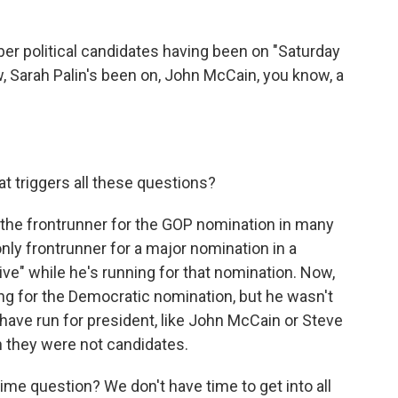
er political candidates having been on "Saturday
w, Sarah Palin's been on, John McCain, you know, a
t triggers all these questions?
the frontrunner for the GOP nomination in many
e only frontrunner for a major nomination in a
Live" while he's running for that nomination. Now,
ng for the Democratic nomination, but he wasn't
have run for president, like John McCain or Steve
 they were not candidates.
me question? We don't have time to get into all