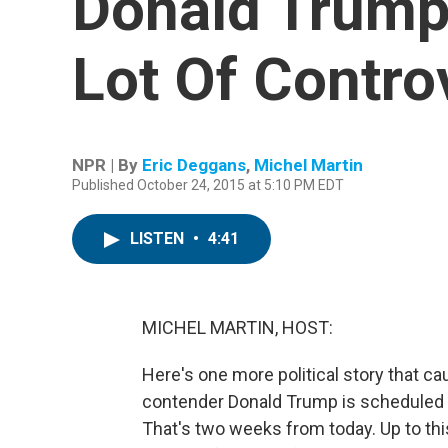
Donald Trump
Lot Of Contro
NPR | By
Eric Deggans
,
Michel Martin
Published October 24, 2015 at 5:10 PM EDT
LISTEN
•
4:41
MICHEL MARTIN, HOST:
Here's one more political story that ca
contender Donald Trump is scheduled t
That's two weeks from today. Up to thi