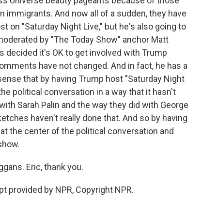
ss Universe beauty pageants because of those
immigrants. And now all of a sudden, they have
st on "Saturday Night Live," but he's also going to
's moderated by "The Today Show" anchor Matt
 decided it's OK to get involved with Trump
omments have not changed. And in fact, he has a
sense that by having Trump host "Saturday Night
the political conversation in a way that it hasn't
 with Sarah Palin and the way they did with George
ketches haven't really done that. And so by having
t the center of the political conversation and
 show.
gans. Eric, thank you.
pt provided by NPR, Copyright NPR.