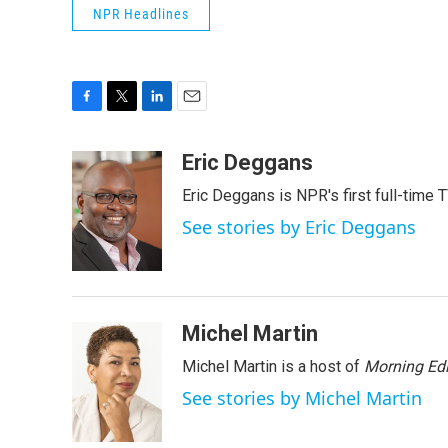
NPR Headlines
F
T
L
E
a
w
i
m
c
i
n
a
Eric Deggans
e
t
k
i
Eric Deggans is NPR's first full-time TV
b
t
e
l
o
e
d
See stories by Eric Deggans
o
r
I
k
n
Michel Martin
Michel Martin is a host of
Morning Edi
See stories by Michel Martin