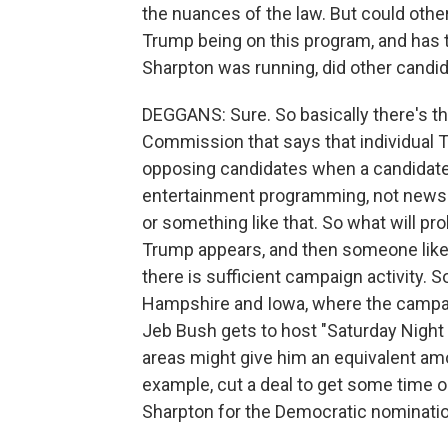
the nuances of the law. But could ot
Trump being on this program, and has
Sharpton was running, did other candi
DEGGANS: Sure. So basically there's t
Commission that says that individual T
opposing candidates when a candidate 
entertainment programming, not news p
or something like that. So what will pr
Trump appears, and then someone like 
there is sufficient campaign activity. 
Hampshire and Iowa, where the campai
Jeb Bush gets to host "Saturday Night 
areas might give him an equivalent am
example, cut a deal to get some time 
Sharpton for the Democratic nominatio