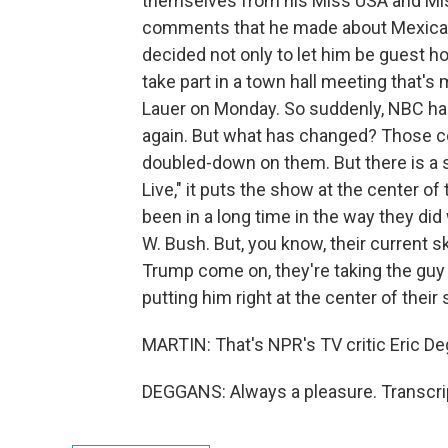
themselves from his Miss USA and Mi
comments that he made about Mexican 
decided not only to let him be guest ho
take part in a town hall meeting that
Lauer on Monday. So suddenly, NBC has
again. But what has changed? Those c
doubled-down on them. But there is a 
Live," it puts the show at the center of 
been in a long time in the way they did
W. Bush. But, you know, their current s
Trump come on, they're taking the guy a
putting him right at the center of their
MARTIN: That's NPR's TV critic Eric Deg
DEGGANS: Always a pleasure. Transcri