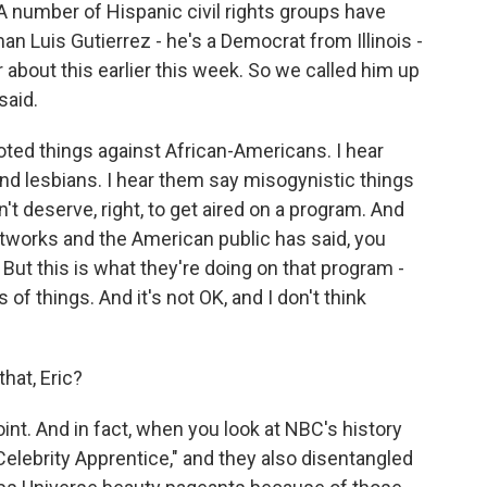
A number of Hispanic civil rights groups have
an Luis Gutierrez - he's a Democrat from Illinois -
about this earlier this week. So we called him up
said.
ted things against African-Americans. I hear
nd lesbians. I hear them say misogynistic things
t deserve, right, to get aired on a program. And
etworks and the American public has said, you
But this is what they're doing on that program -
 of things. And it's not OK, and I don't think
hat, Eric?
oint. And in fact, when you look at NBC's history
Celebrity Apprentice," and they also disentangled