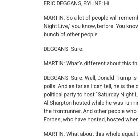
ERIC DEGGANS, BYLINE: Hi.
MARTIN: So a lot of people will rememb
Night Live," you know, before. You kno
bunch of other people.
DEGGANS: Sure.
MARTIN: What's different about this tha
DEGGANS: Sure. Well, Donald Trump is 
polls. And as far as I can tell, he is th
political party to host "Saturday Night 
Al Sharpton hosted while he was runni
the frontrunner. And other people who 
Forbes, who have hosted, hosted when
MARTIN: What about this whole equal ti