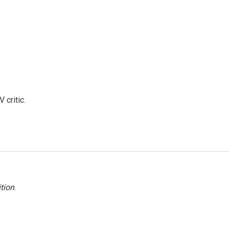
 critic.
tion
.