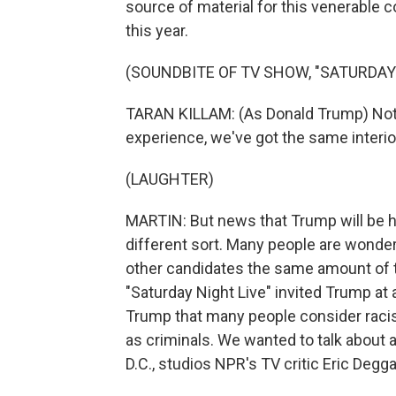
source of material for this venerable
this year.
(SOUNDBITE OF TV SHOW, "SATURDAY 
TARAN KILLAM: (As Donald Trump) Not ba
experience, we've got the same interi
(LAUGHTER)
MARTIN: But news that Trump will be h
different sort. Many people are wonderi
other candidates the same amount of ti
"Saturday Night Live" invited Trump at 
Trump that many people consider raci
as criminals. We wanted to talk about a
D.C., studios NPR's TV critic Eric Deggan