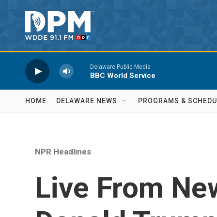
Skip to main content
Delaware Public Media
BBC World Service
HOME
DELAWARE NEWS
PROGRAMS & SCHEDU
NPR Headlines
Live From New 