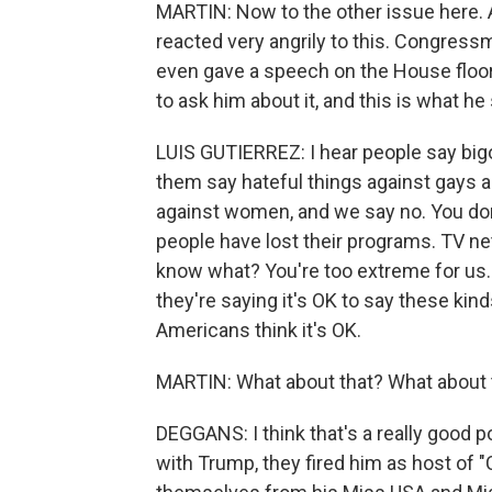
MARTIN: Now to the other issue here. 
reacted very angrily to this. Congressm
even gave a speech on the House floor 
to ask him about it, and this is what he 
LUIS GUTIERREZ: I hear people say bigo
them say hateful things against gays a
against women, and we say no. You don'
people have lost their programs. TV n
know what? You're too extreme for us. 
they're saying it's OK to say these kinds
Americans think it's OK.
MARTIN: What about that? What about t
DEGGANS: I think that's a really good p
with Trump, they fired him as host of "