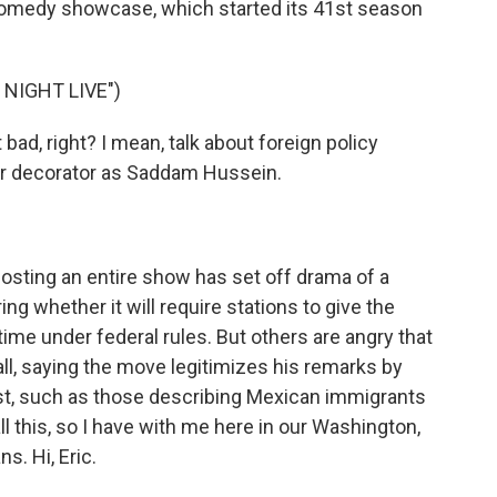
 comedy showcase, which started its 41st season
NIGHT LIVE")
d, right? I mean, talk about foreign policy
or decorator as Saddam Hussein.
osting an entire show has set off drama of a
ng whether it will require stations to give the
me under federal rules. But others are angry that
all, saying the move legitimizes his remarks by
st, such as those describing Mexican immigrants
ll this, so I have with me here in our Washington,
s. Hi, Eric.