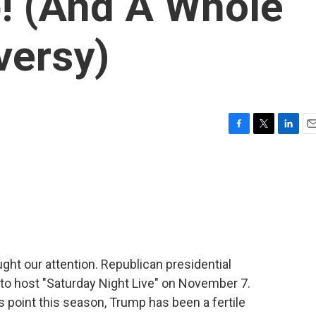
! (And A Whole
versy)
F
T
L
E
a
w
i
m
c
i
n
a
e
t
k
i
b
t
e
l
o
e
d
o
r
I
k
n
ught our attention. Republican presidential
o host "Saturday Night Live" on November 7.
s point this season, Trump has been a fertile