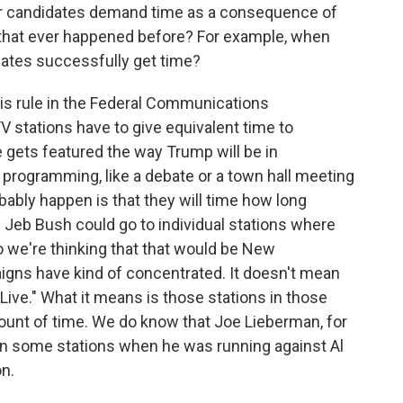
her candidates demand time as a consequence of
 that ever happened before? For example, when
dates successfully get time?
his rule in the Federal Communications
V stations have to give equivalent time to
gets featured the way Trump will be in
rogramming, like a debate or a town hall meeting
obably happen is that they will time how long
Jeb Bush could go to individual stations where
So we're thinking that that would be New
gns have kind of concentrated. It doesn't mean
Live." What it means is those stations in those
ount of time. We do know that Joe Lieberman, for
on some stations when he was running against Al
n.