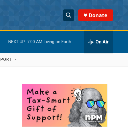
Donate
S
S
e
h
a
r
On Air
NEXT UP:
7:00 AM
Living on Earth
o
c
h
w
Q
PPORT
u
S
e
r
e
y
a
r
c
h