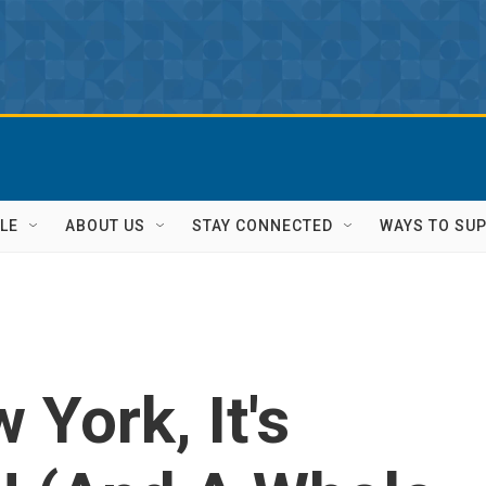
LE
ABOUT US
STAY CONNECTED
WAYS TO SU
York, It's