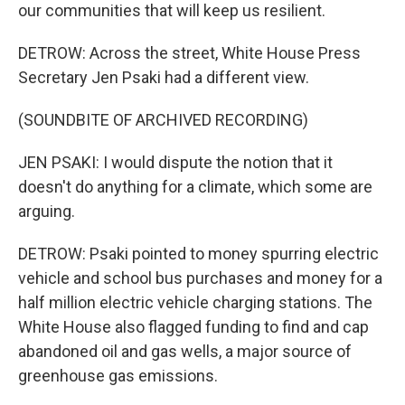
our communities that will keep us resilient.
DETROW: Across the street, White House Press
Secretary Jen Psaki had a different view.
(SOUNDBITE OF ARCHIVED RECORDING)
JEN PSAKI: I would dispute the notion that it
doesn't do anything for a climate, which some are
arguing.
DETROW: Psaki pointed to money spurring electric
vehicle and school bus purchases and money for a
half million electric vehicle charging stations. The
White House also flagged funding to find and cap
abandoned oil and gas wells, a major source of
greenhouse gas emissions.