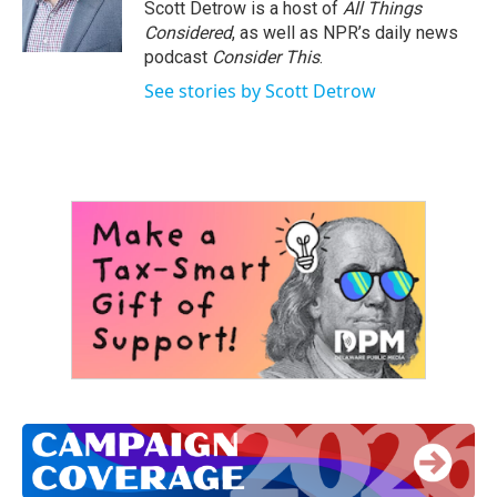
o
r
I
Scott Detrow is a host of
All Things
k
n
Considered
, as well as NPR’s daily news
podcast
Consider This
.
See stories by Scott Detrow