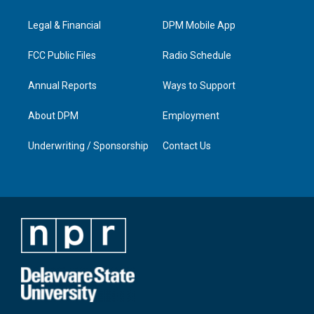
g
b
o
d
r
e
o
i
a
k
n
Legal & Financial
DPM Mobile App
m
FCC Public Files
Radio Schedule
Annual Reports
Ways to Support
About DPM
Employment
Underwriting / Sponsorship
Contact Us