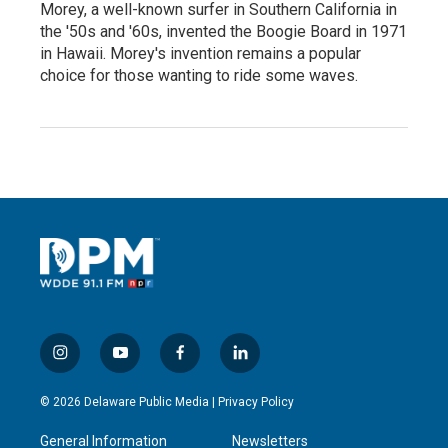
Morey, a well-known surfer in Southern California in
the '50s and '60s, invented the Boogie Board in 1971
in Hawaii. Morey's invention remains a popular
choice for those wanting to ride some waves.
i
y
f
l
n
o
a
i
s
u
c
n
© 2026 Delaware Public Media |
Privacy Policy
t
t
e
k
a
u
b
e
General Information
Newsletters