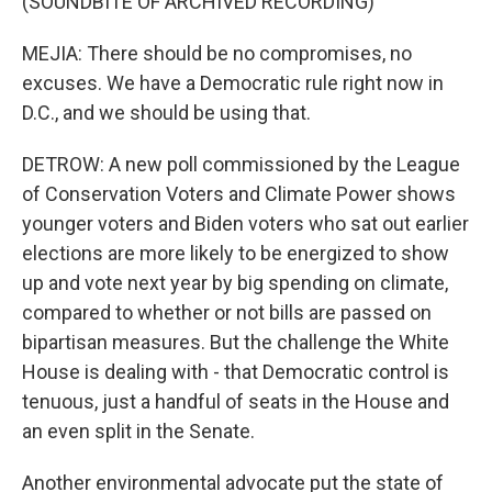
(SOUNDBITE OF ARCHIVED RECORDING)
MEJIA: There should be no compromises, no
excuses. We have a Democratic rule right now in
D.C., and we should be using that.
DETROW: A new poll commissioned by the League
of Conservation Voters and Climate Power shows
younger voters and Biden voters who sat out earlier
elections are more likely to be energized to show
up and vote next year by big spending on climate,
compared to whether or not bills are passed on
bipartisan measures. But the challenge the White
House is dealing with - that Democratic control is
tenuous, just a handful of seats in the House and
an even split in the Senate.
Another environmental advocate put the state of