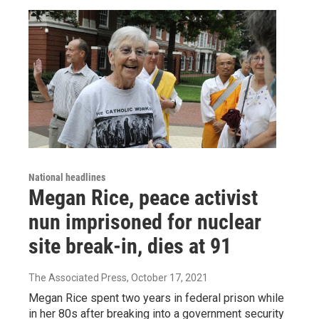
National headlines
Megan Rice, peace activist
nun imprisoned for nuclear
site break-in, dies at 91
The Associated Press
, October 17, 2021
Megan Rice spent two years in federal prison while
in her 80s after breaking into a government security