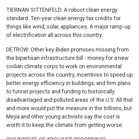
TIERNAN SITTENFELD: A robust clean energy
standard. Ten-year clean energy tax credits for
things like wind, solar, appliances. A major ramp-up
of electrification all across this country.
DETROW: Other key Biden promises missing from
the bipartisan infrastructure bill - money for a new
civilian climate corps to work on environmental
projects across the country, incentives to speed up
better energy efficiency in buildings, and firm plans
to funnel projects and funding to historically
disadvantaged and polluted areas of the U.S. All that
and more would put the measure in the trillions, but
Mejia and other young activists say the cost is
worth it to keep the climate from getting worse.