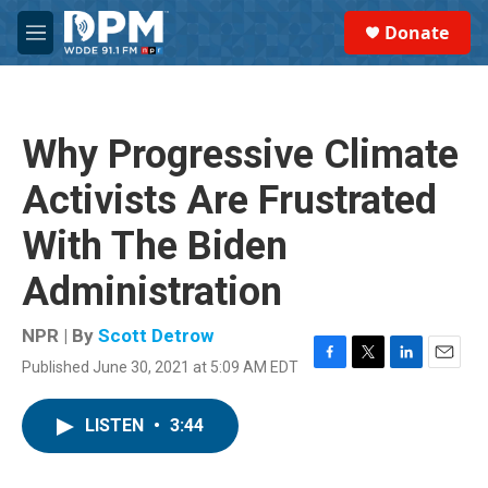
Skip to main content
S
Donate
e
M
a
e
r
n
c
u
h
Why Progressive Climate
u
e
Activists Are Frustrated
r
y
With The Biden
Administration
NPR | By
Scott Detrow
Published June 30, 2021 at 5:09 AM EDT
F
T
L
E
a
w
i
m
c
i
n
a
LISTEN
•
3:44
e
t
k
i
b
t
e
l
o
e
d