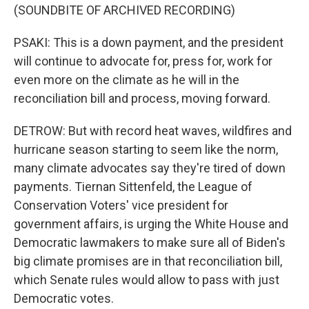
(SOUNDBITE OF ARCHIVED RECORDING)
PSAKI: This is a down payment, and the president
will continue to advocate for, press for, work for
even more on the climate as he will in the
reconciliation bill and process, moving forward.
DETROW: But with record heat waves, wildfires and
hurricane season starting to seem like the norm,
many climate advocates say they're tired of down
payments. Tiernan Sittenfeld, the League of
Conservation Voters' vice president for
government affairs, is urging the White House and
Democratic lawmakers to make sure all of Biden's
big climate promises are in that reconciliation bill,
which Senate rules would allow to pass with just
Democratic votes.