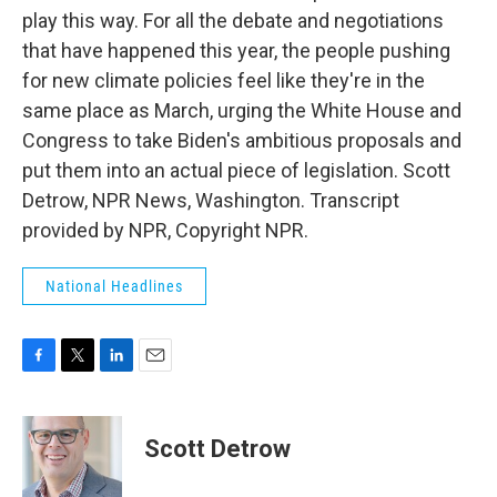
play this way. For all the debate and negotiations
that have happened this year, the people pushing
for new climate policies feel like they're in the
same place as March, urging the White House and
Congress to take Biden's ambitious proposals and
put them into an actual piece of legislation. Scott
Detrow, NPR News, Washington. Transcript
provided by NPR, Copyright NPR.
National Headlines
F
T
L
E
a
w
i
m
c
i
n
a
e
t
k
i
Scott Detrow
b
t
e
l
o
e
d