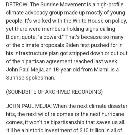
DETROW: The Sunrise Movement is a high-profile
climate advocacy group made up mostly of young
people. It's worked with the White House on policy,
yet there were members holding signs calling
Biden, quote, "a coward." That's because so many
of the climate proposals Biden first pushed for in
his infrastructure plan got stripped down or cut out
of the bipartisan agreement reached last week.
John Paul Mejia, an 18-year-old from Miami, is a
Sunrise spokesman.
(SOUNDBITE OF ARCHIVED RECORDING)
JOHN PAUL MEJIA: When the next climate disaster
hits, the next wildfire comes or the next hurricane
comes, it won't be bipartisanship that saves us all.
It'll be a historic investment of $10 trillion in all of