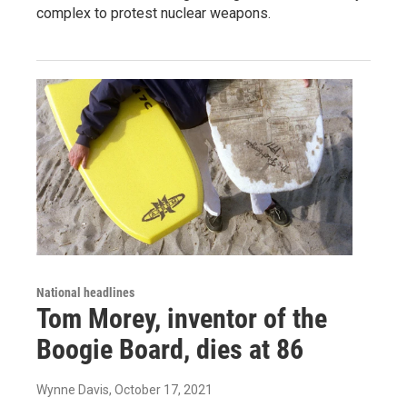
complex to protest nuclear weapons.
National headlines
Tom Morey, inventor of the
Boogie Board, dies at 86
Wynne Davis
, October 17, 2021