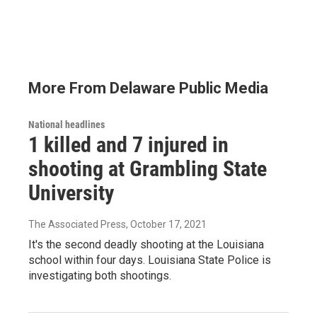
More From Delaware Public Media
National headlines
1 killed and 7 injured in
shooting at Grambling State
University
The Associated Press
, October 17, 2021
It's the second deadly shooting at the Louisiana
school within four days. Louisiana State Police is
investigating both shootings.