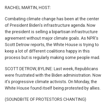
o
r
I
k
n
RACHEL MARTIN, HOST:
Combating climate change has been at the center
of President Biden's infrastructure agenda. Now
the president is selling a bipartisan infrastructure
agreement without major climate goals. As NPR's
Scott Detrow reports, the White House is trying to
keep a lot of different coalitions happy in this
process but is regularly making some people mad.
SCOTT DETROW, BYLINE: Last week, Republicans
were frustrated with the Biden administration. Now
it's progressive climate activists. On Monday, the
White House found itself being protested by allies.
(SOUNDBITE OF PROTESTORS CHANTING)