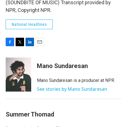
(SOUNDBITE OF MUSIC) Transcript provided by
NPR, Copyright NPR.
National Headlines
F
T
L
E
a
w
i
m
c
i
n
a
e
t
k
i
Mano Sundaresan
b
t
e
l
o
e
d
o
r
I
Mano Sundaresan is a producer at NPR.
k
n
See stories by Mano Sundaresan
Summer Thomad