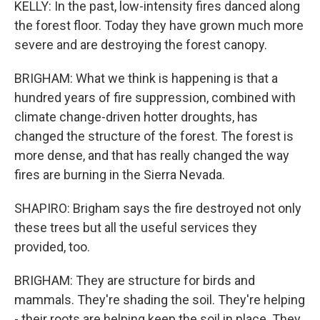
KELLY: In the past, low-intensity fires danced along
the forest floor. Today they have grown much more
severe and are destroying the forest canopy.
BRIGHAM: What we think is happening is that a
hundred years of fire suppression, combined with
climate change-driven hotter droughts, has
changed the structure of the forest. The forest is
more dense, and that has really changed the way
fires are burning in the Sierra Nevada.
SHAPIRO: Brigham says the fire destroyed not only
these trees but all the useful services they
provided, too.
BRIGHAM: They are structure for birds and
mammals. They're shading the soil. They're helping
- their roots are helping keep the soil in place. They