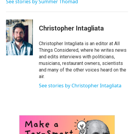
See stories by Summer Thomad
Christopher Intagliata
Christopher Intagliata is an editor at All
Things Considered, where he writes news
and edits interviews with politicians,
musicians, restaurant owners, scientists
and many of the other voices heard on the
air.
See stories by Christopher Intagliata