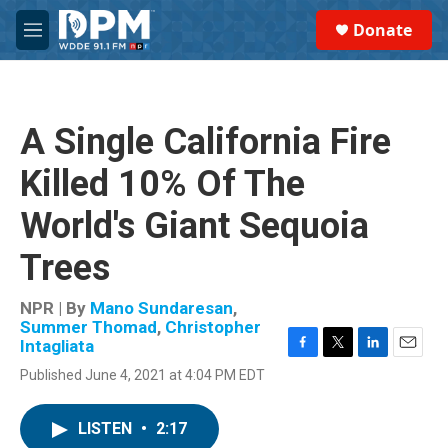
Skip to main content
S
Donate
e
M
a
e
r
n
c
u
h
A Single California Fire
u
e
Killed 10% Of The
r
y
World's Giant Sequoia
Trees
NPR | By
Mano Sundaresan
,
Summer Thomad
,
Christopher
Intagliata
F
T
L
E
Published June 4, 2021 at 4:04 PM EDT
a
w
i
m
c
i
n
a
e
t
k
i
LISTEN
•
2:17
b
t
e
l