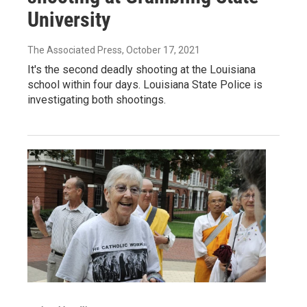
University
The Associated Press
, October 17, 2021
It's the second deadly shooting at the Louisiana
school within four days. Louisiana State Police is
investigating both shootings.