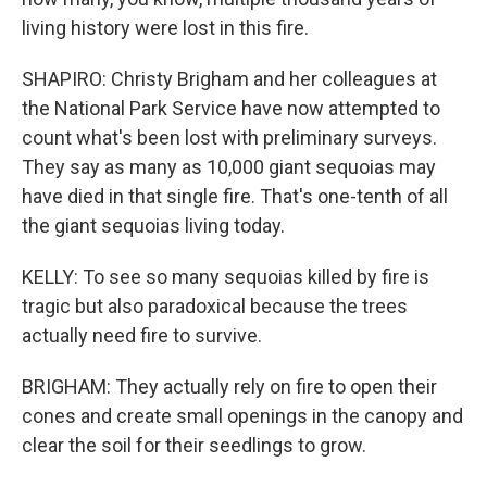
living history were lost in this fire.
SHAPIRO: Christy Brigham and her colleagues at
the National Park Service have now attempted to
count what's been lost with preliminary surveys.
They say as many as 10,000 giant sequoias may
have died in that single fire. That's one-tenth of all
the giant sequoias living today.
KELLY: To see so many sequoias killed by fire is
tragic but also paradoxical because the trees
actually need fire to survive.
BRIGHAM: They actually rely on fire to open their
cones and create small openings in the canopy and
clear the soil for their seedlings to grow.