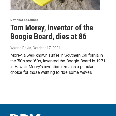
National headlines
Tom Morey, inventor of the
Boogie Board, dies at 86
Wynne Davis
, October 17, 2021
Morey, a well-known surfer in Southern California in
the '50s and '60s, invented the Boogie Board in 1971
in Hawaii. Morey's invention remains a popular
choice for those wanting to ride some waves.