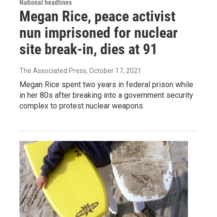
National headlines
Megan Rice, peace activist
nun imprisoned for nuclear
site break-in, dies at 91
The Associated Press
, October 17, 2021
Megan Rice spent two years in federal prison while
in her 80s after breaking into a government security
complex to protest nuclear weapons.