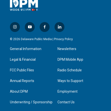
i
y
f
l
n
o
a
i
s
u
c
n
© 2026 Delaware Public Media |
Privacy Policy
t
t
e
k
a
u
b
e
General Information
Newsletters
g
b
o
d
r
e
o
i
a
k
n
Legal & Financial
DPM Mobile App
m
FCC Public Files
Radio Schedule
Annual Reports
Ways to Support
About DPM
Employment
Underwriting / Sponsorship
Contact Us