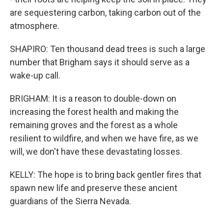
are sequestering carbon, taking carbon out of the
atmosphere.
SHAPIRO: Ten thousand dead trees is such a large
number that Brigham says it should serve as a
wake-up call.
BRIGHAM: It is a reason to double-down on
increasing the forest health and making the
remaining groves and the forest as a whole
resilient to wildfire, and when we have fire, as we
will, we don't have these devastating losses.
KELLY: The hope is to bring back gentler fires that
spawn new life and preserve these ancient
guardians of the Sierra Nevada.