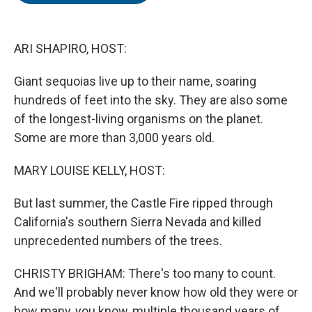
o
e
d
o
r
I
k
n
ARI SHAPIRO, HOST:
Giant sequoias live up to their name, soaring
hundreds of feet into the sky. They are also some
of the longest-living organisms on the planet.
Some are more than 3,000 years old.
MARY LOUISE KELLY, HOST:
But last summer, the Castle Fire ripped through
California's southern Sierra Nevada and killed
unprecedented numbers of the trees.
CHRISTY BRIGHAM: There's too many to count.
And we'll probably never know how old they were or
how many, you know, multiple thousand years of