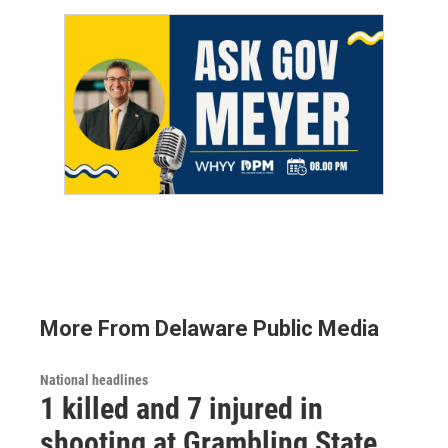
More From Delaware Public Media
National headlines
1 killed and 7 injured in
shooting at Grambling State