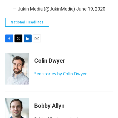
— Jukin Media (@JukinMedia)
June 19, 2020
National Headlines
F
T
L
E
a
w
i
m
c
i
n
a
e
t
k
i
Colin Dwyer
b
t
e
l
o
e
d
o
r
I
See stories by Colin Dwyer
k
n
Bobby Allyn