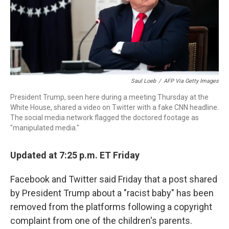
o
r
I
k
n
Saul Loeb
/
AFP Via Getty Images
President Trump, seen here during a meeting Thursday at the
White House, shared a video on Twitter with a fake CNN headline.
The social media network flagged the doctored footage as
"manipulated media."
Updated at 7:25 p.m. ET Friday
Facebook and Twitter said Friday that a post shared
by President Trump about a "racist baby" has been
removed from the platforms following a copyright
complaint from one of the children's parents.