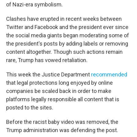
of Nazi-era symbolism.
Clashes have erupted in recent weeks between
Twitter and Facebook and the president ever since
the social media giants began moderating some of
the president's posts by adding labels or removing
content altogether. Though such actions remain
rare, Trump has vowed retaliation.
This week the Justice Department
recommended
that legal protections long enjoyed by online
companies be scaled back in order to make
platforms legally responsible all content that is
posted to the sites.
Before the racist baby video was removed, the
Trump administration was defending the post.