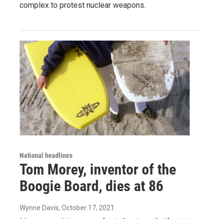
complex to protest nuclear weapons.
National headlines
Tom Morey, inventor of the
Boogie Board, dies at 86
Wynne Davis
, October 17, 2021