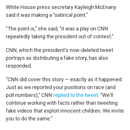
White House press secretary Kayleigh McEnany
said it was making a "satirical point."
"The point is," she said, "it was a play on CNN
repeatedly taking the president out of context."
CNN, which the president's now-deleted tweet
portrays as distributing a fake story, has also
responded.
"CNN did cover this story — exactly as it happened.
Just as we reported your positions on race (and
poll numbers)," CNN
replied to the tweet
. "We'll
continue working with facts rather than tweeting
fake videos that exploit innocent children. We invite
you to do the same."