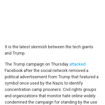
It is the latest skirmish between the tech giants
and Trump.
The Trump campaign on Thursday
attacked
Facebook after the social network removed a
political advertisement from Trump that featured a
symbol once used by the Nazis to identify
concentration camp prisoners. Civil rights groups
and organizations that monitor hate online widely
condemned the campaign for standing by the use