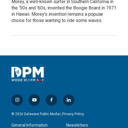
Morey, a well-known surfer in Southern California in
the '50s and '60s, invented the Boogie Board in 1971
in Hawaii. Morey's invention remains a popular
choice for those wanting to ride some waves.
i
y
f
l
n
o
a
i
s
u
c
n
© 2026 Delaware Public Media |
Privacy Policy
t
t
e
k
a
u
b
e
General Information
Newsletters
g
b
o
d