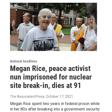
National headlines
Megan Rice, peace activist
nun imprisoned for nuclear
site break-in, dies at 91
The Associated Press
, October 17, 2021
Megan Rice spent two years in federal prison while
in her 80s after breaking into a government security