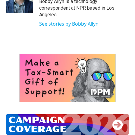
Bobby Allyn is a technology
correspondent at NPR based in Los
Angeles.
See stories by Bobby Allyn