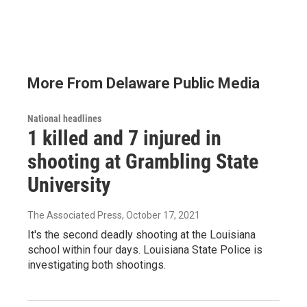
More From Delaware Public Media
National headlines
1 killed and 7 injured in
shooting at Grambling State
University
The Associated Press
, October 17, 2021
It's the second deadly shooting at the Louisiana
school within four days. Louisiana State Police is
investigating both shootings.