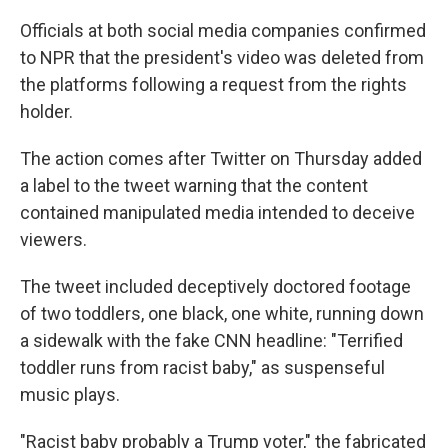
Officials at both social media companies confirmed
to NPR that the president's video was deleted from
the platforms following a request from the rights
holder.
The action comes after Twitter on Thursday added
a label to the tweet warning that the content
contained manipulated media intended to deceive
viewers.
The tweet included deceptively doctored footage
of two toddlers, one black, one white, running down
a sidewalk with the fake CNN headline: "Terrified
toddler runs from racist baby," as suspenseful
music plays.
"Racist baby probably a Trump voter," the fabricated