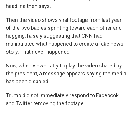
headline then says.
Then the video shows viral footage from last year
of the two babies sprinting toward each other and
hugging, falsely suggesting that CNN had
manipulated what happened to create a fake news
story. That never happened.
Now, when viewers try to play the video shared by
the president, a message appears saying the media
has been disabled.
Trump did not immediately respond to Facebook
and Twitter removing the footage.