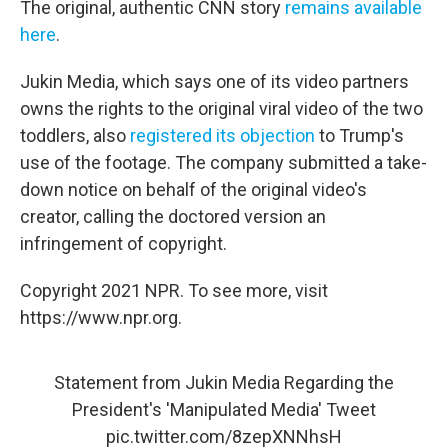
The original, authentic CNN story
remains available
here
.
Jukin Media, which says one of its video partners
owns the rights to the original viral video of the two
toddlers, also
registered its objection
to Trump's
use of the footage. The company submitted a take-
down notice on behalf of the original video's
creator, calling the doctored version an
infringement of copyright.
Copyright 2021 NPR. To see more, visit
https://www.npr.org.
Statement from Jukin Media Regarding the
President's 'Manipulated Media' Tweet
pic.twitter.com/8zepXNNhsH