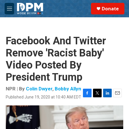
Skip to main content
S
Donate
e
M
a
e
r
n
c
u
h
Facebook And Twitter
u
e
Remove 'Racist Baby'
r
y
Video Posted By
President Trump
NPR | By
Colin Dwyer
,
Bobby Allyn
Published June 19, 2020 at 10:40 AM EDT
F
T
L
E
a
w
i
m
c
i
n
a
e
t
k
i
b
t
e
l
o
e
d