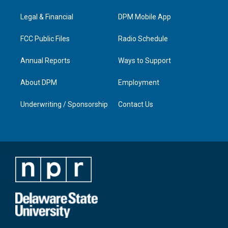
r
e
o
i
a
k
n
Legal & Financial
DPM Mobile App
m
FCC Public Files
Radio Schedule
Annual Reports
Ways to Support
About DPM
Employment
Underwriting / Sponsorship
Contact Us