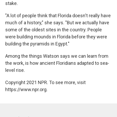
stake.
"A lot of people think that Florida doesn't really have
much of a history," she says. "But we actually have
some of the oldest sites in the country. People
were building mounds in Florida before they were
building the pyramids in Egypt."
Among the things Watson says we can learn from
the work, is how ancient Floridians adapted to sea-
level rise.
Copyright 2021 NPR. To see more, visit
https://www.npr.org.