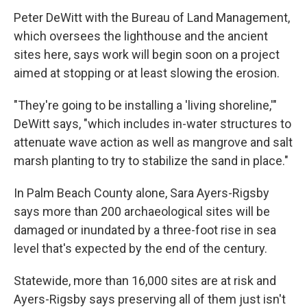
Peter DeWitt with the Bureau of Land Management,
which oversees the lighthouse and the ancient
sites here, says work will begin soon on a project
aimed at stopping or at least slowing the erosion.
"They're going to be installing a 'living shoreline,'"
DeWitt says, "which includes in-water structures to
attenuate wave action as well as mangrove and salt
marsh planting to try to stabilize the sand in place."
In Palm Beach County alone, Sara Ayers-Rigsby
says more than 200 archaeological sites will be
damaged or inundated by a three-foot rise in sea
level that's expected by the end of the century.
Statewide, more than 16,000 sites are at risk and
Ayers-Rigsby says preserving all of them just isn't