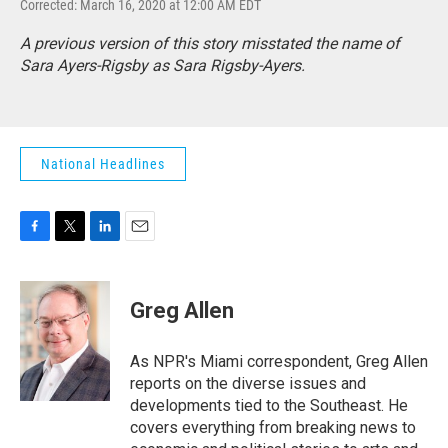
Corrected: March 16, 2020 at 12:00 AM EDT
A previous version of this story misstated the name of
Sara Ayers-Rigsby as Sara Rigsby-Ayers.
National Headlines
F
T
L
E
a
w
i
m
c
i
n
a
e
t
k
i
Greg Allen
b
t
e
l
o
e
d
o
r
I
As NPR's Miami correspondent, Greg Allen
k
n
reports on the diverse issues and
developments tied to the Southeast. He
covers everything from breaking news to