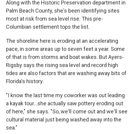
Along with the Historic Preservation department in
Palm Beach County, she's been identifying sites
most at risk from sea level rise. This pre-
Columbian settlement tops the list.
The shoreline here is eroding at an accelerating
pace, in some areas up to seven feet a year. Some
of that is from storms and boat wakes. But Ayers-
Rigsby says the rising sea level and record high
tides are also factors that are washing away bits of
Florida's history.
"I know the last time my coworker was out leading
a kayak tour...she actually saw pottery eroding out
of here," she says. "So, we'll come out and we'll see
cultural material just being washed away into the
sea."