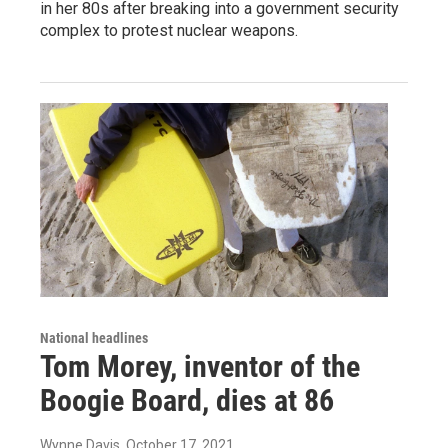
in her 80s after breaking into a government security
complex to protest nuclear weapons.
National headlines
Tom Morey, inventor of the
Boogie Board, dies at 86
Wynne Davis
, October 17, 2021