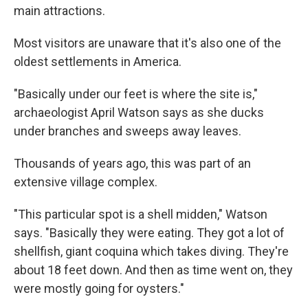
main attractions.
Most visitors are unaware that it's also one of the
oldest settlements in America.
"Basically under our feet is where the site is,"
archaeologist April Watson says as she ducks
under branches and sweeps away leaves.
Thousands of years ago, this was part of an
extensive village complex.
"This particular spot is a shell midden," Watson
says. "Basically they were eating. They got a lot of
shellfish, giant coquina which takes diving. They're
about 18 feet down. And then as time went on, they
were mostly going for oysters."