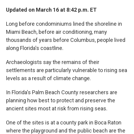
Updated on March 16 at 8:42 p.m. ET
Long before condominiums lined the shoreline in
Miami Beach, before air conditioning, many
thousands of years before Columbus, people lived
along Florida's coastline.
Archaeologists say the remains of their
settlements are particularly vulnerable to rising sea
levels as a result of climate change.
In Florida's Palm Beach County researchers are
planning how best to protect and preserve the
ancient sites most at risk from rising seas.
One of the sites is at a county park in Boca Raton
where the playground and the public beach are the