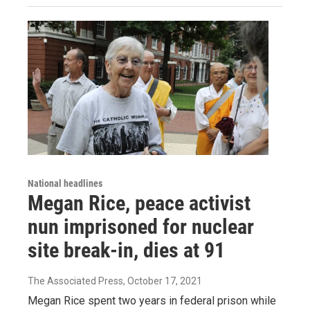
National headlines
Megan Rice, peace activist
nun imprisoned for nuclear
site break-in, dies at 91
The Associated Press
, October 17, 2021
Megan Rice spent two years in federal prison while