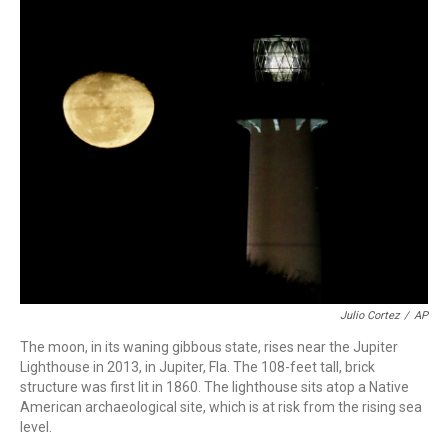
o
r
I
k
n
Julio Cortez
/
AP
The moon, in its waning gibbous state, rises near the Jupiter
Lighthouse in 2013, in Jupiter, Fla. The 108-feet tall, brick
structure was first lit in 1860. The lighthouse sits atop a Native
American archaeological site, which is at risk from the rising sea
level.