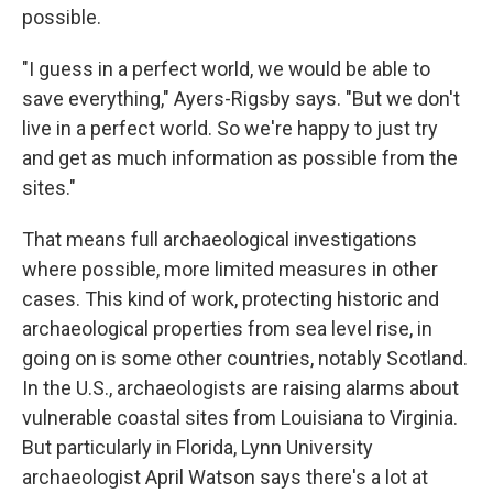
possible.
"I guess in a perfect world, we would be able to
save everything," Ayers-Rigsby says. "But we don't
live in a perfect world. So we're happy to just try
and get as much information as possible from the
sites."
That means full archaeological investigations
where possible, more limited measures in other
cases. This kind of work, protecting historic and
archaeological properties from sea level rise, in
going on is some other countries, notably Scotland.
In the U.S., archaeologists are raising alarms about
vulnerable coastal sites from Louisiana to Virginia.
But particularly in Florida, Lynn University
archaeologist April Watson says there's a lot at