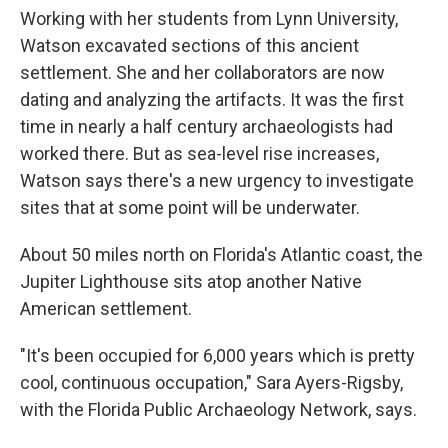
Working with her students from Lynn University,
Watson excavated sections of this ancient
settlement. She and her collaborators are now
dating and analyzing the artifacts. It was the first
time in nearly a half century archaeologists had
worked there. But as sea-level rise increases,
Watson says there's a new urgency to investigate
sites that at some point will be underwater.
About 50 miles north on Florida's Atlantic coast, the
Jupiter Lighthouse sits atop another Native
American settlement.
"It's been occupied for 6,000 years which is pretty
cool, continuous occupation," Sara Ayers-Rigsby,
with the Florida Public Archaeology Network, says.