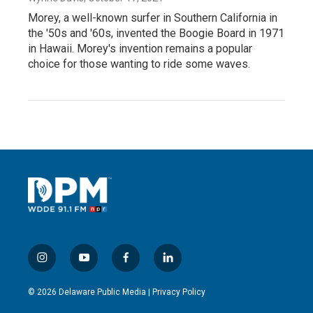
Morey, a well-known surfer in Southern California in
the '50s and '60s, invented the Boogie Board in 1971
in Hawaii. Morey's invention remains a popular
choice for those wanting to ride some waves.
i
y
f
l
n
o
a
i
s
u
c
n
© 2026 Delaware Public Media |
Privacy Policy
t
t
e
k