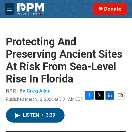
Skip to main content
S
Donate
e
M
a
e
r
n
c
u
h
Protecting And
u
e
Preserving Ancient Sites
r
y
At Risk From Sea-Level
Rise In Florida
NPR | By
Greg Allen
Published March 12, 2020 at 5:01 AM EDT
F
T
L
E
a
w
i
m
c
i
n
a
LISTEN
•
3:39
e
t
k
i
b
t
e
l
o
e
d