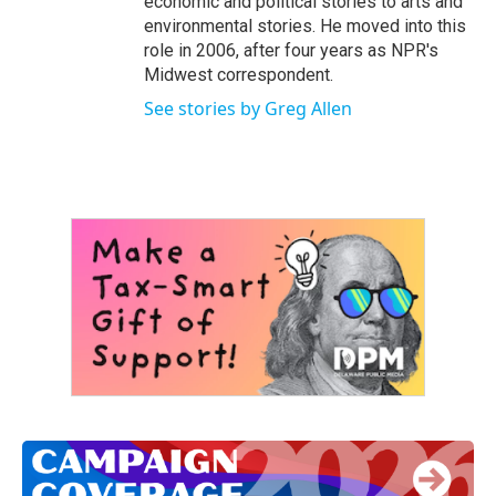
economic and political stories to arts and
environmental stories. He moved into this
role in 2006, after four years as NPR's
Midwest correspondent.
See stories by Greg Allen