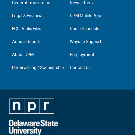
a
u
b
e
General Information
Newsletters
g
b
o
d
r
e
o
i
a
k
n
Legal & Financial
DPM Mobile App
m
FCC Public Files
Radio Schedule
Annual Reports
Ways to Support
About DPM
Employment
Underwriting / Sponsorship
Contact Us