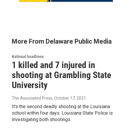
More From Delaware Public Media
National headlines
1 killed and 7 injured in
shooting at Grambling State
University
The Associated Press
, October 17, 2021
It's the second deadly shooting at the Louisiana
school within four days. Louisiana State Police is
investigating both shootings.