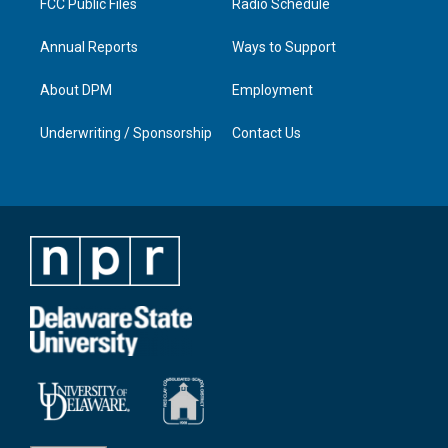
FCC Public Files
Radio Schedule
Annual Reports
Ways to Support
About DPM
Employment
Underwriting / Sponsorship
Contact Us