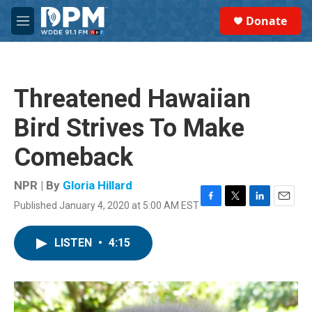
Skip to main content
S
Donate
e
M
a
e
r
n
c
u
h
Threatened Hawaiian
u
e
Bird Strives To Make
r
y
Comeback
NPR | By
Gloria Hillard
Published January 4, 2020 at 5:00 AM EST
F
T
L
E
a
w
i
m
c
i
n
a
LISTEN
•
4:15
e
t
k
i
b
t
e
l
o
e
d
o
r
I
k
n