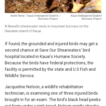
André Raine / Kauai Endangered Seabird
/
Kauai Endangered Seabird
Recovery Project
Recovery Project
A Newell's shearwater nests in mountain burrows on the
Hawaiian island of Kauai.
If found, the grounded and injured birds may get a
second chance at Save Our Shearwaters' bird
hospital located in Kauai's Humane Society.
Because the birds have federal protections, the
facility is permitted by the state and U.S Fish and
Wildlife Service.
Jacqueline Nelson, a wildlife rehabilitation
technician, is examining one of three injured birds
brought in for an exam. The bird's black head peeks
out from under a pink towel. Nelson gently checks