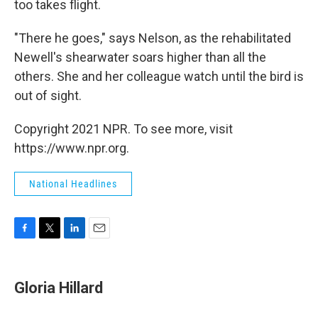
too takes flight.
"There he goes," says Nelson, as the rehabilitated
Newell's shearwater soars higher than all the
others. She and her colleague watch until the bird is
out of sight.
Copyright 2021 NPR. To see more, visit
https://www.npr.org.
National Headlines
F
T
L
E
a
w
i
m
c
i
n
a
e
t
k
i
Gloria Hillard
b
t
e
l
o
e
d