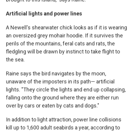
Artificial lights and power lines
A Newell's shearwater chick looks as if it is wearing
an oversized grey mohair hoodie. If it survives the
perils of the mountains, feral cats and rats, the
fledgling will be drawn by instinct to take flight to
the sea.
Raine says the bird navigates by the moon,
unaware of the imposters in its path— artificial
lights. "They circle the lights and end up collapsing,
falling onto the ground where they are either run
over by cars or eaten by cats and dogs."
In addition to light attraction, power line collisions
kill up to 1,600 adult seabirds a year, according to