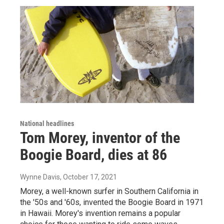
National headlines
Tom Morey, inventor of the
Boogie Board, dies at 86
Wynne Davis
, October 17, 2021
Morey, a well-known surfer in Southern California in
the '50s and '60s, invented the Boogie Board in 1971
in Hawaii. Morey's invention remains a popular