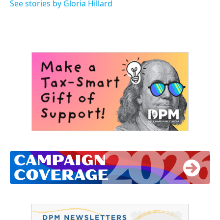
o
r
I
See stories by Gloria Hillard
k
n