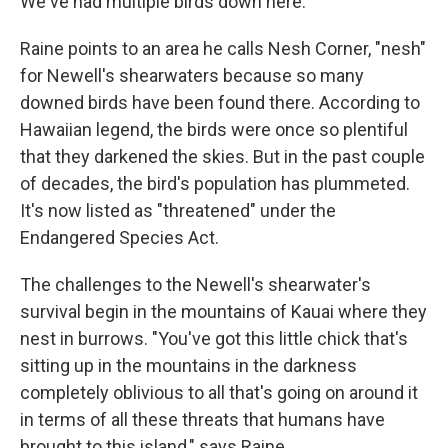
We've had multiple birds down here."
Raine points to an area he calls Nesh Corner, "nesh"
for Newell's shearwaters because so many
downed birds have been found there. According to
Hawaiian legend, the birds were once so plentiful
that they darkened the skies. But in the past couple
of decades, the bird's population has plummeted.
It's now listed as "threatened" under the
Endangered Species Act.
The challenges to the Newell's shearwater's
survival begin in the mountains of Kauai where they
nest in burrows. "You've got this little chick that's
sitting up in the mountains in the darkness
completely oblivious to all that's going on around it
in terms of all these threats that humans have
brought to this island," says Raine.