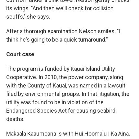
its wings. "And then we'll check for collision
scuffs," she says.
After a thorough examination Nelson smiles. "I
think he's going to be a quick turnaround."
Court case
The program is funded by Kauai Island Utility
Cooperative. In 2010, the power company, along
with the County of Kauai, was named in a lawsuit
filed by environmental groups. In that litigation, the
utility was found to be in violation of the
Endangered Species Act for causing seabird
deaths.
Makaala Kaaumoana is with Hui Hoomalu I Ka Aina,