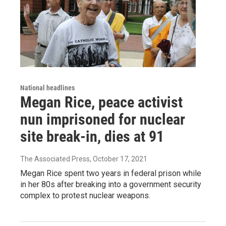
National headlines
Megan Rice, peace activist
nun imprisoned for nuclear
site break-in, dies at 91
The Associated Press
, October 17, 2021
Megan Rice spent two years in federal prison while
in her 80s after breaking into a government security
complex to protest nuclear weapons.