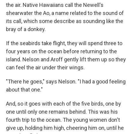
the air. Native Hawaiians call the Newell's
shearwater the Ao, a name related to the sound of
its call, which some describe as sounding like the
bray of a donkey.
If the seabirds take flight, they will spend three to
four years on the ocean before returning to the
island. Nelson and Aroff gently lift them up so they
can feel the air under their wings.
"There he goes," says Nelson. "I had a good feeling
about that one."
And, so it goes with each of the five birds, one by
one until only one remains behind. This was his
fourth trip to the ocean. The young women don't
give up, holding him high, cheering him on, until he