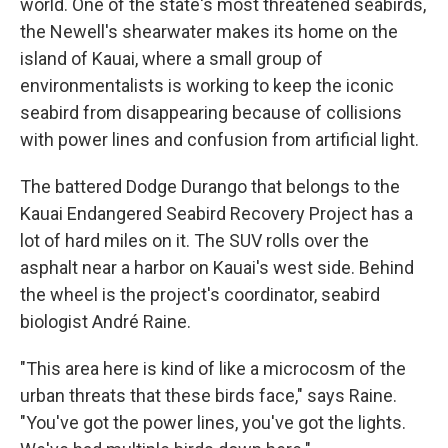
world. One of the state's most threatened seabirds,
the Newell's shearwater makes its home on the
island of Kauai, where a small group of
environmentalists is working to keep the iconic
seabird from disappearing because of collisions
with power lines and confusion from artificial light.
The battered Dodge Durango that belongs to the
Kauai Endangered Seabird Recovery Project has a
lot of hard miles on it. The SUV rolls over the
asphalt near a harbor on Kauai's west side. Behind
the wheel is the project's coordinator, seabird
biologist André Raine.
"This area here is kind of like a microcosm of the
urban threats that these birds face," says Raine.
"You've got the power lines, you've got the lights.