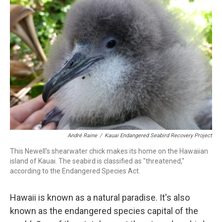
André Raine
/
Kauai Endangered Seabird Recovery Project
This Newell's shearwater chick makes its home on the Hawaiian
island of Kauai. The seabird is classified as "threatened,"
according to the Endangered Species Act.
Hawaii is known as a natural paradise. It's also
known as the endangered species capital of the