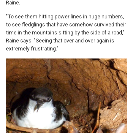
Raine.
"To see them hitting power lines in huge numbers,
to see fledglings that have somehow survived their
time in the mountains sitting by the side of a road,"
Raine says. "Seeing that over and over again is
extremely frustrating."