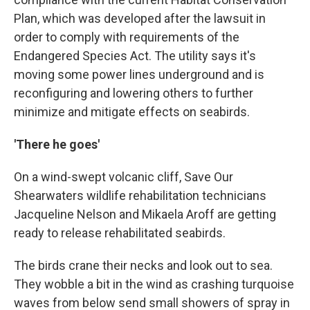
Plan, which was developed after the lawsuit in
order to comply with requirements of the
Endangered Species Act. The utility says it's
moving some power lines underground and is
reconfiguring and lowering others to further
minimize and mitigate effects on seabirds.
'There he goes'
On a wind-swept volcanic cliff, Save Our
Shearwaters wildlife rehabilitation technicians
Jacqueline Nelson and Mikaela Aroff are getting
ready to release rehabilitated seabirds.
The birds crane their necks and look out to sea.
They wobble a bit in the wind as crashing turquoise
waves from below send small showers of spray in