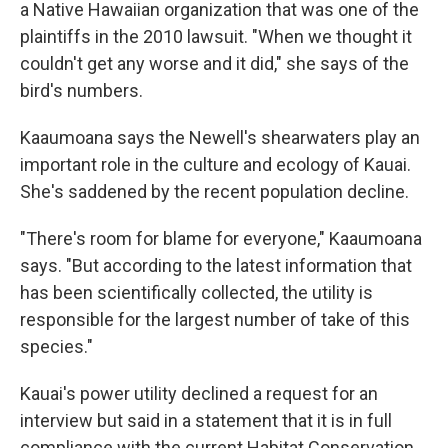
a Native Hawaiian organization that was one of the
plaintiffs in the 2010 lawsuit. "When we thought it
couldn't get any worse and it did," she says of the
bird's numbers.
Kaaumoana says the Newell's shearwaters play an
important role in the culture and ecology of Kauai.
She's saddened by the recent population decline.
"There's room for blame for everyone," Kaaumoana
says. "But according to the latest information that
has been scientifically collected, the utility is
responsible for the largest number of take of this
species."
Kauai's power utility declined a request for an
interview but said in a statement that it is in full
compliance with the current Habitat Conservation