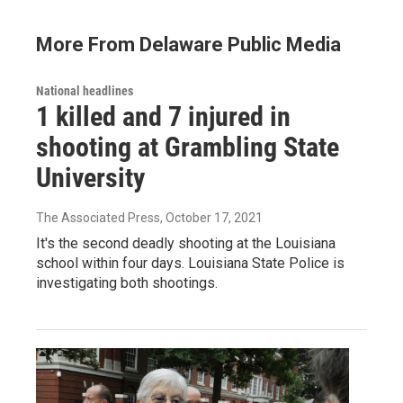
More From Delaware Public Media
National headlines
1 killed and 7 injured in
shooting at Grambling State
University
The Associated Press
, October 17, 2021
It's the second deadly shooting at the Louisiana
school within four days. Louisiana State Police is
investigating both shootings.