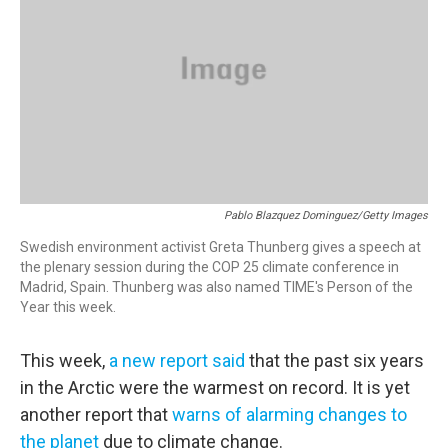
Pablo Blazquez Dominguez/Getty Images
Swedish environment activist Greta Thunberg gives a speech at
the plenary session during the COP 25 climate conference in
Madrid, Spain. Thunberg was also named TIME's Person of the
Year this week.
This week,
a new report said
that the past six years
in the Arctic were the warmest on record. It is yet
another report that
warns of alarming changes to
the planet
due to climate change.