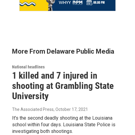
More From Delaware Public Media
National headlines
1 killed and 7 injured in
shooting at Grambling State
University
The Associated Press
, October 17, 2021
It's the second deadly shooting at the Louisiana
school within four days. Louisiana State Police is
investigating both shootings.