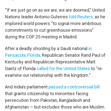
“If we just go on as we are, we are doomed,” United
Nations leader Antonio Guterres
told Reuters,
as he
implored world powers “to signal more ambitious
commitments to cut greenhouse emissions”
during the COP 25 meeting in Madrid.
After a deadly shooting by a Saudi national
in
Pensacola, Florida,
Republican Senator Rand Paul of
Kentucky and Republican Representative Matt
Gaetz of Florida
called for the United States
to “re-
examine our relationship with the kingdom.”
And India’s parliament
passed a controversial bill
that grants citizenship to minorities facing
persecution from Pakistan, Bangladesh and
Afghanistan — but excludes those who are Muslim.