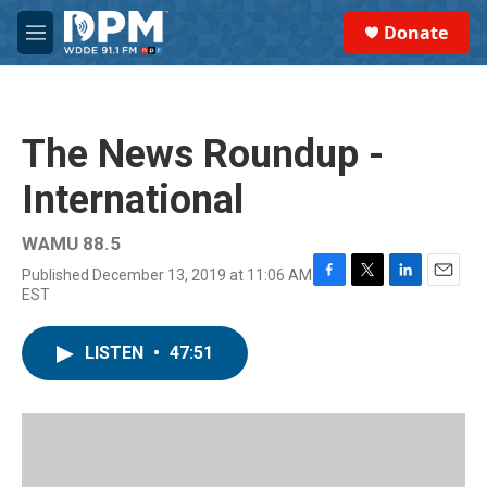
Skip to main content
S
Donate
e
M
a
e
r
n
c
u
h
The News Roundup -
u
e
International
r
y
WAMU 88.5
Published December 13, 2019 at 11:06 AM
F
T
L
E
EST
a
w
i
m
c
i
n
a
e
t
k
i
LISTEN
•
47:51
b
t
e
l
o
e
d
o
r
I
k
n