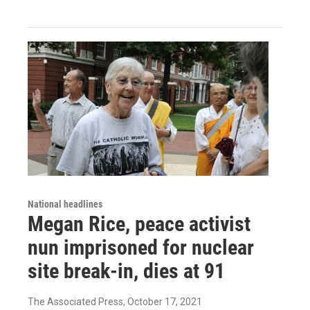
National headlines
Megan Rice, peace activist
nun imprisoned for nuclear
site break-in, dies at 91
The Associated Press
, October 17, 2021