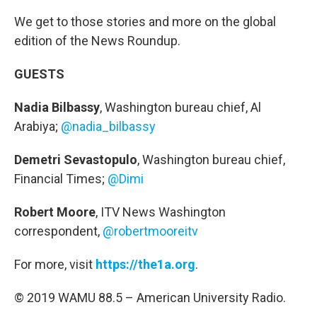
We get to those stories and more on the global
edition of the News Roundup.
GUESTS
Nadia Bilbassy
, Washington bureau chief, Al
Arabiya;
@nadia_bilbassy
Demetri Sevastopulo
, Washington bureau chief,
Financial Times;
@Dimi
Robert Moore
, ITV News Washington
correspondent,
@robertmooreitv
For more, visit
https://the1a.org
.
© 2019 WAMU 88.5 – American University Radio.