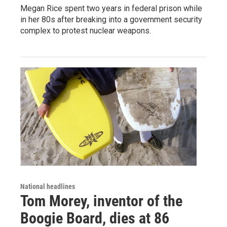
Megan Rice spent two years in federal prison while
in her 80s after breaking into a government security
complex to protest nuclear weapons.
National headlines
Tom Morey, inventor of the
Boogie Board, dies at 86