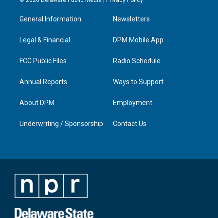
t
t
e
k
a
u
b
e
General Information
Newsletters
g
b
o
d
r
e
o
i
a
k
n
Legal & Financial
DPM Mobile App
m
FCC Public Files
Radio Schedule
Annual Reports
Ways to Support
About DPM
Employment
Underwriting / Sponsorship
Contact Us