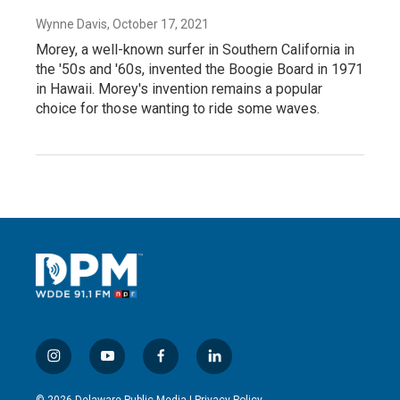
Wynne Davis
, October 17, 2021
Morey, a well-known surfer in Southern California in
the '50s and '60s, invented the Boogie Board in 1971
in Hawaii. Morey's invention remains a popular
choice for those wanting to ride some waves.
i
y
f
l
n
o
a
i
s
u
c
n
© 2026 Delaware Public Media |
Privacy Policy