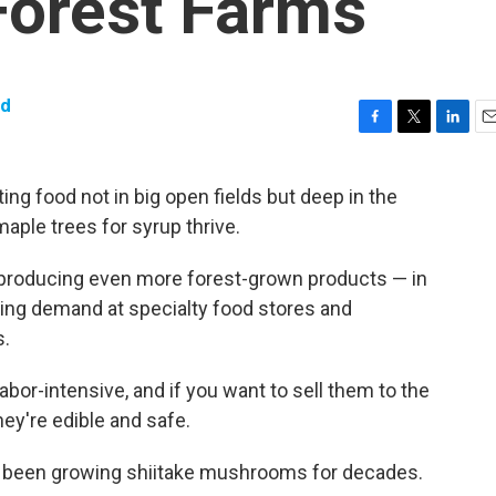
Forest Farms
dd
F
T
L
E
a
w
i
m
c
i
n
a
ing food not in big open fields but deep in the
e
t
k
i
ple trees for syrup thrive.
b
t
e
l
o
e
d
o
r
I
 producing even more forest-grown products — in
k
n
ing demand at specialty food stores and
s.
bor-intensive, and if you want to sell them to the
hey're edible and safe.
ve been growing shiitake mushrooms for decades.