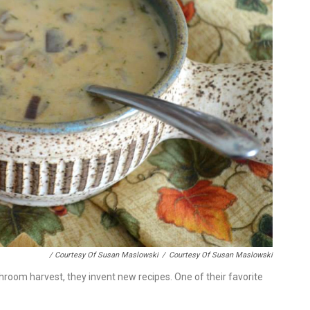
/ Courtesy Of Susan Maslowski
/
Courtesy Of Susan Maslowski
room harvest, they invent new recipes. One of their favorite