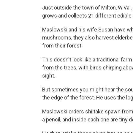
Just outside the town of Milton, W.Va
grows and collects 21 different edibl
Maslowski and his wife Susan have wha
mushrooms, they also harvest elderberr
from their forest.
This doesn't look like a traditional farm
from the trees, with birds chirping above
sight.
But sometimes you might hear the sound
the edge of the forest. He uses the l
Maslowski orders shiitake spawn from W
a pencil, and inside each one are tin