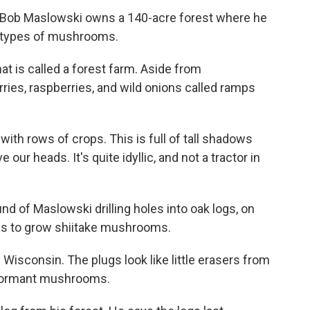
., Bob Maslowski owns a 140-acre forest where he
e types of mushrooms.
t is called a forest farm. Aside from
ies, raspberries, and wild onions called ramps
 with rows of crops. This is full of tall shadows
 our heads. It's quite idyllic, and not a tractor in
 of Maslowski drilling holes into oak logs, on
ogs to grow shiitake mushrooms.
isconsin. The plugs look like little erasers from
y dormant mushrooms.