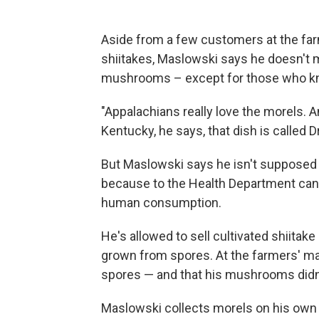
Aside from a few customers at the far
shiitakes, Maslowski says he doesn't 
mushrooms – except for those who kn
"Appalachians really love the morels. A
Kentucky, he says, that dish is called D
But Maslowski says he isn't supposed
because to the Health Department can'
human consumption.
He's allowed to sell cultivated shiita
grown from spores. At the farmers' ma
spores — and that his mushrooms didn't
Maslowski collects morels on his own 