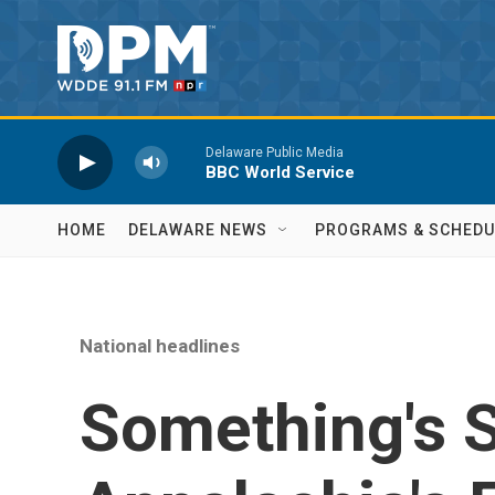
Skip to main content
Delaware Public Media
BBC World Service
HOME
DELAWARE NEWS
PROGRAMS & SCHEDU
National headlines
Something's 