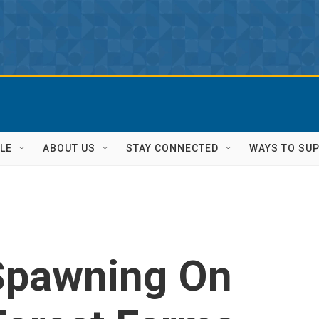
LE
ABOUT US
STAY CONNECTED
WAYS TO SU
Spawning On