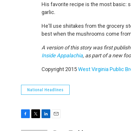
His favorite recipe is the most basic:
garlic.
He'll use shiitakes from the grocery sto
best when the mushrooms come from a l
A version of this story was first publi
Inside Appalachia
, as part of a new f
Copyright 2015
West Virginia Public B
National Headlines
F
T
L
E
a
w
i
m