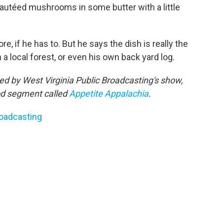
 sautéed mushrooms in some butter with a little
re, if he has to. But he says the dish is really the
ocal forest, or even his own back yard log.
shed by West Virginia Public Broadcasting's show,
ood segment called
Appetite Appalachia
.
roadcasting