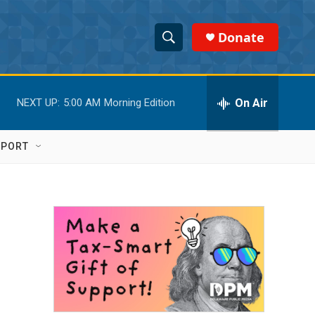
Donate
S
S
e
h
a
r
On Air
NEXT UP:
5:00 AM
Morning Edition
o
c
h
w
Q
PPORT
u
S
e
r
e
y
a
r
c
h