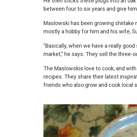
He then sticks these plugs into an oak 
between four to six years and give him
Maslowski has been growing shiitake 
mostly a hobby for him and his wife, S
"Basically, when we have a really good
market," he says. They sell the three-
The Maslowskis love to cook, and wit
recipes. They share their latest inspir
friends who also grow and cook local s