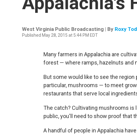
Appalachia's 
West Virginia Public Broadcasting | By
Roxy To
Published May 28, 2015 at 5:44 PM EDT
Many farmers in Appalachia are cultivat
forest — where ramps, hazelnuts and ma
But some would like to see the region
particular, mushrooms — to meet grow
restaurants that serve local ingredient
The catch? Cultivating mushrooms is la
public, you'll need to show proof that t
A handful of people in Appalachia ha