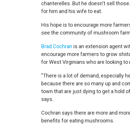
chanterelles. But he doesn't sell thos
for him and his wife to eat.
His hope is to encourage more farmers 
see the community of mushroom farmer
Brad Cochran
is an extension agent wit
encourage more farmers to grow shiit
for West Virginians who are looking to 
"There is a lot of demand, especially 
because there are so many up and comi
town that are just dying to get a hol
says.
Cochran says there are more and more
benefits for eating mushrooms.