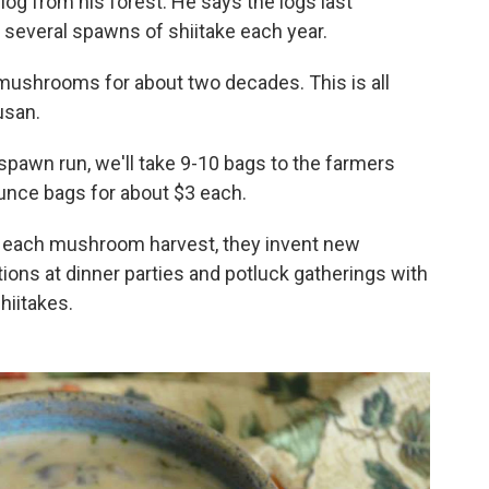
log from his forest. He says the logs last
 several spawns of shiitake each year.
mushrooms for about two decades. This is all
usan.
 spawn run, we'll take 9-10 bags to the farmers
ounce bags for about $3 each.
h each mushroom harvest, they invent new
ations at dinner parties and potluck gatherings with
hiitakes.