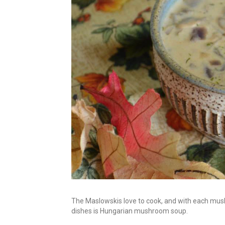
The Maslowskis love to cook, and with each mush
dishes is Hungarian mushroom soup.