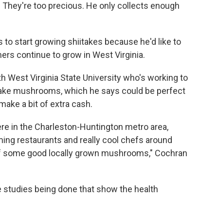
e. They're too precious. He only collects enough
to start growing shiitakes because he'd like to
s continue to grow in West Virginia.
h West Virginia State University who's working to
ake mushrooms, which he says could be perfect
make a bit of extra cash.
here in the Charleston-Huntington metro area,
ng restaurants and really cool chefs around
d of some good locally grown mushrooms," Cochran
 studies being done that show the health