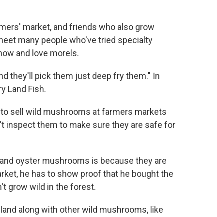
mers' market, and friends who also grow
meet many people who've tried specialty
ow and love morels.
nd they'll pick them just deep fry them." In
ry Land Fish.
 to sell wild mushrooms at farmers markets
t inspect them to make sure they are safe for
ke and oyster mushrooms is because they are
rket, he has to show proof that he bought the
 grow wild in the forest.
land along with other wild mushrooms, like