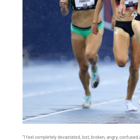
"I feel completely devastated, lost, broken, angry, confuse