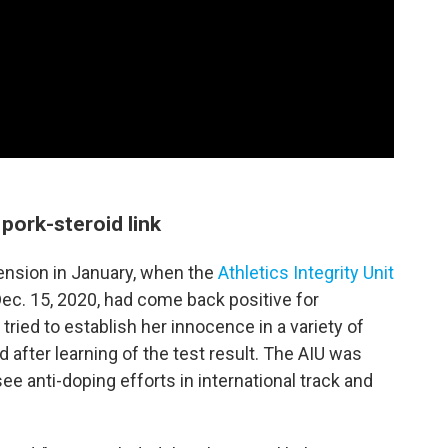
pork-steroid link
ension in January, when the
Athletics Integrity Unit
ec. 15, 2020, had come back positive for
tried to establish her innocence in a variety of
 after learning of the test result. The AIU was
e anti-doping efforts in international track and