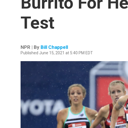
Burrito For He
Test
NPR | By
Bill Chappell
Published June 15, 2021 at 5:40 PM EDT