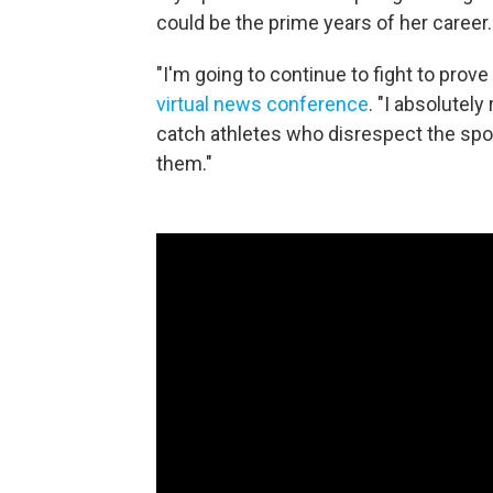
could be the prime years of her career.
"I'm going to continue to fight to prov
virtual news conference
. "I absolutel
catch athletes who disrespect the spor
them."