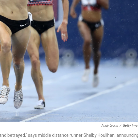
Andy Lyons
/
Getty Ima
d and betrayed," says middle distance runner Shelby Houlihan, announcin