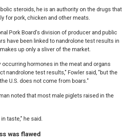
lic steroids, he is an authority on the drugs that
ly for pork, chicken and other meats.
nal Pork Board's division of producer and public
rs have been linked to nandrolone test results in
makes up only a sliver of the market.
y occurring hormones in the meat and organs
t nandrolone test results," Fowler said, "but the
 the U.S. does not come from boars."
man noted that most male piglets raised in the
n taste," he said.
ess was flawed