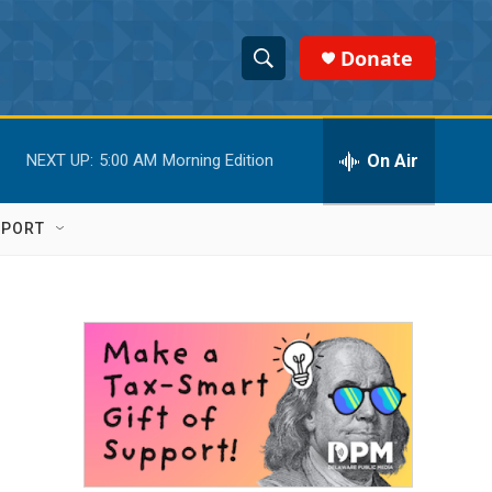
Donate
S
S
e
h
a
r
On Air
NEXT UP:
5:00 AM
Morning Edition
o
c
h
w
Q
PPORT
u
S
e
r
e
y
a
r
c
h