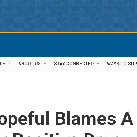
LE
ABOUT US
STAY CONNECTED
WAYS TO SU
opeful Blames A