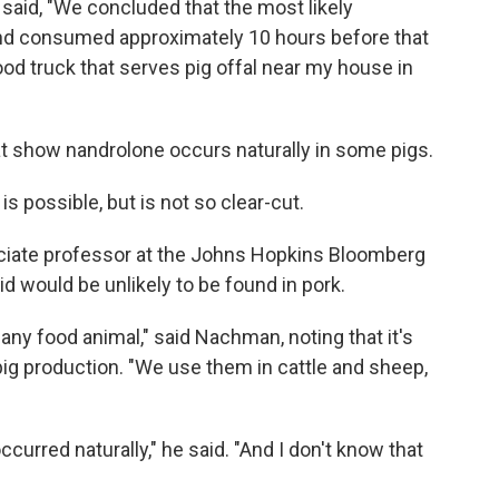
 said, "We concluded that the most likely
and consumed approximately 10 hours before that
od truck that serves pig offal near my house in
at show nandrolone occurs naturally in some pigs.
s possible, but is not so clear-cut.
ciate professor at the Johns Hopkins Bloomberg
id would be unlikely to be found in pork.
any food animal," said Nachman, noting that it's
pig production. "We use them in cattle and sheep,
occurred naturally," he said. "And I don't know that