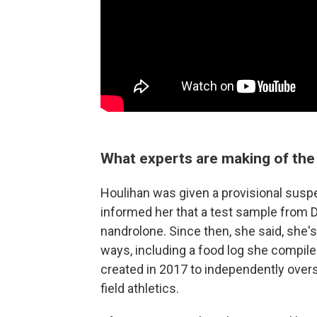
What experts are making of the 
Houlihan was given a provisional susp
informed her that a test sample from D
nandrolone. Since then, she said, she's 
ways, including a food log she compiled
created in 2017 to independently overse
field athletics.