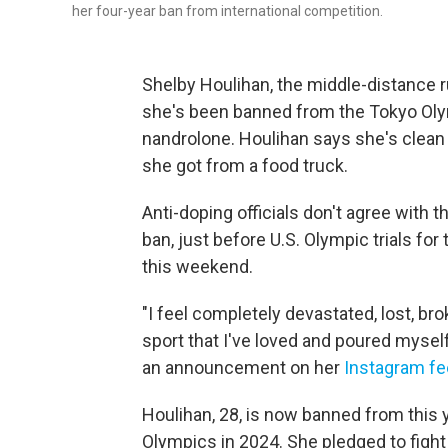
her four-year ban from international competition.
Shelby Houlihan, the middle-distance r
she's been banned from the Tokyo Olymp
nandrolone. Houlihan says she's clean a
she got from a food truck.
Anti-doping officials don't agree with 
ban, just before U.S. Olympic trials for 
this weekend.
"I feel completely devastated, lost, br
sport that I've loved and poured myself
an announcement on her
Instagram f
Houlihan, 28, is now banned from this
Olympics in 2024. She pledged to fight