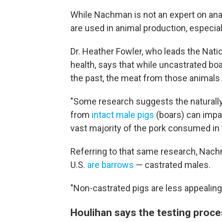
While Nachman is not an expert on anabo
are used in animal production, especial
Dr. Heather Fowler, who leads the Natio
health, says that while uncastrated boa
the past, the meat from those animals 
"Some research suggests the naturall
from
intact male pigs
(boars) can impac
vast majority of the pork consumed in
Referring to that same research, Nach
U.S.
are barrows
— castrated males.
"Non-castrated pigs are less appealing i
Houlihan says the testing proc