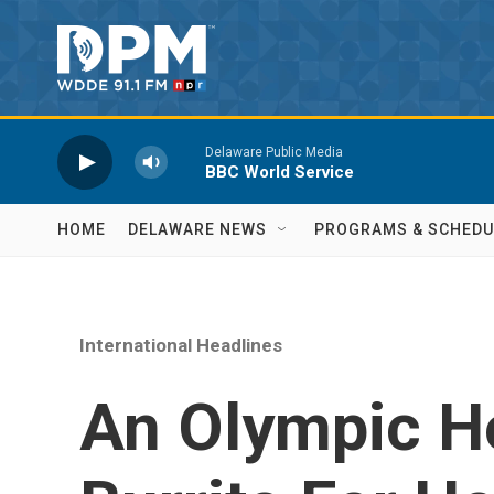
Skip to main content
Delaware Public Media
BBC World Service
HOME
DELAWARE NEWS
PROGRAMS & SCHEDU
International Headlines
An Olympic H