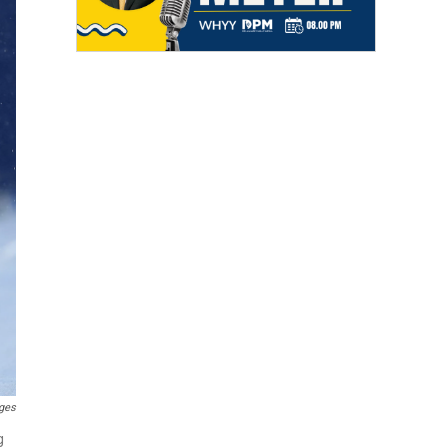
ges
g