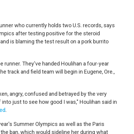
unner who currently holds two U.S. records, says
ics after testing positive for the steroid
nd is blaming the test result on a pork burrito
the runner. They've handed Houlihan a four-year
the track and field team will begin in Eugene, Ore.,
oken, angry, confused and betrayed by the very
 into just to see how good I was," Houlihan said in
eed
.
 year's Summer Olympics as well as the Paris
 the ban, which would sideline her during what