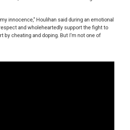
e my innocence," Houlihan said during an emotional
y respect and wholeheartedly support the fight to
t by cheating and doping. But I'm not one of