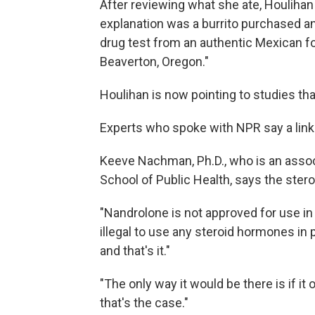
After reviewing what she ate, Houlihan
explanation was a burrito purchased 
drug test from an authentic Mexican fo
Beaverton, Oregon."
Houlihan is now pointing to studies th
Experts who spoke with NPR say a link i
Keeve Nachman, Ph.D., who is an asso
School of Public Health, says the stero
"Nandrolone is not approved for use in 
illegal to use any steroid hormones in 
and that's it."
"The only way it would be there is if it 
that's the case."