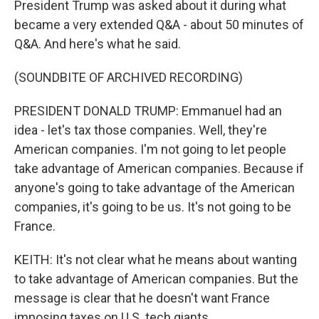
President Trump was asked about it during what
became a very extended Q&A - about 50 minutes of
Q&A. And here's what he said.
(SOUNDBITE OF ARCHIVED RECORDING)
PRESIDENT DONALD TRUMP: Emmanuel had an
idea - let's tax those companies. Well, they're
American companies. I'm not going to let people
take advantage of American companies. Because if
anyone's going to take advantage of the American
companies, it's going to be us. It's not going to be
France.
KEITH: It's not clear what he means about wanting
to take advantage of American companies. But the
message is clear that he doesn't want France
imposing taxes on U.S. tech giants.