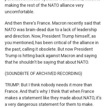
making the rest of the NATO alliance very
uncomfortable.
And then there's France. Macron recently said that
NATO was brain-dead due to a lack of leadership
and direction. Now, President Trump himself, as
you mentioned, has been critical of the alliance in
the past, calling it obsolete. But now President
Trump is hitting back against Macron and saying
that he shouldn't be saying that about NATO.
(SOUNDBITE OF ARCHIVED RECORDING)
TRUMP: But I think nobody needs it more than
France. And that's why I think that when France
makes a statement like they made about NATO, it's
a very dangerous statement for them to make.