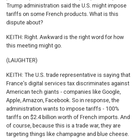
Trump administration said the U.S. might impose
tariffs on some French products. What is this
dispute about?
KEITH: Right. Awkward is the right word for how
this meeting might go.
(LAUGHTER)
KEITH: The U.S. trade representative is saying that
France's digital services tax discriminates against
American tech giants - companies like Google,
Apple, Amazon, Facebook. So in response, the
administration wants to impose tariffs - 100%
tariffs on $2.4 billion worth of French imports. And
of course, because this is a trade war, they are
targeting things like champagne and blue cheese.