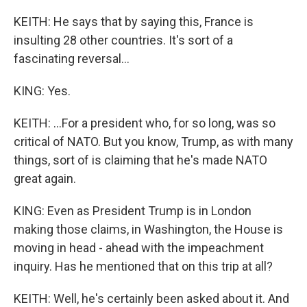
KEITH: He says that by saying this, France is
insulting 28 other countries. It's sort of a
fascinating reversal...
KING: Yes.
KEITH: ...For a president who, for so long, was so
critical of NATO. But you know, Trump, as with many
things, sort of is claiming that he's made NATO
great again.
KING: Even as President Trump is in London
making those claims, in Washington, the House is
moving in head - ahead with the impeachment
inquiry. Has he mentioned that on this trip at all?
KEITH: Well, he's certainly been asked about it. And