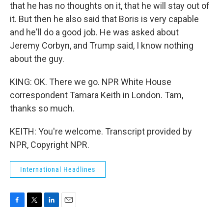
that he has no thoughts on it, that he will stay out of
it. But then he also said that Boris is very capable
and he'll do a good job. He was asked about
Jeremy Corbyn, and Trump said, I know nothing
about the guy.
KING: OK. There we go. NPR White House
correspondent Tamara Keith in London. Tam,
thanks so much.
KEITH: You're welcome. Transcript provided by
NPR, Copyright NPR.
International Headlines
F
T
L
E