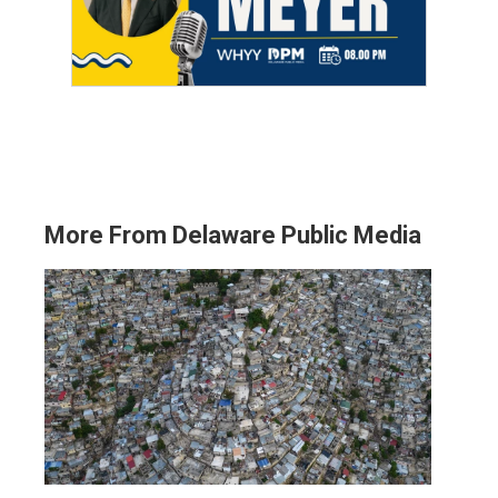
More From Delaware Public Media