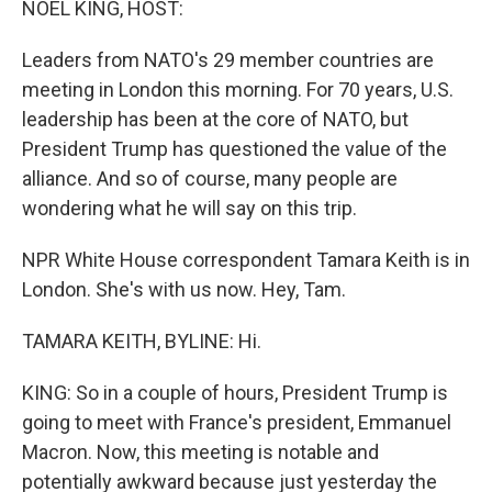
NOEL KING, HOST:
Leaders from NATO's 29 member countries are
meeting in London this morning. For 70 years, U.S.
leadership has been at the core of NATO, but
President Trump has questioned the value of the
alliance. And so of course, many people are
wondering what he will say on this trip.
NPR White House correspondent Tamara Keith is in
London. She's with us now. Hey, Tam.
TAMARA KEITH, BYLINE: Hi.
KING: So in a couple of hours, President Trump is
going to meet with France's president, Emmanuel
Macron. Now, this meeting is notable and
potentially awkward because just yesterday the