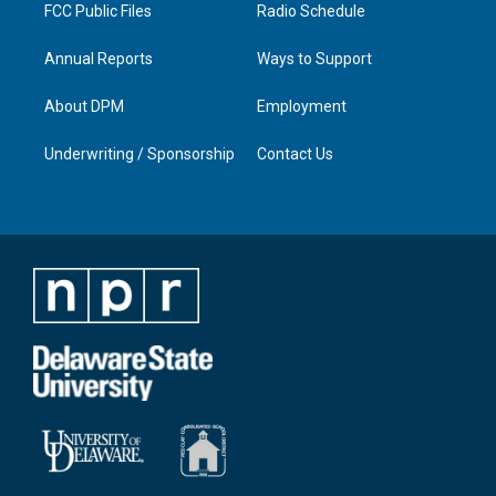
FCC Public Files
Radio Schedule
Annual Reports
Ways to Support
About DPM
Employment
Underwriting / Sponsorship
Contact Us