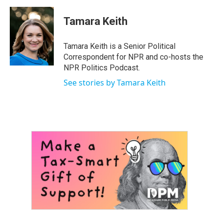
a
w
i
m
c
i
n
a
e
t
k
i
Tamara Keith
b
t
e
l
o
e
d
o
r
I
Tamara Keith is a Senior Political
k
n
Correspondent for NPR and co-hosts the
NPR Politics Podcast.
See stories by Tamara Keith