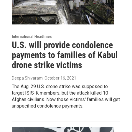
International Headlines
U.S. will provide condolence
payments to families of Kabul
drone strike victims
Deepa Shivaram
, October 16, 2021
The Aug. 29 U.S. drone strike was supposed to
target ISIS-K members, but the attack killed 10
Afghan civilians. Now those victims' families will get
unspecified condolence payments.