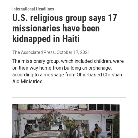
International Headlines
U.S. religious group says 17
missionaries have been
kidnapped in Haiti
The Associated Press
, October 17, 2021
The missionary group, which included children, were
on their way home from building an orphanage,
according to a message from Ohio-based Christian
Aid Ministries.