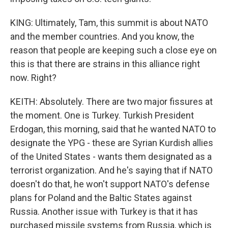
KING: Ultimately, Tam, this summit is about NATO
and the member countries. And you know, the
reason that people are keeping such a close eye on
this is that there are strains in this alliance right
now. Right?
KEITH: Absolutely. There are two major fissures at
the moment. One is Turkey. Turkish President
Erdogan, this morning, said that he wanted NATO to
designate the YPG - these are Syrian Kurdish allies
of the United States - wants them designated as a
terrorist organization. And he's saying that if NATO
doesn't do that, he won't support NATO's defense
plans for Poland and the Baltic States against
Russia. Another issue with Turkey is that it has
purchased missile systems from Russia, which is