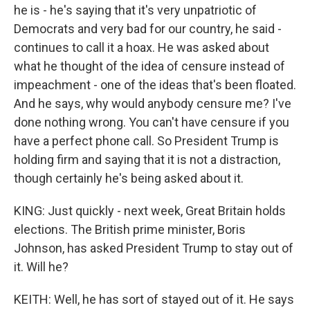
he is - he's saying that it's very unpatriotic of
Democrats and very bad for our country, he said -
continues to call it a hoax. He was asked about
what he thought of the idea of censure instead of
impeachment - one of the ideas that's been floated.
And he says, why would anybody censure me? I've
done nothing wrong. You can't have censure if you
have a perfect phone call. So President Trump is
holding firm and saying that it is not a distraction,
though certainly he's being asked about it.
KING: Just quickly - next week, Great Britain holds
elections. The British prime minister, Boris
Johnson, has asked President Trump to stay out of
it. Will he?
KEITH: Well, he has sort of stayed out of it. He says