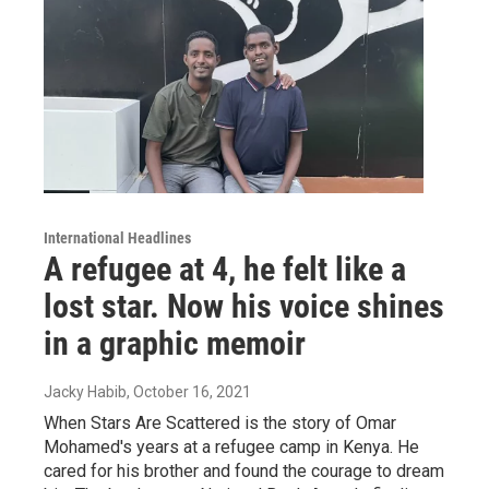
International Headlines
A refugee at 4, he felt like a
lost star. Now his voice shines
in a graphic memoir
Jacky Habib
, October 16, 2021
When Stars Are Scattered is the story of Omar
Mohamed's years at a refugee camp in Kenya. He
cared for his brother and found the courage to dream