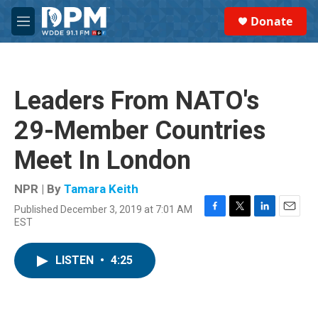
Skip to main content
S
Donate
e
M
a
e
r
n
c
u
h
Leaders From NATO's
u
e
29-Member Countries
r
y
Meet In London
NPR | By
Tamara Keith
Published December 3, 2019 at 7:01 AM
F
T
L
E
EST
a
w
i
m
c
i
n
a
e
t
k
i
LISTEN
•
4:25
b
t
e
l
o
e
d
o
r
I
k
n