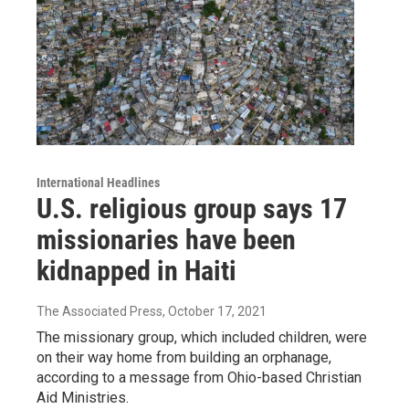
International Headlines
U.S. religious group says 17
missionaries have been
kidnapped in Haiti
The Associated Press
, October 17, 2021
The missionary group, which included children, were
on their way home from building an orphanage,
according to a message from Ohio-based Christian
Aid Ministries.