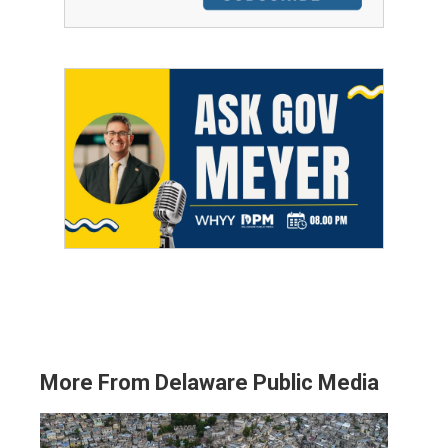
More From Delaware Public Media