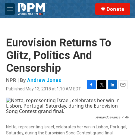
Skip to main content
S
Donate
e
M
a
e
r
n
c
u
h
Eurovision Returns To
u
e
Glitz, Politics And
r
y
Censorship
NPR | By
Andrew Jones
Published May 13, 2018 at 1:10 AM EDT
F
T
L
E
a
w
i
m
c
i
n
a
e
t
k
i
b
t
e
l
o
e
d
Armando Franca
/
AP
o
r
I
Netta, representing Israel, celebrates her win in Lisbon, Portugal,
k
n
Saturday, during the Eurovision Song Contest grand final.