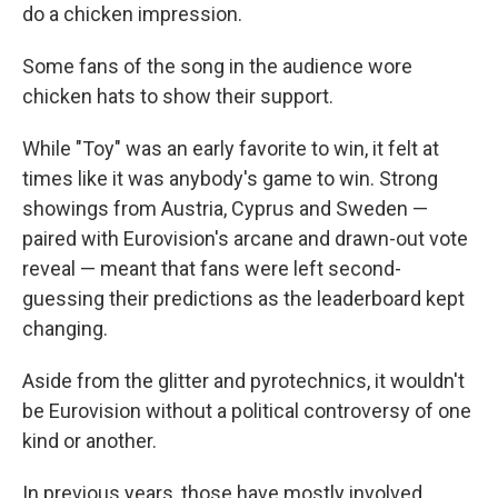
do a chicken impression.
Some fans of the song in the audience wore
chicken hats to show their support.
While "Toy" was an early favorite to win, it felt at
times like it was anybody's game to win. Strong
showings from Austria, Cyprus and Sweden —
paired with Eurovision's arcane and drawn-out vote
reveal — meant that fans were left second-
guessing their predictions as the leaderboard kept
changing.
Aside from the glitter and pyrotechnics, it wouldn't
be Eurovision without a political controversy of one
kind or another.
In previous years, those have mostly involved