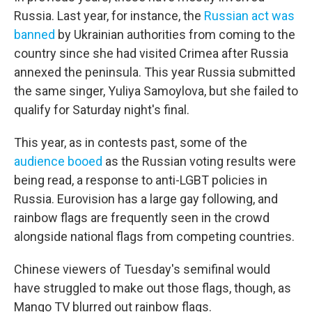
Russia. Last year, for instance, the
Russian act was
banned
by Ukrainian authorities from coming to the
country since she had visited Crimea after Russia
annexed the peninsula. This year Russia submitted
the same singer, Yuliya Samoylova, but she failed to
qualify for Saturday night's final.
This year, as in contests past, some of the
audience booed
as the Russian voting results were
being read, a response to anti-LGBT policies in
Russia. Eurovision has a large gay following, and
rainbow flags are frequently seen in the crowd
alongside national flags from competing countries.
Chinese viewers of Tuesday's semifinal would
have struggled to make out those flags, though, as
Mango TV blurred out rainbow flags.