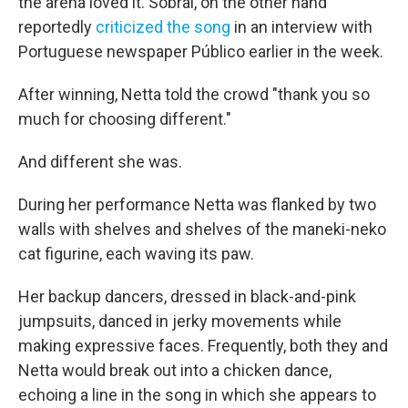
the arena loved it. Sobral, on the other hand
reportedly
criticized the song
in an interview with
Portuguese newspaper Público earlier in the week.
After winning, Netta told the crowd "thank you so
much for choosing different."
And different she was.
During her performance Netta was flanked by two
walls with shelves and shelves of the maneki-neko
cat figurine, each waving its paw.
Her backup dancers, dressed in black-and-pink
jumpsuits, danced in jerky movements while
making expressive faces. Frequently, both they and
Netta would break out into a chicken dance,
echoing a line in the song in which she appears to