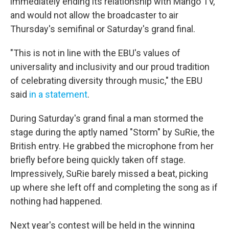
immediately ending its relationship with Mango TV,
and would not allow the broadcaster to air
Thursday's semifinal or Saturday's grand final.
"This is not in line with the EBU's values of
universality and inclusivity and our proud tradition
of celebrating diversity through music," the EBU
said
in a statement
.
During Saturday's grand final a man stormed the
stage during the aptly named "Storm" by SuRie, the
British entry. He grabbed the microphone from her
briefly before being quickly taken off stage.
Impressively, SuRie barely missed a beat, picking
up where she left off and completing the song as if
nothing had happened.
Next year's contest will be held in the winning