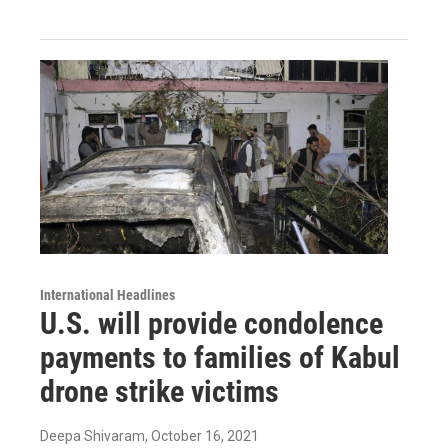
International Headlines
U.S. will provide condolence
payments to families of Kabul
drone strike victims
Deepa Shivaram
, October 16, 2021