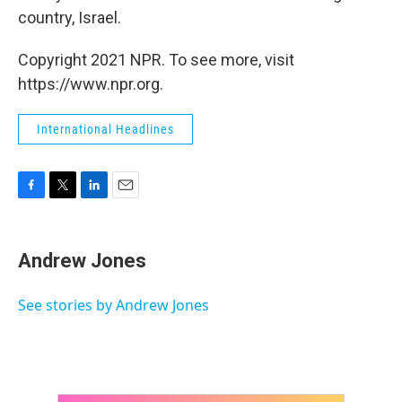
country, Israel.
Copyright 2021 NPR. To see more, visit
https://www.npr.org.
International Headlines
F
T
L
E
a
w
i
m
c
i
n
a
e
t
k
i
Andrew Jones
b
t
e
l
o
e
d
o
r
I
See stories by Andrew Jones
k
n