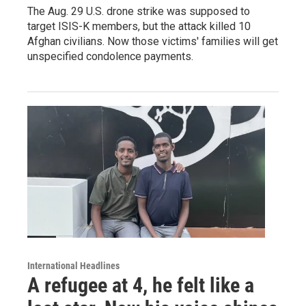
The Aug. 29 U.S. drone strike was supposed to
target ISIS-K members, but the attack killed 10
Afghan civilians. Now those victims' families will get
unspecified condolence payments.
International Headlines
A refugee at 4, he felt like a