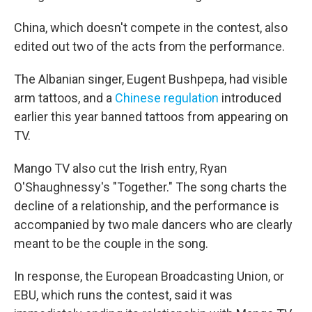
China, which doesn't compete in the contest, also
edited out two of the acts from the performance.
The Albanian singer, Eugent Bushpepa, had visible
arm tattoos, and a
Chinese regulation
introduced
earlier this year banned tattoos from appearing on
TV.
Mango TV also cut the Irish entry, Ryan
O'Shaughnessy's "Together." The song charts the
decline of a relationship, and the performance is
accompanied by two male dancers who are clearly
meant to be the couple in the song.
In response, the European Broadcasting Union, or
EBU, which runs the contest, said it was