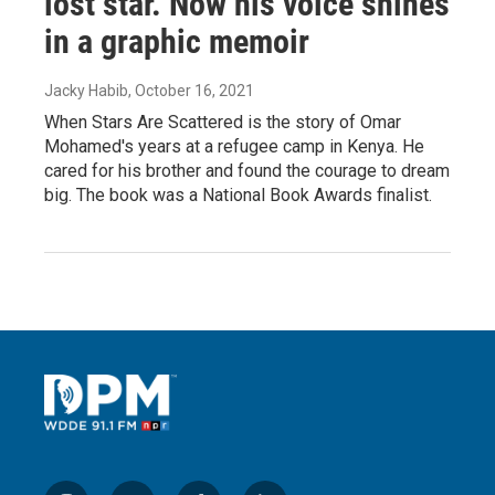
lost star. Now his voice shines
in a graphic memoir
Jacky Habib
, October 16, 2021
When Stars Are Scattered is the story of Omar
Mohamed's years at a refugee camp in Kenya. He
cared for his brother and found the courage to dream
big. The book was a National Book Awards finalist.