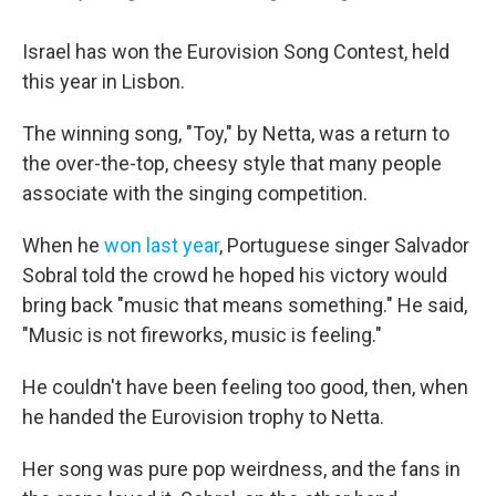
Israel has won the Eurovision Song Contest, held
this year in Lisbon.
The winning song, "Toy," by Netta, was a return to
the over-the-top, cheesy style that many people
associate with the singing competition.
When he
won last year
, Portuguese singer Salvador
Sobral told the crowd he hoped his victory would
bring back "music that means something." He said,
"Music is not fireworks, music is feeling."
He couldn't have been feeling too good, then, when
he handed the Eurovision trophy to Netta.
Her song was pure pop weirdness, and the fans in