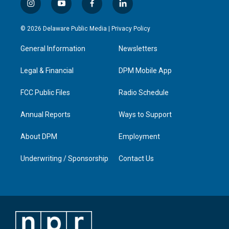
i
y
f
l
n
o
a
i
s
u
c
n
© 2026 Delaware Public Media |
Privacy Policy
t
t
e
k
a
u
b
e
General Information
Newsletters
g
b
o
d
r
e
o
i
a
k
n
Legal & Financial
DPM Mobile App
m
FCC Public Files
Radio Schedule
Annual Reports
Ways to Support
About DPM
Employment
Underwriting / Sponsorship
Contact Us