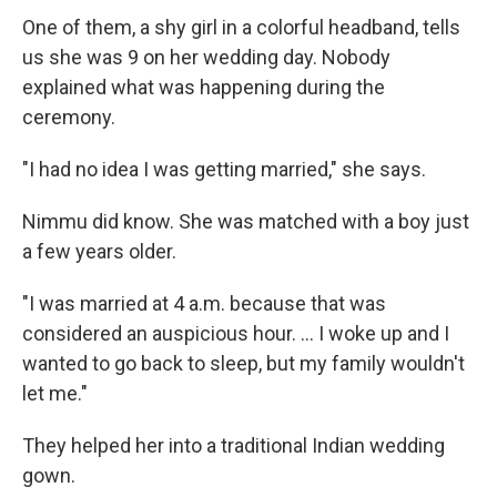
One of them, a shy girl in a colorful headband, tells
us she was 9 on her wedding day. Nobody
explained what was happening during the
ceremony.
"I had no idea I was getting married," she says.
Nimmu did know. She was matched with a boy just
a few years older.
"I was married at 4 a.m. because that was
considered an auspicious hour. ... I woke up and I
wanted to go back to sleep, but my family wouldn't
let me."
They helped her into a traditional Indian wedding
gown.