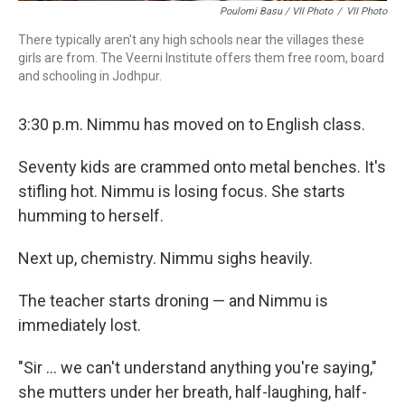
Poulomi Basu / VII Photo
/
VII Photo
There typically aren't any high schools near the villages these
girls are from. The Veerni Institute offers them free room, board
and schooling in Jodhpur.
3:30 p.m. Nimmu has moved on to English class.
Seventy kids are crammed onto metal benches. It's
stifling hot. Nimmu is losing focus. She starts
humming to herself.
Next up, chemistry. Nimmu sighs heavily.
The teacher starts droning — and Nimmu is
immediately lost.
"Sir ... we can't understand anything you're saying,"
she mutters under her breath, half-laughing, half-