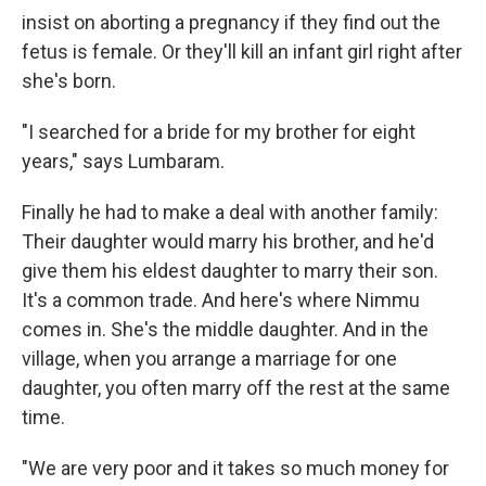
insist on aborting a pregnancy if they find out the
fetus is female. Or they'll kill an infant girl right after
she's born.
"I searched for a bride for my brother for eight
years," says Lumbaram.
Finally he had to make a deal with another family:
Their daughter would marry his brother, and he'd
give them his eldest daughter to marry their son.
It's a common trade. And here's where Nimmu
comes in. She's the middle daughter. And in the
village, when you arrange a marriage for one
daughter, you often marry off the rest at the same
time.
"We are very poor and it takes so much money for