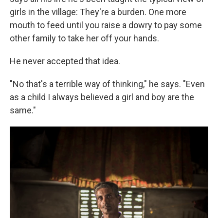
girls in the village: They're a burden. One more
mouth to feed until you raise a dowry to pay some
other family to take her off your hands.
He never accepted that idea.
"No that's a terrible way of thinking," he says. "Even
as a child I always believed a girl and boy are the
same."