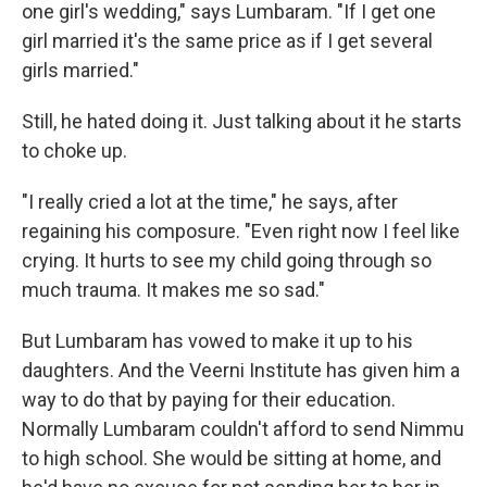
one girl's wedding," says Lumbaram. "If I get one
girl married it's the same price as if I get several
girls married."
Still, he hated doing it. Just talking about it he starts
to choke up.
"I really cried a lot at the time," he says, after
regaining his composure. "Even right now I feel like
crying. It hurts to see my child going through so
much trauma. It makes me so sad."
But Lumbaram has vowed to make it up to his
daughters. And the Veerni Institute has given him a
way to do that by paying for their education.
Normally Lumbaram couldn't afford to send Nimmu
to high school. She would be sitting at home, and