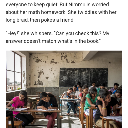
everyone to keep quiet. But Nimmu is worried
about her math homework. She twiddles with her
long braid, then pokes a friend.
"Hey!" she whispers. "Can you check this? My
answer doesn't match what's in the book."