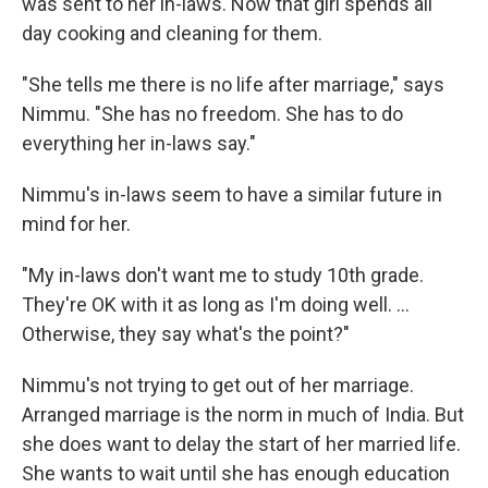
was sent to her in-laws. Now that girl spends all
day cooking and cleaning for them.
"She tells me there is no life after marriage," says
Nimmu. "She has no freedom. She has to do
everything her in-laws say."
Nimmu's in-laws seem to have a similar future in
mind for her.
"My in-laws don't want me to study 10th grade.
They're OK with it as long as I'm doing well. ...
Otherwise, they say what's the point?"
Nimmu's not trying to get out of her marriage.
Arranged marriage is the norm in much of India. But
she does want to delay the start of her married life.
She wants to wait until she has enough education