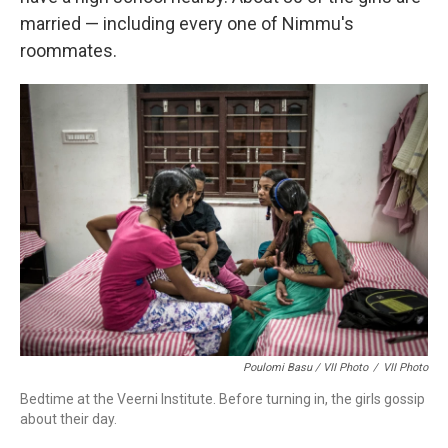
married — including every one of Nimmu's
roommates.
Poulomi Basu / VII Photo
/
VII Photo
Bedtime at the Veerni Institute. Before turning in, the girls gossip
about their day.