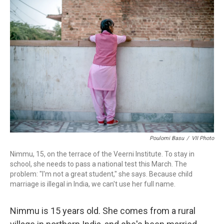
k
n
Poulomi Basu
/
VII Photo
Nimmu, 15, on the terrace of the Veerni Institute. To stay in
school, she needs to pass a national test this March. The
problem: "I'm not a great student," she says. Because child
marriage is illegal in India, we can't use her full name.
Nimmu is 15 years old. She comes from a rural