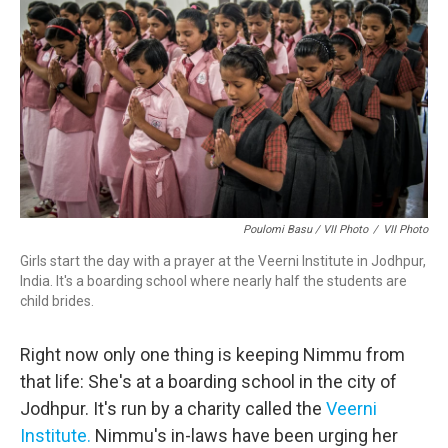
Poulomi Basu / VII Photo
/
VII Photo
Girls start the day with a prayer at the Veerni Institute in Jodhpur,
India. It's a boarding school where nearly half the students are
child brides.
Right now only one thing is keeping Nimmu from
that life: She's at a boarding school in the city of
Jodhpur. It's run by a charity called the
Veerni
Institute.
Nimmu's in-laws have been urging her