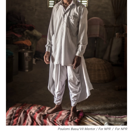
Poulomi Basu/VII Mentor / For NPR
/
For NPR