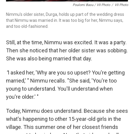
Poulomi Basu / VII Photo
/
VII Photo
Nimmu's older sister, Durga, holds up part of the wedding dress
that Nimmu was married in. It was too big for her, Nimmu says,
and too old-fashioned.
Still, at the time, Nimmu was excited. It was a party.
Then she noticed that her older sister was sobbing.
She was also being married that day.
"
I asked her, 'Why are you so upset? You're getting
married,' " Nimmu recalls. "She said, 'You're too
young to understand. You'll understand when
you're older.' "
Today, Nimmu does understand. Because she sees
what's happening to other 15-year-old girls in the
village. This summer one of her closest friends