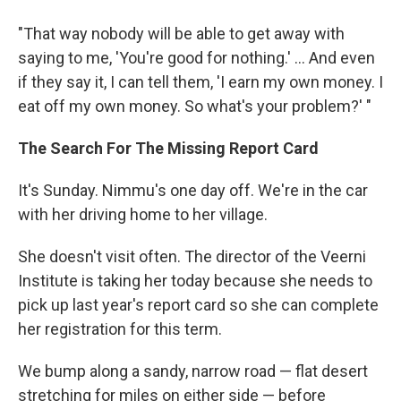
"That way nobody will be able to get away with
saying to me, 'You're good for nothing.' ... And even
if they say it, I can tell them, 'I earn my own money. I
eat off my own money. So what's your problem?' "
The Search For The Missing Report Card
It's Sunday. Nimmu's one day off. We're in the car
with her driving home to her village.
She doesn't visit often. The director of the Veerni
Institute is taking her today because she needs to
pick up last year's report card so she can complete
her registration for this term.
We bump along a sandy, narrow road — flat desert
stretching for miles on either side — before