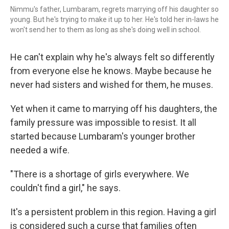
Nimmu's father, Lumbaram, regrets marrying off his daughter so
young. But he's trying to make it up to her. He's told her in-laws he
won't send her to them as long as she's doing well in school.
He can't explain why he's always felt so differently
from everyone else he knows. Maybe because he
never had sisters and wished for them, he muses.
Yet when it came to marrying off his daughters, the
family pressure was impossible to resist. It all
started because Lumbaram's younger brother
needed a wife.
"There is a shortage of girls everywhere. We
couldn't find a girl," he says.
It's a persistent problem in this region. Having a girl
is considered such a curse that families often