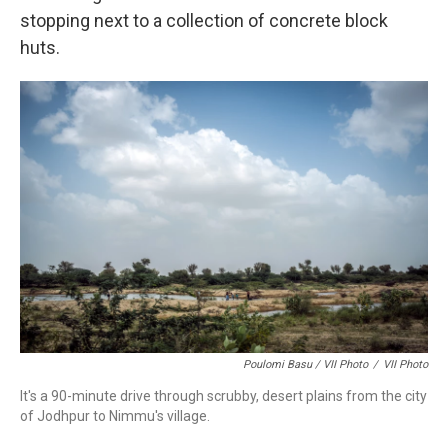
stopping next to a collection of concrete block
huts.
Poulomi Basu / VII Photo
/
VII Photo
It's a 90-minute drive through scrubby, desert plains from the city
of Jodhpur to Nimmu's village.