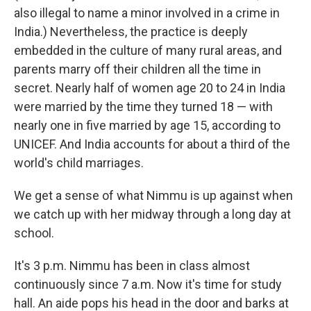
also illegal to name a minor involved in a crime in
India.) Nevertheless, the practice is deeply
embedded in the culture of many rural areas, and
parents marry off their children all the time in
secret. Nearly half of women age 20 to 24 in India
were married by the time they turned 18 — with
nearly one in five married by age 15, according to
UNICEF. And India accounts for about a third of the
world's child marriages.
We get a sense of what Nimmu is up against when
we catch up with her midway through a long day at
school.
It's 3 p.m. Nimmu has been in class almost
continuously since 7 a.m. Now it's time for study
hall. An aide pops his head in the door and barks at