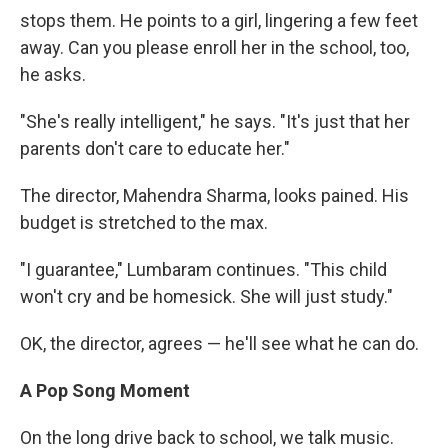
stops them. He points to a girl, lingering a few feet
away. Can you please enroll her in the school, too,
he asks.
"She's really intelligent," he says. "It's just that her
parents don't care to educate her."
The director, Mahendra Sharma, looks pained. His
budget is stretched to the max.
"I guarantee," Lumbaram continues. "This child
won't cry and be homesick. She will just study."
OK, the director, agrees — he'll see what he can do.
A Pop Song Moment
On the long drive back to school, we talk music.