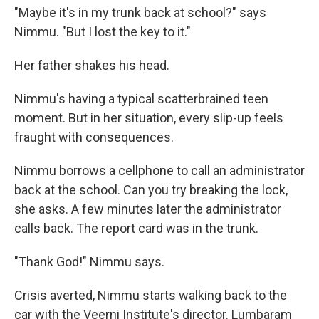
"Maybe it's in my trunk back at school?" says
Nimmu. "But I lost the key to it."
Her father shakes his head.
Nimmu's having a typical scatterbrained teen
moment. But in her situation, every slip-up feels
fraught with consequences.
Nimmu borrows a cellphone to call an administrator
back at the school. Can you try breaking the lock,
she asks. A few minutes later the administrator
calls back. The report card was in the trunk.
"Thank God!" Nimmu says.
Crisis averted, Nimmu starts walking back to the
car with the Veerni Institute's director. Lumbaram