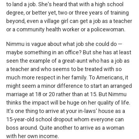
to land a job. She's heard that with a high school
degree, or better yet, two or three years of training
beyond, even a village girl can get a job as a teacher
or a community health worker or a policewoman.
Nimmu is vague about what job she could do —
maybe something in an office? But she has at least
seen the example of a great-aunt who has a job as
a teacher and who seems to be treated with so
much more respect in her family. To Americans, it
might seem a minor difference to start an arranged
marriage at 18 or 20 rather than at 15. But Nimmu
thinks the impact will be huge on her quality of life.
It's one thing to arrive at your in-laws' house as a
15-year-old school dropout whom everyone can
boss around. Quite another to arrive as a woman
with her own income.