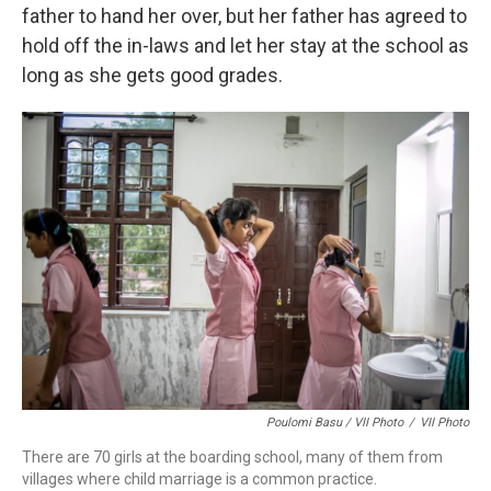
father to hand her over, but her father has agreed to
hold off the in-laws and let her stay at the school as
long as she gets good grades.
Poulomi Basu / VII Photo
/
VII Photo
There are 70 girls at the boarding school, many of them from
villages where child marriage is a common practice.