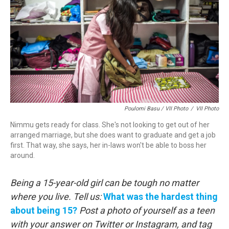
Poulomi Basu / VII Photo
/
VII Photo
Nimmu gets ready for class. She's not looking to get out of her
arranged marriage, but she does want to graduate and get a job
first. That way, she says, her in-laws won't be able to boss her
around.
Being a 15-year-old girl can be tough no matter
where you live.
Tell us:
What was the hardest thing
about being 15?
Post a photo of yourself as a teen
with your answer on Twitter or Instagram, and tag