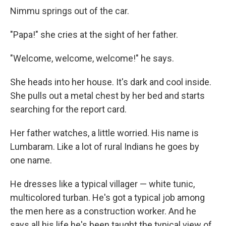
Nimmu springs out of the car.
"Papa!" she cries at the sight of her father.
"Welcome, welcome, welcome!" he says.
She heads into her house. It's dark and cool inside.
She pulls out a metal chest by her bed and starts
searching for the report card.
Her father watches, a little worried. His name is
Lumbaram. Like a lot of rural Indians he goes by
one name.
He dresses like a typical villager — white tunic,
multicolored turban. He's got a typical job among
the men here as a construction worker. And he
says all his life he's been taught the typical view of