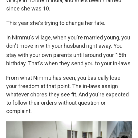
village in northern India, and she's been married
since she was 10.
This year she's trying to change her fate.
In Nimmu's village, when you're married young, you
don't move in with your husband right away. You
stay with your own parents until around your 15th
birthday. That's when they send you to your in-laws.
From what Nimmu has seen, you basically lose
your freedom at that point. The in-laws assign
whatever chores they see fit. And you're expected
to follow their orders without question or
complaint.