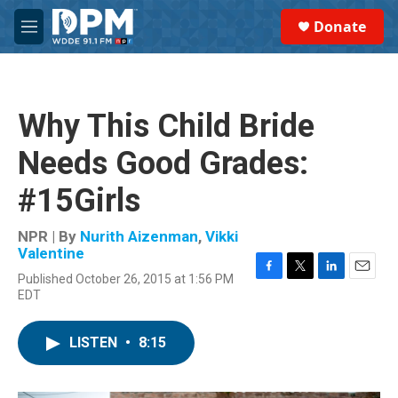
Skip to main content
S
Donate
e
M
a
e
r
n
c
u
h
Why This Child Bride
u
e
Needs Good Grades:
r
y
#15Girls
NPR | By
Nurith Aizenman
,
Vikki
Valentine
Published October 26, 2015 at 1:56 PM
F
T
L
E
EDT
a
w
i
m
c
i
n
a
e
t
k
i
LISTEN
•
8:15
b
t
e
l
o
e
d
o
r
I