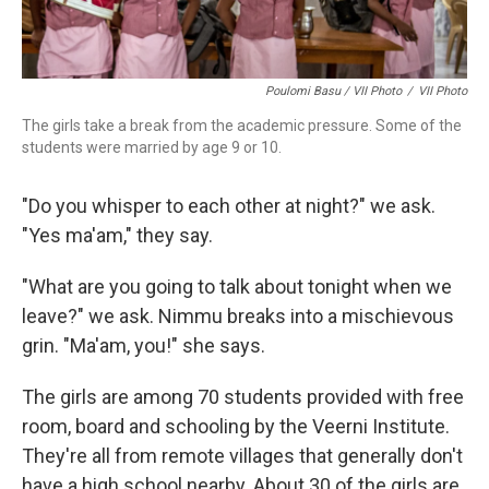
Poulomi Basu / VII Photo
/
VII Photo
The girls take a break from the academic pressure. Some of the
students were married by age 9 or 10.
"Do you whisper to each other at night?" we ask.
"Yes ma'am," they say.
"What are you going to talk about tonight when we
leave?" we ask. Nimmu breaks into a mischievous
grin. "Ma'am, you!" she says.
The girls are among 70 students provided with free
room, board and schooling by the Veerni Institute.
They're all from remote villages that generally don't
have a high school nearby. About 30 of the girls are