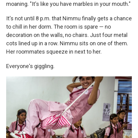
moaning. "It's like you have marbles in your mouth."
It's not until 8 p.m. that Nimmu finally gets a chance
to chill in her dorm. The room is spare — no
decoration on the walls, no chairs. Just four metal
cots lined up in a row. Nimmu sits on one of them.
Her roommates squeeze in next to her.
Everyone's giggling.