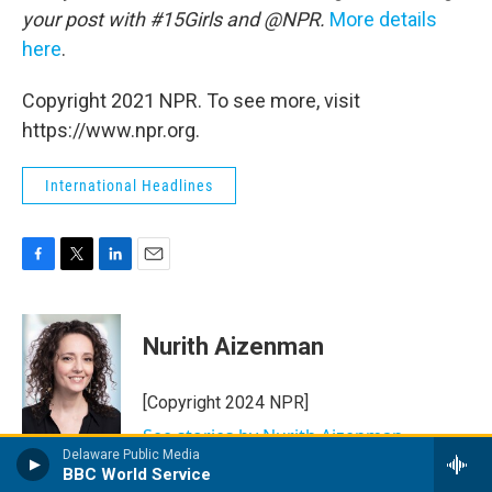
your post with #15Girls and @NPR.
More details
here
.
Copyright 2021 NPR. To see more, visit
https://www.npr.org.
International Headlines
F
T
L
E
a
w
i
m
c
i
n
a
e
t
k
i
Nurith Aizenman
b
t
e
l
o
e
d
o
r
I
[Copyright 2024 NPR]
k
n
See stories by Nurith Aizenman
Delaware Public Media
BBC World Service