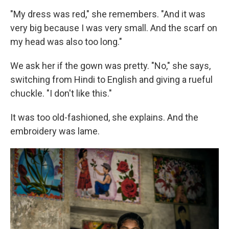
"My dress was red," she remembers. "And it was
very big because I was very small. And the scarf on
my head was also too long."
We ask her if the gown was pretty. "No," she says,
switching from Hindi to English and giving a rueful
chuckle. "I don't like this."
It was too old-fashioned, she explains. And the
embroidery was lame.