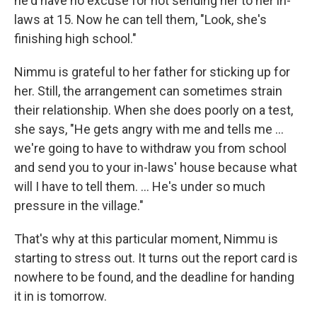
he'd have no excuse for not sending her to her in-
laws at 15. Now he can tell them, "Look, she's
finishing high school."
Nimmu is grateful to her father for sticking up for
her. Still, the arrangement can sometimes strain
their relationship. When she does poorly on a test,
she says, "He gets angry with me and tells me ...
we're going to have to withdraw you from school
and send you to your in-laws' house because what
will I have to tell them. ... He's under so much
pressure in the village."
That's why at this particular moment, Nimmu is
starting to stress out. It turns out the report card is
nowhere to be found, and the deadline for handing
it in is tomorrow.