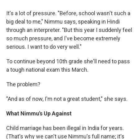
It's a lot of pressure. "Before, school wasn't such a
big deal to me," Nimmu says, speaking in Hindi
through an interpreter. "But this year I suddenly feel
so much pressure, and I've become extremely
serious. I want to do very well."
To continue beyond 10th grade she'll need to pass
a tough national exam this March.
The problem?
"And as of now, I'm not a great student," she says.
What Nimmu's Up Against
Child marriage has been illegal in India for years.
(That's why we can't use Nimmu's full name; it's