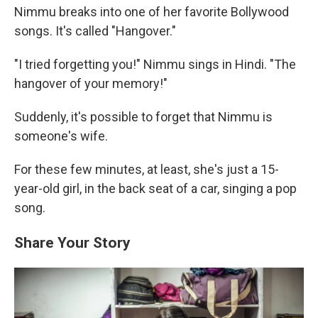
Nimmu breaks into one of her favorite Bollywood
songs. It's called "Hangover."
"I tried forgetting you!" Nimmu sings in Hindi. "The
hangover of your memory!"
Suddenly, it's possible to forget that Nimmu is
someone's wife.
For these few minutes, at least, she's just a 15-
year-old girl, in the back seat of a car, singing a pop
song.
Share Your Story