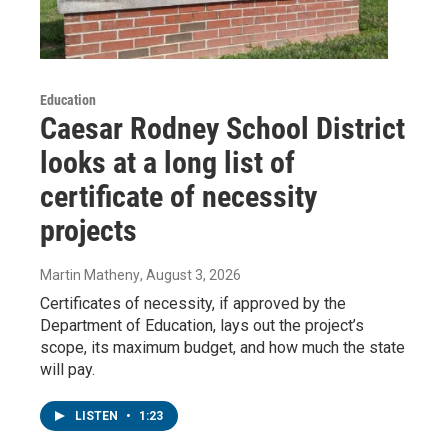
Education
Caesar Rodney School District
looks at a long list of
certificate of necessity
projects
Martin Matheny
, August 3, 2026
Certificates of necessity, if approved by the
Department of Education, lays out the project’s
scope, its maximum budget, and how much the state
will pay.
LISTEN
•
1:23