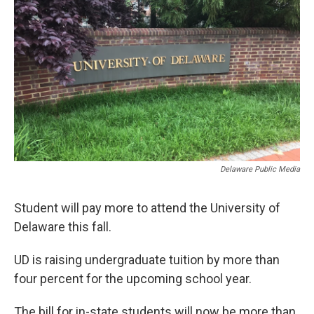
Delaware Public Media
Student will pay more to attend the University of
Delaware this fall.
UD is raising undergraduate tuition by more than
four percent for the upcoming school year.
The bill for in-state students will now be more than