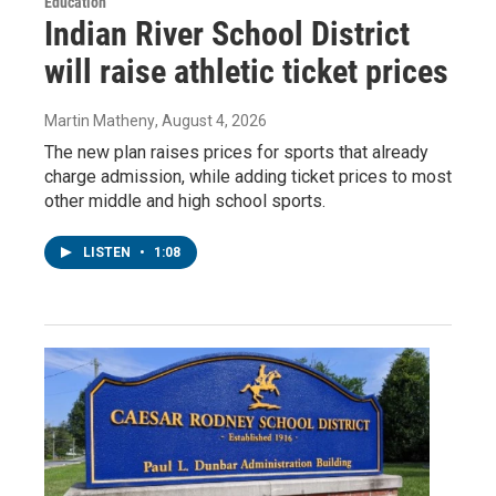
Education
Indian River School District
will raise athletic ticket prices
Martin Matheny
, August 4, 2026
The new plan raises prices for sports that already
charge admission, while adding ticket prices to most
other middle and high school sports.
LISTEN
•
1:08