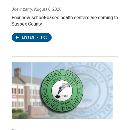
Joe Irizarry
, August 6, 2026
Four new school-based health centers are coming to
Sussex County.
LISTEN
•
1:05