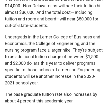
$14,000. Non-Delawareans will see their tuition hit
almost $36,000. And the total cost— including
tuition and room and board—will near $50,000 for
out-of-state-students.
Undergrads in the Lerner College of Business and
Economics, the College of Engineering, and the
nursing program face a larger hike. They’re subject
to an additional tuition charge of between $1,500
and $2,000 dollars this year to deliver programs
specific to those schools. Lerner and Engineering
students will see another increase in the 2020-
2021 school year.
The base graduate tuition rate also increases by
about 4 percent this academic year.