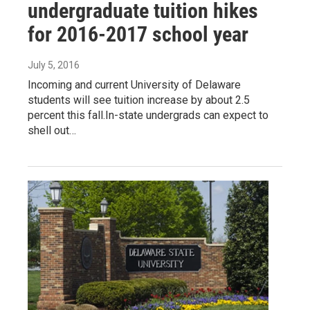
undergraduate tuition hikes
for 2016-2017 school year
July 5, 2016
Incoming and current University of Delaware
students will see tuition increase by about 2.5
percent this fall.In-state undergrads can expect to
shell out…