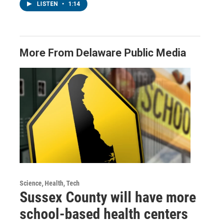
LISTEN
•
1:14
More From Delaware Public Media
Science, Health, Tech
Sussex County will have more
school-based health centers