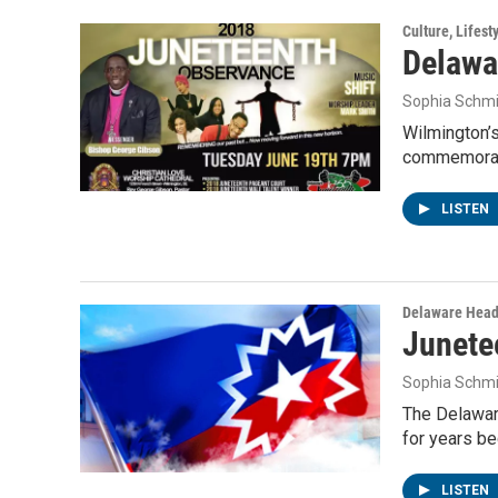
Culture, Lifest
Delawa
Sophia Schmi
Wilmington’s
commemorat
LISTEN
Delaware Head
Junetee
Sophia Schmi
The Delawar
for years be
LISTEN