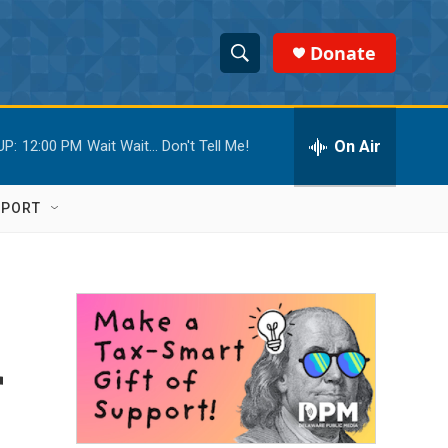
Donate
S
S
e
h
a
r
On Air
UP:
12:00 PM
Wait Wait... Don't Tell Me!
o
c
h
w
Q
PPORT
u
S
e
r
e
y
a
r
r
c
h