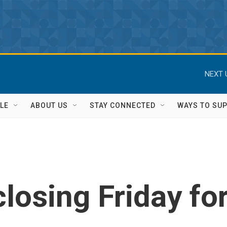
NEXT 
LE
ABOUT US
STAY CONNECTED
WAYS TO SU
closing Friday fo