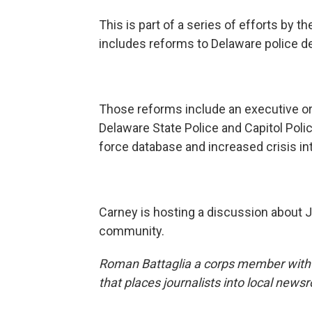
This is part of a series of efforts by t
includes reforms to Delaware police 
Those reforms include an executive o
Delaware State Police and Capitol Police
force database and increased crisis int
Carney is hosting a discussion about 
community.
Roman Battaglia a corps member wit
that places journalists into local news