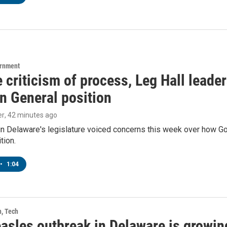
ernment
 criticism of process, Leg Hall leade
n General position
er
, 42 minutes ago
in Delaware's legislature voiced concerns this week over how G
tion.
•
1:04
h, Tech
asles outbreak in Delaware is growin