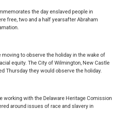
commemorates the day enslaved people in
re free, two and a half yearsafter Abraham
amation.
oving to observe the holiday in the wake of
acial equity. The City of Wilmington, New Castle
d Thursday they would observe the holiday.
be working with the Delaware Heritage Comission
red around issues of race and slavery in