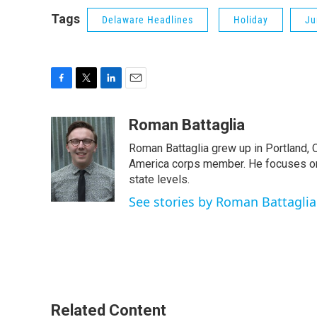
Tags
Delaware Headlines
Holiday
Ju
F
T
L
E
a
w
i
m
c
i
n
a
Roman Battaglia
e
t
k
i
Roman Battaglia grew up in Portland, 
b
t
e
l
o
e
d
America corps member. He focuses on po
o
r
I
state levels.
k
n
See stories by Roman Battaglia
Related Content