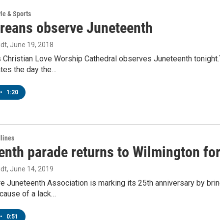
yle & Sports
reans observe Juneteenth
dt
, June 19, 2018
 Christian Love Worship Cathedral observes Juneteenth tonight.T
es the day the…
•
1:20
lines
nth parade returns to Wilmington for 
dt
, June 14, 2019
e Juneteenth Association is marking its 25th anniversary by bri
cause of a lack…
•
0:51