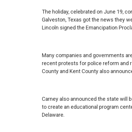
The holiday, celebrated on June 19, 
Galveston, Texas got the news they we
Lincoln signed the Emancipation Procl
Many companies and governments are m
recent protests for police reform and r
County and Kent County also announce
Carney also announced the state will 
to create an educational program cente
Delaware.