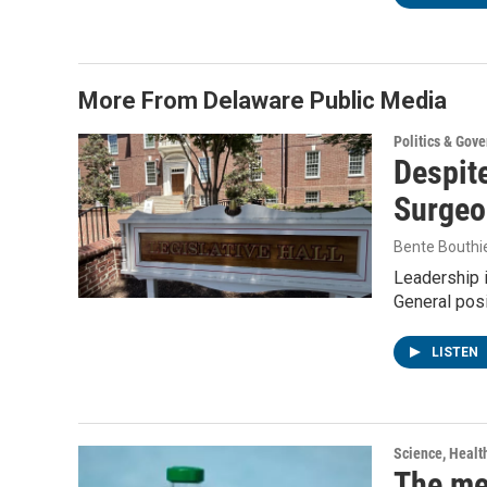
More From Delaware Public Media
Politics & Gov
Despite
Surgeo
Bente Bouthi
Leadership 
General posi
LISTEN
Science, Healt
The me