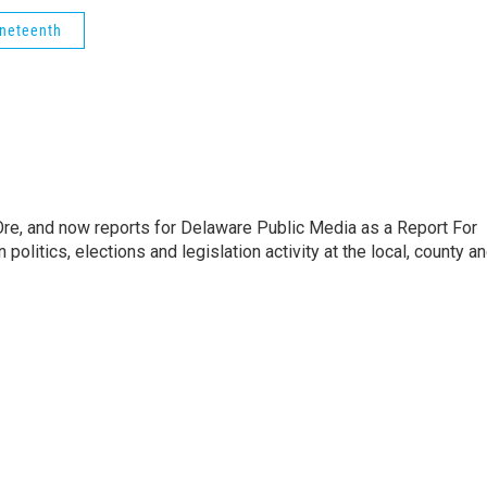
neteenth
Ore, and now reports for Delaware Public Media as a Report For
litics, elections and legislation activity at the local, county a