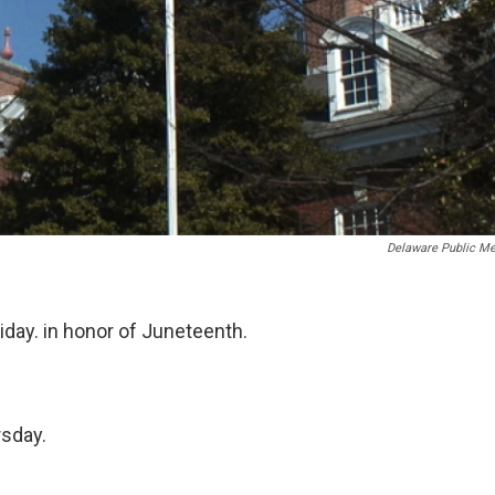
Delaware Public Me
riday. in honor of Juneteenth.
rsday.