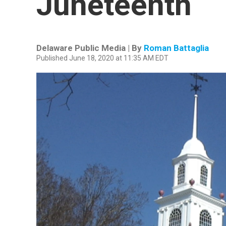
Juneteenth
Delaware Public Media | By
Roman Battaglia
Published June 18, 2020 at 11:35 AM EDT