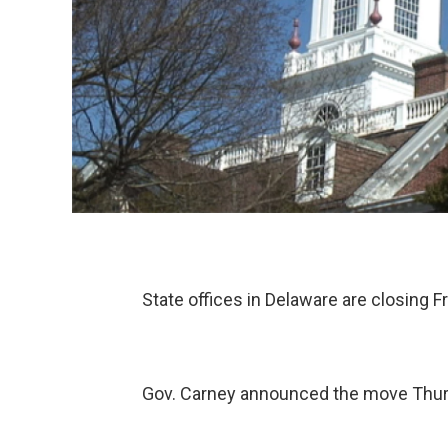
State offices in Delaware are closing F
Gov. Carney announced the move Thu