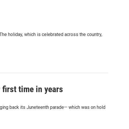
he holiday, which is celebrated across the country,
first time in years
nging back its Juneteenth parade— which was on hold