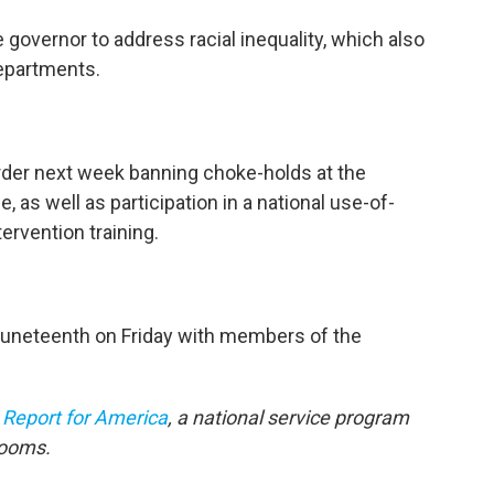
he governor to address racial inequality, which also
departments.
rder next week banning choke-holds at the
, as well as participation in a national use-of-
ervention training.
Juneteenth on Friday with members of the
h
Report for America
, a national service program
rooms.