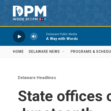
Skip to main content
Delaware Public Media
A Way with Words
HOME
DELAWARE NEWS
PROGRAMS & SCHEDU
Delaware Headlines
State offices 