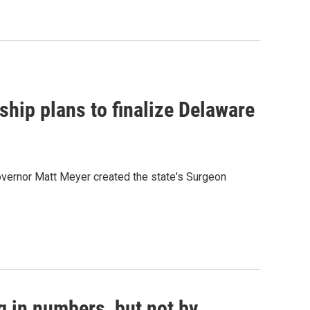
rship plans to finalize Delaware
overnor Matt Meyer created the state's Surgeon
g in numbers, but not by