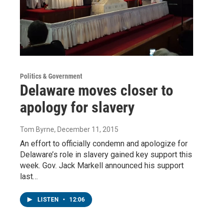
Politics & Government
Delaware moves closer to
apology for slavery
Tom Byrne
, December 11, 2015
An effort to officially condemn and apologize for
Delaware’s role in slavery gained key support this
week. Gov. Jack Markell announced his support
last…
LISTEN
•
12:06