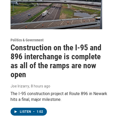
Politics & Government
Construction on the I-95 and
896 interchange is complete
as all of the ramps are now
open
Joe Irizarry
, 8 hours ago
The I-95 construction project at Route 896 in Newark
hits a final, major milestone.
LISTEN
•
1:02