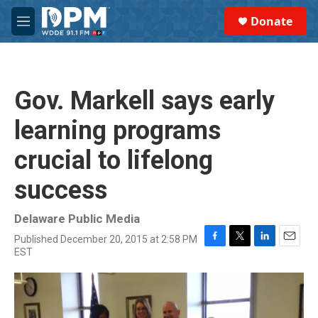
Skip to main content
S
Donate
e
M
a
e
r
n
c
u
h
Gov. Markell says early
u
e
learning programs
r
y
crucial to lifelong
success
Delaware Public Media
Published December 20, 2015 at 2:58 PM
F
T
L
E
EST
a
w
i
m
c
i
n
a
e
t
k
i
b
t
e
l
o
e
d