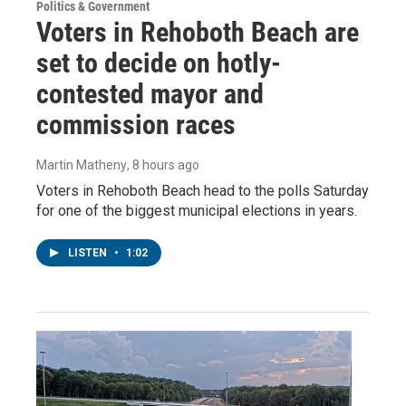
Politics & Government
Voters in Rehoboth Beach are
set to decide on hotly-
contested mayor and
commission races
Martin Matheny
, 8 hours ago
Voters in Rehoboth Beach head to the polls Saturday
for one of the biggest municipal elections in years.
LISTEN
•
1:02