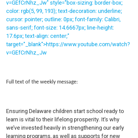
v=GEfCrNhz_Jw" style="box-sizing: border-box;
color: rgb(5, 99, 193); text-decoration: underline;
cursor: pointer; outline: 0px; font-family: Calibri,
sans-serif; font-size: 14.6667px; line-height:
17.6px; text-align: center;"
target="_blank">
https://www.youtube.com/watch?
v=GEfCrNhz_Jw
Full text of the weekly message:
Ensuring Delaware children start school ready to
learn is vital to their lifelong prosperity. It’s why
we’ve invested heavily in strengthening our early
learning programs, as well as supports for new