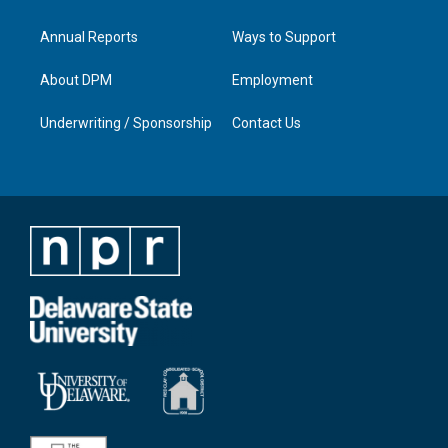
Annual Reports
Ways to Support
About DPM
Employment
Underwriting / Sponsorship
Contact Us