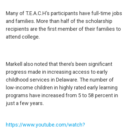
Many of T.E.A.C.H’s participants have full-time jobs
and families. More than half of the scholarship
recipients are the first member of their families to
attend college.
Markell also noted that there’s been significant
progress made in increasing access to early
childhood services in Delaware. The number of
low-income children in highly rated early learning
programs have increased from 5 to 58 percent in
just a few years.
https://www.youtube.com/watch?