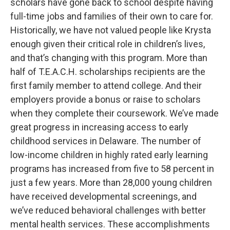
scholars have gone back to school despite having
full-time jobs and families of their own to care for.
Historically, we have not valued people like Krysta
enough given their critical role in children’s lives,
and that’s changing with this program. More than
half of T.E.A.C.H. scholarships recipients are the
first family member to attend college. And their
employers provide a bonus or raise to scholars
when they complete their coursework. We’ve made
great progress in increasing access to early
childhood services in Delaware. The number of
low-income children in highly rated early learning
programs has increased from five to 58 percent in
just a few years. More than 28,000 young children
have received developmental screenings, and
we’ve reduced behavioral challenges with better
mental health services. These accomplishments