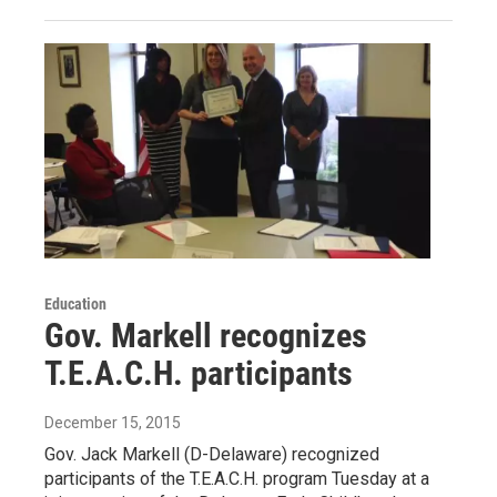
Education
Gov. Markell recognizes
T.E.A.C.H. participants
December 15, 2015
Gov. Jack Markell (D-Delaware) recognized
participants of the T.E.A.C.H. program Tuesday at a