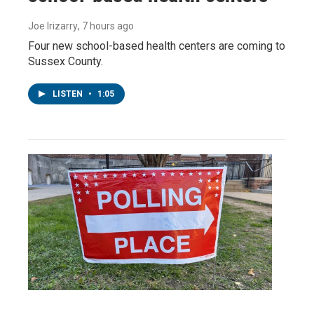
Joe Irizarry
, 7 hours ago
Four new school-based health centers are coming to
Sussex County.
LISTEN
•
1:05