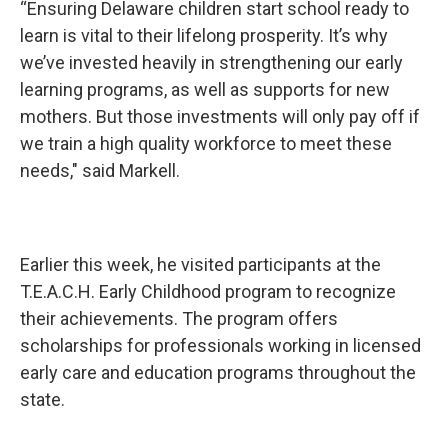
“Ensuring Delaware children start school ready to
learn is vital to their lifelong prosperity. It’s why
we’ve invested heavily in strengthening our early
learning programs, as well as supports for new
mothers. But those investments will only pay off if
we train a high quality workforce to meet these
needs," said Markell.
Earlier this week, he visited participants at the
T.E.A.C.H. Early Childhood program to recognize
their achievements. The program offers
scholarships for professionals working in licensed
early care and education programs throughout the
state.