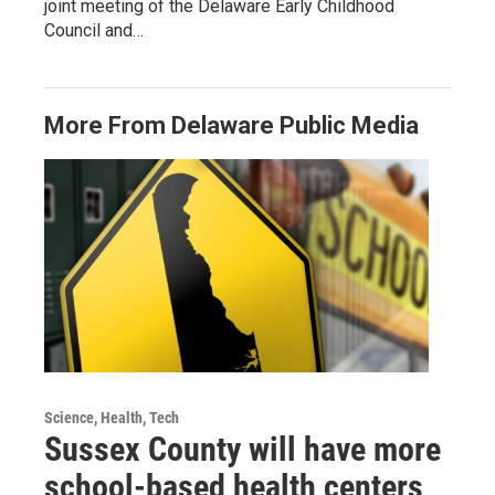
joint meeting of the Delaware Early Childhood
Council and…
More From Delaware Public Media
Science, Health, Tech
Sussex County will have more
school-based health centers