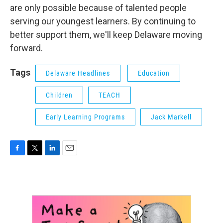
are only possible because of talented people
serving our youngest learners. By continuing to
better support them, we'll keep Delaware moving
forward.
Tags
Delaware Headlines
Education
Children
TEACH
Early Learning Programs
Jack Markell
F
T
L
E
a
w
i
m
c
i
n
a
e
t
k
i
b
t
e
l
o
e
d
o
r
I
k
n