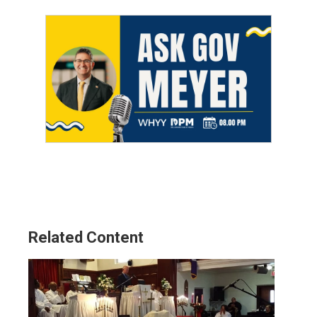
Related Content