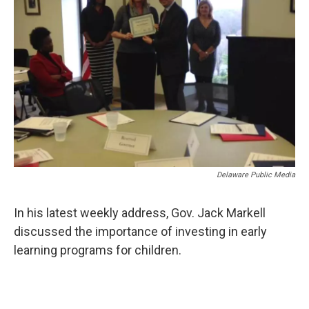
o
r
I
k
n
Delaware Public Media
In his latest weekly address, Gov. Jack Markell
discussed the importance of investing in early
learning programs for children.