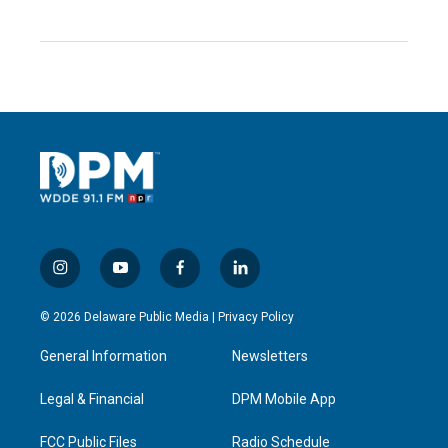
i
y
f
l
n
o
a
i
s
u
c
n
© 2026 Delaware Public Media |
Privacy Policy
t
t
e
k
a
u
b
e
General Information
Newsletters
g
b
o
d
r
e
o
i
a
k
n
Legal & Financial
DPM Mobile App
m
FCC Public Files
Radio Schedule