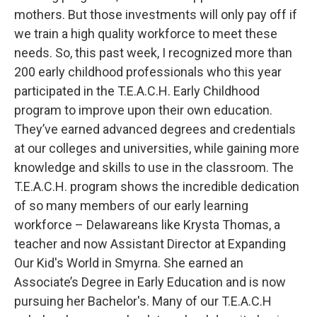
mothers. But those investments will only pay off if
we train a high quality workforce to meet these
needs. So, this past week, I recognized more than
200 early childhood professionals who this year
participated in the T.E.A.C.H. Early Childhood
program to improve upon their own education.
They’ve earned advanced degrees and credentials
at our colleges and universities, while gaining more
knowledge and skills to use in the classroom. The
T.E.A.C.H. program shows the incredible dedication
of so many members of our early learning
workforce – Delawareans like Krysta Thomas, a
teacher and now Assistant Director at Expanding
Our Kid's World in Smyrna. She earned an
Associate’s Degree in Early Education and is now
pursuing her Bachelor's. Many of our T.E.A.C.H