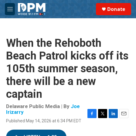
Skip to main content
S
Donate
e
M
a
e
r
n
c
u
h
When the Rehoboth
u
e
Beach Patrol kicks off its
r
y
105th summer season,
there will be a new
captain
Delaware Public Media | By
Joe
Irizarry
F
T
L
E
Published May 14, 2026 at 6:34 PM EDT
a
w
i
m
c
i
n
a