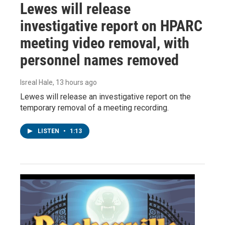
Lewes will release
investigative report on HPARC
meeting video removal, with
personnel names removed
Isreal Hale
, 13 hours ago
Lewes will release an investigative report on the
temporary removal of a meeting recording.
LISTEN
•
1:13