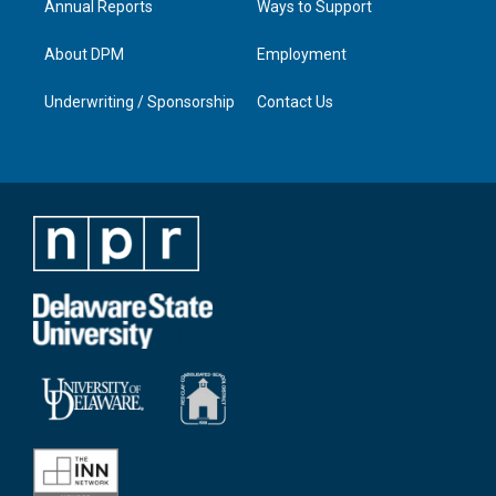
Annual Reports
Ways to Support
About DPM
Employment
Underwriting / Sponsorship
Contact Us