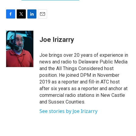
F
T
L
E
a
w
i
m
c
i
n
a
e
t
k
i
Joe Irizarry
b
t
e
l
o
e
d
o
r
I
Joe brings over 20 years of experience in
k
n
news and radio to Delaware Public Media
and the All Things Considered host
position. He joined DPM in November
2019 as a reporter and fill-in ATC host
after six years as a reporter and anchor at
commercial radio stations in New Castle
and Sussex Counties.
See stories by Joe Irizarry