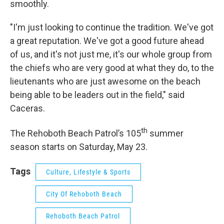
smoothly.
"I'm just looking to continue the tradition. We've got
a great reputation. We've got a good future ahead
of us, and it's not just me, it's our whole group from
the chiefs who are very good at what they do, to the
lieutenants who are just awesome on the beach
being able to be leaders out in the field," said
Caceras.
th
The Rehoboth Beach Patrol’s 105
summer
season starts on Saturday, May 23.
Tags
Culture, Lifestyle & Sports
City Of Rehoboth Beach
Rehoboth Beach Patrol