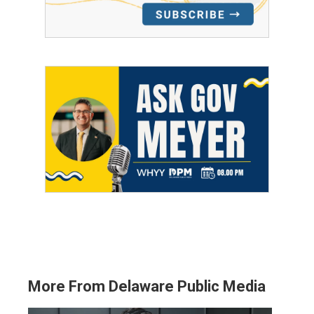
More From Delaware Public Media