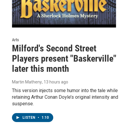
Arts
Milford's Second Street
Players present "Baskerville"
later this month
Martin Matheny
, 13 hours ago
This version injects some humor into the tale while
retaining Arthur Conan Doyle’s original intensity and
suspense.
LISTEN
•
1:10