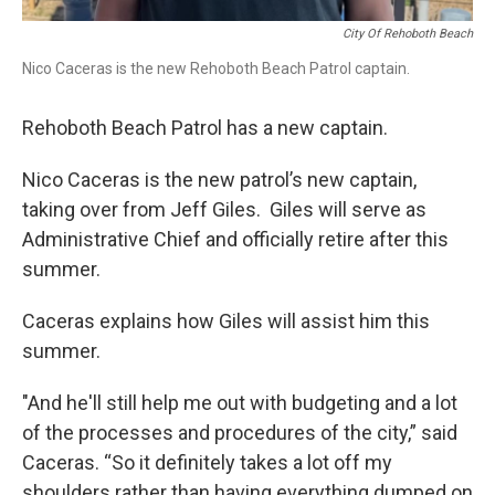
City Of Rehoboth Beach
Nico Caceras is the new Rehoboth Beach Patrol captain.
Rehoboth Beach Patrol has a new captain.
Nico Caceras is the new patrol’s new captain,
taking over from Jeff Giles. Giles will serve as
Administrative Chief and officially retire after this
summer.
Caceras explains how Giles will assist him this
summer.
"And he'll still help me out with budgeting and a lot
of the processes and procedures of the city,” said
Caceras. “So it definitely takes a lot off my
shoulders rather than having everything dumped on