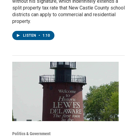
without his signature, which indefinitely extends a
split property tax rate that New Castle County school
districts can apply to commercial and residential
property.
LISTEN
•
1:10
Politics & Government