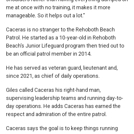
me at once with no training, it makes it more
manageable. So it helps out a lot."
Caceras is no stranger to the Rehoboth Beach
Patrol. He started as a 10-year-old in Rehoboth
Beach’s Junior Lifeguard program then tried out to
be an official patrol member in 2014.
He has served as veteran guard, lieutenant and,
since 2021, as chief of daily operations.
Giles called Caceras his right-hand man,
supervising leadership teams and running day-to-
day operations. He adds Caceras has earned the
respect and admiration of the entire patrol.
Caceras says the goal is to keep things running