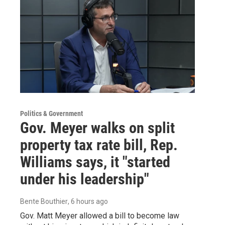
Politics & Government
Gov. Meyer walks on split
property tax rate bill, Rep.
Williams says, it "started
under his leadership"
Bente Bouthier
, 6 hours ago
Gov. Matt Meyer allowed a bill to become law