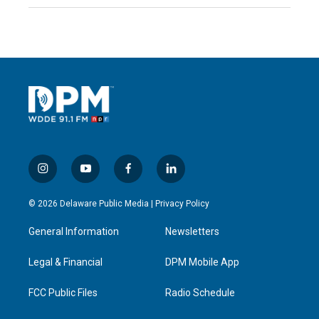
i
y
f
l
n
o
a
i
s
u
c
n
© 2026 Delaware Public Media |
Privacy Policy
t
t
e
k
a
u
b
e
General Information
Newsletters
g
b
o
d
r
e
o
i
a
k
n
Legal & Financial
DPM Mobile App
m
FCC Public Files
Radio Schedule