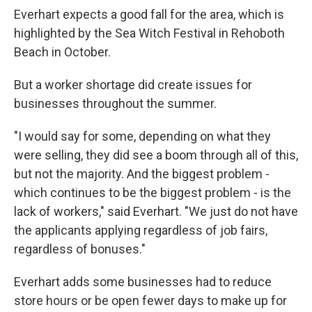
Everhart expects a good fall for the area, which is
highlighted by the Sea Witch Festival in Rehoboth
Beach in October.
But a worker shortage did create issues for
businesses throughout the summer.
"I would say for some, depending on what they
were selling, they did see a boom through all of this,
but not the majority. And the biggest problem -
which continues to be the biggest problem - is the
lack of workers," said Everhart. "We just do not have
the applicants applying regardless of job fairs,
regardless of bonuses."
Everhart adds some businesses had to reduce
store hours or be open fewer days to make up for