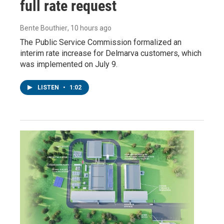
full rate request
Bente Bouthier
, 10 hours ago
The Public Service Commission formalized an
interim rate increase for Delmarva customers, which
was implemented on July 9.
LISTEN
•
1:02