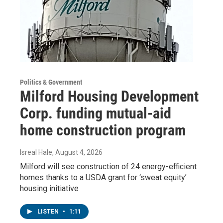
Politics & Government
Milford Housing Development
Corp. funding mutual-aid
home construction program
Isreal Hale
, August 4, 2026
Milford will see construction of 24 energy-efficient
homes thanks to a USDA grant for ‘sweat equity’
housing initiative
LISTEN
•
1:11