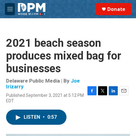
Skip to main content
S
Donate
e
M
a
e
r
n
c
u
h
2021 beach season
u
e
produces mixed bag for
r
y
businesses
Delaware Public Media | By
Joe
Irizarry
Published September 3, 2021 at 5:12 PM
F
T
L
E
EDT
a
w
i
m
c
i
n
a
e
t
k
i
LISTEN
•
0:57
b
t
e
l
o
e
d
o
r
I