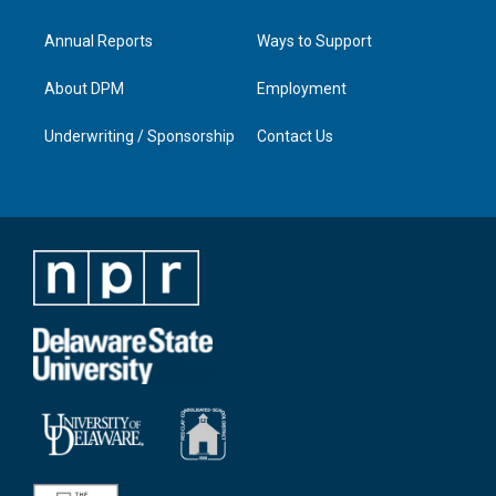
Annual Reports
Ways to Support
About DPM
Employment
Underwriting / Sponsorship
Contact Us