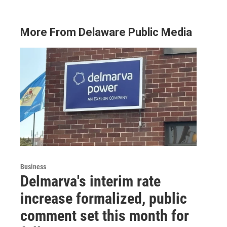
More From Delaware Public Media
Business
Delmarva's interim rate
increase formalized, public
comment set this month for