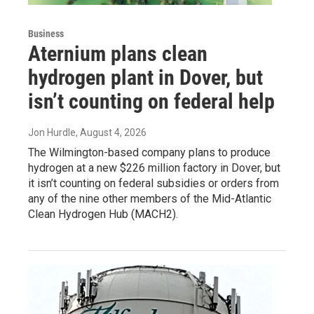
Business
Aternium plans clean
hydrogen plant in Dover, but
isn’t counting on federal help
Jon Hurdle
, August 4, 2026
The Wilmington-based company plans to produce
hydrogen at a new $226 million factory in Dover, but
it isn’t counting on federal subsidies or orders from
any of the nine other members of the Mid-Atlantic
Clean Hydrogen Hub (MACH2).