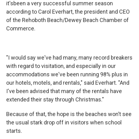
it'sbeen a very successful summer season
according to Carol Everhart, the president and CEO
of the Rehoboth Beach/Dewey Beach Chamber of
Commerce.
"I would say we've had many, many record breakers
with regard to visitation, and especially in our
accommodations we've been running 98% plus in
our hotels, motels, and rentals," said Everhart. "And
I've been advised that many of the rentals have
extended their stay through Christmas."
Because of that, the hope is the beaches won’t see
the usual stark drop off in visitors when school
starts.