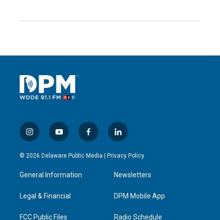
i
y
f
l
n
o
a
i
s
u
c
n
© 2026 Delaware Public Media |
Privacy Policy
t
t
e
k
a
u
b
e
General Information
Newsletters
g
b
o
d
r
e
o
i
a
k
n
Legal & Financial
DPM Mobile App
m
FCC Public Files
Radio Schedule