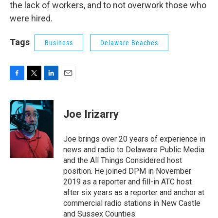
the lack of workers, and to not overwork those who
were hired.
Tags
Business
Delaware Beaches
F
T
L
E
a
w
i
m
c
i
n
a
e
t
k
i
Joe Irizarry
b
t
e
l
o
e
d
o
r
I
Joe brings over 20 years of experience in
k
n
news and radio to Delaware Public Media
and the All Things Considered host
position. He joined DPM in November
2019 as a reporter and fill-in ATC host
after six years as a reporter and anchor at
commercial radio stations in New Castle
and Sussex Counties.