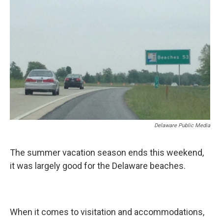
k
n
Delaware Public Media
The summer vacation season ends this weekend,
it was largely good for the Delaware beaches.
When it comes to visitation and accommodations,