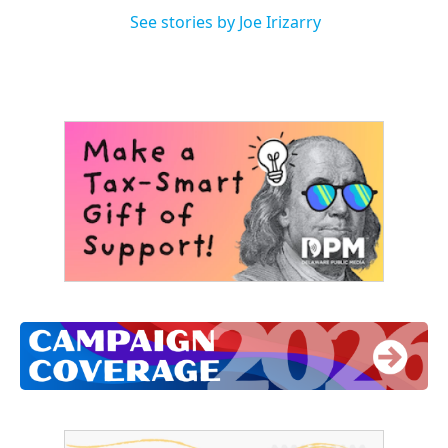
See stories by Joe Irizarry