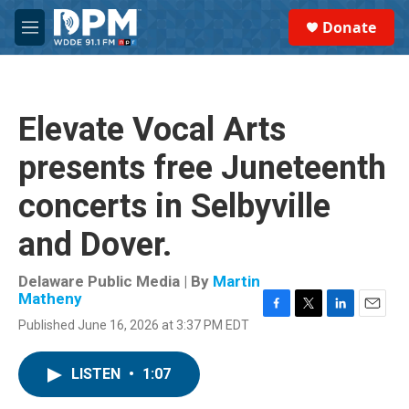
Skip to main content
S
Donate
e
M
a
e
r
n
c
u
h
Elevate Vocal Arts
u
e
presents free Juneteenth
r
y
concerts in Selbyville
and Dover.
Delaware Public Media | By
Martin
Matheny
F
T
L
E
Published June 16, 2026 at 3:37 PM EDT
a
w
i
m
c
i
n
a
e
t
k
i
LISTEN
•
1:07
b
t
e
l
o
e
d