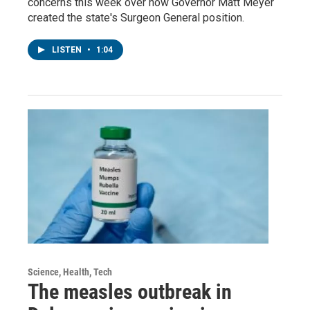
concerns this week over how Governor Matt Meyer
created the state's Surgeon General position.
LISTEN
•
1:04
Science, Health, Tech
The measles outbreak in