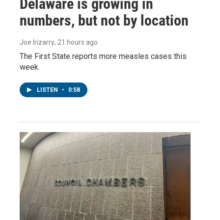
Delaware is growing in
numbers, but not by location
Joe Irizarry
, 21 hours ago
The First State reports more measles cases this
week.
LISTEN
•
0:58