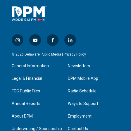
i
y
f
l
n
o
a
i
s
u
c
n
© 2026 Delaware Public Media |
Privacy Policy
t
t
e
k
a
u
b
e
General Information
Newsletters
g
b
o
d
r
e
o
i
a
k
n
Legal & Financial
DPM Mobile App
m
FCC Public Files
Radio Schedule
Annual Reports
Ways to Support
About DPM
Employment
Underwriting / Sponsorship
Contact Us