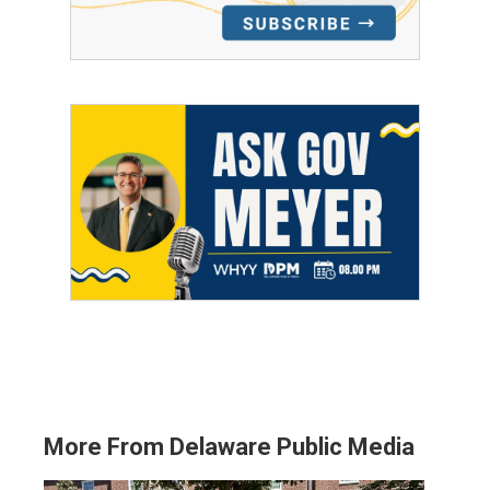
More From Delaware Public Media