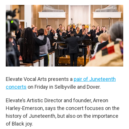
o
r
I
k
n
Elevate Vocal Arts presents a
pair of Juneteenth
concerts
on Friday in Selbyville and Dover.
Elevate’s Artistic Director and founder, Arreon
Harley-Emerson, says the concert focuses on the
history of Juneteenth, but also on the importance
of Black joy.