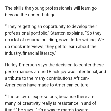
The skills the young professionals will learn go
beyond the concert stage.
“They're getting an opportunity to develop their
professional portfolio,” Stanton explains. “So they
do a lot of resume building, cover letter writing. We
do mock interviews, they get to learn about the
industry, financial literacy.”
Harley-Emerson says the decision to center these
performances around Black joy was intentional, and
a tribute to the many contributions African-
Americans have made to American culture.
“Those joyful expressions, because there are
many, of creativity really is resistance in and of
itself,” he says. “It's a way to march toward