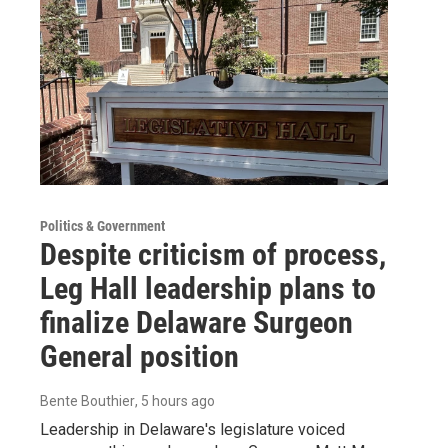
Politics & Government
Despite criticism of process,
Leg Hall leadership plans to
finalize Delaware Surgeon
General position
Bente Bouthier
, 5 hours ago
Leadership in Delaware's legislature voiced