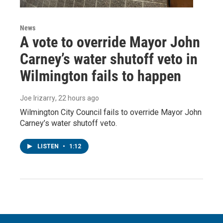
News
A vote to override Mayor John
Carney’s water shutoff veto in
Wilmington fails to happen
Joe Irizarry
, 22 hours ago
Wilmington City Council fails to override Mayor John
Carney’s water shutoff veto.
LISTEN
•
1:12