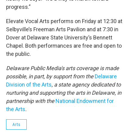
progress.”
Elevate Vocal Arts performs on Friday at 12:30 at
Selbyville’s Freeman Arts Pavilion and at 7:30 in
Dover at Delaware State University’s Bennett
Chapel. Both performances are free and open to
the public.
Delaware Public Media's arts coverage is made
possible, in part, by support from the
Delaware
Division of the Arts
, a state agency dedicated to
nurturing and supporting the arts in Delaware, in
partnership with the
National Endowment for
the Arts
.
Arts