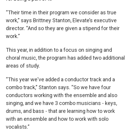
“Their time in their program we consider as true
work,” says Brittney Stanton, Elevate’s executive
director. “And so they are given a stipend for their
work.”
This year, in addition to a focus on singing and
choral music, the program has added two additional
areas of study.
“This year we've added a conductor track and a
combo track,” Stanton says. “So we have four
conductors working with the ensemble and also
singing, and we have 3 combo musicians - keys,
drums, and bass - that are learning how to work
with an ensemble and how to work with solo
vocalists.”