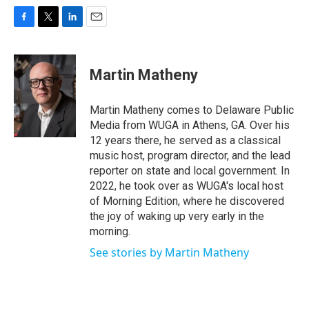
F
T
L
E
a
w
i
m
c
i
n
a
e
t
k
i
Martin Matheny
b
t
e
l
o
e
d
o
r
I
Martin Matheny comes to Delaware Public
k
n
Media from WUGA in Athens, GA. Over his
12 years there, he served as a classical
music host, program director, and the lead
reporter on state and local government. In
2022, he took over as WUGA's local host
of Morning Edition, where he discovered
the joy of waking up very early in the
morning.
See stories by Martin Matheny