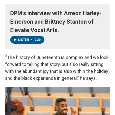
DPM's interview with Arreon Harley-
Emerson and Brittney Stanton of
Elevate Vocal Arts.
LISTEN
•
9:20
“The history of Juneteenth is complex and we look
forward to telling that story, but also really sitting
with the abundant joy that is also within the holiday
and the black experience in general,” he says.