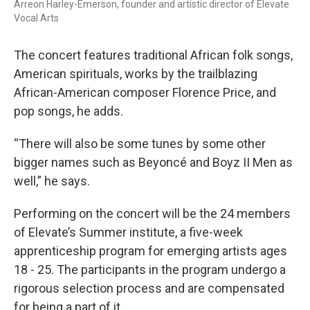
Arreon Harley-Emerson, founder and artistic director of Elevate
Vocal Arts
The concert features traditional African folk songs,
American spirituals, works by the trailblazing
African-American composer Florence Price, and
pop songs, he adds.
“There will also be some tunes by some other
bigger names such as Beyoncé and Boyz II Men as
well,” he says.
Performing on the concert will be the 24 members
of Elevate’s Summer institute, a five-week
apprenticeship program for emerging artists ages
18 - 25. The participants in the program undergo a
rigorous selection process and are compensated
for being a part of it.