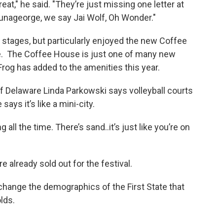
eat," he said. "They’re just missing one letter at
lunageorge, we say Jai Wolf, Oh Wonder."
 stages, but particularly enjoyed the new Coffee
be. The Coffee House is just one of many new
 Frog has added to the amenities this year.
of Delaware Linda Parkowski says volleyball courts
ays it’s like a mini-city.
 all the time. There’s sand..it’s just like you’re on
e already sold out for the festival.
 change the demographics of the First State that
lds.