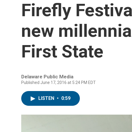
Firefly Festiv
new millennia
First State
Delaware Public Media
Published June 17, 2016 at 5:24 PM EDT
LISTEN
•
0:59