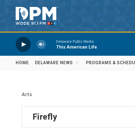
Skip to main content
Delaware Public Media
This American Life
HOME
DELAWARE NEWS
PROGRAMS & SCHEDU
Arts
Firefly