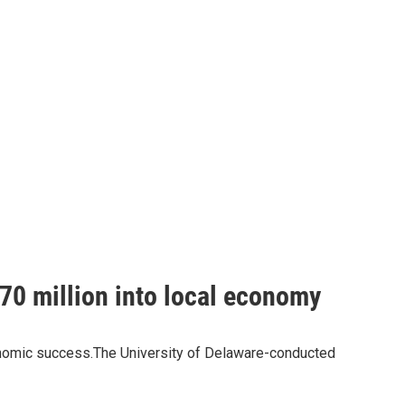
$70 million into local economy
economic success.The University of Delaware-conducted