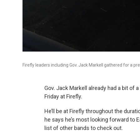
Firefly leaders including Gov. Jack Markell gathered for a p
Gov. Jack Markell already had a bit of 
Friday at Firefly.
He’ll be at Firefly throughout the durat
he says he’s most looking forward to E
list of other bands to check out.