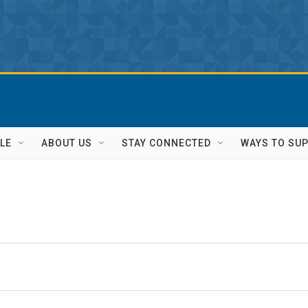
LE
ABOUT US
STAY CONNECTED
WAYS TO SU