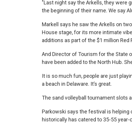
"Last night say the Arkells, they were gr
the beginning of their name. We say A
Markell says he saw the Arkells on two
House stage, for its more intimate vi
additions as part of the $1 million Red
And Director of Tourism for the State 
have been added to the North Hub. She s
It is so much fun, people are just playing
a beach in Delaware. It’s great.
The sand volleyball tournament slots ar
Parkowski says the festival is helping
historically has catered to 35-55 year-o