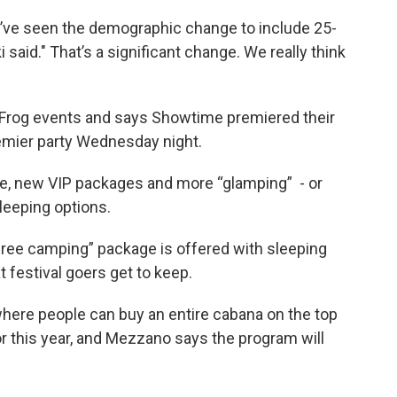
we’ve seen the demographic change to include 25-
 said." That’s a significant change. We really think
Frog events and says Showtime premiered their
emier party Wednesday night.
tage, new VIP packages and more “glamping” - or
leeping options.
free camping” package is offered with sleeping
 festival goers get to keep.
where people can buy an entire cabana on the top
for this year, and Mezzano says the program will