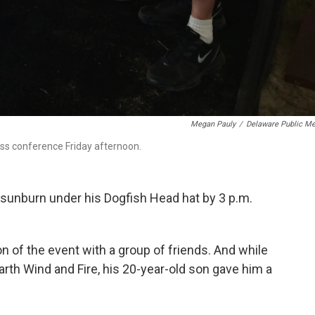
Megan Pauly
/
Delaware Public Me
ress conference Friday afternoon.
a sunburn under his Dogfish Head hat by 3 p.m.
ion of the event with a group of friends. And while
arth Wind and Fire, his 20-year-old son gave him a