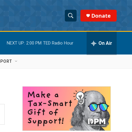
Donate
S
S
e
h
a
r
On Air
NEXT UP:
2:00 PM
TED Radio Hour
o
c
h
w
Q
PPORT
u
S
e
r
e
y
a
r
c
h