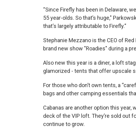
“Since Firefly has been in Delaware, 
55 year-olds. So that’s huge," Parkowski
that‘s largely attributable to Firefly.”
Stephanie Mezzano is the CEO of Red 
brand new show "Roadies" during a pr
Also new this year is a diner, a loft s
glamorized - tents that offer upscale s
For those who don’t own tents, a “care
bags and other camping essentials that
Cabanas are another option this year, 
deck of the VIP loft. They’re sold out 
continue to grow.