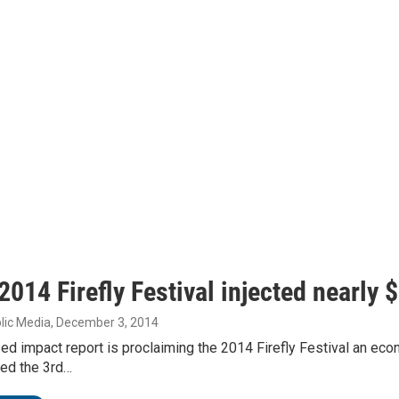
2014 Firefly Festival injected nearly 
lic Media
, December 3, 2014
sed impact report is proclaiming the 2014 Firefly Festival an 
led the 3rd…