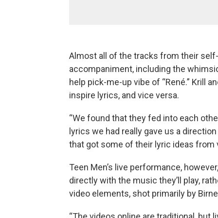
Almost all of the tracks from their sel
accompaniment, including the whimsical
help pick-me-up vibe of “René.” Krill
inspire lyrics, and vice versa.
“We found that they fed into each othe
lyrics we had really gave us a directi
that got some of their lyric ideas from
Teen Men’s live performance, however,
directly with the music they’ll play, rat
video elements, shot primarily by Birn
“The videos online are traditional, but 