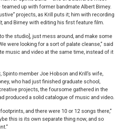
– teamed up with former bandmate Albert Birney.
tive” projects, as Krill puts it; him with recording
t
, and Birney with editing his first feature film.
 [to the studio], just mess around, and make some
 were looking for a sort of palate cleanse,” said
ite music and video at the same time, instead of it
, Spinto member Joe Hobson and Krill’s wife,
ey, who had just finished graduate school,
 creative projects, the foursome gathered in the
ad produced a solid catalogue of music and video.
footprints, and there were 10 or 12 songs there,”
ybe this is its own separate thing now, and so
nt.”