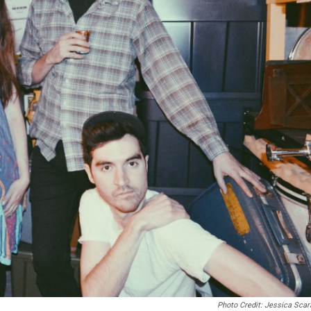
Photo Credit: Jessica Sca