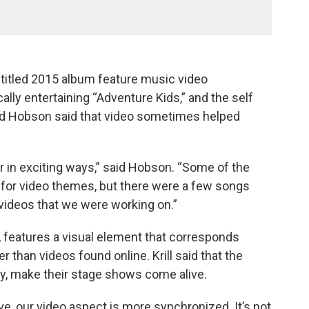
f-titled 2015 album feature music video
ly entertaining “Adventure Kids,” and the self
 and Hobson said that video sometimes helped
r in exciting ways,” said Hobson. “Some of the
on for video themes, but there were a few songs
 videos that we were working on.”
 features a visual element that corresponds
her than videos found online. Krill said that the
ey, make their stage shows come alive.
live, our video aspect is more synchronized. It’s not