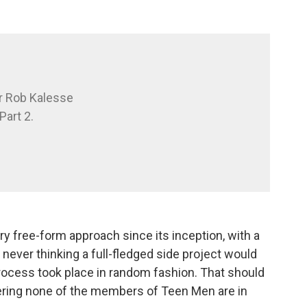
r Rob Kalesse
Part 2.
ry free-form approach since its inception, with a
, never thinking a full-fledged side project would
rocess took place in random fashion. That should
ering none of the members of Teen Men are in