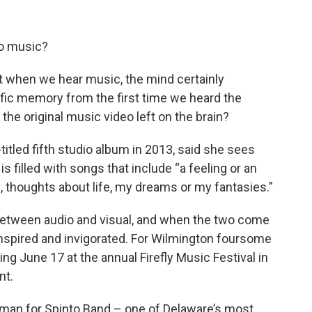
to music?
ut when we hear music, the mind certainly
ific memory from the first time we heard the
he original music video left on the brain?
itled fifth studio album in 2013, said she sees
is filled with songs that include “a feeling or an
thoughts about life, my dreams or my fantasies.”
n between audio and visual, and when the two come
inspired and invigorated. For Wilmington foursome
ng June 17 at the annual Firefly Music Festival in
nt.
ontman for Spinto Band – one of Delaware’s most