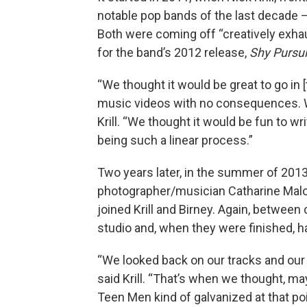
notable pop bands of the last decade 
Both were coming off “creatively exhaus
for the band’s 2012 release,
Shy Pursui
“We thought it would be great to go in
music videos with no consequences. We
Krill. “We thought it would be fun to wr
being such a linear process.”
Two years later, in the summer of 2013
photographer/musician Catharine Malon
joined Krill and Birney. Again, between
studio and, when they were finished, h
“We looked back on our tracks and our 
said Krill. “That’s when we thought, ma
Teen Men kind of galvanized at that poi