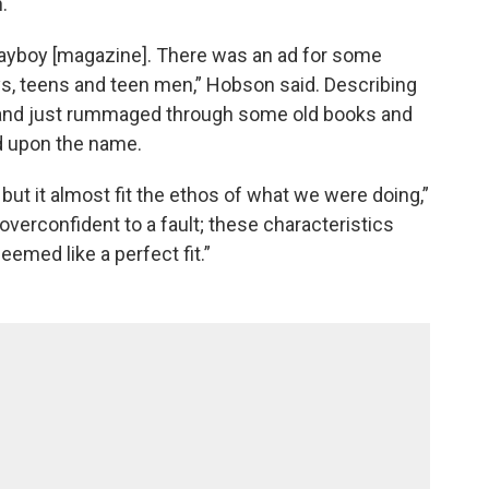
.
ayboy [magazine]. There was an ad for some
ys, teens and teen men,” Hobson said. Describing
e band just rummaged through some old books and
d upon the name.
 but it almost fit the ethos of what we were doing,”
d overconfident to a fault; these characteristics
eemed like a perfect fit.”