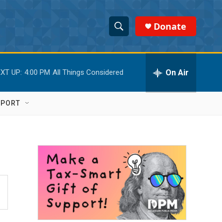
Donate
S
S
e
h
a
r
On Air
XT UP:
4:00 PM
All Things Considered
o
c
h
w
Q
PPORT
u
S
e
r
e
y
a
r
c
h