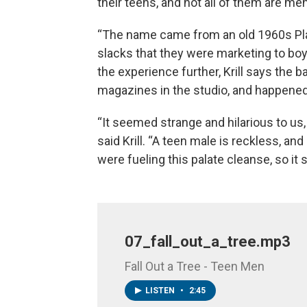
their teens, and not all of them are men
“The name came from an old 1960s Pl
slacks that they were marketing to bo
the experience further, Krill says th
magazines in the studio, and happene
“It seemed strange and hilarious to us,
said Krill. “A teen male is reckless, an
were fueling this palate cleanse, so it s
07_fall_out_a_tree.mp3
Fall Out a Tree - Teen Men
LISTEN
•
2:45