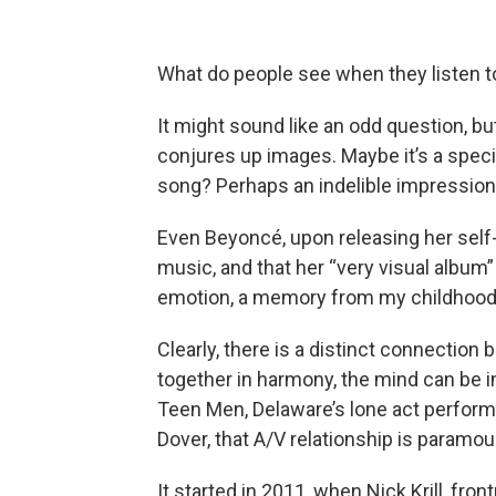
What do people see when they listen 
It might sound like an odd question, b
conjures up images. Maybe it’s a spec
song? Perhaps an indelible impression t
Even Beyoncé, upon releasing her self-t
music, and that her “very visual album” 
emotion, a memory from my childhood, 
Clearly, there is a distinct connectio
together in harmony, the mind can be 
Teen Men, Delaware’s lone act performi
Dover, that A/V relationship is paramou
It started in 2011, when Nick Krill, fr