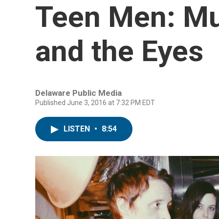
Teen Men: Mus
and the Eyes
Delaware Public Media
Published June 3, 2016 at 7:32 PM EDT
LISTEN
•
8:54