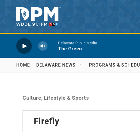
Skip to main content
Delaware Public Media
The Green
HOME
DELAWARE NEWS
PROGRAMS & SCHEDU
Culture, Lifestyle & Sports
Firefly