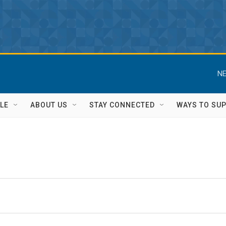
NE
LE
ABOUT US
STAY CONNECTED
WAYS TO SU