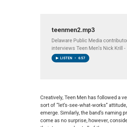
teenmen2.mp3
Delaware Public Media contributo
interviews Teen Men's Nick Krill - 
LISTEN
•
6:57
Creatively, Teen Men has followed a ve
sort of “let’s-see-what-works” attitude
emerge. Similarly, the band’s naming p
come as no surprise, however, consid