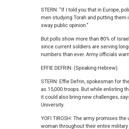
STERN: "If I told you that in Europe, po
men studying Torah and putting them in 
sway public opinion."
But polls show more than 80% of Israel
since current soldiers are serving long
numbers than ever. Army officials warn
EFFIE DEFRIN: (Speaking Hebrew).
STERN: Effie Defrin, spokesman for the 
as 15,000 troops. But while enlisting
it could also bring new challenges, says
University.
YOFI TIROSH: The army promises the ult
woman throughout their entire military