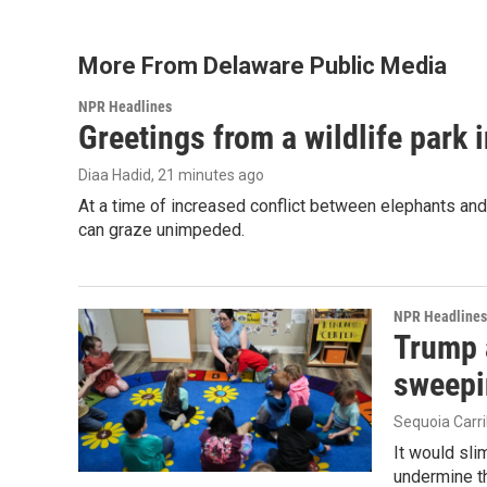
More From Delaware Public Media
NPR Headlines
Greetings from a wildlife park i
Diaa Hadid
, 21 minutes ago
At a time of increased conflict between elephants and 
can graze unimpeded.
NPR Headlines
Trump 
sweepi
Sequoia Carri
It would sli
undermine th