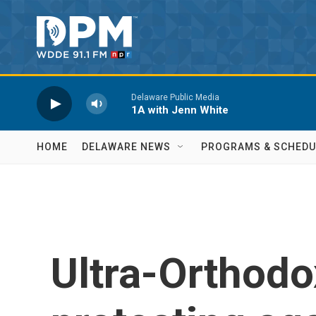
Skip to main content
Delaware Public Media
1A with Jenn White
HOME
DELAWARE NEWS
PROGRAMS & SCHEDU
Ultra-Orthodo