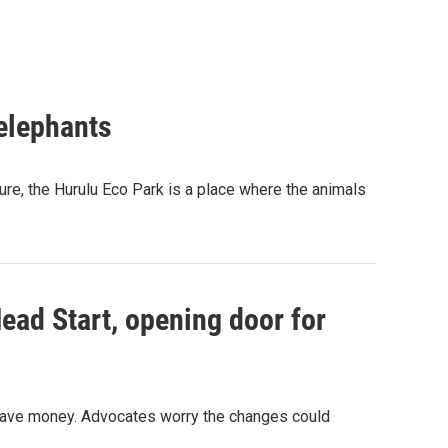
 elephants
ure, the Hurulu Eco Park is a place where the animals
ead Start, opening door for
o save money. Advocates worry the changes could