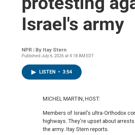
protesting aga
Israel's army
NPR | By
Itay Stern
Published July 6, 2026 at 4:18 AM EDT
LISTEN
•
3:54
MICHEL MARTIN, HOST:
Members of Israel's ultra-Orthodox co
highways. They're upset about arrests
the army. Itay Stern reports.