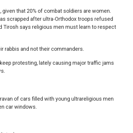
, given that 20% of combat soldiers are women.
was scrapped after ultra-Orthodox troops refused
d Tirosh says religious men must learn to respect
ir rabbis and not their commanders.
eep protesting, lately causing major traffic jams
ys.
ravan of cars filled with young ultrareligious men
en car windows.