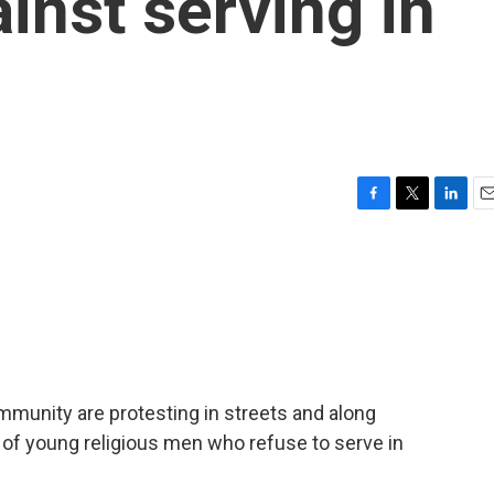
inst serving in
F
T
L
E
a
w
i
m
c
i
n
a
e
t
k
i
b
t
e
l
o
e
d
o
r
I
k
n
mmunity are protesting in streets and along
 of young religious men who refuse to serve in