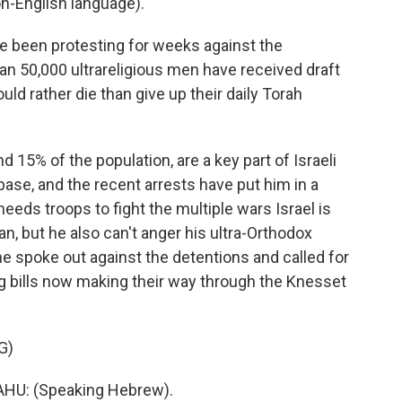
-English language).
e been protesting for weeks against the
an 50,000 ultrareligious men have received draft
d rather die than give up their daily Torah
15% of the population, are a key part of Israeli
ase, and the recent arrests have put him in a
needs troops to fight the multiple wars Israel is
n, but he also can't anger his ultra-Orthodox
e spoke out against the detentions and called for
ng bills now making their way through the Knesset
G)
U: (Speaking Hebrew).