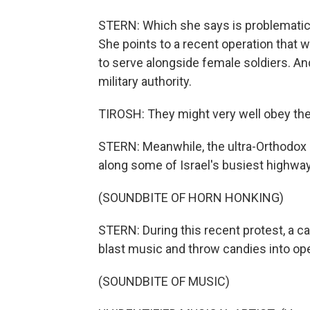
STERN: Which she says is problematic
She points to a recent operation that 
to serve alongside female soldiers. An
military authority.
TIROSH: They might very well obey the
STERN: Meanwhile, the ultra-Orthodox k
along some of Israel's busiest highwa
(SOUNDBITE OF HORN HONKING)
STERN: During this recent protest, a ca
blast music and throw candies into op
(SOUNDBITE OF MUSIC)