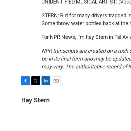
UNIDENTIFIED MUSICAL ARTIST: (Vocal
STERN: But for many drivers trapped in 
Some throw water bottles back at the 
For NPR News, I'm Itay Stern in Tel Av
NPR transcripts are created on a rush 
be in its final form and may be updated 
may vary. The authoritative record of 
F
T
L
E
a
w
i
m
c
i
n
a
Itay Stern
e
t
k
i
b
t
e
l
o
e
d
o
r
I
k
n