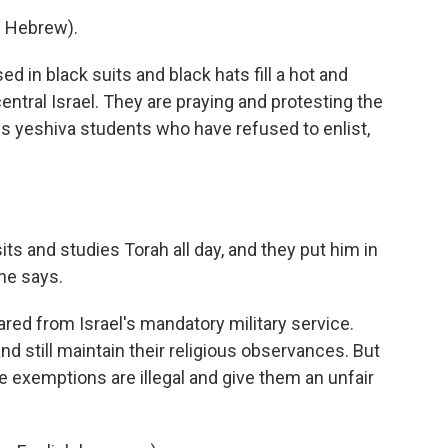
 Hebrew).
in black suits and black hats fill a hot and
 central Israel. They are praying and protesting the
ous yeshiva students who have refused to enlist,
ts and studies Torah all day, and they put him in
he says.
ed from Israel's mandatory military service.
nd still maintain their religious observances. But
 exemptions are illegal and give them an unfair