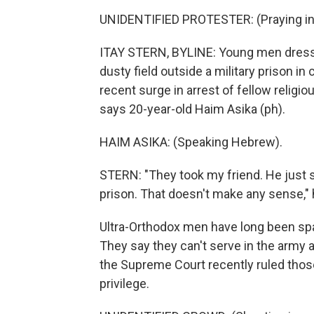
UNIDENTIFIED PROTESTER: (Praying in
ITAY STERN, BYLINE: Young men dressed 
dusty field outside a military prison in
recent surge in arrest of fellow religi
says 20-year-old Haim Asika (ph).
HAIM ASIKA: (Speaking Hebrew).
STERN: "They took my friend. He just si
prison. That doesn't make any sense," 
Ultra-Orthodox men have long been spar
They say they can't serve in the army a
the Supreme Court recently ruled those
privilege.