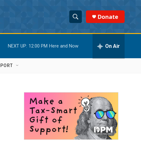
Donate
S
S
e
h
a
r
On Air
NEXT UP:
12:00 PM
Here and Now
o
c
h
w
Q
PPORT
u
S
e
r
e
y
a
r
c
h