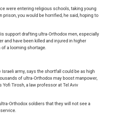
lice were entering religious schools, taking young
prison, you would be horrified, he said, hoping to
is support drafting ultra-Orthodox men, especially
er and have been killed and injured in higher
 of a looming shortage.
Israeli army, says the shortfall could be as high
 thousands of ultra-Orthodox may boost manpower,
 Yofi Tirosh, a law professor at Tel Aviv
ra-Orthodox soldiers that they will not see a
 service.