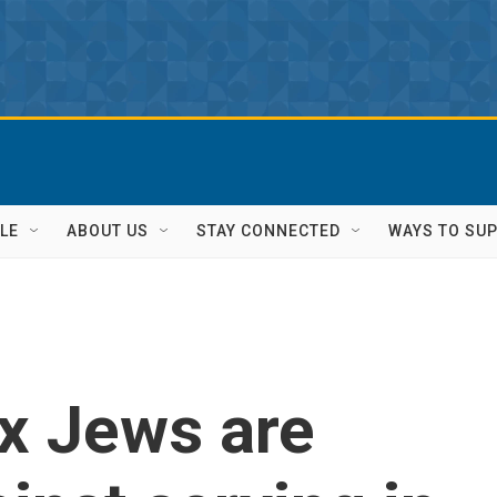
LE
ABOUT US
STAY CONNECTED
WAYS TO SU
x Jews are