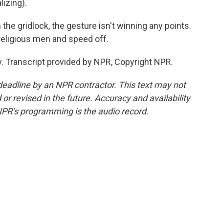
izing).
the gridlock, the gesture isn't winning any points.
religious men and speed off.
iv. Transcript provided by NPR, Copyright NPR.
deadline by an NPR contractor. This text may not
or revised in the future. Accuracy and availability
NPR’s programming is the audio record.