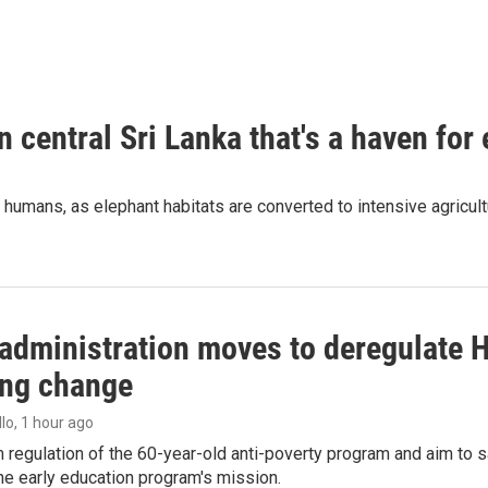
n central Sri Lanka that's a haven for
humans, as elephant habitats are converted to intensive agricult
administration moves to deregulate H
ng change
llo
, 1 hour ago
m regulation of the 60-year-old anti-poverty program and aim t
e early education program's mission.