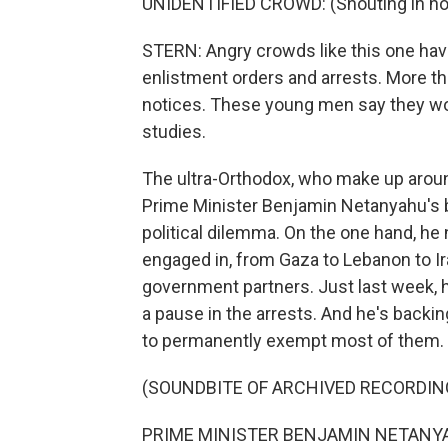
UNIDENTIFIED CROWD: (Shouting in non
STERN: Angry crowds like this one hav
enlistment orders and arrests. More th
notices. These young men say they woul
studies.
The ultra-Orthodox, who make up around 
Prime Minister Benjamin Netanyahu's b
political dilemma. On the one hand, he 
engaged in, from Gaza to Lebanon to Ira
government partners. Just last week, h
a pause in the arrests. And he's backi
to permanently exempt most of them.
(SOUNDBITE OF ARCHIVED RECORDIN
PRIME MINISTER BENJAMIN NETANYAH