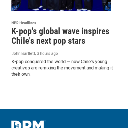
NPR Headlines
K-pop's global wave inspires
Chile's next pop stars
John Bartlett
, 3 hours ago
K-pop conquered the world — now Chile's young
creatives are remixing the movement and making it
their own.