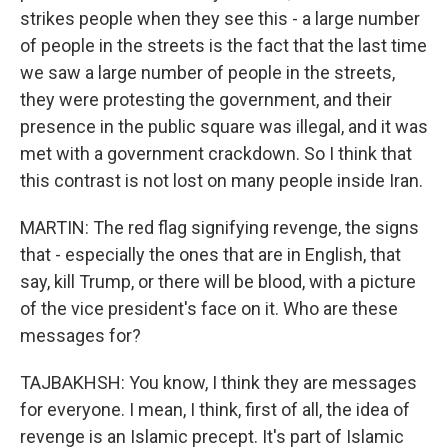
strikes people when they see this - a large number
of people in the streets is the fact that the last time
we saw a large number of people in the streets,
they were protesting the government, and their
presence in the public square was illegal, and it was
met with a government crackdown. So I think that
this contrast is not lost on many people inside Iran.
MARTIN: The red flag signifying revenge, the signs
that - especially the ones that are in English, that
say, kill Trump, or there will be blood, with a picture
of the vice president's face on it. Who are these
messages for?
TAJBAKHSH: You know, I think they are messages
for everyone. I mean, I think, first of all, the idea of
revenge is an Islamic precept. It's part of Islamic