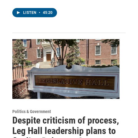
LISTEN
•
45:20
Politics & Government
Despite criticism of process,
Leg Hall leadership plans to