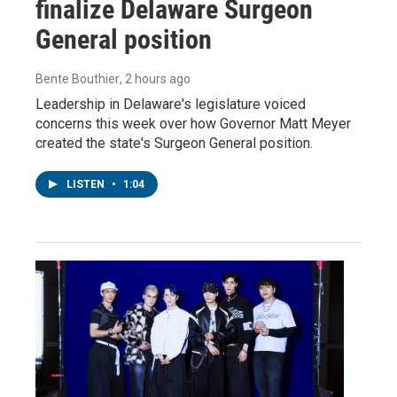
finalize Delaware Surgeon
General position
Bente Bouthier
, 2 hours ago
Leadership in Delaware's legislature voiced
concerns this week over how Governor Matt Meyer
created the state's Surgeon General position.
LISTEN
•
1:04