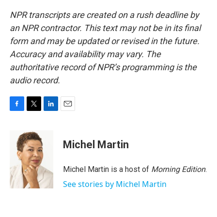
NPR transcripts are created on a rush deadline by
an NPR contractor. This text may not be in its final
form and may be updated or revised in the future.
Accuracy and availability may vary. The
authoritative record of NPR’s programming is the
audio record.
F
T
L
E
a
w
i
m
c
i
n
a
e
t
k
i
Michel Martin
b
t
e
l
o
e
d
o
r
I
Michel Martin is a host of
Morning Edition
.
k
n
See stories by Michel Martin