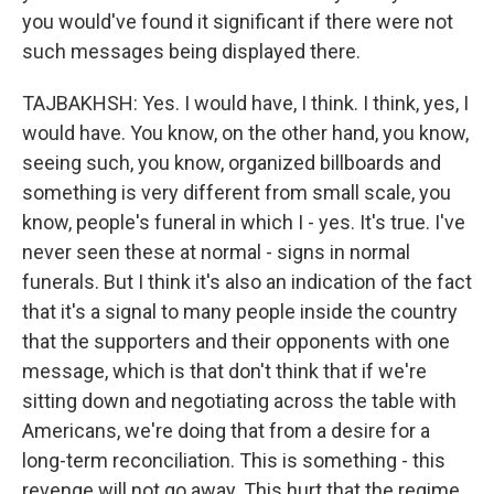
you would've found it significant if there were not
such messages being displayed there.
TAJBAKHSH: Yes. I would have, I think. I think, yes, I
would have. You know, on the other hand, you know,
seeing such, you know, organized billboards and
something is very different from small scale, you
know, people's funeral in which I - yes. It's true. I've
never seen these at normal - signs in normal
funerals. But I think it's also an indication of the fact
that it's a signal to many people inside the country
that the supporters and their opponents with one
message, which is that don't think that if we're
sitting down and negotiating across the table with
Americans, we're doing that from a desire for a
long-term reconciliation. This is something - this
revenge will not go away. This hurt that the regime