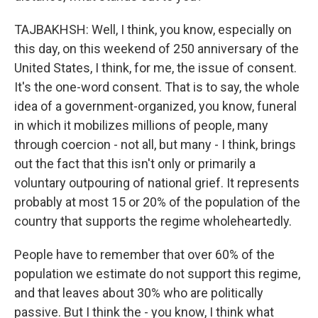
TAJBAKHSH: Well, I think, you know, especially on
this day, on this weekend of 250 anniversary of the
United States, I think, for me, the issue of consent.
It's the one-word consent. That is to say, the whole
idea of a government-organized, you know, funeral
in which it mobilizes millions of people, many
through coercion - not all, but many - I think, brings
out the fact that this isn't only or primarily a
voluntary outpouring of national grief. It represents
probably at most 15 or 20% of the population of the
country that supports the regime wholeheartedly.
People have to remember that over 60% of the
population we estimate do not support this regime,
and that leaves about 30% who are politically
passive. But I think the - you know, I think what