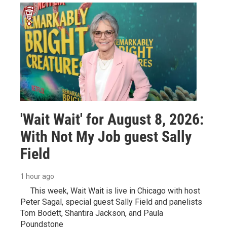
'Wait Wait' for August 8, 2026:
With Not My Job guest Sally
Field
1 hour ago
This week, Wait Wait is live in Chicago with host
Peter Sagal, special guest Sally Field and panelists
Tom Bodett, Shantira Jackson, and Paula
Poundstone