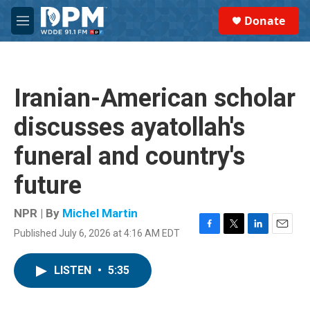
Skip to main content
S
Donate
e
M
a
e
r
n
c
u
h
Iranian-American scholar
u
e
discusses ayatollah's
r
y
funeral and country's
future
NPR | By
Michel Martin
Published July 6, 2026 at 4:16 AM EDT
F
T
L
E
a
w
i
m
c
i
n
a
LISTEN
•
5:35
e
t
k
i
b
t
e
l
o
e
d