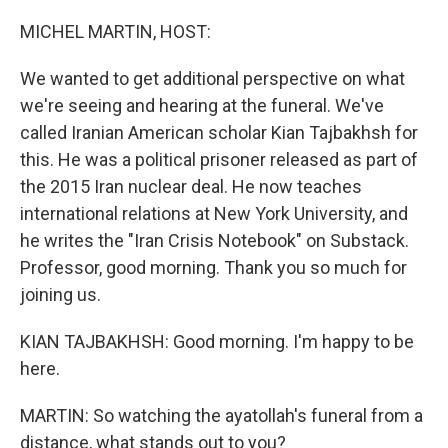
o
r
I
k
n
MICHEL MARTIN, HOST:
We wanted to get additional perspective on what
we're seeing and hearing at the funeral. We've
called Iranian American scholar Kian Tajbakhsh for
this. He was a political prisoner released as part of
the 2015 Iran nuclear deal. He now teaches
international relations at New York University, and
he writes the "Iran Crisis Notebook" on Substack.
Professor, good morning. Thank you so much for
joining us.
KIAN TAJBAKHSH: Good morning. I'm happy to be
here.
MARTIN: So watching the ayatollah's funeral from a
distance, what stands out to you?