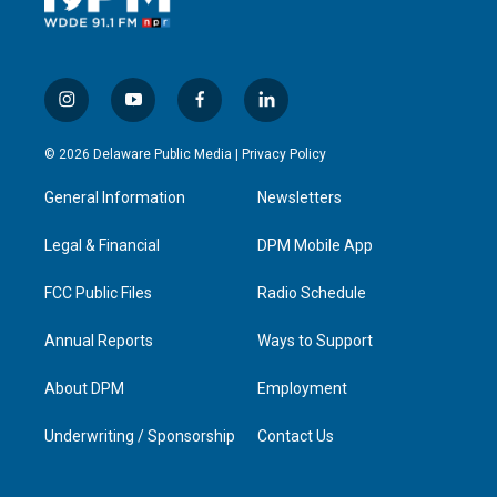
i
y
f
l
n
o
a
i
s
u
c
n
© 2026 Delaware Public Media |
Privacy Policy
t
t
e
k
a
u
b
e
General Information
Newsletters
g
b
o
d
r
e
o
i
a
k
n
Legal & Financial
DPM Mobile App
m
FCC Public Files
Radio Schedule
Annual Reports
Ways to Support
About DPM
Employment
Underwriting / Sponsorship
Contact Us