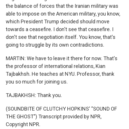
the balance of forces that the Iranian military was
able to impose on the American military, you know,
which President Trump decided should move
towards a ceasefire. I don't see that ceasefire. I
don't see that negotiation itself. You know, that's
going to struggle by its own contradictions.
MARTIN: We have to leave it there for now. That's
the professor of international relations, Kian
Tajbakhsh. He teaches at NYU. Professor, thank
you so much for joining us.
TAJBAKHSH: Thank you.
(SOUNDBITE OF CLUTCHY HOPKINS' "SOUND OF
THE GHOST") Transcript provided by NPR,
Copyright NPR.