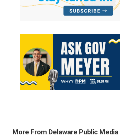
More From Delaware Public Media