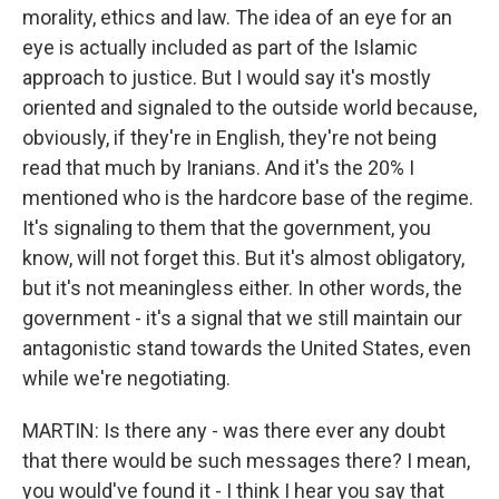
morality, ethics and law. The idea of an eye for an
eye is actually included as part of the Islamic
approach to justice. But I would say it's mostly
oriented and signaled to the outside world because,
obviously, if they're in English, they're not being
read that much by Iranians. And it's the 20% I
mentioned who is the hardcore base of the regime.
It's signaling to them that the government, you
know, will not forget this. But it's almost obligatory,
but it's not meaningless either. In other words, the
government - it's a signal that we still maintain our
antagonistic stand towards the United States, even
while we're negotiating.
MARTIN: Is there any - was there ever any doubt
that there would be such messages there? I mean,
you would've found it - I think I hear you say that