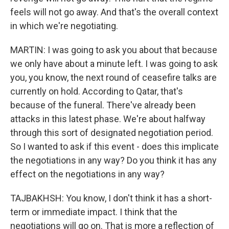
feels will not go away. And that's the overall context
in which we're negotiating.
MARTIN: I was going to ask you about that because
we only have about a minute left. I was going to ask
you, you know, the next round of ceasefire talks are
currently on hold. According to Qatar, that's
because of the funeral. There've already been
attacks in this latest phase. We're about halfway
through this sort of designated negotiation period.
So I wanted to ask if this event - does this implicate
the negotiations in any way? Do you think it has any
effect on the negotiations in any way?
TAJBAKHSH: You know, I don't think it has a short-
term or immediate impact. I think that the
negotiations will go on. That is more a reflection of