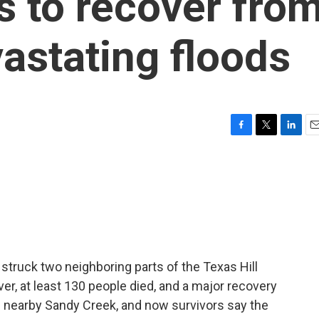
s to recover fro
vastating floods
F
T
L
E
a
w
i
m
c
i
n
a
e
t
k
i
b
t
e
l
o
e
d
o
r
I
k
n
 struck two neighboring parts of the Texas Hill
er, at least 130 people died, and a major recovery
g nearby Sandy Creek, and now survivors say the