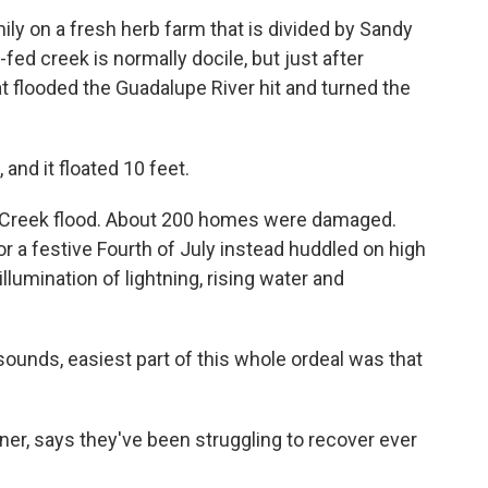
mily on a fresh herb farm that is divided by Sandy
ed creek is normally docile, but just after
t flooded the Guadalupe River hit and turned the
and it floated 10 feet.
y Creek flood. About 200 homes were damaged.
r a festive Fourth of July instead huddled on high
llumination of lightning, rising water and
 sounds, easiest part of this whole ordeal was that
er, says they've been struggling to recover ever