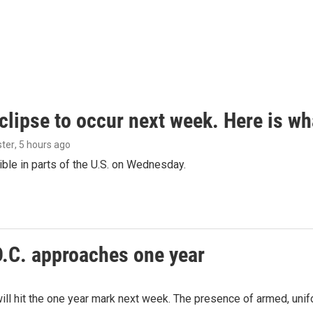
clipse to occur next week. Here is w
ster
, 5 hours ago
isible in parts of the U.S. on Wednesday.
D.C. approaches one year
ill hit the one year mark next week. The presence of armed, uni