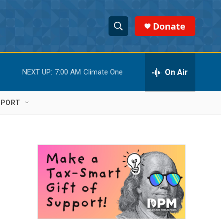
Donate
S
S
e
h
a
r
On Air
NEXT UP:
7:00 AM
Climate One
o
c
h
w
Q
PPORT
u
S
e
r
e
y
a
r
c
h