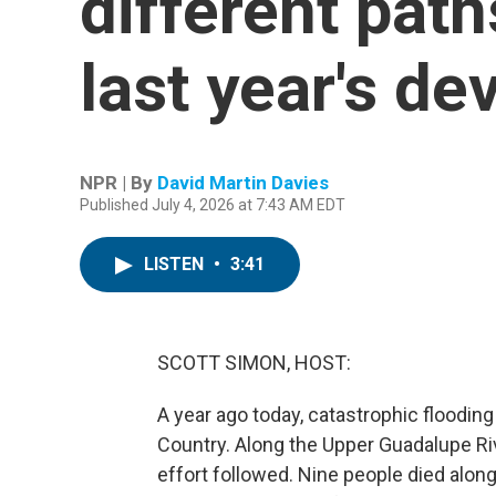
different path
last year's de
NPR | By
David Martin Davies
Published July 4, 2026 at 7:43 AM EDT
LISTEN
•
3:41
SCOTT SIMON, HOST:
A year ago today, catastrophic flooding
Country. Along the Upper Guadalupe Riv
effort followed. Nine people died alon