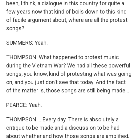
been, I think, a dialogue in this country for quite a
few years now that kind of boils down to this kind
of facile argument about, where are all the protest
songs?
SUMMERS: Yeah.
THOMPSON: What happened to protest music
during the Vietnam War? We had all these powerful
songs, you know, kind of protesting what was going
on, and you just don't see that today. And the fact
of the matter is, those songs are still being made...
PEARCE: Yeah.
THOMPSON: ...Every day. There is absolutely a
critique to be made and a discussion to be had
about whether and how those songs are amplified,