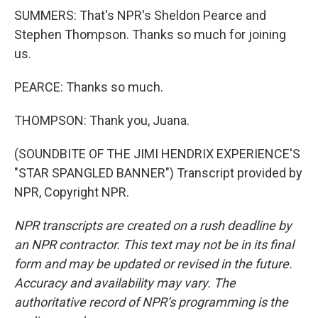
SUMMERS: That's NPR's Sheldon Pearce and
Stephen Thompson. Thanks so much for joining
us.
PEARCE: Thanks so much.
THOMPSON: Thank you, Juana.
(SOUNDBITE OF THE JIMI HENDRIX EXPERIENCE'S
"STAR SPANGLED BANNER") Transcript provided by
NPR, Copyright NPR.
NPR transcripts are created on a rush deadline by
an NPR contractor. This text may not be in its final
form and may be updated or revised in the future.
Accuracy and availability may vary. The
authoritative record of NPR’s programming is the