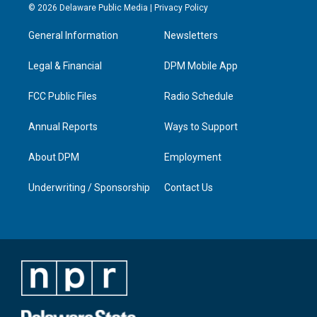
s
u
c
n
© 2026 Delaware Public Media |
Privacy Policy
t
t
e
k
a
u
b
e
General Information
Newsletters
g
b
o
d
r
e
o
i
a
k
n
Legal & Financial
DPM Mobile App
m
FCC Public Files
Radio Schedule
Annual Reports
Ways to Support
About DPM
Employment
Underwriting / Sponsorship
Contact Us