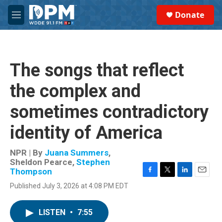
Skip to main content
S
Donate
e
M
a
e
r
n
c
u
h
The songs that reflect
u
e
the complex and
r
y
sometimes contradictory
identity of America
NPR | By
Juana Summers
,
Sheldon Pearce
,
Stephen
Thompson
F
T
L
E
Published July 3, 2026 at 4:08 PM EDT
a
w
i
m
c
i
n
a
e
t
k
i
LISTEN
•
7:55
b
t
e
l