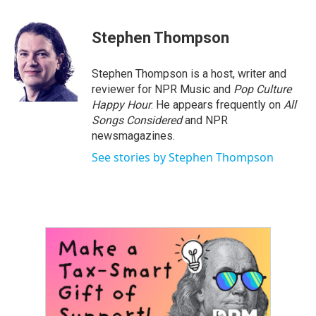
Stephen Thompson
Stephen Thompson is a host, writer and
reviewer for NPR Music and
Pop Culture
Happy Hour
. He appears frequently on
All
Songs Considered
and NPR
newsmagazines.
See stories by Stephen Thompson