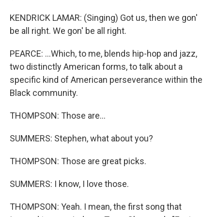
KENDRICK LAMAR: (Singing) Got us, then we gon'
be all right. We gon' be all right.
PEARCE: ...Which, to me, blends hip-hop and jazz,
two distinctly American forms, to talk about a
specific kind of American perseverance within the
Black community.
THOMPSON: Those are...
SUMMERS: Stephen, what about you?
THOMPSON: Those are great picks.
SUMMERS: I know, I love those.
THOMPSON: Yeah. I mean, the first song that