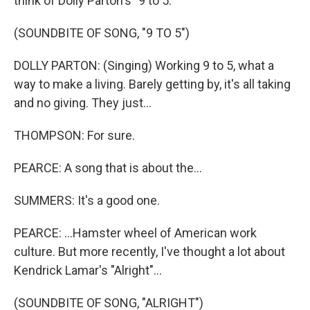
think of Dolly Parton's "9 to 5."
(SOUNDBITE OF SONG, "9 TO 5")
DOLLY PARTON: (Singing) Working 9 to 5, what a
way to make a living. Barely getting by, it's all taking
and no giving. They just...
THOMPSON: For sure.
PEARCE: A song that is about the...
SUMMERS: It's a good one.
PEARCE: ...Hamster wheel of American work
culture. But more recently, I've thought a lot about
Kendrick Lamar's "Alright"...
(SOUNDBITE OF SONG, "ALRIGHT")