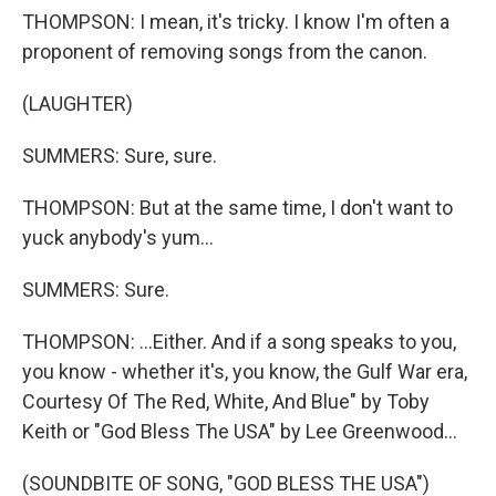
THOMPSON: I mean, it's tricky. I know I'm often a
proponent of removing songs from the canon.
(LAUGHTER)
SUMMERS: Sure, sure.
THOMPSON: But at the same time, I don't want to
yuck anybody's yum...
SUMMERS: Sure.
THOMPSON: ...Either. And if a song speaks to you,
you know - whether it's, you know, the Gulf War era,
Courtesy Of The Red, White, And Blue" by Toby
Keith or "God Bless The USA" by Lee Greenwood...
(SOUNDBITE OF SONG, "GOD BLESS THE USA")