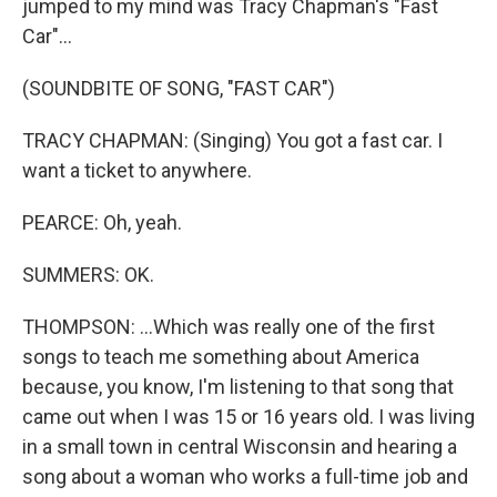
jumped to my mind was Tracy Chapman's "Fast
Car"...
(SOUNDBITE OF SONG, "FAST CAR")
TRACY CHAPMAN: (Singing) You got a fast car. I
want a ticket to anywhere.
PEARCE: Oh, yeah.
SUMMERS: OK.
THOMPSON: ...Which was really one of the first
songs to teach me something about America
because, you know, I'm listening to that song that
came out when I was 15 or 16 years old. I was living
in a small town in central Wisconsin and hearing a
song about a woman who works a full-time job and