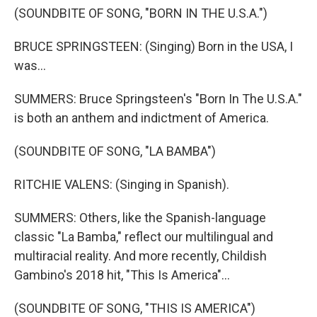
(SOUNDBITE OF SONG, "BORN IN THE U.S.A.")
BRUCE SPRINGSTEEN: (Singing) Born in the USA, I
was...
SUMMERS: Bruce Springsteen's "Born In The U.S.A."
is both an anthem and indictment of America.
(SOUNDBITE OF SONG, "LA BAMBA")
RITCHIE VALENS: (Singing in Spanish).
SUMMERS: Others, like the Spanish-language
classic "La Bamba," reflect our multilingual and
multiracial reality. And more recently, Childish
Gambino's 2018 hit, "This Is America"...
(SOUNDBITE OF SONG, "THIS IS AMERICA")