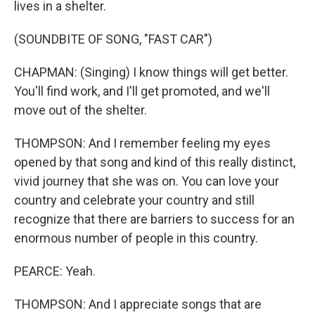
lives in a shelter.
(SOUNDBITE OF SONG, "FAST CAR")
CHAPMAN: (Singing) I know things will get better.
You'll find work, and I'll get promoted, and we'll
move out of the shelter.
THOMPSON: And I remember feeling my eyes
opened by that song and kind of this really distinct,
vivid journey that she was on. You can love your
country and celebrate your country and still
recognize that there are barriers to success for an
enormous number of people in this country.
PEARCE: Yeah.
THOMPSON: And I appreciate songs that are