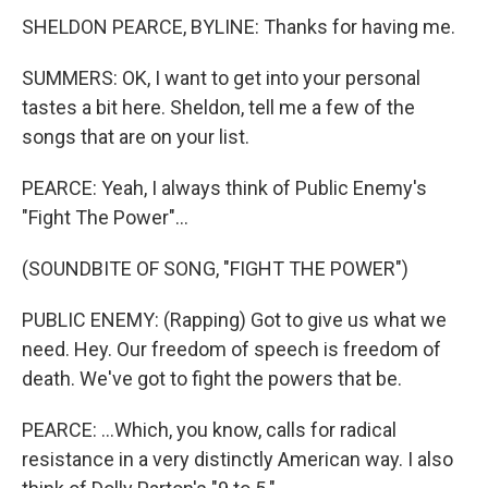
SHELDON PEARCE, BYLINE: Thanks for having me.
SUMMERS: OK, I want to get into your personal
tastes a bit here. Sheldon, tell me a few of the
songs that are on your list.
PEARCE: Yeah, I always think of Public Enemy's
"Fight The Power"...
(SOUNDBITE OF SONG, "FIGHT THE POWER")
PUBLIC ENEMY: (Rapping) Got to give us what we
need. Hey. Our freedom of speech is freedom of
death. We've got to fight the powers that be.
PEARCE: ...Which, you know, calls for radical
resistance in a very distinctly American way. I also