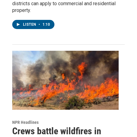
districts can apply to commercial and residential
property.
LISTEN
•
1:10
NPR Headlines
Crews battle wildfires in