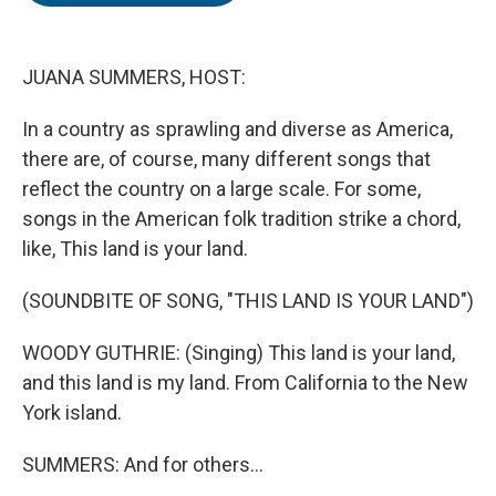
o
e
d
o
r
I
k
n
JUANA SUMMERS, HOST:
In a country as sprawling and diverse as America,
there are, of course, many different songs that
reflect the country on a large scale. For some,
songs in the American folk tradition strike a chord,
like, This land is your land.
(SOUNDBITE OF SONG, "THIS LAND IS YOUR LAND")
WOODY GUTHRIE: (Singing) This land is your land,
and this land is my land. From California to the New
York island.
SUMMERS: And for others...