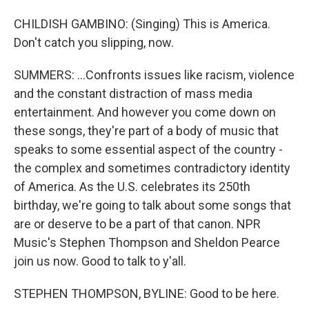
CHILDISH GAMBINO: (Singing) This is America.
Don't catch you slipping, now.
SUMMERS: ...Confronts issues like racism, violence
and the constant distraction of mass media
entertainment. And however you come down on
these songs, they're part of a body of music that
speaks to some essential aspect of the country -
the complex and sometimes contradictory identity
of America. As the U.S. celebrates its 250th
birthday, we're going to talk about some songs that
are or deserve to be a part of that canon. NPR
Music's Stephen Thompson and Sheldon Pearce
join us now. Good to talk to y'all.
STEPHEN THOMPSON, BYLINE: Good to be here.