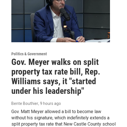
Politics & Government
Gov. Meyer walks on split
property tax rate bill, Rep.
Williams says, it "started
under his leadership"
Bente Bouthier
, 9 hours ago
Gov. Matt Meyer allowed a bill to become law
without his signature, which indefinitely extends a
split property tax rate that New Castle County school