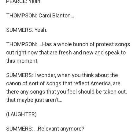
PEARCE: Yeah.
THOMPSON: Carci Blanton...
SUMMERS: Yeah.
THOMPSON: ...Has a whole bunch of protest songs
out right now that are fresh and new and speak to
this moment.
SUMMERS: I wonder, when you think about the
canon of sort of songs that reflect America, are
there any songs that you feel should be taken out,
that maybe just aren't...
(LAUGHTER)
SUMMERS: ...Relevant anymore?