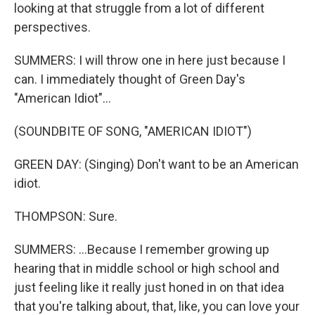
looking at that struggle from a lot of different
perspectives.
SUMMERS: I will throw one in here just because I
can. I immediately thought of Green Day's
"American Idiot"...
(SOUNDBITE OF SONG, "AMERICAN IDIOT")
GREEN DAY: (Singing) Don't want to be an American
idiot.
THOMPSON: Sure.
SUMMERS: ...Because I remember growing up
hearing that in middle school or high school and
just feeling like it really just honed in on that idea
that you're talking about, that, like, you can love your