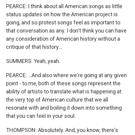
PEARCE: I think about all American songs as little
status updates on how the American project is
going, and so protest songs feel as important to
that conversation as any. I don't think you can have
any consideration of American history without a
critique of that history...
SUMMERS: Yeah, yeah.
PEARCE: ...And also where we're going at any given
point - to me, both of these songs represent the
ability of artists to translate what is happening at
the very top of American culture that we all
resonate with and boiling it down into something
that you can feel in your soul.
THOMPSON: Absolutely. And, you know, there's