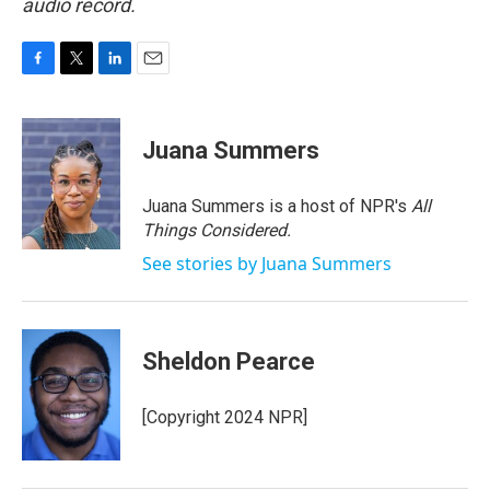
audio record.
F
T
L
E
a
w
i
m
c
i
n
a
e
t
k
i
Juana Summers
b
t
e
l
o
e
d
o
r
I
Juana Summers is a host of NPR's
All
k
n
Things Considered.
See stories by Juana Summers
Sheldon Pearce
[Copyright 2024 NPR]