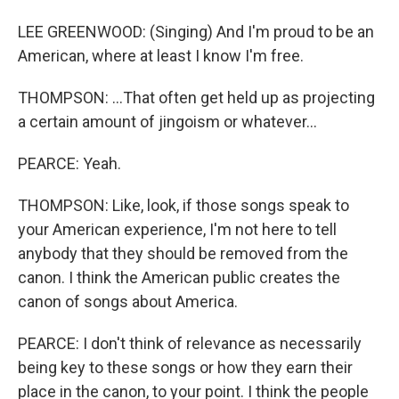
LEE GREENWOOD: (Singing) And I'm proud to be an
American, where at least I know I'm free.
THOMPSON: ...That often get held up as projecting
a certain amount of jingoism or whatever...
PEARCE: Yeah.
THOMPSON: Like, look, if those songs speak to
your American experience, I'm not here to tell
anybody that they should be removed from the
canon. I think the American public creates the
canon of songs about America.
PEARCE: I don't think of relevance as necessarily
being key to these songs or how they earn their
place in the canon, to your point. I think the people