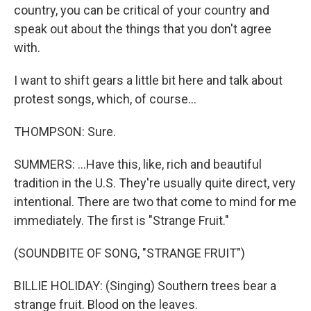
country, you can be critical of your country and
speak out about the things that you don't agree
with.
I want to shift gears a little bit here and talk about
protest songs, which, of course...
THOMPSON: Sure.
SUMMERS: ...Have this, like, rich and beautiful
tradition in the U.S. They're usually quite direct, very
intentional. There are two that come to mind for me
immediately. The first is "Strange Fruit."
(SOUNDBITE OF SONG, "STRANGE FRUIT")
BILLIE HOLIDAY: (Singing) Southern trees bear a
strange fruit. Blood on the leaves.