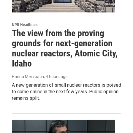
NPR Headlines
The view from the proving
grounds for next-generation
nuclear reactors, Atomic City,
Idaho
Hanna Merzbach
, 4 hours ago
A new generation of small nuclear reactors is poised
to come online in the next few years. Public opinion
remains split.