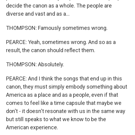
decide the canon as a whole. The people are
diverse and vast and as a...
THOMPSON: Famously sometimes wrong.
PEARCE: Yeah, sometimes wrong. And so as a
result, the canon should reflect them.
THOMPSON: Absolutely.
PEARCE: And I think the songs that end up in this
canon, they must simply embody something about
America as a place and as a people, even if that
comes to feel like a time capsule that maybe we
don't - it doesn't resonate with us in the same way
but still speaks to what we know to be the
American experience.