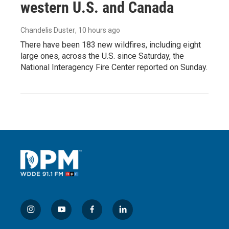
western U.S. and Canada
Chandelis Duster
, 10 hours ago
There have been 183 new wildfires, including eight
large ones, across the U.S. since Saturday, the
National Interagency Fire Center reported on Sunday.
i
y
f
l
n
o
a
i