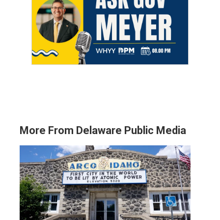
More From Delaware Public Media