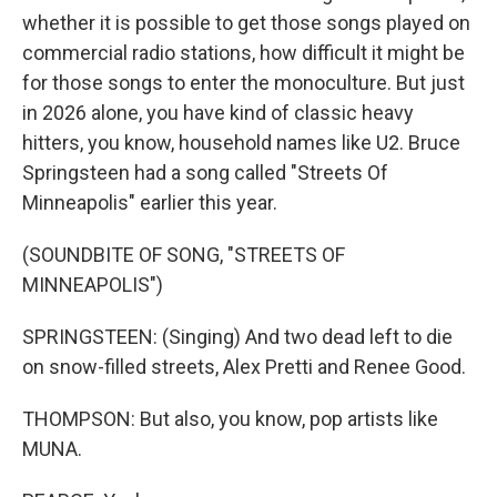
whether it is possible to get those songs played on
commercial radio stations, how difficult it might be
for those songs to enter the monoculture. But just
in 2026 alone, you have kind of classic heavy
hitters, you know, household names like U2. Bruce
Springsteen had a song called "Streets Of
Minneapolis" earlier this year.
(SOUNDBITE OF SONG, "STREETS OF
MINNEAPOLIS")
SPRINGSTEEN: (Singing) And two dead left to die
on snow-filled streets, Alex Pretti and Renee Good.
THOMPSON: But also, you know, pop artists like
MUNA.