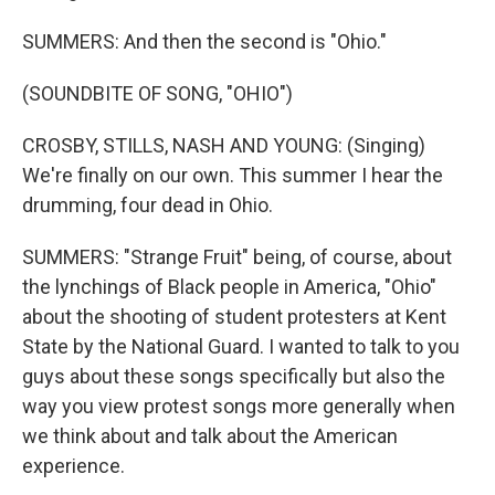
SUMMERS: And then the second is "Ohio."
(SOUNDBITE OF SONG, "OHIO")
CROSBY, STILLS, NASH AND YOUNG: (Singing)
We're finally on our own. This summer I hear the
drumming, four dead in Ohio.
SUMMERS: "Strange Fruit" being, of course, about
the lynchings of Black people in America, "Ohio"
about the shooting of student protesters at Kent
State by the National Guard. I wanted to talk to you
guys about these songs specifically but also the
way you view protest songs more generally when
we think about and talk about the American
experience.