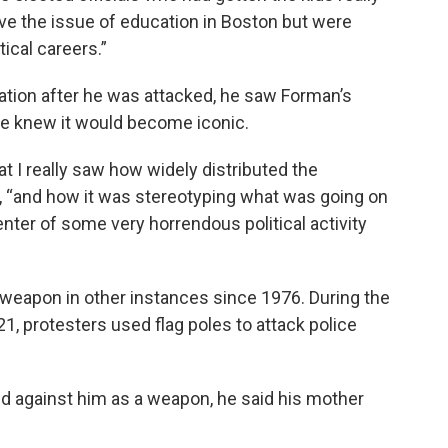
lve the issue of education in Boston but were
ical careers.”
tion after he was attacked, he saw Forman’s
 he knew it would become iconic.
hat I really saw how widely distributed the
 “and how it was stereotyping what was going on
enter of some very horrendous political activity
weapon in other instances since 1976. During the
021, protesters used flag poles to attack police
d against him as a weapon, he said his mother