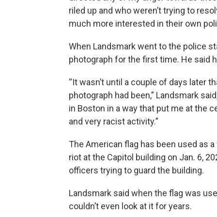
riled up and who weren’t trying to reso
much more interested in their own polit
When Landsmark went to the police sta
photograph for the first time. He said
“It wasn’t until a couple of days later t
photograph had been,” Landsmark said,
in Boston in a way that put me at the c
and very racist activity.”
The American flag has been used as a 
riot at the Capitol building on Jan. 6, 2
officers trying to guard the building.
Landsmark said when the flag was use
couldn’t even look at it for years.