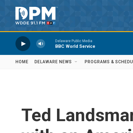
Skip to main content
Delaware Public Media
BBC World Service
HOME
DELAWARE NEWS
PROGRAMS & SCHEDU
Ted Landsmar