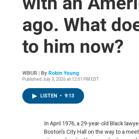
with an Ameri
ago. What doe
to him now?
WBUR | By
Robin Young
Published July 3, 2026 at 12:01 PM EDT
LISTEN
•
9:13
In April 1976, a 29-year-old Black la
Boston’s City Hall on the way to a me