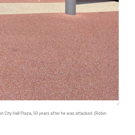
/
on City Hall Plaza, 50 years after he was attacked. (Robin