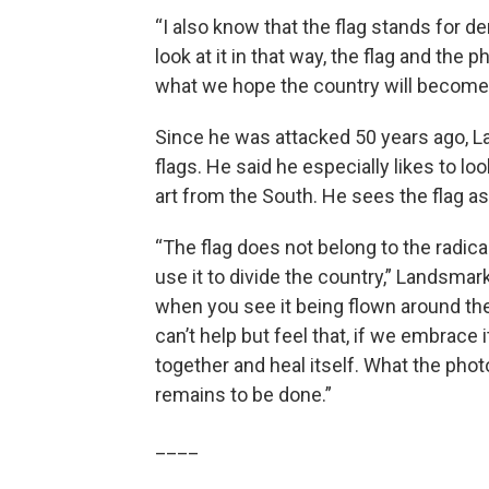
“I also know that the flag stands for de
look at it in that way, the flag and th
what we hope the country will become, 
Since he was attacked 50 years ago, L
flags. He said he especially likes to l
art from the South. He sees the flag a
“The flag does not belong to the radical
use it to divide the country,” Landsmark 
when you see it being flown around the
can’t help but feel that, if we embrace 
together and heal itself. What the p
remains to be done.”
____