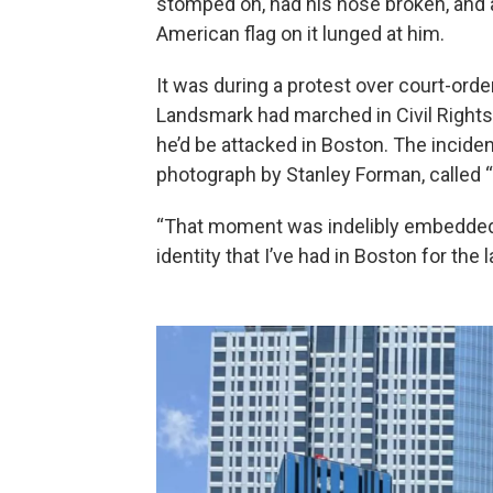
stomped on, had his nose broken, and 
American flag on it lunged at him.
It was during a protest over court-orde
Landsmark had marched in Civil Rights
he’d be attacked in Boston. The inciden
photograph by Stanley Forman, called “
“That moment was indelibly embedded 
identity that I’ve had in Boston for the 