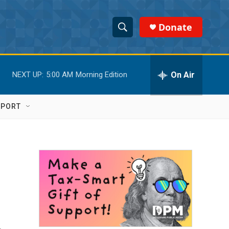
Donate
S
S
e
h
a
r
On Air
NEXT UP:
5:00 AM
Morning Edition
o
c
h
w
Q
PPORT
u
S
e
r
e
y
a
r
c
h