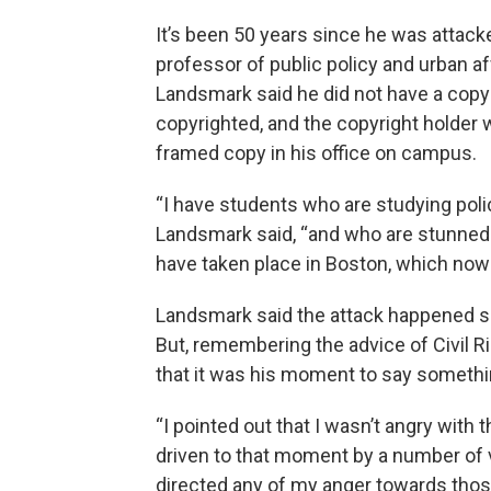
It’s been 50 years since he was attack
professor of public policy and urban af
Landsmark said he did not have a cop
copyrighted, and the copyright holder w
framed copy in his office on campus.
“I have students who are studying pol
Landsmark said, “and who are stunned a
have taken place in Boston, which now f
Landsmark said the attack happened so 
But, remembering the advice of Civil 
that it was his moment to say somethin
“I pointed out that I wasn’t angry with
driven to that moment by a number of vic
directed any of my anger towards those