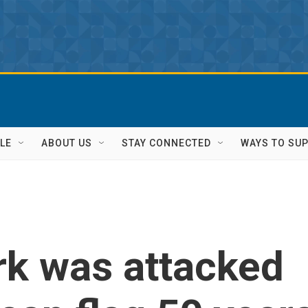
LE
ABOUT US
STAY CONNECTED
WAYS TO SU
k was attacked