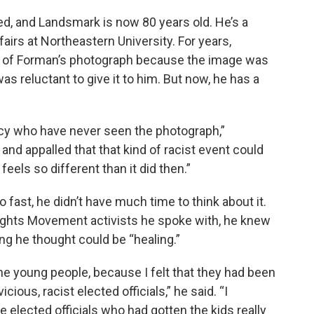
ed, and Landsmark is now 80 years old. He’s a
fairs at Northeastern University. For years,
y of Forman’s photograph because the image was
as reluctant to give it to him. But now, he has a
icy who have never seen the photograph,”
nd appalled that that kind of racist event could
eels so different than it did then.”
fast, he didn’t have much time to think about it.
Rights Movement activists he spoke with, he knew
g he thought could be “healing.”
 the young people, because I felt that they had been
ious, racist elected officials,” he said. “I
 elected officials who had gotten the kids really