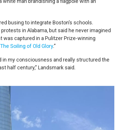
a white man brandishing a flagpole with an
red busing to integrate Boston’s schools.
 protests in Alabama, but said he never imagined
t was captured in a Pulitzer Prize-winning
The Soiling of Old Glory
.”
in my consciousness and really structured the
last half century,” Landsmark said.