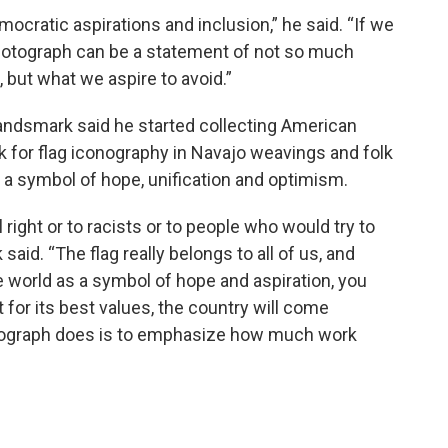
mocratic aspirations and inclusion,” he said. “If we
e photograph can be a statement of not so much
but what we aspire to avoid.”
andsmark said he started collecting American
ook for flag iconography in Navajo weavings and folk
s a symbol of hope, unification and optimism.
 right or to racists or to people who would try to
said. “The flag really belongs to all of us, and
 world as a symbol of hope and aspiration, you
it for its best values, the country will come
hotograph does is to emphasize how much work