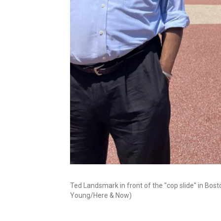
Ted Landsmark in front of the "cop slide" in Bost
Young/Here & Now)