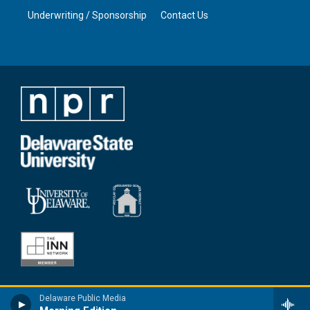
Underwriting / Sponsorship
Contact Us
Delaware Public Media