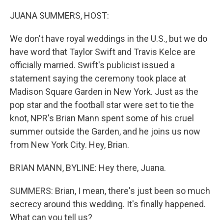
o
r
I
k
n
JUANA SUMMERS, HOST:
We don't have royal weddings in the U.S., but we do
have word that Taylor Swift and Travis Kelce are
officially married. Swift's publicist issued a
statement saying the ceremony took place at
Madison Square Garden in New York. Just as the
pop star and the football star were set to tie the
knot, NPR's Brian Mann spent some of his cruel
summer outside the Garden, and he joins us now
from New York City. Hey, Brian.
BRIAN MANN, BYLINE: Hey there, Juana.
SUMMERS: Brian, I mean, there's just been so much
secrecy around this wedding. It's finally happened.
What can you tell us?