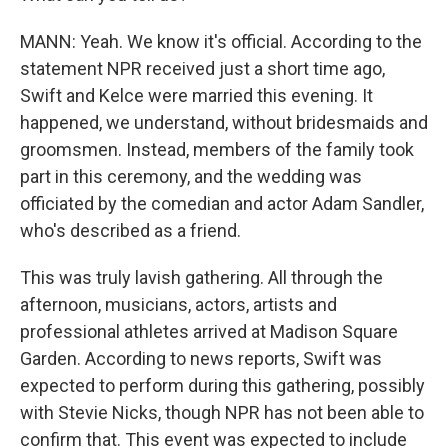
MANN: Yeah. We know it's official. According to the
statement NPR received just a short time ago,
Swift and Kelce were married this evening. It
happened, we understand, without bridesmaids and
groomsmen. Instead, members of the family took
part in this ceremony, and the wedding was
officiated by the comedian and actor Adam Sandler,
who's described as a friend.
This was truly lavish gathering. All through the
afternoon, musicians, actors, artists and
professional athletes arrived at Madison Square
Garden. According to news reports, Swift was
expected to perform during this gathering, possibly
with Stevie Nicks, though NPR has not been able to
confirm that. This event was expected to include