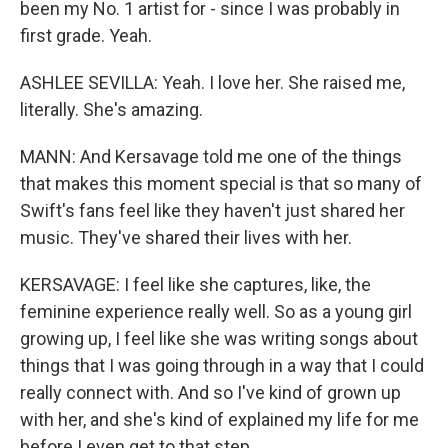
been my No. 1 artist for - since I was probably in
first grade. Yeah.
ASHLEE SEVILLA: Yeah. I love her. She raised me,
literally. She's amazing.
MANN: And Kersavage told me one of the things
that makes this moment special is that so many of
Swift's fans feel like they haven't just shared her
music. They've shared their lives with her.
KERSAVAGE: I feel like she captures, like, the
feminine experience really well. So as a young girl
growing up, I feel like she was writing songs about
things that I was going through in a way that I could
really connect with. And so I've kind of grown up
with her, and she's kind of explained my life for me
before I even get to that step.