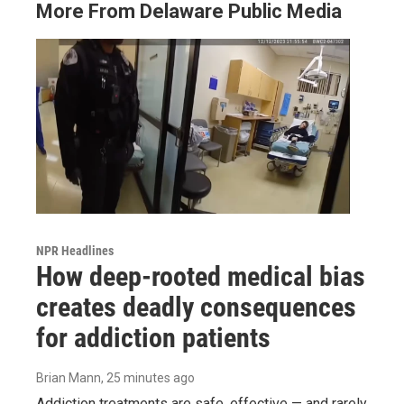
More From Delaware Public Media
NPR Headlines
How deep-rooted medical bias
creates deadly consequences
for addiction patients
Brian Mann
, 25 minutes ago
Addiction treatments are safe, effective — and rarely