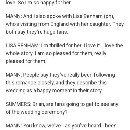
love. So I'm so happy for her.
MANN: And I also spoke with Lisa Benham (ph),
who's visiting from England with her daughter. They
both say they're huge fans.
LISA BENHAM: I'm thrilled for her. I love it. I love the
whole story. I am so pleased for them, really
pleased for them.
MANN: People say they've really been following
this romance closely, and they describe this
wedding as a happy moment in their story.
SUMMERS: Brian, are fans going to get to see any
of the wedding ceremony?
MANN: You know, we've - as you've heard - been