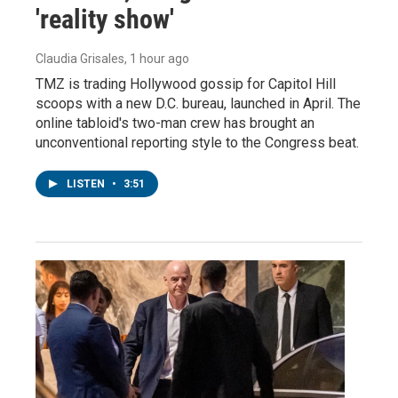
'reality show'
Claudia Grisales
, 1 hour ago
TMZ is trading Hollywood gossip for Capitol Hill
scoops with a new D.C. bureau, launched in April. The
online tabloid's two-man crew has brought an
unconventional reporting style to the Congress beat.
LISTEN
•
3:51