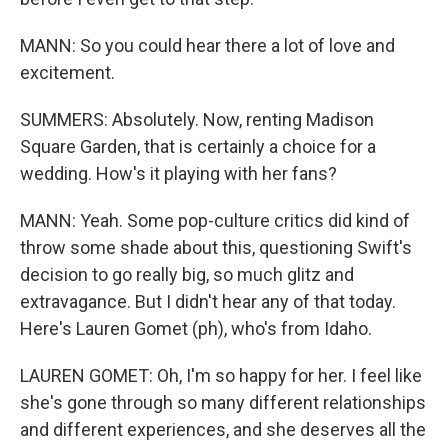
MANN: So you could hear there a lot of love and
excitement.
SUMMERS: Absolutely. Now, renting Madison
Square Garden, that is certainly a choice for a
wedding. How's it playing with her fans?
MANN: Yeah. Some pop-culture critics did kind of
throw some shade about this, questioning Swift's
decision to go really big, so much glitz and
extravagance. But I didn't hear any of that today.
Here's Lauren Gomet (ph), who's from Idaho.
LAUREN GOMET: Oh, I'm so happy for her. I feel like
she's gone through so many different relationships
and different experiences, and she deserves all the