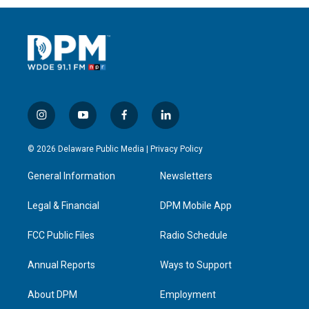
i
y
f
l
n
o
a
i
s
u
c
n
© 2026 Delaware Public Media |
Privacy Policy
t
t
e
k
a
u
b
e
General Information
Newsletters
g
b
o
d
r
e
o
i
a
k
n
Legal & Financial
DPM Mobile App
m
FCC Public Files
Radio Schedule
Annual Reports
Ways to Support
About DPM
Employment