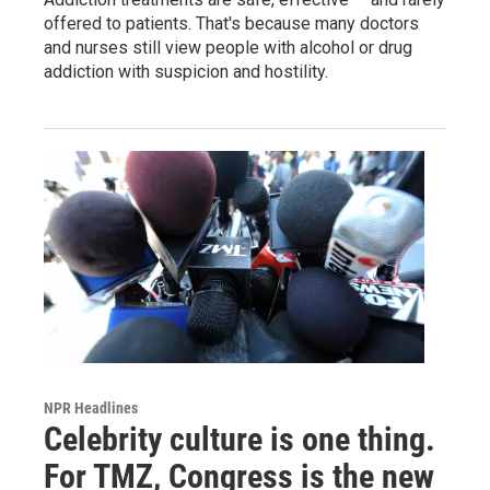
offered to patients. That's because many doctors
and nurses still view people with alcohol or drug
addiction with suspicion and hostility.
NPR Headlines
Celebrity culture is one thing.
For TMZ, Congress is the new