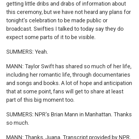
getting little dribs and drabs of information about
this ceremony, but we have not heard any plans for
tonight's celebration to be made public or
broadcast. Swifties I talked to today say they do
expect some parts of it to be visible.
SUMMERS: Yeah.
MANN: Taylor Swift has shared so much of her life,
including her romantic life, through documentaries
and songs and books. A lot of hope and anticipation
that at some point, fans will get to share at least
part of this big moment too.
SUMMERS: NPR's Brian Mann in Manhattan. Thanks
so much.
MANN: Thanks, Juana. Transcript provided by NPR,