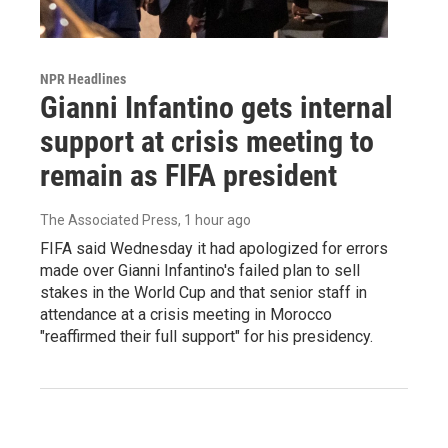
NPR Headlines
Gianni Infantino gets internal
support at crisis meeting to
remain as FIFA president
The Associated Press
, 1 hour ago
FIFA said Wednesday it had apologized for errors
made over Gianni Infantino's failed plan to sell
stakes in the World Cup and that senior staff in
attendance at a crisis meeting in Morocco
"reaffirmed their full support" for his presidency.