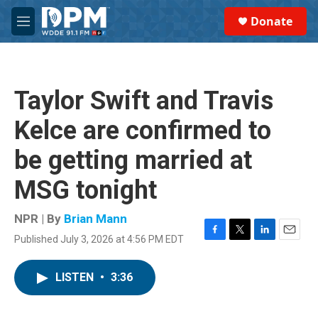
Skip to main content
S
Donate
e
M
a
e
r
n
c
u
h
Taylor Swift and Travis
u
e
Kelce are confirmed to
r
y
be getting married at
MSG tonight
NPR | By
Brian Mann
Published July 3, 2026 at 4:56 PM EDT
F
T
L
E
a
w
i
m
c
i
n
a
LISTEN
•
3:36
e
t
k
i
b
t
e
l
o
e
d