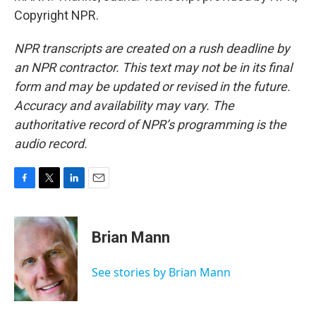
Copyright NPR.
NPR transcripts are created on a rush deadline by
an NPR contractor. This text may not be in its final
form and may be updated or revised in the future.
Accuracy and availability may vary. The
authoritative record of NPR’s programming is the
audio record.
F
T
L
E
a
w
i
m
c
i
n
a
e
t
k
i
Brian Mann
b
t
e
l
o
e
d
o
r
I
See stories by Brian Mann
k
n