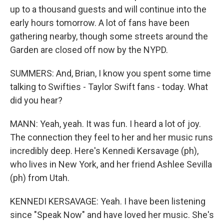
up to a thousand guests and will continue into the
early hours tomorrow. A lot of fans have been
gathering nearby, though some streets around the
Garden are closed off now by the NYPD.
SUMMERS: And, Brian, I know you spent some time
talking to Swifties - Taylor Swift fans - today. What
did you hear?
MANN: Yeah, yeah. It was fun. I heard a lot of joy.
The connection they feel to her and her music runs
incredibly deep. Here's Kennedi Kersavage (ph),
who lives in New York, and her friend Ashlee Sevilla
(ph) from Utah.
KENNEDI KERSAVAGE: Yeah. I have been listening
since "Speak Now" and have loved her music. She's