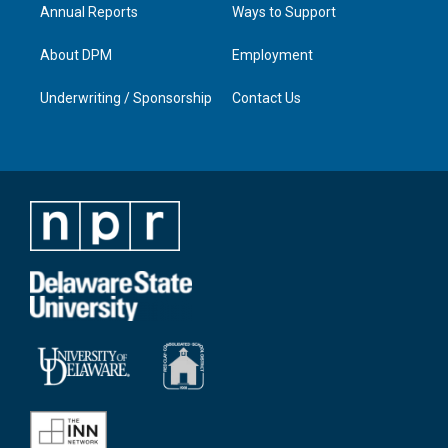
Annual Reports
Ways to Support
About DPM
Employment
Underwriting / Sponsorship
Contact Us