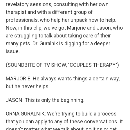
revelatory sessions, consulting with her own
therapist and with a different group of
professionals, who help her unpack how to help.
Now, in this clip, we've got Marjorie and Jason, who
are struggling to talk about taking care of their
many pets. Dr. Guralnik is digging for a deeper
issue.
(SOUNDBITE OF TV SHOW, "COUPLES THERAPY")
MARJORIE: He always wants things a certain way,
but he never helps.
JASON: This is only the beginning.
ORNA GURALNIK: We're trying to build a process
that you can apply to any of these conversations. It
doesn't matter what we talk about, politics or cat