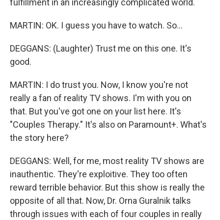
fulfillment in an increasingly complicated world.
MARTIN: OK. I guess you have to watch. So...
DEGGANS: (Laughter) Trust me on this one. It's
good.
MARTIN: I do trust you. Now, I know you're not
really a fan of reality TV shows. I'm with you on
that. But you've got one on your list here. It's
"Couples Therapy." It's also on Paramount+. What's
the story here?
DEGGANS: Well, for me, most reality TV shows are
inauthentic. They're exploitive. They too often
reward terrible behavior. But this show is really the
opposite of all that. Now, Dr. Orna Guralnik talks
through issues with each of four couples in really