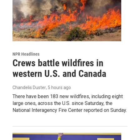
NPR Headlines
Crews battle wildfires in
western U.S. and Canada
Chandelis Duster
, 5 hours ago
There have been 183 new wildfires, including eight
large ones, across the U.S. since Saturday, the
National Interagency Fire Center reported on Sunday.