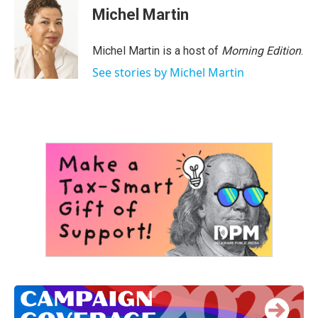
Michel Martin
Michel Martin is a host of
Morning Edition
.
See stories by Michel Martin