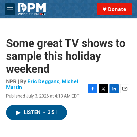
Skip to main content
S
Donate
e
M
a
e
r
n
c
u
h
Some great TV shows to
u
e
sample this holiday
r
y
weekend
NPR | By
Eric Deggans
,
Michel
Martin
F
T
L
E
Published July 3, 2026 at 4:13 AM EDT
a
w
i
m
c
i
n
a
e
t
k
i
LISTEN
•
3:51
b
t
e
l
o
e
d
o
r
I
k
n