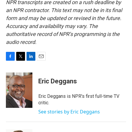
NPR transcripts are created on a rush deadline by
an NPR contractor. This text may not be in its final
form and may be updated or revised in the future.
Accuracy and availability may vary. The
authoritative record of NPR’s programming is the
audio record.
F
T
L
E
a
w
i
m
c
i
n
a
e
t
k
i
Eric Deggans
b
t
e
l
o
e
d
o
r
I
Eric Deggans is NPR's first full-time TV
k
n
critic.
See stories by Eric Deggans