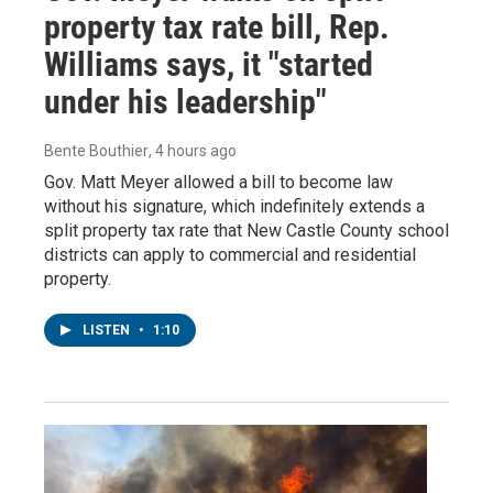
property tax rate bill, Rep.
Williams says, it "started
under his leadership"
Bente Bouthier
, 4 hours ago
Gov. Matt Meyer allowed a bill to become law
without his signature, which indefinitely extends a
split property tax rate that New Castle County school
districts can apply to commercial and residential
property.
LISTEN
•
1:10