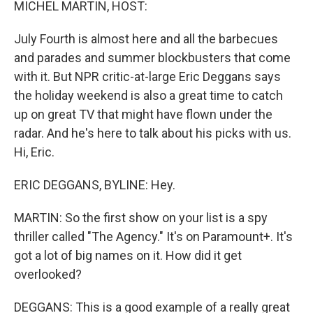
MICHEL MARTIN, HOST:
July Fourth is almost here and all the barbecues
and parades and summer blockbusters that come
with it. But NPR critic-at-large Eric Deggans says
the holiday weekend is also a great time to catch
up on great TV that might have flown under the
radar. And he's here to talk about his picks with us.
Hi, Eric.
ERIC DEGGANS, BYLINE: Hey.
MARTIN: So the first show on your list is a spy
thriller called "The Agency." It's on Paramount+. It's
got a lot of big names on it. How did it get
overlooked?
DEGGANS: This is a good example of a really great