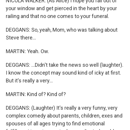
NICOLA WALKER: (As Alice) I hope you fall out of
your window and get pierced in the heart by your
railing and that no one comes to your funeral.
DEGGANS: So, yeah, Mom, who was talking about
Steve there...
MARTIN: Yeah. Ow.
DEGGANS: ...Didn't take the news so well (laughter).
I know the concept may sound kind of icky at first.
But it's really a very...
MARTIN: Kind of? Kind of?
DEGGANS: (Laughter) It's really a very funny, very
complex comedy about parents, children, exes and
spouses of all ages trying to find emotional