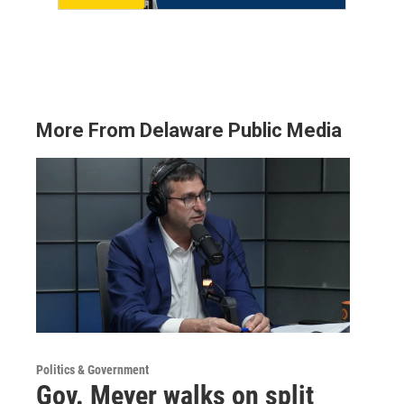
More From Delaware Public Media
Politics & Government
Gov. Meyer walks on split