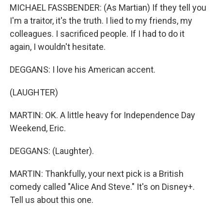
MICHAEL FASSBENDER: (As Martian) If they tell you
I'm a traitor, it's the truth. I lied to my friends, my
colleagues. I sacrificed people. If I had to do it
again, I wouldn't hesitate.
DEGGANS: I love his American accent.
(LAUGHTER)
MARTIN: OK. A little heavy for Independence Day
Weekend, Eric.
DEGGANS: (Laughter).
MARTIN: Thankfully, your next pick is a British
comedy called "Alice And Steve." It's on Disney+.
Tell us about this one.