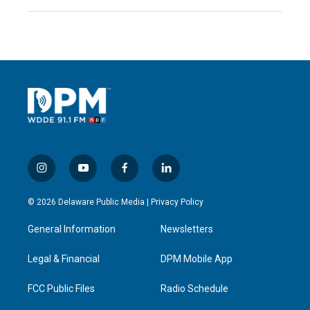
i
y
f
l
n
o
a
i
s
u
c
n
© 2026 Delaware Public Media |
Privacy Policy
t
t
e
k
a
u
b
e
General Information
Newsletters
g
b
o
d
r
e
o
i
a
k
n
Legal & Financial
DPM Mobile App
m
FCC Public Files
Radio Schedule