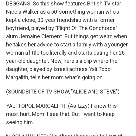
DEGGANS: So this show features British TV star
Nicola Walker as a 50-something woman who's
kept a close, 30-year friendship with a former
boyfriend, played by "Flight Of The Conchords"
alum Jemaine Clement. But things get weird when
he takes her advice to start a family with a younger
woman a little too literally and starts dating her 26-
year-old daughter. Now, here's a clip where the
daughter, played by Israeli actress Yali Topol
Margalith, tells her mom what's going on.
(SOUNDBITE OF TV SHOW, "ALICE AND STEVE")
YALI TOPOL MARGALITH: (As Izzy) I know this
must hurt, Mom. I see that. But I want to keep
seeing him.