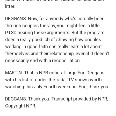
litter.
DEGGANS: Now, for anybody who's actually been
through couples therapy, you might feel a little
PTSD hearing these arguments. But the program
does a really good job of showing how couples
working in good faith can really learn a lot about
themselves and their relationship, even if it doesn't
necessarily end with a reconciliation.
MARTIN: That is NPR critic-at-large Eric Deggans
with his list of under-the-radar TV shows worth
watching this July Fourth weekend. Eric, thank you.
DEGGANS: Thank you. Transcript provided by NPR,
Copyright NPR.