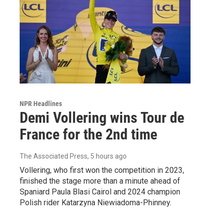
NPR Headlines
Demi Vollering wins Tour de
France for the 2nd time
The Associated Press
, 5 hours ago
Vollering, who first won the competition in 2023,
finished the stage more than a minute ahead of
Spaniard Paula Blasi Cairol and 2024 champion
Polish rider Katarzyna Niewiadoma-Phinney.