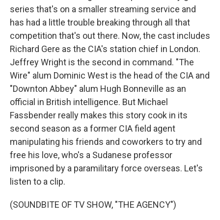
series that's on a smaller streaming service and
has had a little trouble breaking through all that
competition that's out there. Now, the cast includes
Richard Gere as the CIA's station chief in London.
Jeffrey Wright is the second in command. "The
Wire" alum Dominic West is the head of the CIA and
"Downton Abbey" alum Hugh Bonneville as an
official in British intelligence. But Michael
Fassbender really makes this story cook in its
second season as a former CIA field agent
manipulating his friends and coworkers to try and
free his love, who's a Sudanese professor
imprisoned by a paramilitary force overseas. Let's
listen to a clip.
(SOUNDBITE OF TV SHOW, "THE AGENCY")