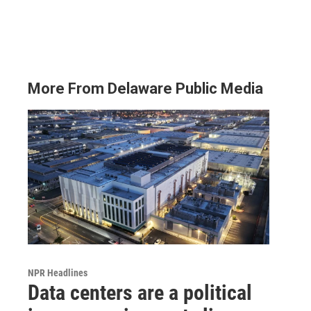
More From Delaware Public Media
NPR Headlines
Data centers are a political