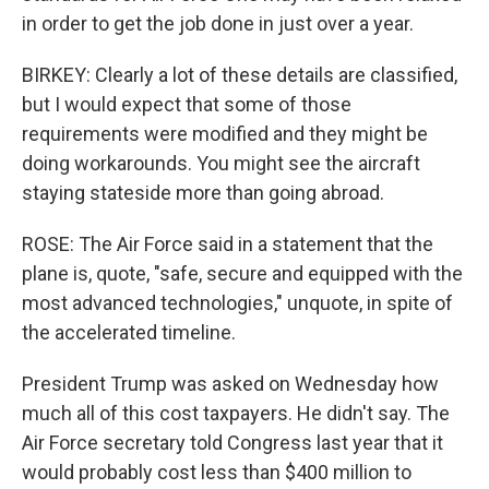
in order to get the job done in just over a year.
BIRKEY: Clearly a lot of these details are classified,
but I would expect that some of those
requirements were modified and they might be
doing workarounds. You might see the aircraft
staying stateside more than going abroad.
ROSE: The Air Force said in a statement that the
plane is, quote, "safe, secure and equipped with the
most advanced technologies," unquote, in spite of
the accelerated timeline.
President Trump was asked on Wednesday how
much all of this cost taxpayers. He didn't say. The
Air Force secretary told Congress last year that it
would probably cost less than $400 million to