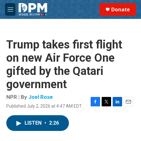
Skip to main content
S
Donate
e
M
a
e
r
n
c
u
h
Trump takes first flight
u
e
on new Air Force One
r
y
gifted by the Qatari
government
NPR | By
Joel Rose
Published July 2, 2026 at 4:47 AM EDT
F
T
L
E
a
w
i
m
c
i
n
a
LISTEN
•
2:26
e
t
k
i
b
t
e
l
o
e
d