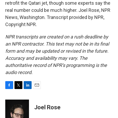
retrofit the Qatari jet, though some experts say the
real number could be much higher. Joel Rose, NPR
News, Washington. Transcript provided by NPR,
Copyright NPR.
NPR transcripts are created on a rush deadline by
an NPR contractor. This text may not be in its final
form and may be updated or revised in the future.
Accuracy and availability may vary. The
authoritative record of NPR’s programming is the
audio record.
F
T
L
E
a
w
i
m
c
i
n
a
e
t
k
i
Joel Rose
b
t
e
l
o
e
d