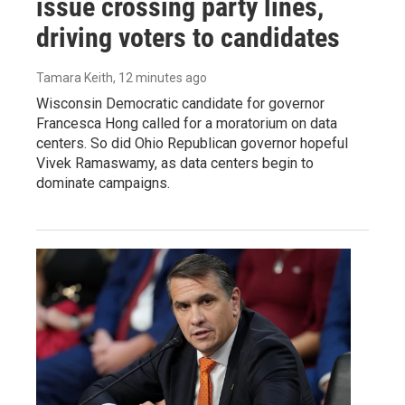
issue crossing party lines,
driving voters to candidates
Tamara Keith
, 12 minutes ago
Wisconsin Democratic candidate for governor
Francesca Hong called for a moratorium on data
centers. So did Ohio Republican governor hopeful
Vivek Ramaswamy, as data centers begin to
dominate campaigns.