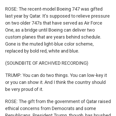
ROSE: The recent-model Boeing 747 was gifted
last year by Qatar. It's supposed to relieve pressure
on two older 747s that have served as Air Force
One, as a bridge until Boeing can deliver two
custom planes that are years behind schedule.
Gone is the muted light-blue color scheme,
replaced by bold red, white and blue.
(SOUNDBITE OF ARCHIVED RECORDING)
TRUMP: You can do two things. You can low-key it
or you can show it. And I think the country should
be very proud of it.
ROSE: The gift from the government of Qatar raised
ethical concerns from Democrats and some
Republicans. President Trump, though, has brushed