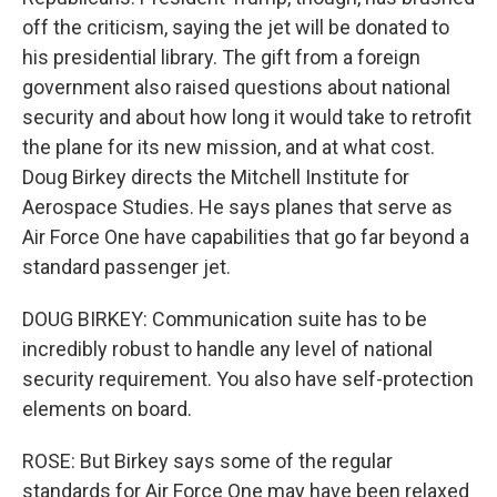
off the criticism, saying the jet will be donated to
his presidential library. The gift from a foreign
government also raised questions about national
security and about how long it would take to retrofit
the plane for its new mission, and at what cost.
Doug Birkey directs the Mitchell Institute for
Aerospace Studies. He says planes that serve as
Air Force One have capabilities that go far beyond a
standard passenger jet.
DOUG BIRKEY: Communication suite has to be
incredibly robust to handle any level of national
security requirement. You also have self-protection
elements on board.
ROSE: But Birkey says some of the regular
standards for Air Force One may have been relaxed