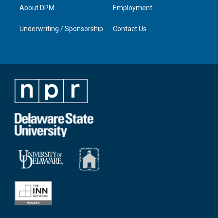
About DPM
Employment
Underwriting / Sponsorship
Contact Us