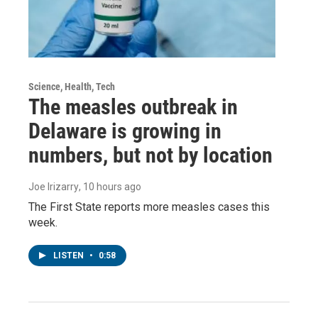
Science, Health, Tech
The measles outbreak in
Delaware is growing in
numbers, but not by location
Joe Irizarry
, 10 hours ago
The First State reports more measles cases this
week.
LISTEN
•
0:58