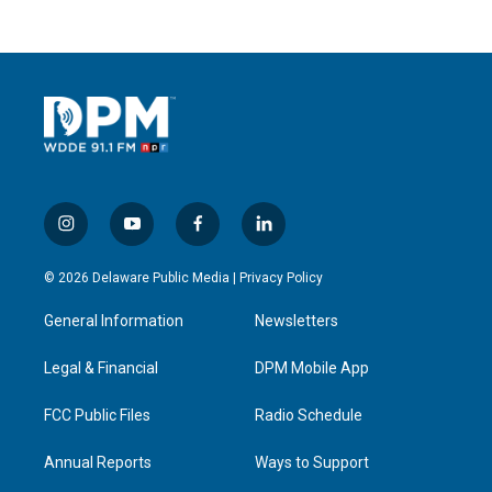
i
y
f
l
n
o
a
i
s
u
c
n
© 2026 Delaware Public Media |
Privacy Policy
t
t
e
k
a
u
b
e
General Information
Newsletters
g
b
o
d
r
e
o
i
a
k
n
Legal & Financial
DPM Mobile App
m
FCC Public Files
Radio Schedule
Annual Reports
Ways to Support