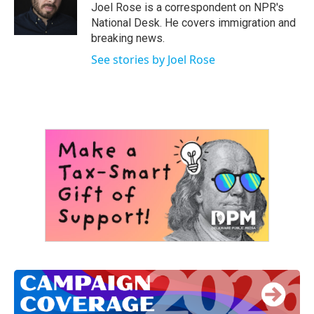
o
r
I
Joel Rose is a correspondent on NPR's
k
n
National Desk. He covers immigration and
breaking news.
See stories by Joel Rose