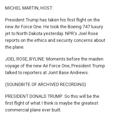
o
r
I
k
n
MICHEL MARTIN, HOST:
President Trump has taken his first flight on the
new Air Force One. He took the Boeing 747 luxury
jet to North Dakota yesterday. NPR's Joel Rose
reports on the ethics and security concerns about
the plane.
JOEL ROSE, BYLINE: Moments before the maiden
voyage of the new Air Force One, President Trump
talked to reporters at Joint Base Andrews.
(SOUNDBITE OF ARCHIVED RECORDING)
PRESIDENT DONALD TRUMP: So this will be the
first flight of what I think is maybe the greatest
commercial plane ever built.