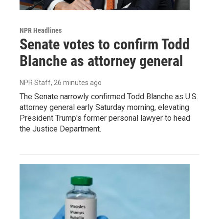
NPR Headlines
Senate votes to confirm Todd
Blanche as attorney general
NPR Staff
, 26 minutes ago
The Senate narrowly confirmed Todd Blanche as U.S.
attorney general early Saturday morning, elevating
President Trump's former personal lawyer to head
the Justice Department.