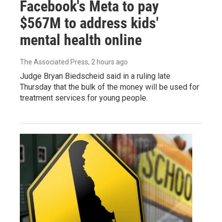
Facebook's Meta to pay
$567M to address kids'
mental health online
The Associated Press
, 2 hours ago
Judge Bryan Biedscheid said in a ruling late
Thursday that the bulk of the money will be used for
treatment services for young people.