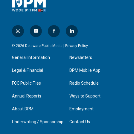
i
y
f
l
n
o
a
i
s
u
c
n
© 2026 Delaware Public Media |
Privacy Policy
t
t
e
k
a
u
b
e
General Information
Newsletters
g
b
o
d
r
e
o
i
a
k
n
Legal & Financial
DPM Mobile App
m
FCC Public Files
Radio Schedule
Annual Reports
Ways to Support
About DPM
Employment
Underwriting / Sponsorship
Contact Us