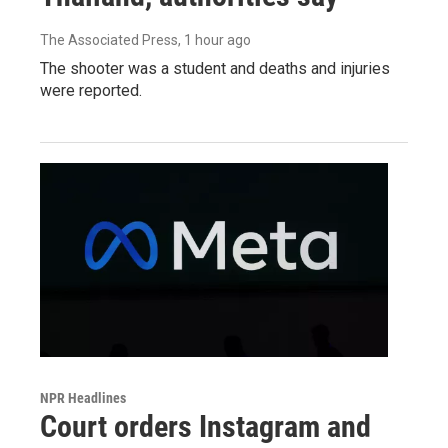
The Associated Press
, 1 hour ago
The shooter was a student and deaths and injuries
were reported.
NPR Headlines
Court orders Instagram and