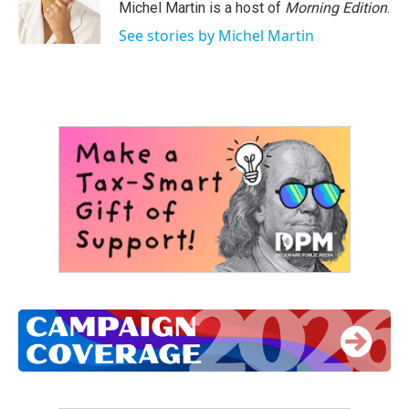
Michel Martin is a host of
Morning Edition
.
See stories by Michel Martin