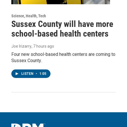
Science, Health, Tech
Sussex County will have more
school-based health centers
Joe Irizarry
, 7 hours ago
Four new school-based health centers are coming to
Sussex County.
LISTEN
•
1:05