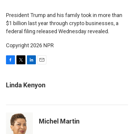
o
r
I
k
n
President Trump and his family took in more than
$1 billion last year through crypto businesses, a
federal filing released Wednesday revealed.
Copyright 2026 NPR
F
T
L
E
a
w
i
m
c
i
n
a
e
t
k
i
Linda Kenyon
b
t
e
l
o
e
d
o
r
I
k
n
Michel Martin