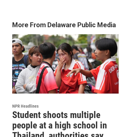
More From Delaware Public Media
NPR Headlines
Student shoots multiple
people at a high school in
Thailand, authorities say