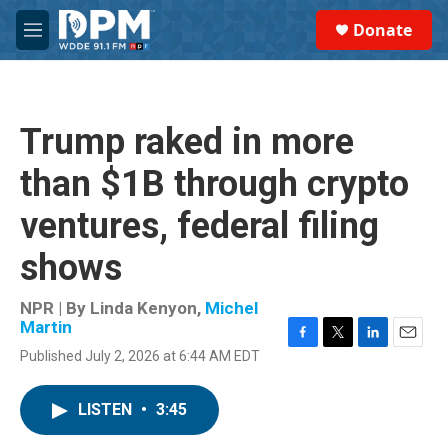
Skip to main content
S
Donate
e
M
a
e
r
n
c
u
h
Trump raked in more
u
e
than $1B through crypto
r
y
ventures, federal filing
shows
NPR | By
Linda Kenyon
,
Michel
Martin
F
T
L
E
Published July 2, 2026 at 6:44 AM EDT
a
w
i
m
c
i
n
a
e
t
k
i
LISTEN
•
3:45
b
t
e
l
o
e
d