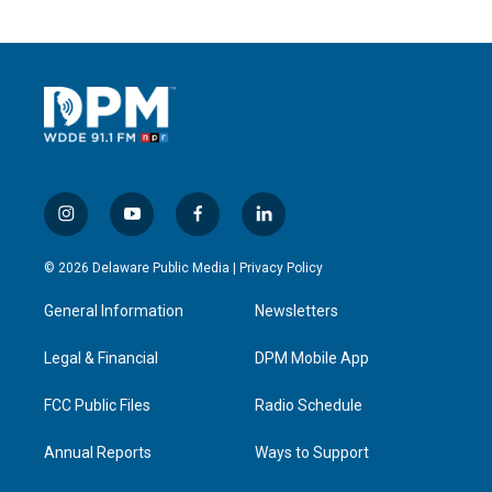
i
y
f
l
n
o
a
i
s
u
c
n
© 2026 Delaware Public Media |
Privacy Policy
t
t
e
k
a
u
b
e
General Information
Newsletters
g
b
o
d
r
e
o
i
a
k
n
Legal & Financial
DPM Mobile App
m
FCC Public Files
Radio Schedule
Annual Reports
Ways to Support