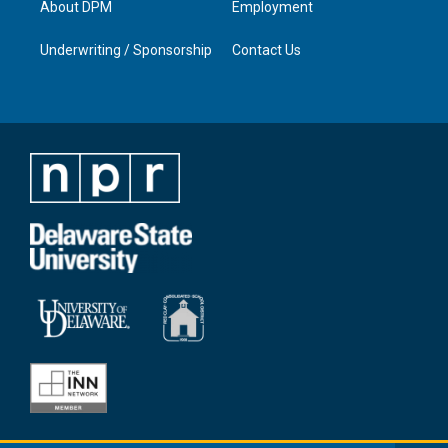
About DPM
Employment
Underwriting / Sponsorship
Contact Us