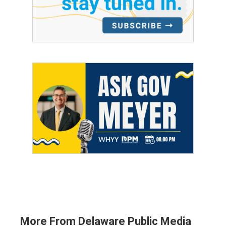
More From Delaware Public Media