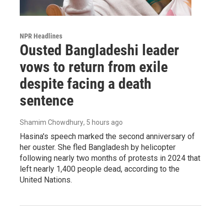
NPR Headlines
Ousted Bangladeshi leader
vows to return from exile
despite facing a death
sentence
Shamim Chowdhury
, 5 hours ago
Hasina's speech marked the second anniversary of
her ouster. She fled Bangladesh by helicopter
following nearly two months of protests in 2024 that
left nearly 1,400 people dead, according to the
United Nations.