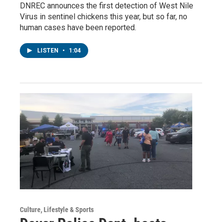
DNREC announces the first detection of West Nile
Virus in sentinel chickens this year, but so far, no
human cases have been reported.
LISTEN
•
1:04
Culture, Lifestyle & Sports