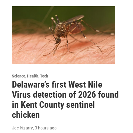
Science, Health, Tech
Delaware’s first West Nile
Virus detection of 2026 found
in Kent County sentinel
chicken
Joe Irizarry
, 3 hours ago