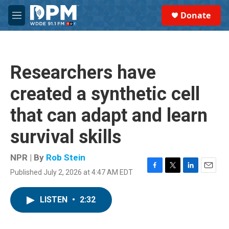
Skip to main content
S
Donate
e
M
a
e
r
n
c
u
h
Researchers have
u
e
created a synthetic cell
r
y
that can adapt and learn
survival skills
NPR | By
Rob Stein
Published July 2, 2026 at 4:47 AM EDT
F
T
L
E
a
w
i
m
c
i
n
a
LISTEN
•
2:32
e
t
k
i
b
t
e
l
o
e
d