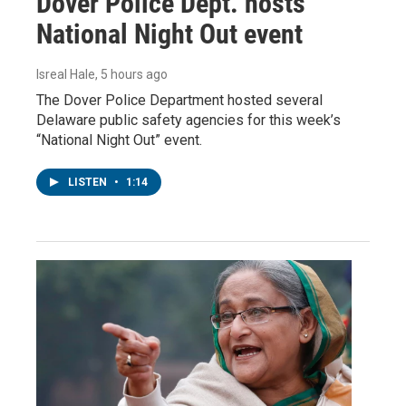
Dover Police Dept. hosts
National Night Out event
Isreal Hale
, 5 hours ago
The Dover Police Department hosted several
Delaware public safety agencies for this week’s
“National Night Out” event.
LISTEN
•
1:14