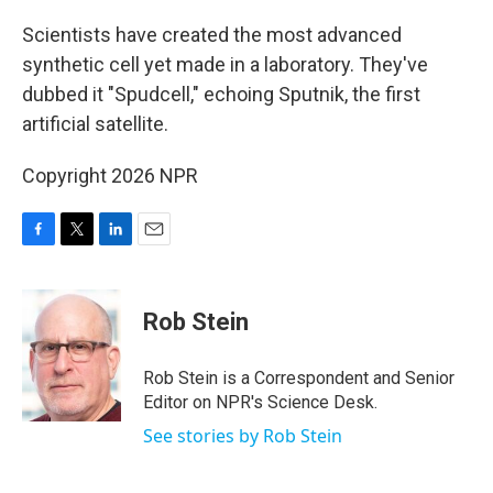
o
r
I
k
n
Scientists have created the most advanced
synthetic cell yet made in a laboratory. They've
dubbed it "Spudcell," echoing Sputnik, the first
artificial satellite.
Copyright 2026 NPR
F
T
L
E
a
w
i
m
c
i
n
a
e
t
k
i
Rob Stein
b
t
e
l
o
e
d
o
r
I
Rob Stein is a Correspondent and Senior
k
n
Editor on NPR's Science Desk.
See stories by Rob Stein