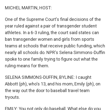
o
r
I
k
n
MICHEL MARTIN, HOST:
One of the Supreme Court's final decisions of the
year ruled against a pair of transgender student
athletes. In a 6-3 ruling, the court said states can
ban transgender women and girls from sports
teams at schools that receive public funding, which
nearly all schools do. NPR's Selena Simmons-Duffin
spoke to one family trying to figure out what the
ruling means for them.
SELENA SIMMONS-DUFFIN, BYLINE: I caught
Abbott (ph), who's 13, and his mom, Emily (ph), on
the way out the door to baseball travel team
tryouts.
EMILY: You not only do baseball. What else do you