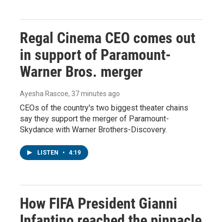
Regal Cinema CEO comes out
in support of Paramount-
Warner Bros. merger
Ayesha Rascoe
, 37 minutes ago
CEOs of the country's two biggest theater chains
say they support the merger of Paramount-
Skydance with Warner Brothers-Discovery.
LISTEN
•
4:19
How FIFA President Gianni
Infantino reached the pinnacle