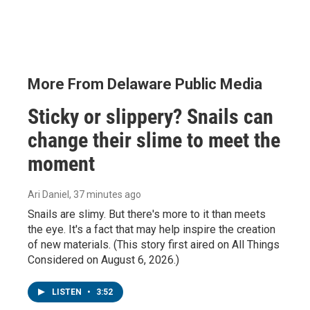
More From Delaware Public Media
Sticky or slippery? Snails can
change their slime to meet the
moment
Ari Daniel
, 37 minutes ago
Snails are slimy. But there's more to it than meets
the eye. It's a fact that may help inspire the creation
of new materials. (This story first aired on All Things
Considered on August 6, 2026.)
LISTEN
•
3:52