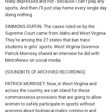
really depressed and not - because I can't play any
sports. And then I'll just stay home every single day
doing nothing.
SIMMONS-DUFFIN: The cases ruled on by the
Supreme Court came from Idaho and West Virginia.
They're among the 27 states that ban trans
students in girls' sports. West Virginia Governor
Patrick Morrisey shared an interview he did with
MetroNews on social media.
(SOUNDBITE OF ARCHIVED RECORDING)
PATRICK MORRISEY: Now, in West Virginia and
across the country, we can stand for these
commonsense provisions that are going to allow
women to safely participate in sports without
worrying about biological males coming in and