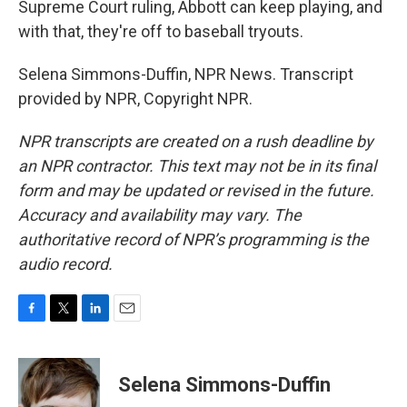
Supreme Court ruling, Abbott can keep playing, and
with that, they're off to baseball tryouts.
Selena Simmons-Duffin, NPR News. Transcript
provided by NPR, Copyright NPR.
NPR transcripts are created on a rush deadline by
an NPR contractor. This text may not be in its final
form and may be updated or revised in the future.
Accuracy and availability may vary. The
authoritative record of NPR’s programming is the
audio record.
F
T
L
E
a
w
i
m
c
i
n
a
e
t
k
i
Selena Simmons-Duffin
b
t
e
l