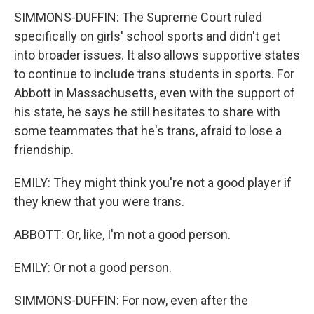
SIMMONS-DUFFIN: The Supreme Court ruled
specifically on girls' school sports and didn't get
into broader issues. It also allows supportive states
to continue to include trans students in sports. For
Abbott in Massachusetts, even with the support of
his state, he says he still hesitates to share with
some teammates that he's trans, afraid to lose a
friendship.
EMILY: They might think you're not a good player if
they knew that you were trans.
ABBOTT: Or, like, I'm not a good person.
EMILY: Or not a good person.
SIMMONS-DUFFIN: For now, even after the