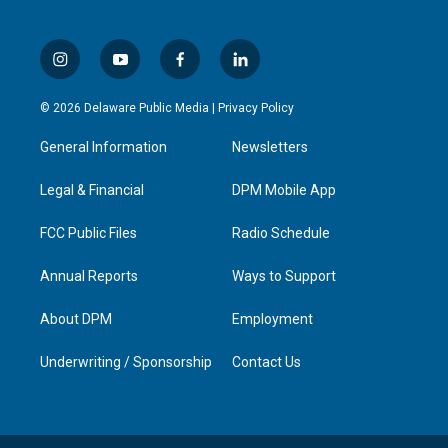
i
y
f
l
n
o
a
i
s
u
c
n
© 2026 Delaware Public Media |
Privacy Policy
t
t
e
k
a
u
b
e
General Information
Newsletters
g
b
o
d
r
e
o
i
a
k
n
Legal & Financial
DPM Mobile App
m
FCC Public Files
Radio Schedule
Annual Reports
Ways to Support
About DPM
Employment
Underwriting / Sponsorship
Contact Us