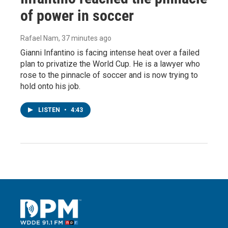
of power in soccer
Rafael Nam
, 37 minutes ago
Gianni Infantino is facing intense heat over a failed
plan to privatize the World Cup. He is a lawyer who
rose to the pinnacle of soccer and is now trying to
hold onto his job.
LISTEN
•
4:43