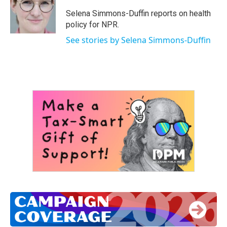
o
e
d
o
r
I
Selena Simmons-Duffin reports on health
k
n
policy for NPR.
See stories by Selena Simmons-Duffin