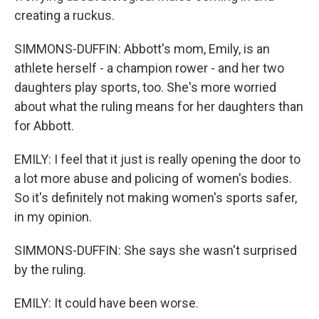
creating a ruckus.
SIMMONS-DUFFIN: Abbott's mom, Emily, is an
athlete herself - a champion rower - and her two
daughters play sports, too. She's more worried
about what the ruling means for her daughters than
for Abbott.
EMILY: I feel that it just is really opening the door to
a lot more abuse and policing of women's bodies.
So it's definitely not making women's sports safer,
in my opinion.
SIMMONS-DUFFIN: She says she wasn't surprised
by the ruling.
EMILY: It could have been worse.