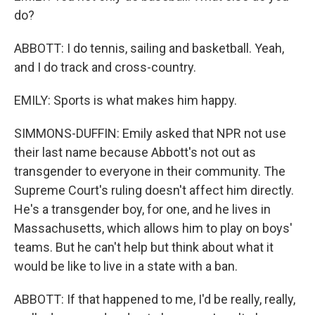
do?
ABBOTT: I do tennis, sailing and basketball. Yeah,
and I do track and cross-country.
EMILY: Sports is what makes him happy.
SIMMONS-DUFFIN: Emily asked that NPR not use
their last name because Abbott's not out as
transgender to everyone in their community. The
Supreme Court's ruling doesn't affect him directly.
He's a transgender boy, for one, and he lives in
Massachusetts, which allows him to play on boys'
teams. But he can't help but think about what it
would be like to live in a state with a ban.
ABBOTT: If that happened to me, I'd be really, really,