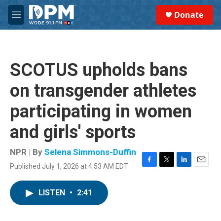
Skip to main content
S
Donate
e
M
a
e
r
n
c
u
h
SCOTUS upholds bans
u
e
on transgender athletes
r
y
participating in women
and girls' sports
NPR | By
Selena Simmons-Duffin
Published July 1, 2026 at 4:53 AM EDT
F
T
L
E
a
w
i
m
c
i
n
a
LISTEN
•
2:41
e
t
k
i
b
t
e
l
o
e
d