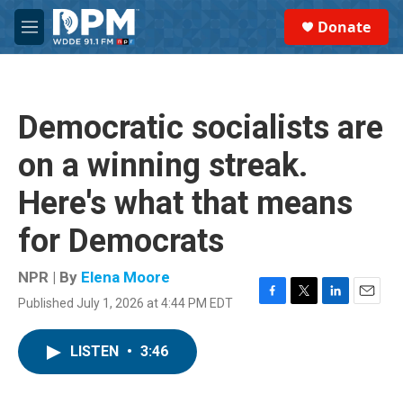
Skip to main content
S
Donate
e
M
a
e
r
n
c
u
h
Democratic socialists are
u
e
on a winning streak.
r
y
Here's what that means
for Democrats
NPR | By
Elena Moore
Published July 1, 2026 at 4:44 PM EDT
F
T
L
E
a
w
i
m
c
i
n
a
LISTEN
•
3:46
e
t
k
i
b
t
e
l
o
e
d