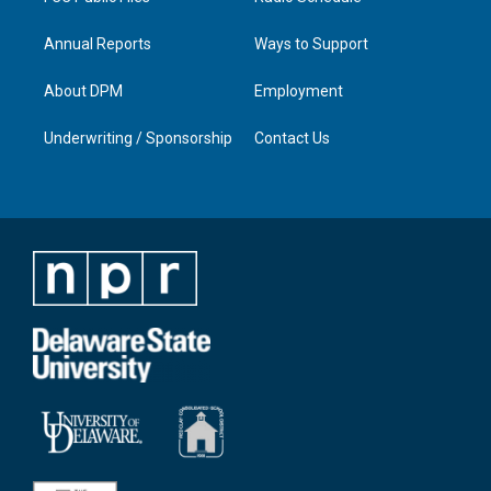
Annual Reports
Ways to Support
About DPM
Employment
Underwriting / Sponsorship
Contact Us