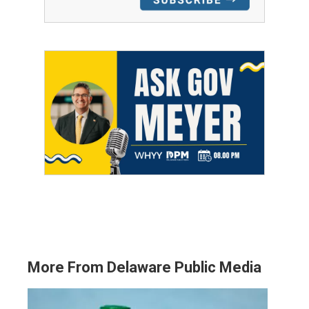
More From Delaware Public Media