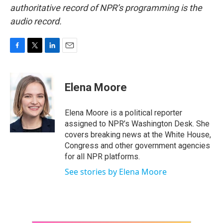
authoritative record of NPR’s programming is the
audio record.
F
T
L
E
a
w
i
m
c
i
n
a
e
t
k
i
Elena Moore
b
t
e
l
o
e
d
o
r
I
Elena Moore is a political reporter
k
n
assigned to NPR’s Washington Desk. She
covers breaking news at the White House,
Congress and other government agencies
for all NPR platforms.
See stories by Elena Moore