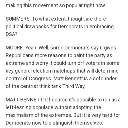
making this movement so popular right now.
SUMMERS: To what extent, though, are there
political drawbacks for Democrats in embracing
DSA?
MOORE: Yeah. Well, some Democrats say it gives
Republicans more reasons to paint the party as
extreme and worry it could turn off voters in some
key general election matchups that will determine
control of Congress. Matt Bennett is a cofounder
of the centrist think tank Third Way.
MATT BENNETT: Of course it's possible to run as a
left-leaning populace without adopting the
maximalism of the extremes. But it is very hard for
Democrats now to distinguish themselves.