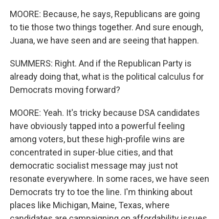
MOORE: Because, he says, Republicans are going
to tie those two things together. And sure enough,
Juana, we have seen and are seeing that happen.
SUMMERS: Right. And if the Republican Party is
already doing that, what is the political calculus for
Democrats moving forward?
MOORE: Yeah. It's tricky because DSA candidates
have obviously tapped into a powerful feeling
among voters, but these high-profile wins are
concentrated in super-blue cities, and that
democratic socialist message may just not
resonate everywhere. In some races, we have seen
Democrats try to toe the line. I'm thinking about
places like Michigan, Maine, Texas, where
candidates are campaigning on affordability issues