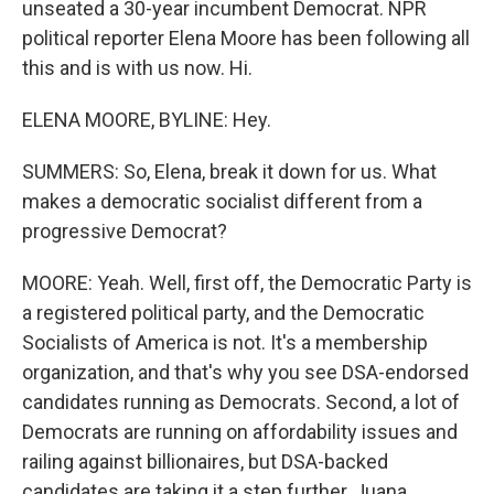
unseated a 30-year incumbent Democrat. NPR
political reporter Elena Moore has been following all
this and is with us now. Hi.
ELENA MOORE, BYLINE: Hey.
SUMMERS: So, Elena, break it down for us. What
makes a democratic socialist different from a
progressive Democrat?
MOORE: Yeah. Well, first off, the Democratic Party is
a registered political party, and the Democratic
Socialists of America is not. It's a membership
organization, and that's why you see DSA-endorsed
candidates running as Democrats. Second, a lot of
Democrats are running on affordability issues and
railing against billionaires, but DSA-backed
candidates are taking it a step further, Juana.