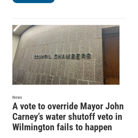
News
A vote to override Mayor John
Carney’s water shutoff veto in
Wilmington fails to happen