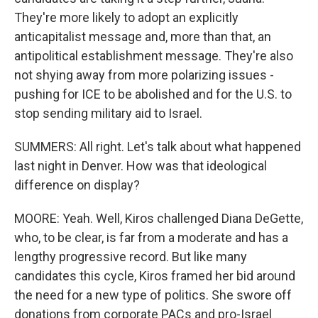
They're more likely to adopt an explicitly
anticapitalist message and, more than that, an
antipolitical establishment message. They're also
not shying away from more polarizing issues -
pushing for ICE to be abolished and for the U.S. to
stop sending military aid to Israel.
SUMMERS: All right. Let's talk about what happened
last night in Denver. How was that ideological
difference on display?
MOORE: Yeah. Well, Kiros challenged Diana DeGette,
who, to be clear, is far from a moderate and has a
lengthy progressive record. But like many
candidates this cycle, Kiros framed her bid around
the need for a new type of politics. She swore off
donations from corporate PACs and pro-Israel