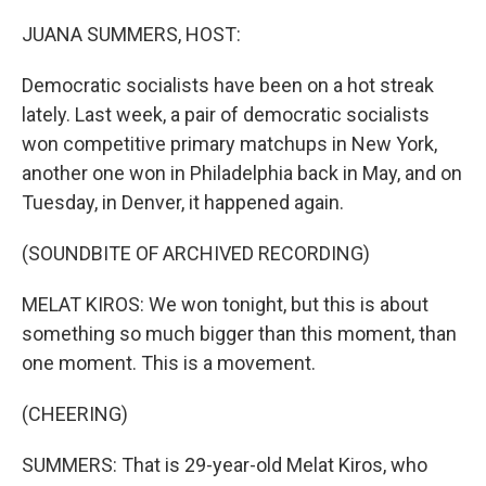
o
r
I
k
n
JUANA SUMMERS, HOST:
Democratic socialists have been on a hot streak
lately. Last week, a pair of democratic socialists
won competitive primary matchups in New York,
another one won in Philadelphia back in May, and on
Tuesday, in Denver, it happened again.
(SOUNDBITE OF ARCHIVED RECORDING)
MELAT KIROS: We won tonight, but this is about
something so much bigger than this moment, than
one moment. This is a movement.
(CHEERING)
SUMMERS: That is 29-year-old Melat Kiros, who