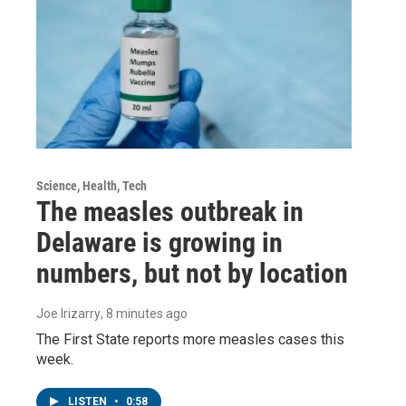
Science, Health, Tech
The measles outbreak in
Delaware is growing in
numbers, but not by location
Joe Irizarry
, 8 minutes ago
The First State reports more measles cases this
week.
LISTEN
•
0:58