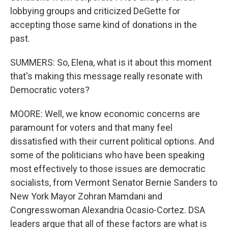
lobbying groups and criticized DeGette for
accepting those same kind of donations in the
past.
SUMMERS: So, Elena, what is it about this moment
that's making this message really resonate with
Democratic voters?
MOORE: Well, we know economic concerns are
paramount for voters and that many feel
dissatisfied with their current political options. And
some of the politicians who have been speaking
most effectively to those issues are democratic
socialists, from Vermont Senator Bernie Sanders to
New York Mayor Zohran Mamdani and
Congresswoman Alexandria Ocasio-Cortez. DSA
leaders argue that all of these factors are what is