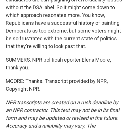
without the DSA label. So it might come down to
which approach resonates more. You know,
Republicans have a successful history of painting
Democrats as too extreme, but some voters might
be so frustrated with the current state of politics
that they're willing to look past that.
SUMMERS: NPR political reporter Elena Moore,
thank you.
MOORE: Thanks. Transcript provided by NPR,
Copyright NPR.
NPR transcripts are created on a rush deadline by
an NPR contractor. This text may not be in its final
form and may be updated or revised in the future.
Accuracy and availability may vary. The