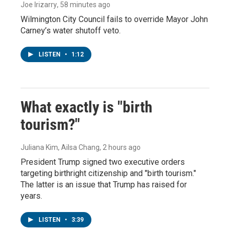
Joe Irizarry
, 58 minutes ago
Wilmington City Council fails to override Mayor John
Carney’s water shutoff veto.
LISTEN
•
1:12
What exactly is "birth
tourism?"
Juliana Kim, Ailsa Chang
, 2 hours ago
President Trump signed two executive orders
targeting birthright citizenship and "birth tourism."
The latter is an issue that Trump has raised for
years.
LISTEN
•
3:39