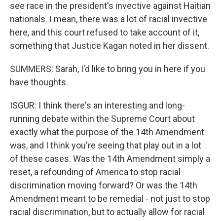
see race in the president's invective against Haitian
nationals. I mean, there was a lot of racial invective
here, and this court refused to take account of it,
something that Justice Kagan noted in her dissent.
SUMMERS: Sarah, I'd like to bring you in here if you
have thoughts.
ISGUR: I think there's an interesting and long-
running debate within the Supreme Court about
exactly what the purpose of the 14th Amendment
was, and I think you're seeing that play out in a lot
of these cases. Was the 14th Amendment simply a
reset, a refounding of America to stop racial
discrimination moving forward? Or was the 14th
Amendment meant to be remedial - not just to stop
racial discrimination, but to actually allow for racial