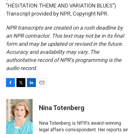
"HESITATION THEME AND VARIATION BLUES")
Transcript provided by NPR, Copyright NPR.
NPR transcripts are created on a rush deadline by
an NPR contractor. This text may not be in its final
form and may be updated or revised in the future.
Accuracy and availability may vary. The
authoritative record of NPR’s programming is the
audio record.
F
T
L
E
a
w
i
m
c
i
n
a
e
t
k
i
Nina Totenberg
b
t
e
l
o
e
d
o
r
I
Nina Totenberg is NPR's award-winning
k
n
legal affairs correspondent. Her reports air