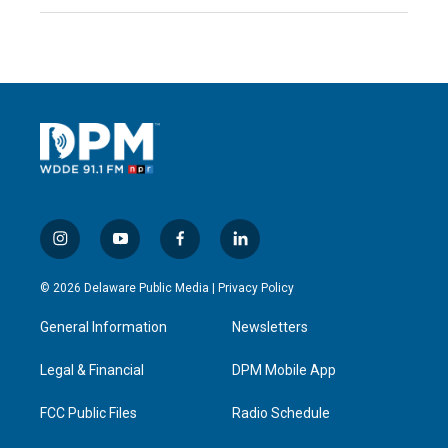
i
y
f
l
n
o
a
i
s
u
c
n
© 2026 Delaware Public Media |
Privacy Policy
t
t
e
k
a
u
b
e
General Information
Newsletters
g
b
o
d
r
e
o
i
a
k
n
Legal & Financial
DPM Mobile App
m
FCC Public Files
Radio Schedule