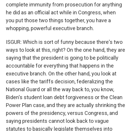
complete immunity from prosecution for anything
he did as an official act while in Congress, when
you put those two things together, you have a
whopping, powerful executive branch.
ISGUR: Which is sort of funny because there's two
ways to look at this, right? On the one hand, they are
saying that the president is going to be politically
accountable for everything that happens in the
executive branch. On the other hand, you look at
cases like the tariffs decision, federalizing the
National Guard or all the way back to, you know,
Biden's student loan debt forgiveness or the Clean
Power Plan case, and they are actually shrinking the
powers of the presidency, versus Congress, and
saying presidents cannot look back to vague
statutes to basically legislate themselves into