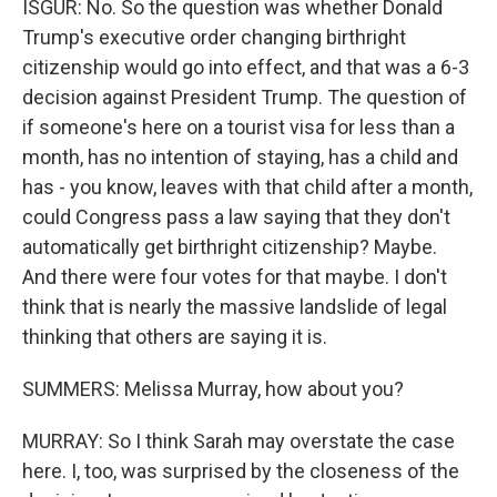
ISGUR: No. So the question was whether Donald
Trump's executive order changing birthright
citizenship would go into effect, and that was a 6-3
decision against President Trump. The question of
if someone's here on a tourist visa for less than a
month, has no intention of staying, has a child and
has - you know, leaves with that child after a month,
could Congress pass a law saying that they don't
automatically get birthright citizenship? Maybe.
And there were four votes for that maybe. I don't
think that is nearly the massive landslide of legal
thinking that others are saying it is.
SUMMERS: Melissa Murray, how about you?
MURRAY: So I think Sarah may overstate the case
here. I, too, was surprised by the closeness of the