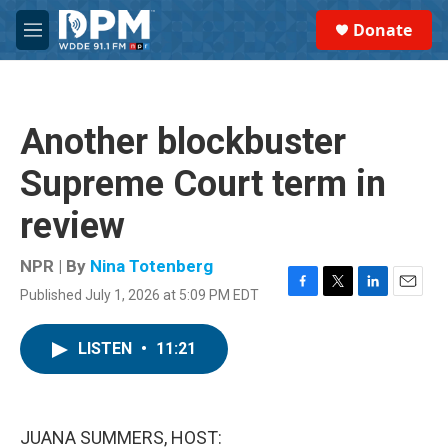
Skip to main content
S
Donate
e
M
a
e
r
n
c
u
h
Another blockbuster
u
e
Supreme Court term in
r
y
review
NPR | By
Nina Totenberg
Published July 1, 2026 at 5:09 PM EDT
F
T
L
E
a
w
i
m
c
i
n
a
LISTEN
•
11:21
e
t
k
i
b
t
e
l
o
e
d
o
r
I
k
n
JUANA SUMMERS, HOST: