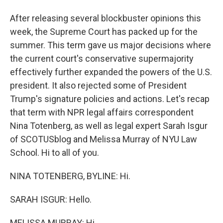
After releasing several blockbuster opinions this
week, the Supreme Court has packed up for the
summer. This term gave us major decisions where
the current court's conservative supermajority
effectively further expanded the powers of the U.S.
president. It also rejected some of President
Trump's signature policies and actions. Let's recap
that term with NPR legal affairs correspondent
Nina Totenberg, as well as legal expert Sarah Isgur
of SCOTUSblog and Melissa Murray of NYU Law
School. Hi to all of you.
NINA TOTENBERG, BYLINE: Hi.
SARAH ISGUR: Hello.
MELISSA MURRAY: Hi.