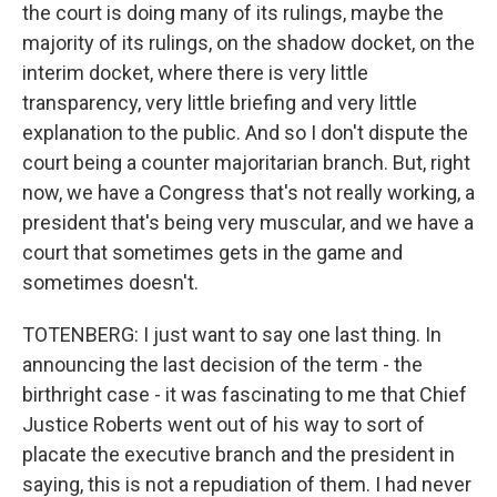
the court is doing many of its rulings, maybe the
majority of its rulings, on the shadow docket, on the
interim docket, where there is very little
transparency, very little briefing and very little
explanation to the public. And so I don't dispute the
court being a counter majoritarian branch. But, right
now, we have a Congress that's not really working, a
president that's being very muscular, and we have a
court that sometimes gets in the game and
sometimes doesn't.
TOTENBERG: I just want to say one last thing. In
announcing the last decision of the term - the
birthright case - it was fascinating to me that Chief
Justice Roberts went out of his way to sort of
placate the executive branch and the president in
saying, this is not a repudiation of them. I had never