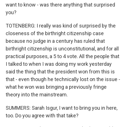
want to know - was there anything that surprised
you?
TOTENBERG: I really was kind of surprised by the
closeness of the birthright citizenship case
because no judge in a century has ruled that
birthright citizenship is unconstitutional, and for all
practical purposes, a 5 to 4 vote. All the people that
I talked to when I was doing my work yesterday
said the thing that the president won from this is
that - even though he technically lost on the issue -
what he won was bringing a previously fringe
theory into the mainstream.
SUMMERS: Sarah Isgur, I want to bring you in here,
too. Do you agree with that take?