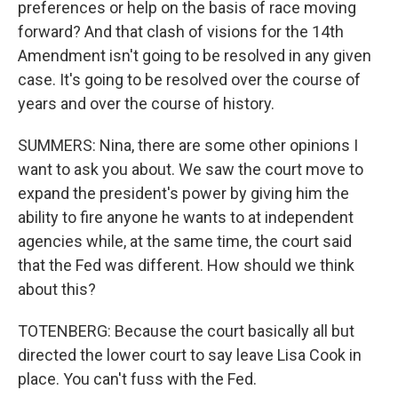
preferences or help on the basis of race moving
forward? And that clash of visions for the 14th
Amendment isn't going to be resolved in any given
case. It's going to be resolved over the course of
years and over the course of history.
SUMMERS: Nina, there are some other opinions I
want to ask you about. We saw the court move to
expand the president's power by giving him the
ability to fire anyone he wants to at independent
agencies while, at the same time, the court said
that the Fed was different. How should we think
about this?
TOTENBERG: Because the court basically all but
directed the lower court to say leave Lisa Cook in
place. You can't fuss with the Fed.