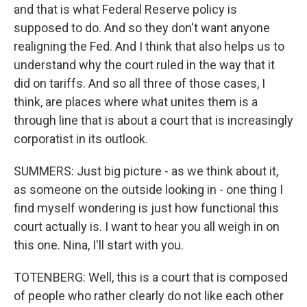
and that is what Federal Reserve policy is
supposed to do. And so they don't want anyone
realigning the Fed. And I think that also helps us to
understand why the court ruled in the way that it
did on tariffs. And so all three of those cases, I
think, are places where what unites them is a
through line that is about a court that is increasingly
corporatist in its outlook.
SUMMERS: Just big picture - as we think about it,
as someone on the outside looking in - one thing I
find myself wondering is just how functional this
court actually is. I want to hear you all weigh in on
this one. Nina, I'll start with you.
TOTENBERG: Well, this is a court that is composed
of people who rather clearly do not like each other