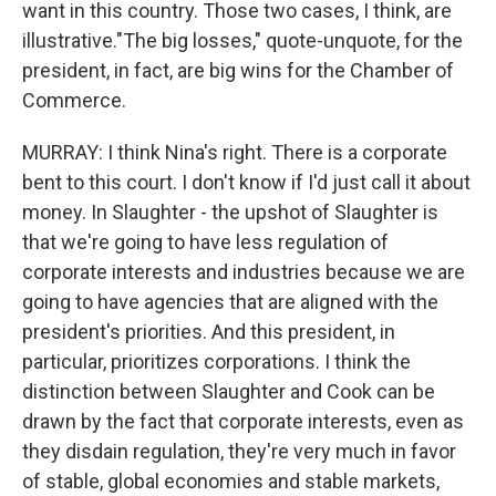
want in this country. Those two cases, I think, are
illustrative."The big losses," quote-unquote, for the
president, in fact, are big wins for the Chamber of
Commerce.
MURRAY: I think Nina's right. There is a corporate
bent to this court. I don't know if I'd just call it about
money. In Slaughter - the upshot of Slaughter is
that we're going to have less regulation of
corporate interests and industries because we are
going to have agencies that are aligned with the
president's priorities. And this president, in
particular, prioritizes corporations. I think the
distinction between Slaughter and Cook can be
drawn by the fact that corporate interests, even as
they disdain regulation, they're very much in favor
of stable, global economies and stable markets,