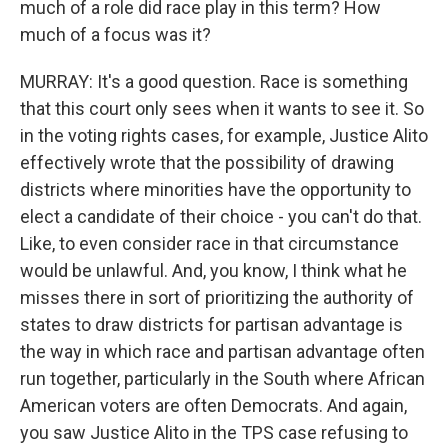
much of a role did race play in this term? How
much of a focus was it?
MURRAY: It's a good question. Race is something
that this court only sees when it wants to see it. So
in the voting rights cases, for example, Justice Alito
effectively wrote that the possibility of drawing
districts where minorities have the opportunity to
elect a candidate of their choice - you can't do that.
Like, to even consider race in that circumstance
would be unlawful. And, you know, I think what he
misses there in sort of prioritizing the authority of
states to draw districts for partisan advantage is
the way in which race and partisan advantage often
run together, particularly in the South where African
American voters are often Democrats. And again,
you saw Justice Alito in the TPS case refusing to