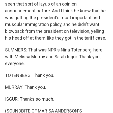
seen that sort of layup of an opinion
announcement before. And I think he knew that he
was gutting the president's most important and
muscular immigration policy, and he didn't want
blowback from the president on television, yelling
his head off at them, like they got in the tariff case.
SUMMERS: That was NPR's Nina Totenberg, here
with Melissa Murray and Sarah Isgur. Thank you,
everyone.
TOTENBERG: Thank you.
MURRAY: Thank you.
ISGUR: Thanks so much.
(SOUNDBITE OF MARISA ANDERSON'S