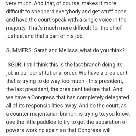
very much. And that, of course, makes it more
difficult to shepherd everybody and get stuff done
and have the court speak with a single voice in the
majority. That's much more difficult for the chief
justice, and that's part of his job.
SUMMERS: Sarah and Melissa, what do you think?
ISGUR: I still think this is the last branch doing its
job in our constitutional order. We have a president
that is trying to do way too much - this president,
the last president, the president before that. And
we have a Congress that has completely delegated
all of its responsibilities away. And so the court, as
a counter majoritarian branch, is trying to, you know,
use the little paddles to try to get the separation of
powers working again so that Congress will