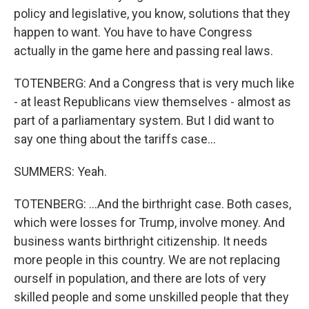
policy and legislative, you know, solutions that they
happen to want. You have to have Congress
actually in the game here and passing real laws.
TOTENBERG: And a Congress that is very much like
- at least Republicans view themselves - almost as
part of a parliamentary system. But I did want to
say one thing about the tariffs case...
SUMMERS: Yeah.
TOTENBERG: ...And the birthright case. Both cases,
which were losses for Trump, involve money. And
business wants birthright citizenship. It needs
more people in this country. We are not replacing
ourself in population, and there are lots of very
skilled people and some unskilled people that they