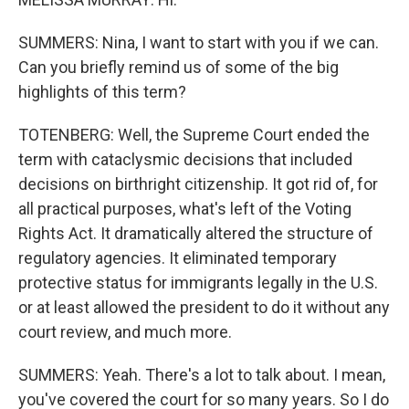
SUMMERS: Nina, I want to start with you if we can.
Can you briefly remind us of some of the big
highlights of this term?
TOTENBERG: Well, the Supreme Court ended the
term with cataclysmic decisions that included
decisions on birthright citizenship. It got rid of, for
all practical purposes, what's left of the Voting
Rights Act. It dramatically altered the structure of
regulatory agencies. It eliminated temporary
protective status for immigrants legally in the U.S.
or at least allowed the president to do it without any
court review, and much more.
SUMMERS: Yeah. There's a lot to talk about. I mean,
you've covered the court for so many years. So I do