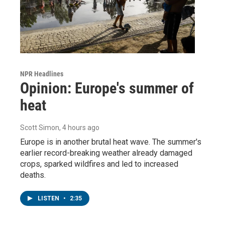
NPR Headlines
Opinion: Europe's summer of
heat
Scott Simon
, 4 hours ago
Europe is in another brutal heat wave. The summer's
earlier record-breaking weather already damaged
crops, sparked wildfires and led to increased
deaths.
LISTEN
•
2:35