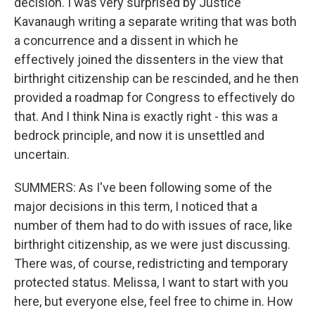
decision. I was very surprised by Justice
Kavanaugh writing a separate writing that was both
a concurrence and a dissent in which he
effectively joined the dissenters in the view that
birthright citizenship can be rescinded, and he then
provided a roadmap for Congress to effectively do
that. And I think Nina is exactly right - this was a
bedrock principle, and now it is unsettled and
uncertain.
SUMMERS: As I've been following some of the
major decisions in this term, I noticed that a
number of them had to do with issues of race, like
birthright citizenship, as we were just discussing.
There was, of course, redistricting and temporary
protected status. Melissa, I want to start with you
here, but everyone else, feel free to chime in. How