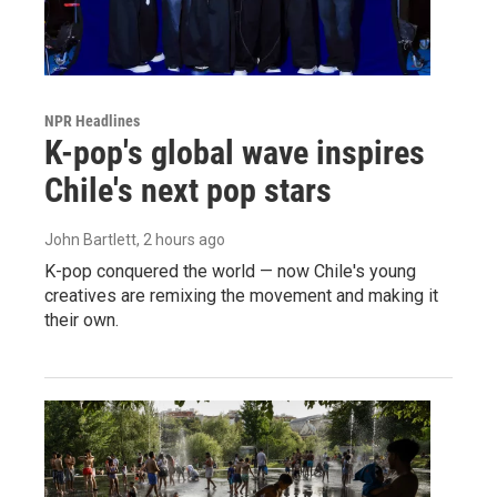
NPR Headlines
K-pop's global wave inspires
Chile's next pop stars
John Bartlett
, 2 hours ago
K-pop conquered the world — now Chile's young
creatives are remixing the movement and making it
their own.