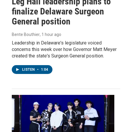
Leg Hall leadership plans to
finalize Delaware Surgeon
General position
Bente Bouthier
, 1 hour ago
Leadership in Delaware's legislature voiced
concerns this week over how Governor Matt Meyer
created the state's Surgeon General position.
LISTEN
•
1:04