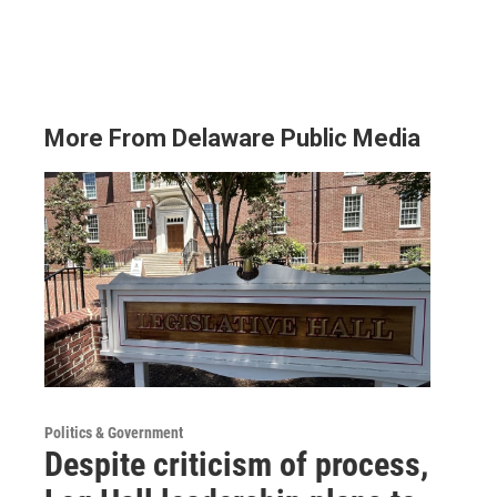
More From Delaware Public Media
Politics & Government
Despite criticism of process,