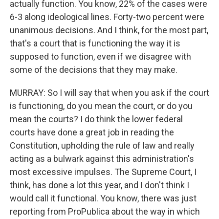
actually function. You know, 22% of the cases were
6-3 along ideological lines. Forty-two percent were
unanimous decisions. And I think, for the most part,
that's a court that is functioning the way it is
supposed to function, even if we disagree with
some of the decisions that they may make.
MURRAY: So I will say that when you ask if the court
is functioning, do you mean the court, or do you
mean the courts? I do think the lower federal
courts have done a great job in reading the
Constitution, upholding the rule of law and really
acting as a bulwark against this administration's
most excessive impulses. The Supreme Court, I
think, has done a lot this year, and I don't think I
would call it functional. You know, there was just
reporting from ProPublica about the way in which