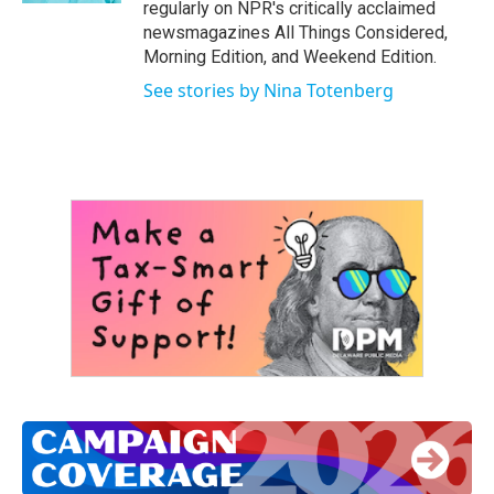
regularly on NPR's critically acclaimed
newsmagazines All Things Considered,
Morning Edition, and Weekend Edition.
See stories by Nina Totenberg