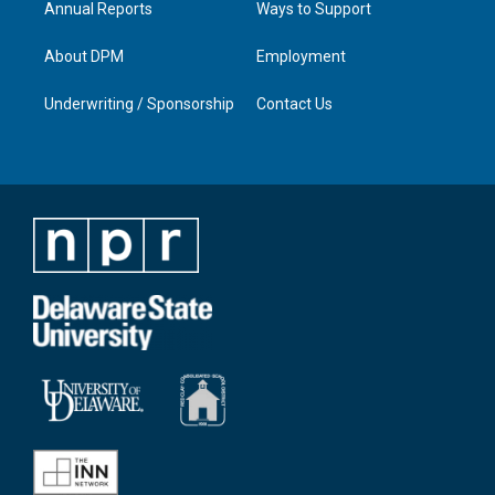
Annual Reports
Ways to Support
About DPM
Employment
Underwriting / Sponsorship
Contact Us