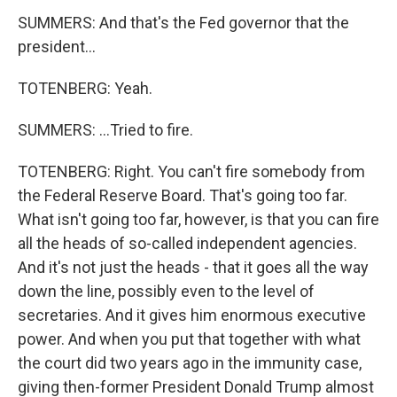
SUMMERS: And that's the Fed governor that the
president...
TOTENBERG: Yeah.
SUMMERS: ...Tried to fire.
TOTENBERG: Right. You can't fire somebody from
the Federal Reserve Board. That's going too far.
What isn't going too far, however, is that you can fire
all the heads of so-called independent agencies.
And it's not just the heads - that it goes all the way
down the line, possibly even to the level of
secretaries. And it gives him enormous executive
power. And when you put that together with what
the court did two years ago in the immunity case,
giving then-former President Donald Trump almost