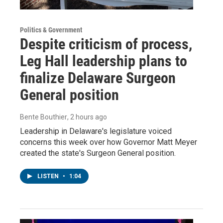
Politics & Government
Despite criticism of process,
Leg Hall leadership plans to
finalize Delaware Surgeon
General position
Bente Bouthier
, 2 hours ago
Leadership in Delaware's legislature voiced
concerns this week over how Governor Matt Meyer
created the state's Surgeon General position.
LISTEN
•
1:04