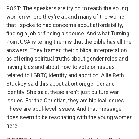
POST: The speakers are trying to reach the young
women where they're at, and many of the women
that I spoke to had concerns about affordability,
finding a job or finding a spouse. And what Turning
Point USA is telling them is that the Bible has all the
answers. They framed their biblical interpretation
as offering spiritual truths about gender roles and
having kids and about how to vote on issues
related to LGBTQ identity and abortion. Allie Beth
Stuckey said this about abortion, gender and
identity. She said, these aren't just culture war
issues. For the Christian, they are biblical issues.
These are soul-level issues. And that message
does seem to be resonating with the young women
here.