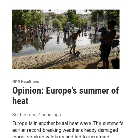
NPR Headlines
Opinion: Europe's summer of
heat
Scott Simon
, 4 hours ago
Europe is in another brutal heat wave. The summer's
earlier record-breaking weather already damaged
crops, sparked wildfires and led to increased