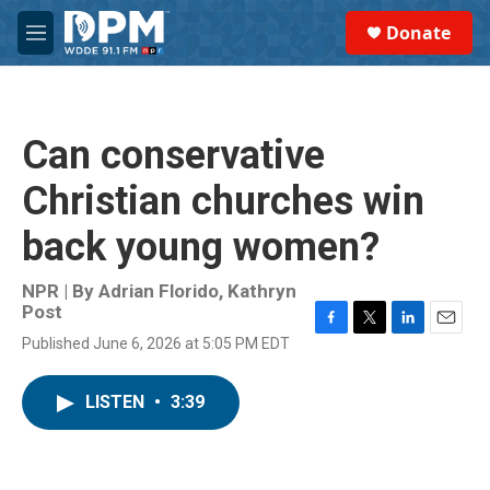
Skip to main content
S
Donate
e
M
a
e
r
n
c
u
h
Can conservative
u
e
Christian churches win
r
y
back young women?
NPR | By
Adrian Florido
,
Kathryn
Post
F
T
L
E
Published June 6, 2026 at 5:05 PM EDT
a
w
i
m
c
i
n
a
e
t
k
i
LISTEN
•
3:39
b
t
e
l
o
e
d
o
r
I
k
n