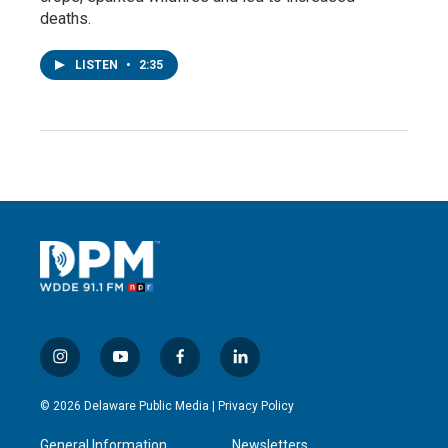
deaths.
LISTEN
•
2:35
i
y
f
l
n
o
a
i
s
u
c
n
© 2026 Delaware Public Media |
Privacy Policy
t
t
e
k
a
u
b
e
General Information
Newsletters