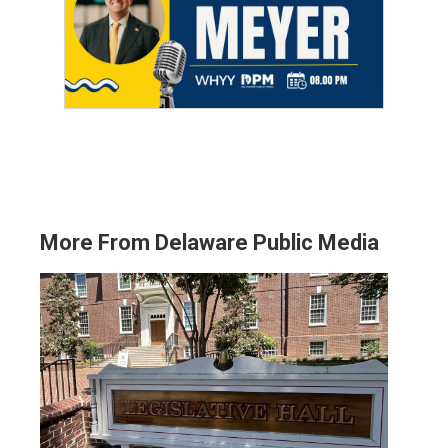
More From Delaware Public Media