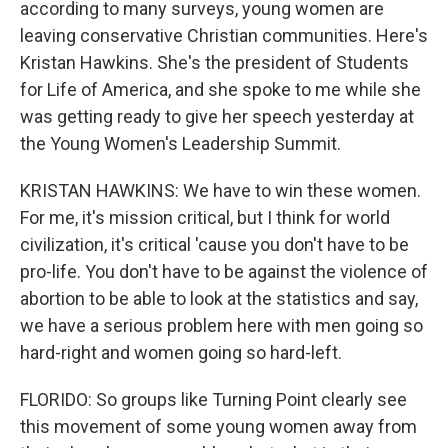
according to many surveys, young women are
leaving conservative Christian communities. Here's
Kristan Hawkins. She's the president of Students
for Life of America, and she spoke to me while she
was getting ready to give her speech yesterday at
the Young Women's Leadership Summit.
KRISTAN HAWKINS: We have to win these women.
For me, it's mission critical, but I think for world
civilization, it's critical 'cause you don't have to be
pro-life. You don't have to be against the violence of
abortion to be able to look at the statistics and say,
we have a serious problem here with men going so
hard-right and women going so hard-left.
FLORIDO: So groups like Turning Point clearly see
this movement of some young women away from