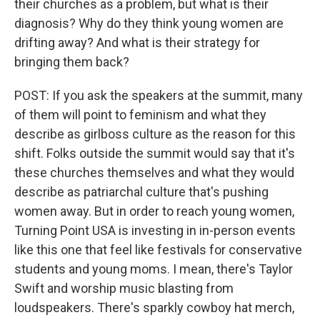
their churches as a problem, but what is their
diagnosis? Why do they think young women are
drifting away? And what is their strategy for
bringing them back?
POST: If you ask the speakers at the summit, many
of them will point to feminism and what they
describe as girlboss culture as the reason for this
shift. Folks outside the summit would say that it's
these churches themselves and what they would
describe as patriarchal culture that's pushing
women away. But in order to reach young women,
Turning Point USA is investing in in-person events
like this one that feel like festivals for conservative
students and young moms. I mean, there's Taylor
Swift and worship music blasting from
loudspeakers. There's sparkly cowboy hat merch,