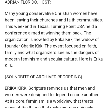
ADRIAN FLORIDO, HOST:
Many young conservative Christian women have
been leaving their churches and faith communities.
This weekend in Texas, Turning Point USA held a
conference aimed at winning them back. The
organization is now led by Erika Kirk, the widow of
founder Charlie Kirk. The event focused on faith,
family and what organizers see as the dangers of
modern feminism and secular culture. Here is Erika
Kirk.
(SOUNDBITE OF ARCHIVED RECORDING)
ERIKA KIRK: Scripture reminds us that men and
women were designed to depend on one another.
At its core, feminism is a worldview that treats
many of the things that make women uniquely