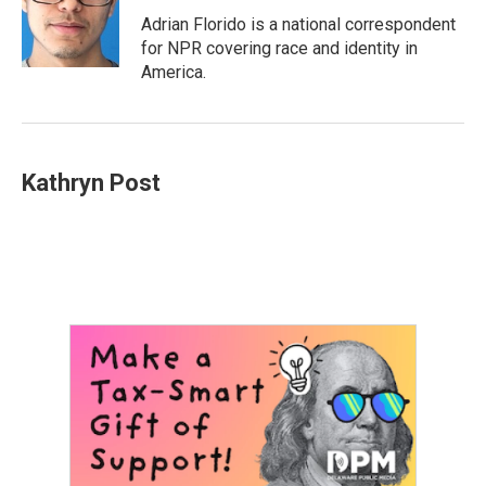
o
e
d
o
r
I
Adrian Florido is a national correspondent
k
n
for NPR covering race and identity in
America.
Kathryn Post