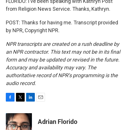
FLORIDO: I've been speaking with Kathryn Post
from Religion News Service. Thanks, Kathryn.
POST: Thanks for having me. Transcript provided
by NPR, Copyright NPR.
NPR transcripts are created on a rush deadline by
an NPR contractor. This text may not be in its final
form and may be updated or revised in the future.
Accuracy and availability may vary. The
authoritative record of NPR’s programming is the
audio record.
F
T
L
E
a
w
i
m
c
i
n
a
e
t
k
i
Adrian Florido
b
t
e
l