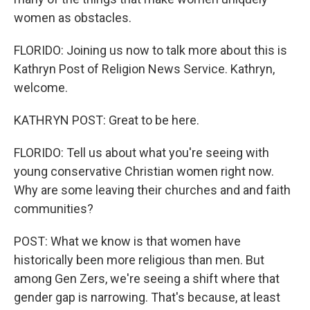
women as obstacles.
FLORIDO: Joining us now to talk more about this is
Kathryn Post of Religion News Service. Kathryn,
welcome.
KATHRYN POST: Great to be here.
FLORIDO: Tell us about what you're seeing with
young conservative Christian women right now.
Why are some leaving their churches and and faith
communities?
POST: What we know is that women have
historically been more religious than men. But
among Gen Zers, we're seeing a shift where that
gender gap is narrowing. That's because, at least