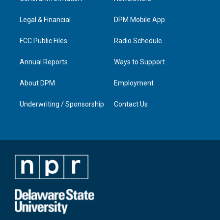
g
b
o
d
r
e
o
i
a
k
n
Legal & Financial
DPM Mobile App
m
FCC Public Files
Radio Schedule
Annual Reports
Ways to Support
About DPM
Employment
Underwriting / Sponsorship
Contact Us