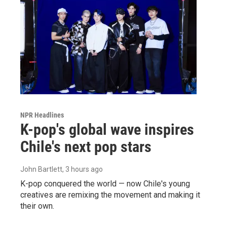
NPR Headlines
K-pop's global wave inspires
Chile's next pop stars
John Bartlett
, 3 hours ago
K-pop conquered the world — now Chile's young
creatives are remixing the movement and making it
their own.