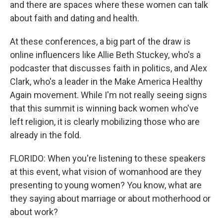
and there are spaces where these women can talk
about faith and dating and health.
At these conferences, a big part of the draw is
online influencers like Allie Beth Stuckey, who's a
podcaster that discusses faith in politics, and Alex
Clark, who's a leader in the Make America Healthy
Again movement. While I'm not really seeing signs
that this summit is winning back women who've
left religion, it is clearly mobilizing those who are
already in the fold.
FLORIDO: When you're listening to these speakers
at this event, what vision of womanhood are they
presenting to young women? You know, what are
they saying about marriage or about motherhood or
about work?